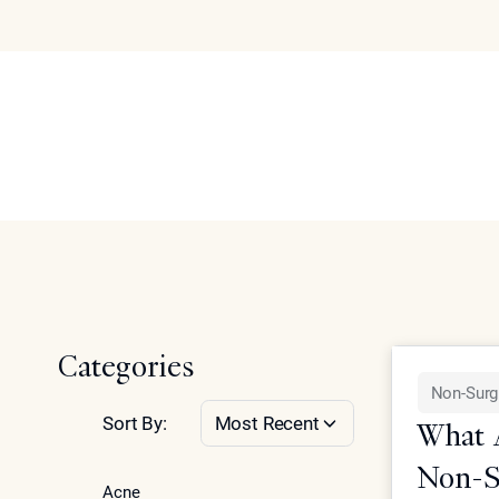
Face
Articles
Abo
Se
Home
Articles on facial rejuvenation, contouring, and non-su
Categories
Non-Surg
Sort By:
Most Recent
What A
Non-Su
Acne