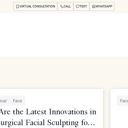
VIRTUAL CONSULTATION
CALL
TEXT
WHATSAPP
ut
Treatments
Concerns
Reviews
Before & After
FAQs
Blog
Press
See Your Future
arch
rgical treatments from Dr. Simon Ourian at Epione Beverly Hill
ical
Face
Face
re the Latest Innovations in
rgical Facial Sculpting for