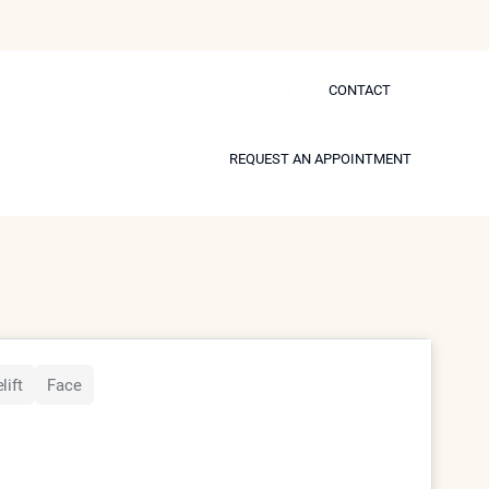
CONTACT
CONTACT
 Self
REQUEST AN APPOINTMENT
REQUEST AN APPOINTMENT
s.
Model
lift
Face