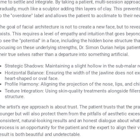
ime to settle and integrate. By taking a patient, multi-session approac
radually, much like a sculptor adding thin layers of clay. This prevent
o the "overdone" label and allows the patient to acclimate to their n
he goal of facial architecture is not to create a new face, but to reve
xists. This requires a level of empathy and intuition that goes beyond
o see the "potential" in a face, including the hidden bone structure t
ocusing on these underlying strengths, Dr. Simon Ourian helps patients
heir true selves rather than a departure into something artificial.
Strategic Shadows:
Maintaining a slight hollow in the sub-malar
Horizontal Balance:
Ensuring the width of the jawline does not ex
heart-shaped or oval face.
Profile Harmony:
Aligning the projection of the nose, lips, and ch
Texture Integration:
Using skin-quality treatments alongside filler
structure.
he artist’s eye approach is about trust. The patient trusts that the p
ounger but will also protect them from the pitfalls of aesthetic excess
onsistent, natural-looking results and an honest dialogue about what 
rocess is an opportunity for the patient and the expert to align their v
esult is both beautiful and undetectable.