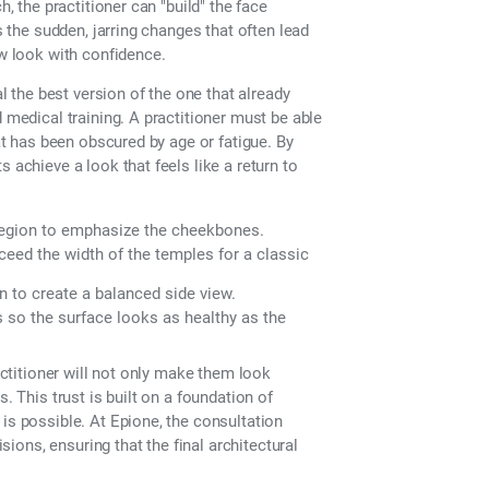
h, the practitioner can "build" the face
s the sudden, jarring changes that often lead
ew look with confidence.
al the best version of the one that already
 medical training. A practitioner must be able
hat has been obscured by age or fatigue. By
 achieve a look that feels like a return to
 region to emphasize the cheekbones.
ceed the width of the temples for a classic
in to create a balanced side view.
s so the surface looks as healthy as the
ractitioner will not only make them look
. This trust is built on a foundation of
is possible. At Epione, the consultation
isions, ensuring that the final architectural