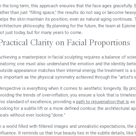
n the long term, this approach ensures that the face ages gracefully.
ather than just "filling space," the results do not sag or become heavy
elps the skin maintain its position, even as natural aging continues. 
rchitecture philosophy. By planning for the future, the team at Epione
ot just today, but for many years to come.
Practical Clarity on Facial Proportions
chieving a masterpiece in facial sculpting requires a balance of scie
natomy; one must also understand the emotion and the identity behind
utside appearance matches their internal energy, the treatment is a 
s important as the physical symmetry achieved through the "artist’s 
erspective is everything when it comes to aesthetic longevity. By prior
voiding the trends of over-inflation, you ensure a look that is timel
his standard of excellence, providing a
path to rejuvenation that is
as 
ooking for a subtle lift or a more defined contour, the architectural a
oals without ever looking "done."
n a world filled with filtered images and unrealistic expectations, th
nfluence. It reminds us that true beauty lies in the subtle details, lik