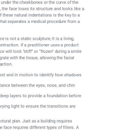
s under the cheekbones or the curve of the
, the face loses its structure and looks like a
 these natural indentations is the key to a
 what separates a medical procedure from a
 is not a static sculpture; it is a living,
traction. If a practitioner uses a product
ce will look "stiff" or "frozen" during a smile
ate with the tissue, allowing the facial
action.
rest and in motion to identify how shadows
ance between the eyes, nose, and chin
deep layers to provide a foundation before
ying light to ensure the transitions are
ctural plan. Just as a building requires
e face requires different types of fillers. A