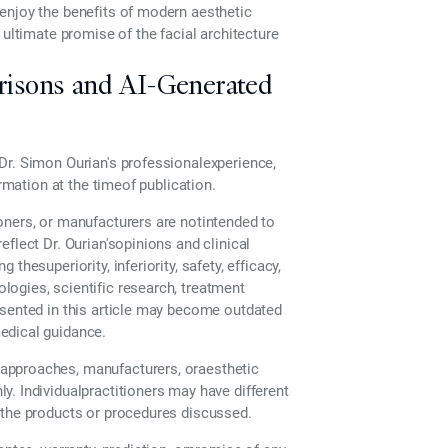
enjoy the benefits of modern aesthetic
 ultimate promise of the facial architecture
risons and AI-Generated
Dr. Simon Ourian's professionalexperience,
ormation at the timeof publication.
oners, or manufacturers are notintended to
flect Dr. Ourian'sopinions and clinical
hesuperiority, inferiority, safety, efficacy,
ogies, scientific research, treatment
esented in this article may become outdated
edical guidance.
approaches, manufacturers, oraesthetic
. Individualpractitioners may have different
 the products or procedures discussed.