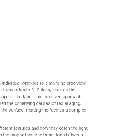
 individual wrinkles to a more
holistic view
al was often to "fill" lines, such as the
shape of the face. This localized approach
red the underlying causes of facial aging.
 the surface, treating the face as a complex
fferent features and how they catch the light.
 in the proportions and transitions between