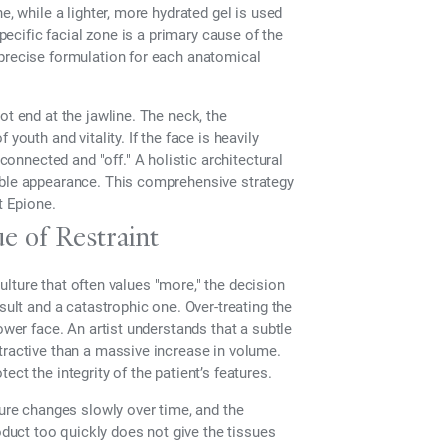
e, while a lighter, more hydrated gel is used
specific facial zone is a primary cause of the
 precise formulation for each anatomical
ot end at the jawline. The neck, the
youth and vitality. If the face is heavily
isconnected and "off." A holistic architectural
able appearance. This comprehensive strategy
t Epione.
e of Restraint
 culture that often values "more," the decision
sult and a catastrophic one. Over-treating the
ower face. An artist understands that a subtle
tractive than a massive increase in volume.
ct the integrity of the patient’s features.
ture changes slowly over time, and the
uct too quickly does not give the tissues