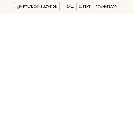
VIRTUAL CONSULTATION
CALL
TEXT
WHATSAPP
ut
Treatments
Concerns
Reviews
Before & After
FAQs
Blog
Press
See Your Future
arch
rtist’s Eye" Appro
Architecture Preve