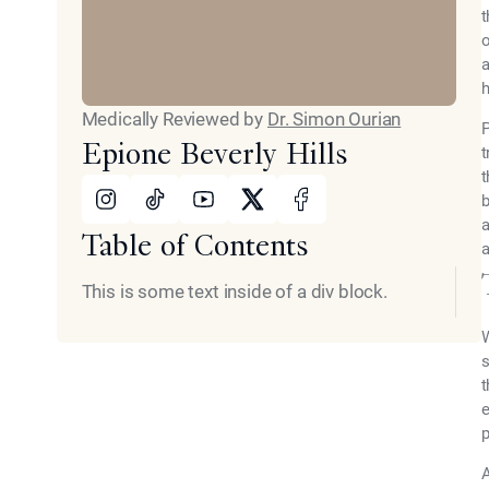
t
o
a
h
Medically Reviewed by
Dr. Simon Ourian
P
Epione Beverly Hills
t
t
Instagram
Tiktok
Youtube
X
Facebook
b
a
Table of Contents
a
This is some text inside of a div block.
W
s
t
e
p
A