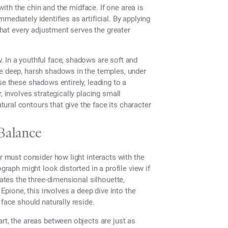
 with the chin and the midface. If one area is
ediately identifies as artificial. By applying
 that every adjustment serves the greater
 In a youthful face, shadows are soft and
te deep, harsh shadows in the temples, under
se these shadows entirely, leading to a
, involves strategically placing small
ral contours that give the face its character
Balance
er must consider how light interacts with the
graph might look distorted in a profile view if
uates the three-dimensional silhouette,
 Epione, this involves a deep dive into the
face should naturally reside.
rt, the areas between objects are just as