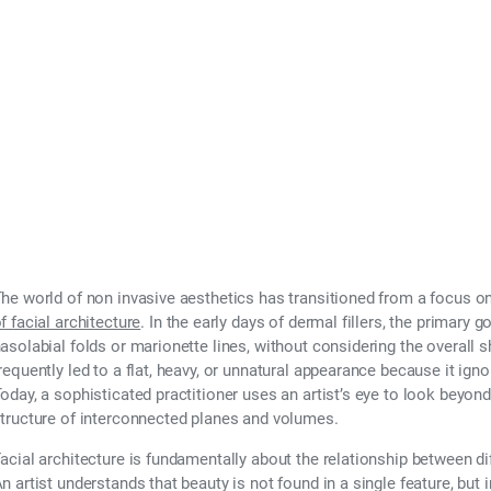
he world of non invasive aesthetics has transitioned from a focus on
f facial architecture
. In the early days of dermal fillers, the primary go
asolabial folds or marionette lines, without considering the overall 
requently led to a flat, heavy, or unnatural appearance because it igno
oday, a sophisticated practitioner uses an artist’s eye to look beyond
tructure of interconnected planes and volumes.
acial architecture is fundamentally about the relationship between di
n artist understands that beauty is not found in a single feature, but