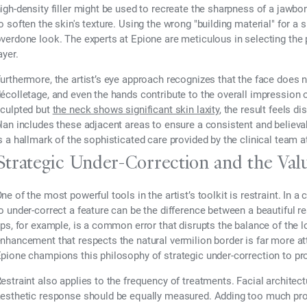
igh-density filler might be used to recreate the sharpness of a jawbon
o soften the skin's texture. Using the wrong "building material" for a 
verdone look. The experts at Epione are meticulous in selecting the
ayer.
urthermore, the artist’s eye approach recognizes that the face does n
écolletage, and even the hands contribute to the overall impression of 
culpted but
the neck shows significant skin laxity
, the result feels d
lan includes these adjacent areas to ensure a consistent and believ
s a hallmark of the sophisticated care provided by the clinical team a
Strategic Under-Correction and the Valu
ne of the most powerful tools in the artist’s toolkit is restraint. In a
o under-correct a feature can be the difference between a beautiful re
ips, for example, is a common error that disrupts the balance of the l
nhancement that respects the natural vermilion border is far more at
pione champions this philosophy of strategic under-correction to prote
estraint also applies to the frequency of treatments. Facial architec
esthetic response should be equally measured. Adding too much prod