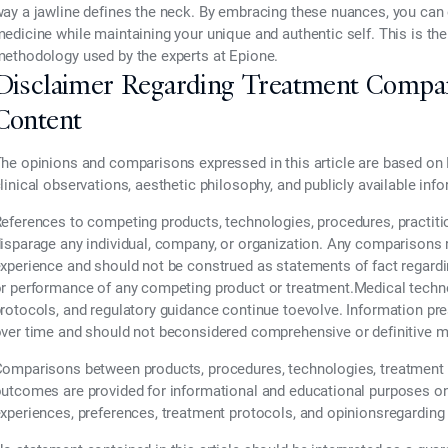
ay a jawline defines the neck. By embracing these nuances, you can 
edicine while maintaining your unique and authentic self. This is the
ethodology used by the experts at Epione.
Disclaimer Regarding Treatment Compa
Content
he opinions and comparisons expressed in this article are based on 
linical observations, aesthetic philosophy, and publicly available inf
eferences to competing products, technologies, procedures, practiti
isparage any individual, company, or organization. Any comparisons re
xperience and should not be construed as statements of fact regarding t
r performance of any competing product or treatment.Medical technol
rotocols, and regulatory guidance continue toevolve. Information pr
ver time and should not beconsidered comprehensive or definitive m
omparisons between products, procedures, technologies, treatment 
utcomes are provided for informational and educational purposes only
xperiences, preferences, treatment protocols, and opinionsregarding