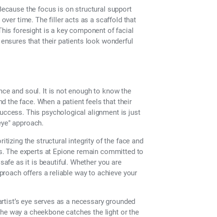
 Because the focus is on structural support
 over time. The filler acts as a scaffold that
This foresight is a key component of facial
 ensures that their patients look wonderful
nce and soul. It is not enough to know the
 the face. When a patient feels that their
success. This psychological alignment is just
eye" approach.
itizing the structural integrity of the face and
ess. The experts at Epione remain committed to
safe as it is beautiful. Whether you are
pproach offers a reliable way to achieve your
e artist’s eye serves as a necessary grounded
e the way a cheekbone catches the light or the