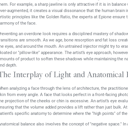
hem. For example, a sharp jawline is only attractive if it is in balance
ver-augmented, it creates a visual dissonance that the human brain imm
rtistic principles like the Golden Ratio, the experts at Epione ensure
armony of the face.
reventing an overdone look requires a disciplined mastery of shadow.
ransitions are smooth. As we age, bone resorption and fat loss crea
he eyes, and around the mouth. An untrained injector might try to era
loated or "pillow-like" appearance. The artist’s eye approach, however
mounts of product to soften these shadows while maintaining the natu
nd depth.
The Interplay of Light and Anatomical 
hen analyzing a face through the lens of architecture, the practition
kin from every angle. A face that looks perfect in a front-facing photo
he projection of the cheeks or chin is excessive. An artist’s eye eval
nsuring that the volume added provides a lift rather than just bulk. At
atient’s specific anatomy to determine where the "high points" of the 
natomical balance also involves the concept of "negative space." In a