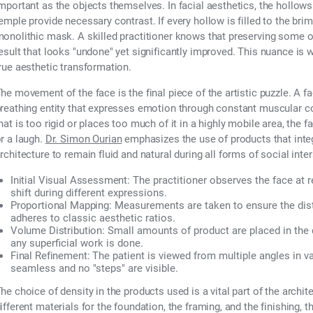
mportant as the objects themselves. In facial aesthetics, the hollow
emple provide necessary contrast. If every hollow is filled to the brim
onolithic mask. A skilled practitioner knows that preserving some of
esult that looks "undone" yet significantly improved. This nuance is
rue aesthetic transformation.
he movement of the face is the final piece of the artistic puzzle. A face
reathing entity that expresses emotion through constant muscular con
hat is too rigid or places too much of it in a highly mobile area, the fa
r a laugh.
Dr. Simon Ourian
emphasizes the use of products that integr
rchitecture to remain fluid and natural during all forms of social inter
Initial Visual Assessment:
The practitioner observes the face at 
shift during different expressions.
Proportional Mapping:
Measurements are taken to ensure the dist
adheres to classic aesthetic ratios.
Volume Distribution:
Small amounts of product are placed in the 
any superficial work is done.
Final Refinement:
The patient is viewed from multiple angles in var
seamless and no "steps" are visible.
he choice of density in the products used is a vital part of the archite
ifferent materials for the foundation, the framing, and the finishing, th