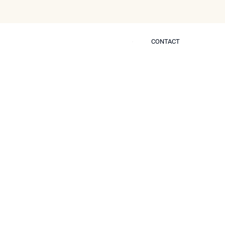
CONTACT
CONTACT
 Self
ach to Non-
nt an Overdone