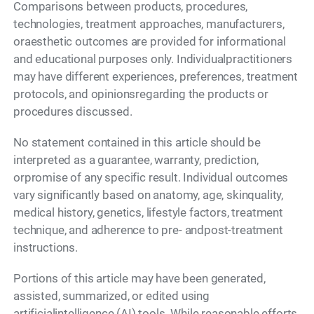
Comparisons between products, procedures,
technologies, treatment approaches, manufacturers,
oraesthetic outcomes are provided for informational
and educational purposes only. Individualpractitioners
may have different experiences, preferences, treatment
protocols, and opinionsregarding the products or
procedures discussed.
No statement contained in this article should be
interpreted as a guarantee, warranty, prediction,
orpromise of any specific result. Individual outcomes
vary significantly based on anatomy, age, skinquality,
medical history, genetics, lifestyle factors, treatment
technique, and adherence to pre- andpost-treatment
instructions.
Portions of this article may have been generated,
assisted, summarized, or edited using
artificialintelligence (AI) tools. While reasonable efforts