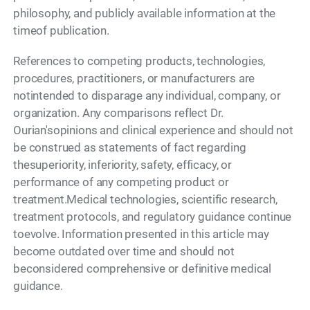
philosophy, and publicly available information at the
timeof publication.
References to competing products, technologies,
procedures, practitioners, or manufacturers are
notintended to disparage any individual, company, or
organization. Any comparisons reflect Dr.
Ourian'sopinions and clinical experience and should not
be construed as statements of fact regarding
thesuperiority, inferiority, safety, efficacy, or
performance of any competing product or
treatment.Medical technologies, scientific research,
treatment protocols, and regulatory guidance continue
toevolve. Information presented in this article may
become outdated over time and should not
beconsidered comprehensive or definitive medical
guidance.