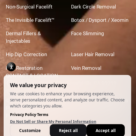
Non-Surgical Facelift
Dark Circle Removal
The Invisible Facelift™
Botox / Dysport / Xeomin
Dermal Fillers &
Face Slimming
Injectables
Hip Dip Correction
Laser Hair Removal
Hair Restoration
Vein Removal
CONTACT & LOCATION
444 North Camden Dr. BeverlyHills, CA 90210
310.651.6267
© 2026 All Rights Reserved.
Powered by
Ankord Media
Privacy Policy
|
Disclaimer & Terms of Use
|
Cookie
Preferences