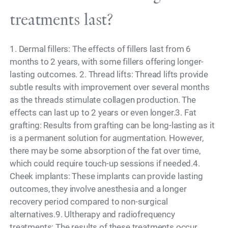
treatments last?
1. Dermal fillers: The effects of fillers last from 6
months to 2 years, with some fillers offering longer-
lasting outcomes. 2. Thread lifts: Thread lifts provide
subtle results with improvement over several months
as the threads stimulate collagen production. The
effects can last up to 2 years or even longer.3. Fat
grafting: Results from grafting can be long-lasting as it
is a permanent solution for augmentation. However,
there may be some absorption of the fat over time,
which could require touch-up sessions if needed.4.
Cheek implants: These implants can provide lasting
outcomes, they involve anesthesia and a longer
recovery period compared to non-surgical
alternatives.9. Ultherapy and radiofrequency
treatments: The results of these treatments occur