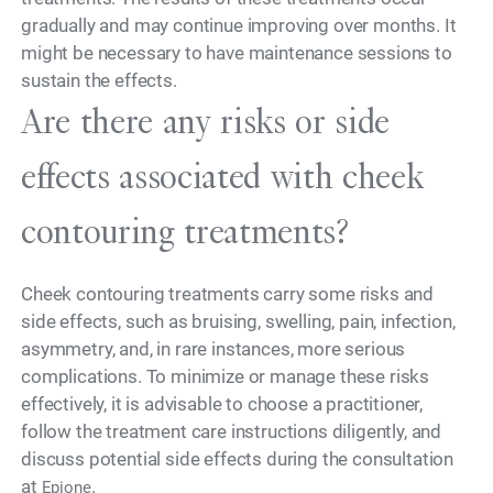
gradually and may continue improving over months. It
might be necessary to have maintenance sessions to
sustain the effects.
Are there any risks or side
effects associated with cheek
contouring treatments?
Cheek contouring treatments carry some risks and
side effects, such as bruising, swelling, pain, infection,
asymmetry, and, in rare instances, more serious
complications. To minimize or manage these risks
effectively, it is advisable to choose a practitioner,
follow the treatment care instructions diligently, and
discuss potential side effects during the consultation
at
.
Epione