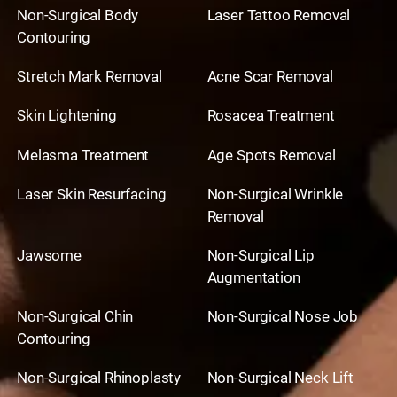
Non-Surgical Body
Laser Tattoo Removal
Contouring
Stretch Mark Removal
Acne Scar Removal
Skin Lightening
Rosacea Treatment
Melasma Treatment
Age Spots Removal
Laser Skin Resurfacing
Non-Surgical Wrinkle
Removal
Jawsome
Non-Surgical Lip
Augmentation
Non-Surgical Chin
Non-Surgical Nose Job
Contouring
Non-Surgical Rhinoplasty
Non-Surgical Neck Lift