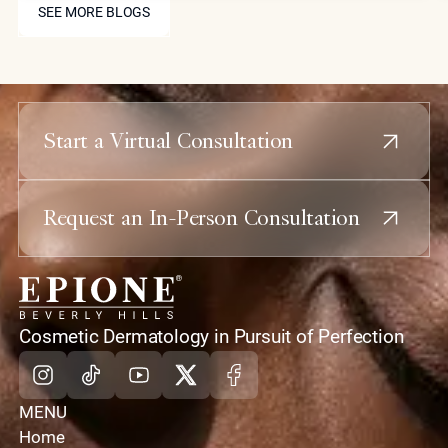
treatments like Coolaser and advanced
SEE MORE BLOGS
biostimulators to provide elite patients with
structural refinement and skin rejuvenation with
virtually no downtime or scarring.
Start a Virtual Consultation
Request an In-Person Consultation
home
Cosmetic Dermatology in Pursuit of Perfection
Instagram
Tiktok
Youtube
X
Facebook
MENU
Home