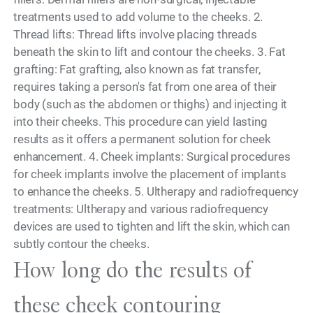
treatments used to add volume to the cheeks. 2.
Thread lifts: Thread lifts involve placing threads
beneath the skin to lift and contour the cheeks. 3. Fat
grafting: Fat grafting, also known as fat transfer,
requires taking a person's fat from one area of their
body (such as the abdomen or thighs) and injecting it
into their cheeks. This procedure can yield lasting
results as it offers a permanent solution for cheek
enhancement. 4. Cheek implants: Surgical procedures
for cheek implants involve the placement of implants
to enhance the cheeks. 5. Ultherapy and radiofrequency
treatments: Ultherapy and various radiofrequency
devices are used to tighten and lift the skin, which can
subtly contour the cheeks.
How long do the results of
these cheek contouring