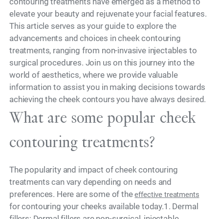
contouring treatments have emerged as a method to
elevate your beauty and rejuvenate your facial features.
This article serves as your guide to explore the
advancements and choices in cheek contouring
treatments, ranging from non-invasive injectables to
surgical procedures. Join us on this journey into the
world of aesthetics, where we provide valuable
information to assist you in making decisions towards
achieving the cheek contours you have always desired.
What are some popular cheek
contouring treatments?
The popularity and impact of cheek contouring
treatments can vary depending on needs and
preferences. Here are some of the
effective treatments
for contouring your cheeks available today.1. Dermal
fillers: Dermal fillers are non-surgical, injectable