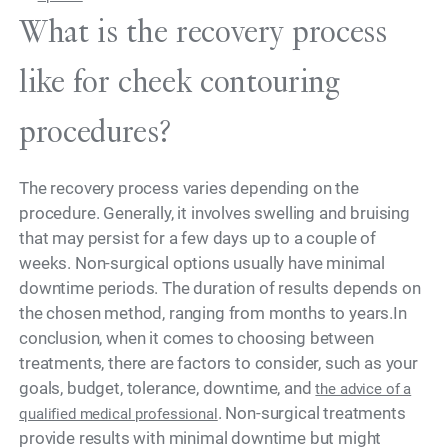
What is the recovery process
like for cheek contouring
procedures?
The recovery process varies depending on the
procedure. Generally, it involves swelling and bruising
that may persist for a few days up to a couple of
weeks. Non-surgical options usually have minimal
downtime periods. The duration of results depends on
the chosen method, ranging from months to years.In
conclusion, when it comes to choosing between
treatments, there are factors to consider, such as your
goals, budget, tolerance, downtime, and
the advice of a
. Non-surgical treatments
qualified medical professional
provide results with minimal downtime but might