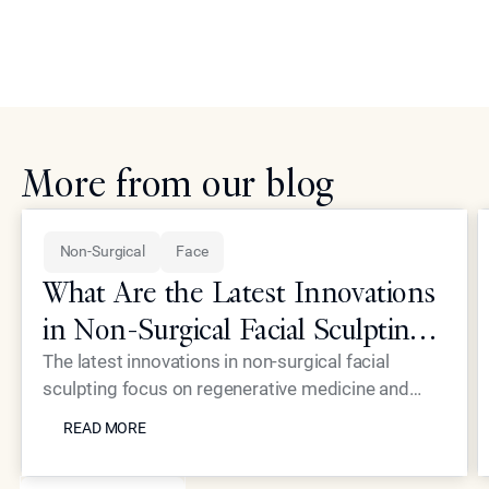
More from our blog
Non-Surgical
Face
What Are the Latest Innovations
in Non-Surgical Facial Sculpting
for Elite Patients?
The latest innovations in non-surgical facial
sculpting focus on regenerative medicine and
READ MORE
high-precision energy devices that eliminate the
READ MORE
need for traditional surgery. At Epione Beverly
Hills, Dr. Simon Ourian utilizes proprietary
SEE MORE BLOGS