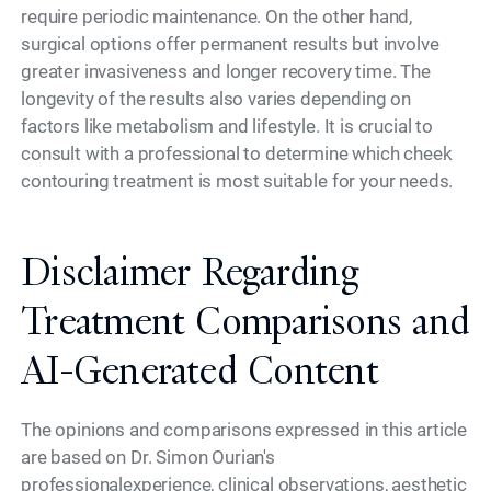
require periodic maintenance. On the other hand,
surgical options offer permanent results but involve
greater invasiveness and longer recovery time. The
longevity of the results also varies depending on
factors like metabolism and lifestyle. It is crucial to
consult with a professional to determine which cheek
contouring treatment is most suitable for your needs.
Disclaimer Regarding
Treatment Comparisons and
AI-Generated Content
The opinions and comparisons expressed in this article
are based on Dr. Simon Ourian's
professionalexperience, clinical observations, aesthetic