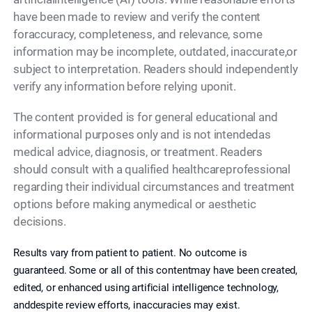
have been made to review and verify the content
foraccuracy, completeness, and relevance, some
information may be incomplete, outdated, inaccurate,or
subject to interpretation. Readers should independently
verify any information before relying uponit.
The content provided is for general educational and
informational purposes only and is not intendedas
medical advice, diagnosis, or treatment. Readers
should consult with a qualified healthcareprofessional
regarding their individual circumstances and treatment
options before making anymedical or aesthetic
decisions.
Results vary from patient to patient. No outcome is
guaranteed. Some or all of this contentmay have been created,
edited, or enhanced using artificial intelligence technology,
anddespite review efforts, inaccuracies may exist.