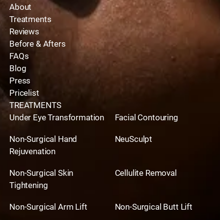
About
Treatments
Reviews
Before & Afters
FAQs
Blog
Press
Pricelist
TREATMENTS
Under Eye Transformation
Facial Contouring
Non-Surgical Hand
NeuSculpt
Rejuvenation
Non-Surgical Skin
Cellulite Removal
Tightening
Non-Surgical Arm Lift
Non-Surgical Butt Lift