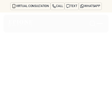
VIRTUAL CONSULTATION
CALL
TEXT
WHATSAPP
Home
About
Concerns
Treatments
Reviews
Before & After
FAQs
Blog
Press
See Your Future Self
CONTACT
CONTACT