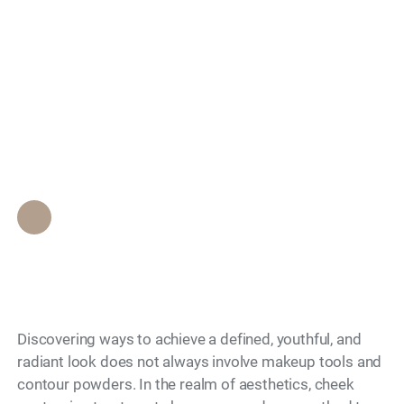
Enhance your beauty:
Search
What you need to
know about cheek
contouring solutions
Epione Beverly Hills Staff
•
November 28, 2023
Discovering ways to achieve a defined, youthful, and
radiant look does not always involve makeup tools and
contour powders. In the realm of aesthetics, cheek