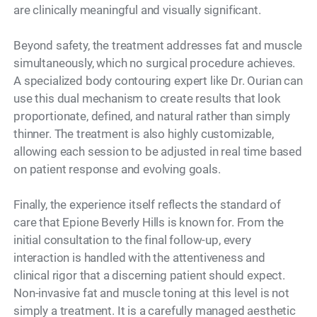
are clinically meaningful and visually significant.
Beyond safety, the treatment addresses fat and muscle
simultaneously, which no surgical procedure achieves.
A specialized body contouring expert like Dr. Ourian can
use this dual mechanism to create results that look
proportionate, defined, and natural rather than simply
thinner. The treatment is also highly customizable,
allowing each session to be adjusted in real time based
on patient response and evolving goals.
Finally, the experience itself reflects the standard of
care that Epione Beverly Hills is known for. From the
initial consultation to the final follow-up, every
interaction is handled with the attentiveness and
clinical rigor that a discerning patient should expect.
Non-invasive fat and muscle toning at this level is not
simply a treatment. It is a carefully managed aesthetic