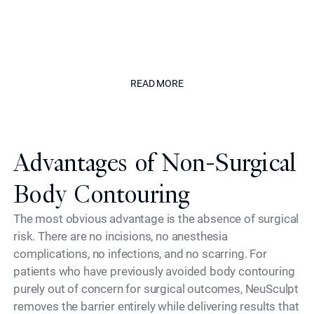
to safety, delivering results that
enhance without appearing treated."
The Californian
READ MORE
READ MORE
Advantages of Non-Surgical
Body Contouring
The most obvious advantage is the absence of surgical
risk. There are no incisions, no anesthesia
complications, no infections, and no scarring. For
patients who have previously avoided body contouring
purely out of concern for surgical outcomes, NeuSculpt
removes the barrier entirely while delivering results that