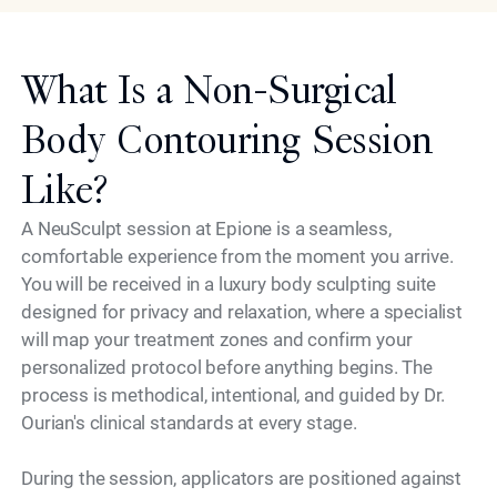
What Is a Non-Surgical
Body Contouring Session
Like?
A NeuSculpt session at Epione is a seamless,
comfortable experience from the moment you arrive.
You will be received in a luxury body sculpting suite
designed for privacy and relaxation, where a specialist
will map your treatment zones and confirm your
personalized protocol before anything begins. The
process is methodical, intentional, and guided by Dr.
Ourian's clinical standards at every stage.
During the session, applicators are positioned against