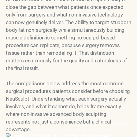
close the gap between what patients once expected
only from surgery and what non-invasive technology
can now genuinely deliver. The ability to target stubborn
body fat non-surgically while simultaneously building
muscle definition is something no scalpel-based
procedure can replicate, because surgery removes
tissue rather than remodeling it. That distinction
matters enormously for the quality and naturalness of
the final result.
The comparisons below address the most common
surgical procedures patients consider before choosing
NeuSculpt. Understanding what each surgery actually
involves, and what it cannot do, helps frame exactly
where non-invasive advanced body sculpting
represents not just a convenience but a clinical
Model
advantage.