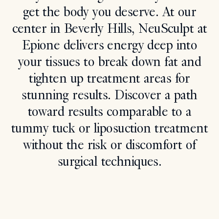
get the body you deserve. At our
Search
center in Beverly Hills, NeuSculpt at
Epione delivers energy deep into
your tissues to break down fat and
tighten up treatment areas for
stunning results. Discover a path
toward results comparable to a
tummy tuck or liposuction treatment
without the risk or discomfort of
surgical techniques.