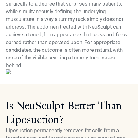
surgically to a degree that surprises many patients,
while simultaneously defining the underlying
musculature in a way a tummy tuck simply does not
address. The abdomen treated with NeuSculpt can
achieve a toned, firm appearance that looks and feels
earned rather than operated upon. For appropriate
candidates, the outcome is often more natural, with
none of the visible scarring a tummy tuck leaves
Model
behind.
Is NeuSculpt Better Than
Liposuction?
Liposuction permanently removes fat cells from a
targeted area, and for patients requiring high-volume