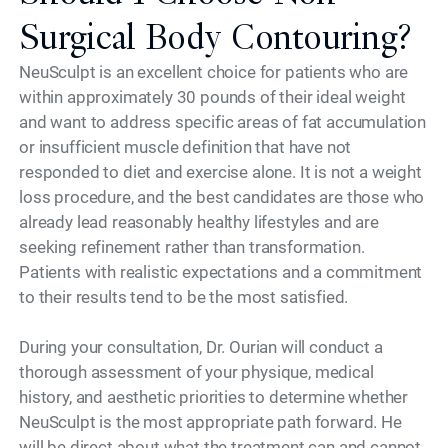
Surgical Body Contouring?
NeuSculpt is an excellent choice for patients who are
within approximately 30 pounds of their ideal weight
and want to address specific areas of fat accumulation
or insufficient muscle definition that have not
responded to diet and exercise alone. It is not a weight
loss procedure, and the best candidates are those who
already lead reasonably healthy lifestyles and are
seeking refinement rather than transformation.
Patients with realistic expectations and a commitment
to their results tend to be the most satisfied.
During your consultation, Dr. Ourian will conduct a
thorough assessment of your physique, medical
history, and aesthetic priorities to determine whether
NeuSculpt is the most appropriate path forward. He
will be direct about what the treatment can and cannot