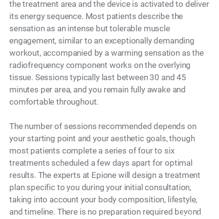
the treatment area and the device is activated to deliver
its energy sequence. Most patients describe the
sensation as an intense but tolerable muscle
engagement, similar to an exceptionally demanding
workout, accompanied by a warming sensation as the
radiofrequency component works on the overlying
tissue. Sessions typically last between 30 and 45
minutes per area, and you remain fully awake and
comfortable throughout.
The number of sessions recommended depends on
your starting point and your aesthetic goals, though
most patients complete a series of four to six
treatments scheduled a few days apart for optimal
results. The experts at Epione will design a treatment
plan specific to you during your initial consultation,
taking into account your body composition, lifestyle,
and timeline. There is no preparation required beyond
Model