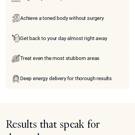
Achieve a toned body without surgery
Get back to your day almost right away
Treat even the most stubborn areas
Deep energy delivery for thorough results
Results that speak for