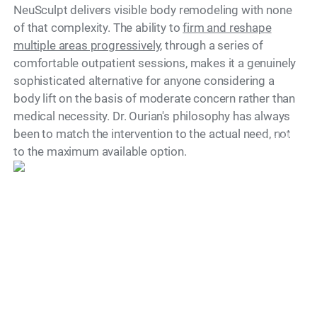
NeuSculpt delivers visible body remodeling with none
of that complexity. The ability to
firm and reshape
multiple areas progressively
, through a series of
comfortable outpatient sessions, makes it a genuinely
sophisticated alternative for anyone considering a
body lift on the basis of moderate concern rather than
medical necessity. Dr. Ourian's philosophy has always
been to match the intervention to the actual need, not
Model
to the maximum available option.
Is There a Recovery
Period?
One of the most significant practical advantages of
NeuSculpt is the complete absence of downtime.
Patients return to their normal activities immediately