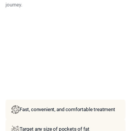
journey.
Model
Fast, convenient, and comfortable treatment
Target any size of pockets of fat