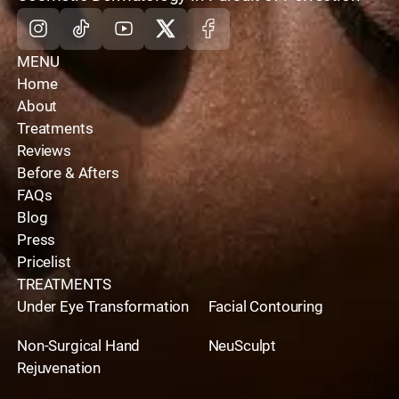
Instagram
Tiktok
Youtube
X
Facebook
MENU
Home
About
Treatments
Reviews
Before & Afters
FAQs
Blog
Press
Pricelist
TREATMENTS
Under Eye Transformation
Facial Contouring
Non-Surgical Hand
NeuSculpt
Rejuvenation