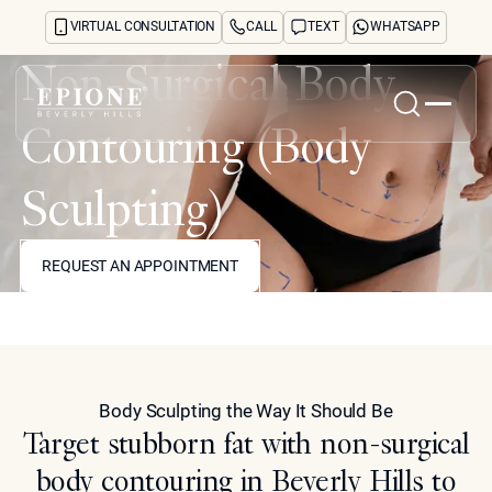
VIRTUAL CONSULTATION
CALL
TEXT
WHATSAPP
Non-Surgical Body
Contouring (Body
Home
About
Sculpting)
Concerns
Treatments
REQUEST AN APPOINTMENT
REQUEST AN APPOINTMENT
Reviews
Before & After
Model
FAQs
Blog
Press
See Your Future Self
Body Sculpting the Way It Should Be
CONTACT
Target stubborn fat with non-surgical
CONTACT
body contouring in Beverly Hills to