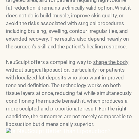
fat reduction, it remains a clinically valid option. What it
does not do is build muscle, improve skin quality, or
avoid the risks associated with surgical procedures
including bruising, swelling, contour irregularities, and
extended recovery. The results also depend heavily on
the surgeon's skill and the patient's healing response.
NeuSculpt offers a compelling way to
shape the body
without surgical liposuction
, particularly for patients
with localized fat deposits who also want improved
tone and definition. The technology works on both
tissue layers at once, reducing fat while simultaneously
conditioning the muscle beneath it, which produces a
more sculpted and proportionate result. For the right
candidate, the outcomes are not merely comparable to
Model
liposuction but dimensionally superior.