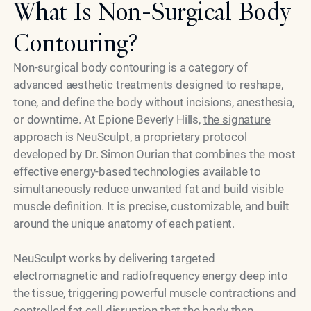
What Is Non-Surgical Body
Contouring?
Non-surgical body contouring is a category of
advanced aesthetic treatments designed to reshape,
tone, and define the body without incisions, anesthesia,
or downtime. At Epione Beverly Hills,
the signature
approach is NeuSculpt
, a proprietary protocol
developed by Dr. Simon Ourian that combines the most
effective energy-based technologies available to
simultaneously reduce unwanted fat and build visible
muscle definition. It is precise, customizable, and built
around the unique anatomy of each patient.
NeuSculpt works by delivering targeted
electromagnetic and radiofrequency energy deep into
the tissue, triggering powerful muscle contractions and
controlled fat cell disruption that the body then