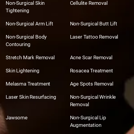
Non-Surgical Skin
Cellulite Removal
Tightening
Non-Surgical Arm Lift
Non-Surgical Butt Lift
Non-Surgical Body
Laser Tattoo Removal
Contouring
Stretch Mark Removal
Acne Scar Removal
Skin Lightening
Rosacea Treatment
Melasma Treatment
Age Spots Removal
Laser Skin Resurfacing
Non-Surgical Wrinkle
Removal
Jawsome
Non-Surgical Lip
Augmentation