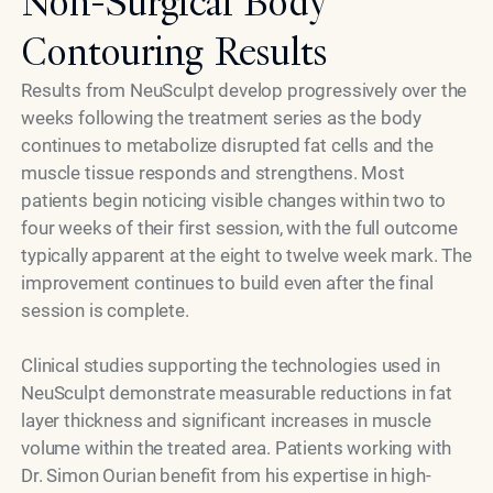
Non-Surgical Body
Contouring Results
Results from NeuSculpt develop progressively over the
weeks following the treatment series as the body
continues to metabolize disrupted fat cells and the
muscle tissue responds and strengthens. Most
patients begin noticing visible changes within two to
four weeks of their first session, with the full outcome
typically apparent at the eight to twelve week mark. The
improvement continues to build even after the final
session is complete.
Clinical studies supporting the technologies used in
NeuSculpt demonstrate measurable reductions in fat
layer thickness and significant increases in muscle
volume within the treated area. Patients working with
Dr. Simon Ourian benefit from his expertise in high-