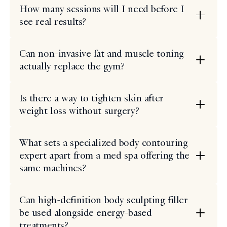
How many sessions will I need before I
see real results?
Can non-invasive fat and muscle toning
actually replace the gym?
Is there a way to tighten skin after
weight loss without surgery?
What sets a specialized body contouring
expert apart from a med spa offering the
same machines?
Can high-definition body sculpting filler
be used alongside energy-based
treatments?