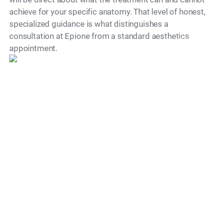
achieve for your specific anatomy. That level of honest,
specialized guidance is what distinguishes a
consultation at Epione from a standard aesthetics
Model
appointment.
"Dr. Simon Ourian is recognized as
one of the world’s leading cosmetic
dermatology doctors, known for his
precise, natural approach to aesthetic
medicine.
His work is defined by restraint,
balance and unwavering commitment