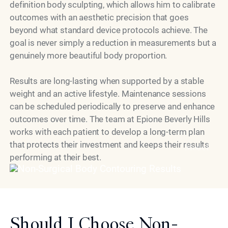
definition body sculpting, which allows him to calibrate
outcomes with an aesthetic precision that goes
beyond what standard device protocols achieve. The
goal is never simply a reduction in measurements but a
genuinely more beautiful body proportion.
Results are long-lasting when supported by a stable
weight and an active lifestyle. Maintenance sessions
can be scheduled periodically to preserve and enhance
outcomes over time. The team at Epione Beverly Hills
works with each patient to develop a long-term plan
that protects their investment and keeps their results
Model
performing at their best.
Should I Choose Non-