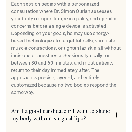
Each session begins with a personalized
consultation where Dr. Simon Ourian assesses
your body composition, skin quality, and specific
concerns before a single device is activated.
Depending on your goals, he may use energy-
based technologies to target fat cells, stimulate
muscle contractions, or tighten lax skin, all without
incisions or anesthesia. Sessions typically run
between 30 and 60 minutes, and most patients
return to their day immediately after. The
approach is precise, layered, and entirely
customized because no two bodies respond the
same way.
Am I a good candidate if I want to shape
my body without surgical lipo?