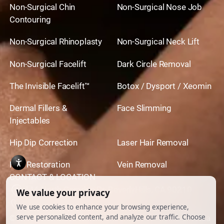
Non-Surgical Chin
Non-Surgical Nose Job
Contouring
Non-Surgical Rhinoplasty
Non-Surgical Neck Lift
Non-Surgical Facelift
Dark Circle Removal
The Invisible Facelift™
Botox / Dysport / Xeomin
Dermal Fillers &
Face Slimming
Injectables
Hip Dip Correction
Laser Hair Removal
Hair Restoration
Vein Removal
CONTACT & LOCATION
444 North Camden Dr. BeverlyHills, CA 90210
310.651.6267
© 2026 All Rights Reserved.
Powered by
Ankord Media