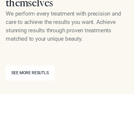
themselves
We perform every treatment with precision and
care to achieve the results you want. Achieve
stunning results through proven treatments
matched to your unique beauty.
SEE MORE RESUTLS
SEE MORE RESUTLS
Schedule Your Consultation
Today
If you are ready to explore what NeuSculpt can do for