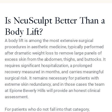
Is NeuSculpt Better Than a
Body Lift?
A body lift is among the most extensive surgical
procedures in aesthetic medicine, typically performed
after dramatic weight loss to remove large panels of
excess skin from the abdomen, thighs, and buttocks. It
requires significant hospitalization, a prolonged
recovery measured in months, and carries meaningful
surgical risk. It remains necessary for patients with
extreme skin redundancy, and in those cases the team
at Epione Beverly Hills will provide an honest clinical
assessment.
For patients who do not fall into that category,