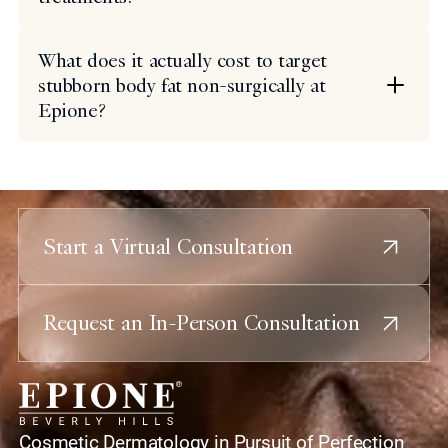
What does it actually cost to target
stubborn body fat non-surgically at
Epione?
Start a Virtual Consultation
Request an In-Person Consultation
home
Cosmetic Dermatology in Pursuit of Perfection