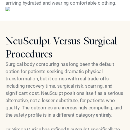
arriving hydrated and wearing comfortable clothing.
NeuSculpt Versus Surgical
Procedures
Surgical body contouring has long been the default
option for patients seeking dramatic physical
transformation, but it comes with real trade-offs
including recovery time, surgical risk, scarring, and
significant cost. NeuSculpt positions itself as a serious
alternative, not a lesser substitute, for patients who
qualify. The outcomes are increasingly compelling, and
the safety profile is in a different category entirely.
Dr. Simon Ourian has refined NeuSculpt specifically to