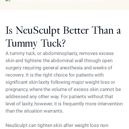
Is NeuSculpt Better Than a
Tummy Tuck?
A tummy tuck, or abdominoplasty, removes excess
skin and tightens the abdominal wall through open
surgery requiring general anesthesia and weeks of
recovery. It is the right choice for patients with
significant skin laxity following major weight loss or
pregnancy, where the volume of excess skin cannot be
addressed any other way. For patients without that
level of laxity, however, it is frequently more intervention
than the situation warrants.
NeuSculpt can tighten skin after weight loss non-