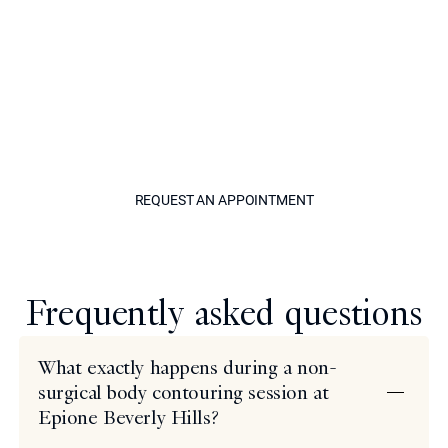
your body, the first step is a private consultation with
Dr. Simon Ourian. This is an opportunity to have your
questions answered with complete transparency, to
have your goals assessed by one of the most
experienced cosmetic dermatologists in the world, and
to leave with a clear, personalized plan. There is no
obligation, only information and expert perspective.
REQUEST AN APPOINTM
REQUEST AN APPOINTMENT
Model
Frequently asked questions
What exactly happens during a non-
surgical body contouring session at
Epione Beverly Hills?