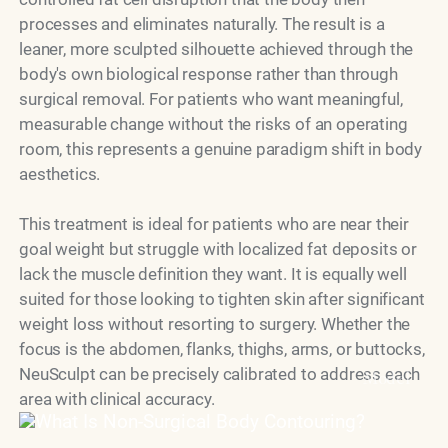
processes and eliminates naturally. The result is a
leaner, more sculpted silhouette achieved through the
body's own biological response rather than through
surgical removal. For patients who want meaningful,
measurable change without the risks of an operating
room, this represents a genuine paradigm shift in body
aesthetics.
This treatment is ideal for patients who are near their
goal weight but struggle with localized fat deposits or
lack the muscle definition they want. It is equally well
suited for those looking to tighten skin after significant
weight loss without resorting to surgery. Whether the
focus is the abdomen, flanks, thighs, arms, or buttocks,
NeuSculpt can be precisely calibrated to address each
Model
area with clinical accuracy.