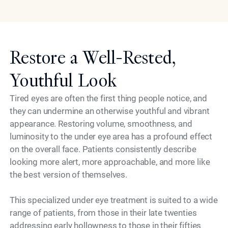
Restore a Well-Rested,
Youthful Look
Tired eyes are often the first thing people notice, and
they can undermine an otherwise youthful and vibrant
appearance. Restoring volume, smoothness, and
luminosity to the under eye area has a profound effect
on the overall face. Patients consistently describe
looking more alert, more approachable, and more like
the best version of themselves.
This specialized under eye treatment is suited to a wide
range of patients, from those in their late twenties
addressing early hollowness to those in their fifties