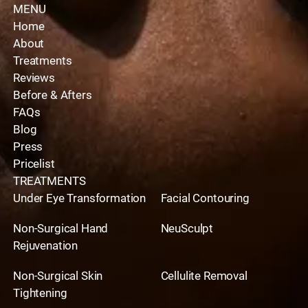
MENU
Home
About
Treatments
Reviews
Before & Afters
FAQs
Blog
Press
Pricelist
TREATMENTS
Under Eye Transformation
Facial Contouring
Non-Surgical Hand
NeuSculpt
Rejuvenation
Non-Surgical Skin
Cellulite Removal
Tightening