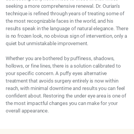
seeking a more comprehensive renewal. Dr. Ourian's
technique is refined through years of treating some of
the most recognizable faces in the world, and his
results speak in the language of natural elegance. There
is no frozen look, no obvious sign of intervention, only a
quiet but unmistakable improvement.
Whether you are bothered by puffiness, shadows,
hollows, or fine lines, there is a solution calibrated to
your specific concern. A puffy eyes alternative
treatment that avoids surgery entirely is now within
reach, with minimal downtime and results you can feel
confident about. Restoring the under eye area is one of
the most impactful changes you can make for your
Model
overall appearance.