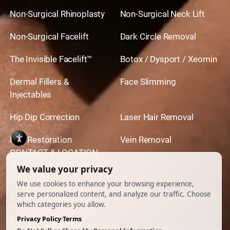
Non-Surgical Rhinoplasty
Non-Surgical Neck Lift
Non-Surgical Facelift
Dark Circle Removal
The Invisible Facelift™
Botox / Dysport / Xeomin
Dermal Fillers &
Face Slimming
Injectables
Hip Dip Correction
Laser Hair Removal
Hair Restoration
Vein Removal
CONTACT & LOCATION
444 North Camden Dr. BeverlyHills, CA 90210
310.651.6267
© 2026 All Rights Reserved.
Powered by
Ankord Media
Privacy Policy
|
Disclaimer & Terms of Use
|
Cookie
Preferences