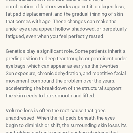
combination of factors works against it: collagen loss,
fat pad displacement, and the gradual thinning of skin
that comes with age. These changes can make the
under eye area appear hollow, shadowed, or perpetually
fatigued, even when you feel perfectly rested.
Genetics play a significant role. Some patients inherit a
predisposition to deep tear troughs or prominent under
eye bags, which can appear as early as the twenties.
Sun exposure, chronic dehydration, and repetitive facial
movement compound the problem over the years,
accelerating the breakdown of the structural support
the skin needs to look smooth and lifted.
Volume loss is often the root cause that goes
unaddressed. When the fat pads beneath the eyes
begin to diminish or shift, the surrounding skin loses its
scaffolding and sinks inward, casting shadows that