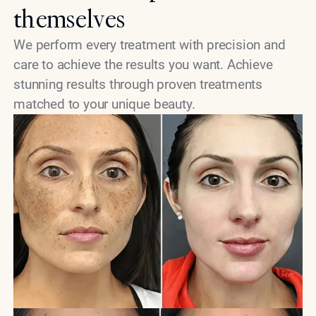
themselves
We perform every treatment with precision and
care to achieve the results you want. Achieve
stunning results through proven treatments
matched to your unique beauty.