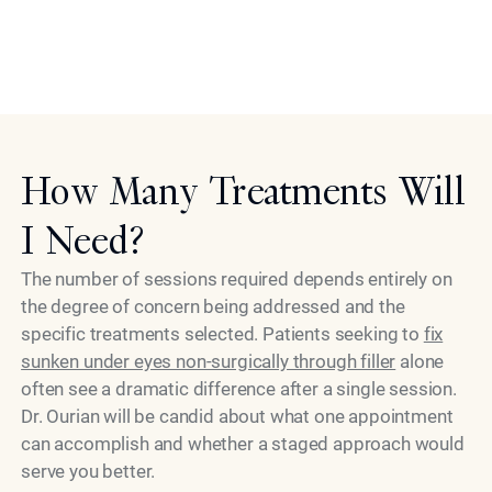
discomfort is rare. Aftercare instructions are clear and
simple, supporting the best possible healing and
Model
results.
How Many Treatments Will
I Need?
The number of sessions required depends entirely on
the degree of concern being addressed and the
specific treatments selected. Patients seeking to
fix
sunken under eyes non-surgically through filler
alone
often see a dramatic difference after a single session.
Dr. Ourian will be candid about what one appointment
can accomplish and whether a staged approach would
serve you better.