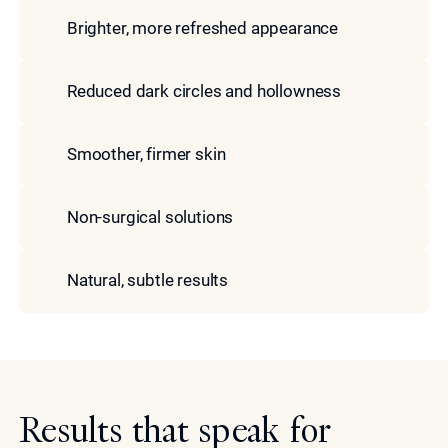
Brighter, more refreshed appearance
Reduced dark circles and hollowness
Smoother, firmer skin
Non-surgical solutions
Natural, subtle results
Results that speak for