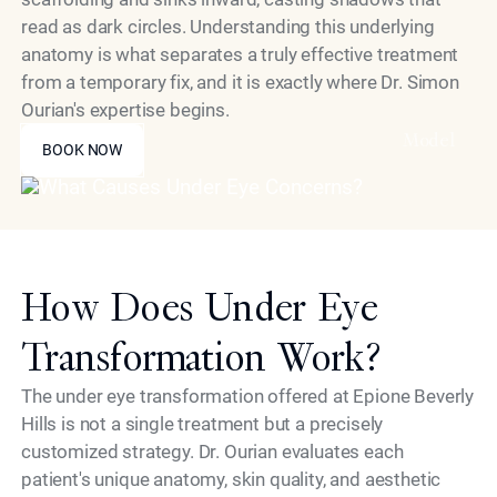
read as dark circles. Understanding this underlying
anatomy is what separates a truly effective treatment
from a temporary fix, and it is exactly where Dr. Simon
Ourian's expertise begins.
BOOK NOW
Model
BOOK NOW
How Does Under Eye
Transformation Work?
The under eye transformation offered at Epione Beverly
Hills is not a single treatment but a precisely
customized strategy. Dr. Ourian evaluates each
patient's unique anatomy, skin quality, and aesthetic