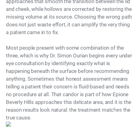
approaches that smooth the transition between the lid
and cheek, while hollows are corrected by restoring the
missing volume at its source. Choosing the wrong path
does not just waste effort, it can amplify the very thing
a patient came in to fix.
Most people present with some combination of the
three, which is why Dr. Simon Ourian begins every under
eye consultation by identifying exactly what is
happening beneath the surface before recommending
anything. Sometimes that honest assessment means
telling a patient their concern is fluid-based and needs
no procedure at all. That candor is part of how Epione
Beverly Hills approaches this delicate area, and it is the
reason results look natural: the treatment matches the
Model
true cause.