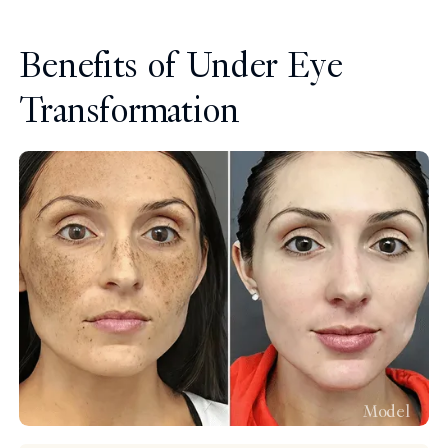
Benefits of Under Eye
Transformation
Model