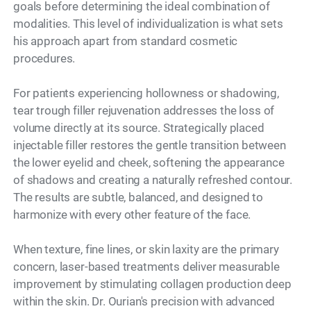
goals before determining the ideal combination of
modalities. This level of individualization is what sets
his approach apart from standard cosmetic
procedures.
For patients experiencing hollowness or shadowing,
tear trough filler rejuvenation addresses the loss of
volume directly at its source. Strategically placed
injectable filler restores the gentle transition between
the lower eyelid and cheek, softening the appearance
of shadows and creating a naturally refreshed contour.
The results are subtle, balanced, and designed to
harmonize with every other feature of the face.
When texture, fine lines, or skin laxity are the primary
concern, laser-based treatments deliver measurable
improvement by stimulating collagen production deep
within the skin. Dr. Ourian's precision with advanced