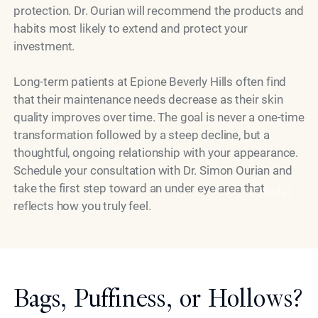
protection. Dr. Ourian will recommend the products and
habits most likely to extend and protect your
investment.
Long-term patients at Epione Beverly Hills often find
that their maintenance needs decrease as their skin
quality improves over time. The goal is never a one-time
transformation followed by a steep decline, but a
thoughtful, ongoing relationship with your appearance.
Schedule your consultation with Dr. Simon Ourian and
take the first step toward an under eye area that
Model
reflects how you truly feel.
Bags, Puffiness, or Hollows?