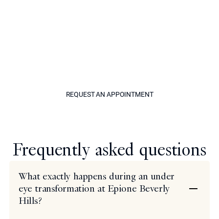
Call Epione today and one of our friendly staff can set
you up with a consultation appointment. Meet with a
world-renowned cosmetic expert to learn about under
eye transformation in a welcoming and professional
setting. Discuss your goals, craft your treatment plan,
and take a step toward seeing results that you will love.
REQUEST AN APPOINTM
REQUEST AN APPOINTMENT
Model
Frequently asked questions
What exactly happens during an under
eye transformation at Epione Beverly
Hills?