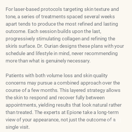
For laser-based protocols targeting skin texture and
tone, a series of treatments spaced several weeks
apart tends to produce the most refined and lasting
outcome. Each session builds upon the last,
progressively stimulating collagen and refining the
skin's surface. Dr. Ourian designs these plans with your
schedule and lifestyle in mind, never recommending
more than what is genuinely necessary.
Patients with both volume loss and skin quality
concerns may pursue a combined approach over the
course of a few months. This layered strategy allows
the skin to respond and recover fully between
appointments, yielding results that look natural rather
than treated. The experts at Epione take a long-term
view of your appearance, not just the outcome of a
Model
single visit.