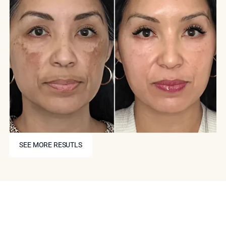
SEE MORE RESUTLS
SEE MORE RESUTLS
Book Your Consultation
With Dr. Ourian