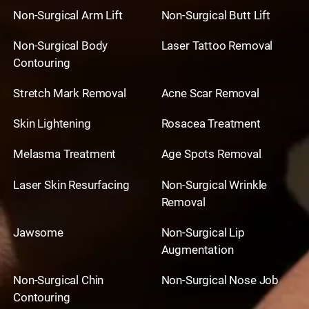
Non-Surgical Arm Lift
Non-Surgical Butt Lift
Non-Surgical Body
Laser Tattoo Removal
Contouring
Stretch Mark Removal
Acne Scar Removal
Skin Lightening
Rosacea Treatment
Melasma Treatment
Age Spots Removal
Laser Skin Resurfacing
Non-Surgical Wrinkle
Removal
Jawsome
Non-Surgical Lip
Augmentation
Non-Surgical Chin
Non-Surgical Nose Job
Contouring