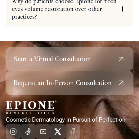
Why do patients choose Epione for tired
eyes volume restoration over other
practices?
Start a Virtual Consultation
Request an In-Person Consultation
home
Cosmetic Dermatology in Pursuit of Perfection
Instagram
Tiktok
Youtube
X
Facebook