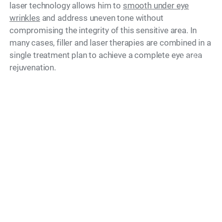
laser technology allows him to
smooth under eye
wrinkles
and address uneven tone without
compromising the integrity of this sensitive area. In
many cases, filler and laser therapies are combined in a
single treatment plan to achieve a complete eye area
Model
rejuvenation.
What Is a Treatment
Session Like?
A consultation with Dr. Simon Ourian begins with a
thorough assessment of the under eye area in natural
light. He takes time to understand what bothers you
most and explains exactly what is achievable, giving
you a clear picture of expected outcomes before any
treatment begins. Every appointment is conducted with