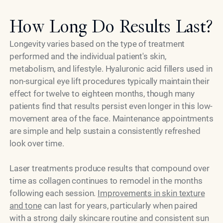
How Long Do Results Last?
Longevity varies based on the type of treatment
performed and the individual patient's skin,
metabolism, and lifestyle. Hyaluronic acid fillers used in
non-surgical eye lift procedures typically maintain their
effect for twelve to eighteen months, though many
patients find that results persist even longer in this low-
movement area of the face. Maintenance appointments
are simple and help sustain a consistently refreshed
look over time.
Laser treatments produce results that compound over
time as collagen continues to remodel in the months
following each session.
Improvements in skin texture
and tone
can last for years, particularly when paired
with a strong daily skincare routine and consistent sun