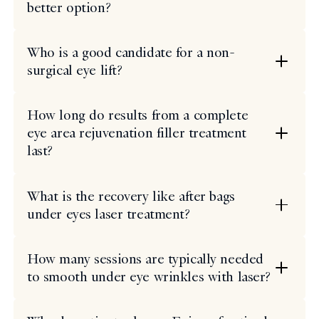
better option?
Who is a good candidate for a non-
surgical eye lift?
How long do results from a complete
eye area rejuvenation filler treatment
last?
What is the recovery like after bags
under eyes laser treatment?
How many sessions are typically needed
to smooth under eye wrinkles with laser?