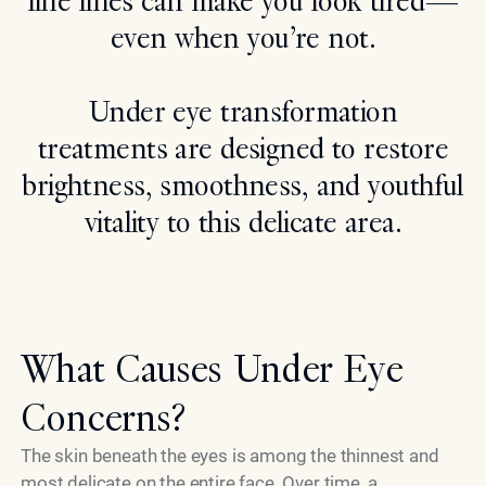
fine lines can make you look tired—
even when you’re not.
Search
Under eye transformation
treatments are designed to restore
brightness, smoothness, and youthful
vitality to this delicate area.
What Causes Under Eye
Concerns?
The skin beneath the eyes is among the thinnest and
most delicate on the entire face. Over time, a