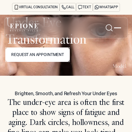
VIRTUAL CONSULTATION
CALL
TEXT
WHATSAPP
Under Eye
Transformation
Home
REQUEST AN APPOINTMENT
About
REQUEST AN APPOINTMENT
Concerns
Treatments
Model
Reviews
Before & After
FAQs
Brighten, Smooth, and Refresh Your Under Eyes
Blog
The under-eye area is often the first
Press
See Your Future Self
place to show signs of fatigue and
CONTACT
aging. Dark circles, hollowness, and
CONTACT