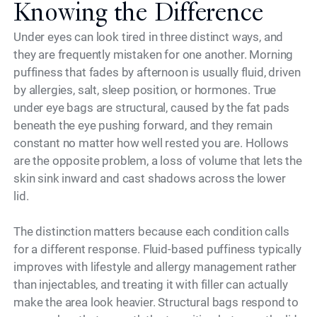
Knowing the Difference
Under eyes can look tired in three distinct ways, and
they are frequently mistaken for one another. Morning
puffiness that fades by afternoon is usually fluid, driven
by allergies, salt, sleep position, or hormones. True
under eye bags are structural, caused by the fat pads
beneath the eye pushing forward, and they remain
constant no matter how well rested you are. Hollows
are the opposite problem, a loss of volume that lets the
skin sink inward and cast shadows across the lower
lid.
The distinction matters because each condition calls
for a different response. Fluid-based puffiness typically
improves with lifestyle and allergy management rather
than injectables, and treating it with filler can actually
make the area look heavier. Structural bags respond to