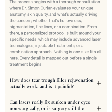
The process begins with a thorough consultation
where Dr. Simon Ourian evaluates your unique
anatomy, skin quality, and what's actually driving
the concern, whether that's hollowness,
pigmentation, fine lines, or a combination. From
there, a personalized protocol is built around your
specific needs, which may include advanced laser
technologies, injectable treatments, or a
combination approach. Nothing is one-size-fits-all
here. Every detail is mapped out before a single
treatment begins.
How does tear trough filler rejuvenation
actually work, and is it painful?
Can lasers really fix sunken under eyes
non-surgically, or is surgery still the