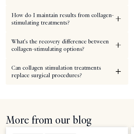
How do I maintain results from collagen-
stimulating treatments?
What's the recovery difference between
collagen-stimulating options?
Can collagen stimulation treatments
replace surgical procedures?
More from our blog