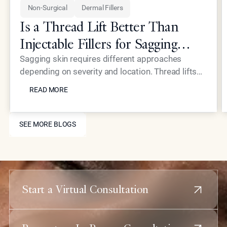
Non-Surgical
Dermal Fillers
Is a Thread Lift Better Than
Injectable Fillers for Sagging
Skin?
Sagging skin requires different approaches
depending on severity and location. Thread lifts
READ MORE
provide mechanical lifting while advanced
READ MORE
injectables like Neustem offer volume restoration
and collagen stimulation for comprehensive facial
SEE MORE BLOGS
rejuvenation.
SEE MORE BLOGS
Start a Virtual Consultation