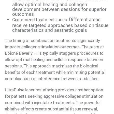
allow optimal healing and collagen
development between sessions for superior
outcomes
Different areas
Customized treatment zones:
receive targeted approaches based on tissue
characteristics and aesthetic goals
The timing of combination treatments significantly
impacts collagen stimulation outcomes. The team at
Epione Beverly Hills typically staggers procedures to
allow optimal healing and cellular response between
sessions. This approach maximizes the biological
benefits of each treatment while minimizing potential
complications or interference between modalities.
UltraPulse laser resurfacing provides another option
for patients seeking aggressive collagen stimulation
combined with injectable treatments. The powerful
ablative effects create substantial tissue renewal,