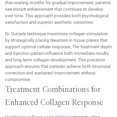
than waiting months for gradual improvement, patients
see instant enhancement that continues to develop
over time. This approach provides both psychological
satisfaction and superior aesthetic outcomes.
Dr. Ourian's technique maximizes collagen stimulation
by strategically placing Neustem in tissue planes that
support optimal cellular response. The treatment depth
and injection pattern influence both immediate results
and long-term collagen development. This precision
approach ensures that patients achieve both structural
correction and sustained improvement without
compromise.
Treatment Combinations for
Enhanced Collagen Response