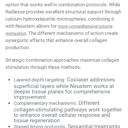
option that works well in combination protocols. While
Radiesse provides excellent structural support through
calcium hydroxylapatite microspheres, combining it
with Neustem allows for
more comprehensive volume
. The different mechanisms of action create
restoration
synergistic effects that enhance overall collagen
production.
Strategic combination approaches maximize collagen
stimulation through these methods:
Coolaser addresses
Layered depth targeting:
superficial layers while Neustem works at
deeper tissue planes for comprehensive
improvement
Different
Complementary mechanisms:
collagen-stimulating pathways work together
to enhance overall cellular response and
tissue regeneration
Sequential treatments
Staged timing protocols: