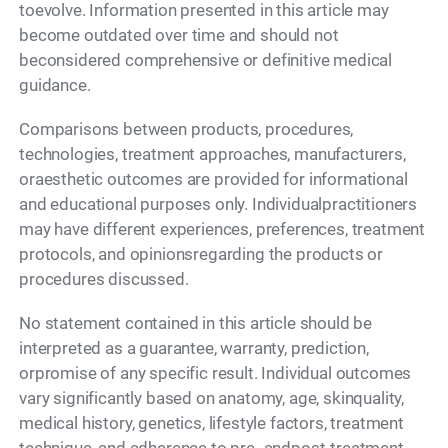
toevolve. Information presented in this article may
become outdated over time and should not
beconsidered comprehensive or definitive medical
guidance.
Comparisons between products, procedures,
technologies, treatment approaches, manufacturers,
oraesthetic outcomes are provided for informational
and educational purposes only. Individualpractitioners
may have different experiences, preferences, treatment
protocols, and opinionsregarding the products or
procedures discussed.
No statement contained in this article should be
interpreted as a guarantee, warranty, prediction,
orpromise of any specific result. Individual outcomes
vary significantly based on anatomy, age, skinquality,
medical history, genetics, lifestyle factors, treatment