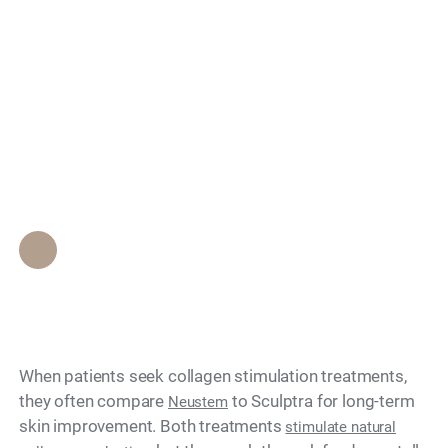
Does Neustem
Search
Stimulate Collagen
Production Like
Sculptra?
Epione Beverly Hills Staff
•
June 7, 2026
When patients seek collagen stimulation treatments,
they often compare
to Sculptra for long-term
Neustem
skin improvement. Both treatments
stimulate natural