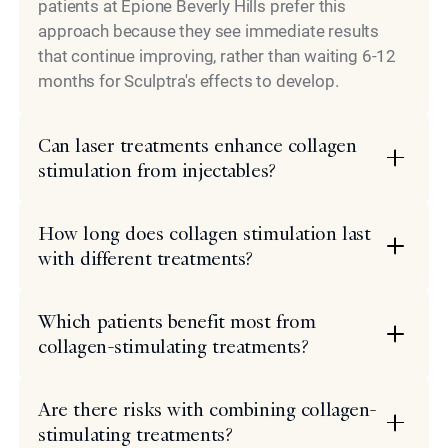
patients at Epione Beverly Hills prefer this
approach because they see immediate results
that continue improving, rather than waiting 6-12
months for Sculptra's effects to develop.
Can laser treatments enhance collagen
stimulation from injectables?
How long does collagen stimulation last
with different treatments?
Which patients benefit most from
collagen-stimulating treatments?
Are there risks with combining collagen-
stimulating treatments?