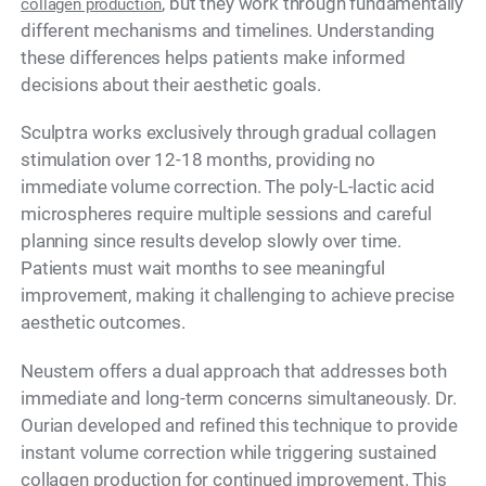
, but they work through fundamentally
collagen production
different mechanisms and timelines. Understanding
these differences helps patients make informed
decisions about their aesthetic goals.
Sculptra works exclusively through gradual collagen
stimulation over 12-18 months, providing no
immediate volume correction. The poly-L-lactic acid
microspheres require multiple sessions and careful
planning since results develop slowly over time.
Patients must wait months to see meaningful
improvement, making it challenging to achieve precise
aesthetic outcomes.
Neustem offers a dual approach that addresses both
immediate and long-term concerns simultaneously. Dr.
Ourian developed and refined this technique to provide
instant volume correction while triggering sustained
collagen production for continued improvement. This