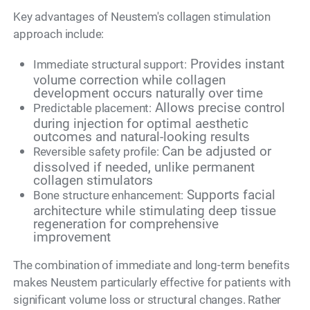
Key advantages of Neustem's collagen stimulation
approach include:
Provides instant
Immediate structural support:
volume correction while collagen
development occurs naturally over time
Allows precise control
Predictable placement:
during injection for optimal aesthetic
outcomes and natural-looking results
Can be adjusted or
Reversible safety profile:
dissolved if needed, unlike permanent
collagen stimulators
Supports facial
Bone structure enhancement:
architecture while stimulating deep tissue
regeneration for comprehensive
improvement
The combination of immediate and long-term benefits
makes Neustem particularly effective for patients with
significant volume loss or structural changes. Rather