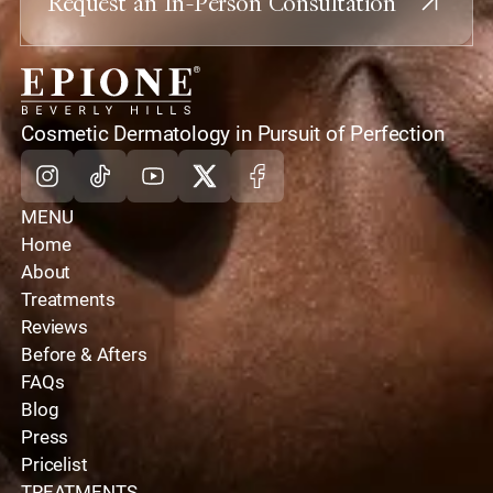
Request an In-Person Consultation
home
Cosmetic Dermatology in Pursuit of Perfection
Instagram
Tiktok
Youtube
X
Facebook
MENU
Home
About
Treatments
Reviews
Before & Afters
FAQs
Blog
Press
Pricelist
TREATMENTS