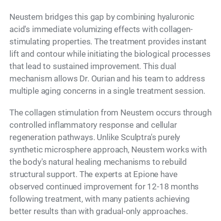
Neustem bridges this gap by combining hyaluronic
acid's immediate volumizing effects with collagen-
stimulating properties. The treatment provides instant
lift and contour while initiating the biological processes
that lead to sustained improvement. This dual
mechanism allows Dr. Ourian and his team to address
multiple aging concerns in a single treatment session.
The collagen stimulation from Neustem occurs through
controlled inflammatory response and cellular
regeneration pathways. Unlike Sculptra's purely
synthetic microsphere approach, Neustem works with
the body's natural healing mechanisms to rebuild
structural support. The experts at Epione have
observed continued improvement for 12-18 months
following treatment, with many patients achieving
better results than with gradual-only approaches.