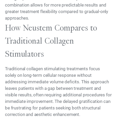
combination allows for more predictable results and
greater treatment flexibility compared to gradual-only
approaches.
How Neustem Compares to
Traditional Collagen
Stimulators
Traditional collagen stimulating treatments focus
solely on long-term cellular response without
addressing immediate volume deficits. This approach
leaves patients with a gap between treatment and
visible results, often requiring additional procedures for
immediate improvement. The delayed gratification can
be frustrating for patients seeking both structural
correction and aesthetic enhancement.