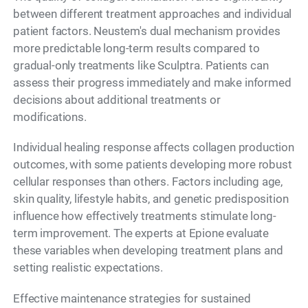
between different treatment approaches and individual
patient factors. Neustem's dual mechanism provides
more predictable long-term results compared to
gradual-only treatments like Sculptra. Patients can
assess their progress immediately and make informed
decisions about additional treatments or
modifications.
Individual healing response affects collagen production
outcomes, with some patients developing more robust
cellular responses than others. Factors including age,
skin quality, lifestyle habits, and genetic predisposition
influence how effectively treatments stimulate long-
term improvement. The experts at Epione evaluate
these variables when developing treatment plans and
setting realistic expectations.
Effective maintenance strategies for sustained