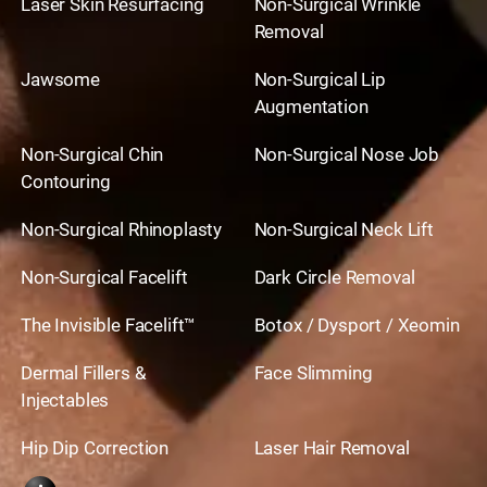
Laser Skin Resurfacing
Non-Surgical Wrinkle
Removal
Jawsome
Non-Surgical Lip
Augmentation
Non-Surgical Chin
Non-Surgical Nose Job
Contouring
Non-Surgical Rhinoplasty
Non-Surgical Neck Lift
Non-Surgical Facelift
Dark Circle Removal
The Invisible Facelift™
Botox / Dysport / Xeomin
Dermal Fillers &
Face Slimming
Injectables
Hip Dip Correction
Laser Hair Removal