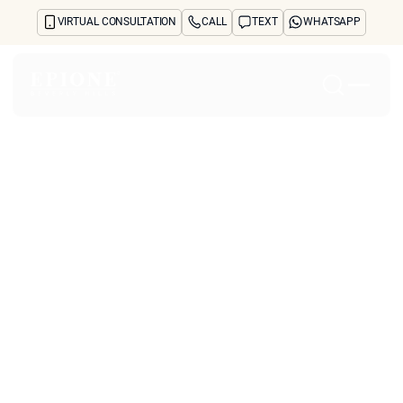
VIRTUAL CONSULTATION
CALL
TEXT
WHATSAPP
Home
About
Concerns
Treatments
Reviews
Before & After
FAQs
Blog
Press
See Your Future Self
CONTACT
CONTACT