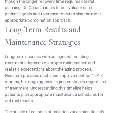
though the longer recovery time requires careful
planning. Dr. Ourian and his team evaluate each
patient's goals and tolerance to determine the most
appropriate combination approach.
Long-Term Results and
Maintenance Strategies
Long-term success with collagen-stimulating
treatments depends on proper maintenance and
realistic expectations about the aging process.
Neustem provides sustained improvement for 12-18
months, but ongoing facial aging continues regardless
of treatment. Understanding this timeline helps
patients plan appropriate maintenance schedules for
optimal results.
The quality of collagen stimulation varies significantly