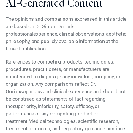
AI-Generated Content
The opinions and comparisons expressed in this article
are based on Dr. Simon Ourian's
professionalexperience, clinical observations, aesthetic
philosophy, and publicly available information at the
timeof publication.
References to competing products, technologies,
procedures, practitioners, or manufacturers are
notintended to disparage any individual, company, or
organization. Any comparisons reflect Dr.
Ourian'sopinions and clinical experience and should not
be construed as statements of fact regarding
thesuperiority, inferiority, safety, efficacy, or
performance of any competing product or
treatment.Medical technologies, scientific research,
treatment protocols, and regulatory guidance continue