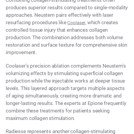
Combining collagen-stimulating treatments often
produces superior results compared to single-modality
approaches. Neustem pairs effectively with laser
resurfacing procedures like
, which creates
Coolaser
controlled tissue injury that enhances collagen
production. The combination addresses both volume
restoration and surface texture for comprehensive skin
improvement.
Coolaser's precision ablation complements Neustem's
volumizing effects by stimulating superficial collagen
production while the injectable works at deeper tissue
levels. This layered approach targets multiple aspects
of aging simultaneously, creating more dramatic and
longer-lasting results. The experts at Epione frequently
combine these treatments for patients seeking
maximum collagen stimulation.
Radiesse represents another collagen-stimulating