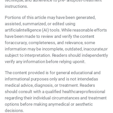
technique, and adherence to pre- andpost-treatment
instructions.
Portions of this article may have been generated,
assisted, summarized, or edited using
artificialintelligence (AI) tools. While reasonable efforts
have been made to review and verify the content
foraccuracy, completeness, and relevance, some
information may be incomplete, outdated, inaccurate,or
subject to interpretation. Readers should independently
verify any information before relying uponit.
The content provided is for general educational and
informational purposes only and is not intendedas
medical advice, diagnosis, or treatment. Readers
should consult with a qualified healthcareprofessional
regarding their individual circumstances and treatment
options before making anymedical or aesthetic
decisions.