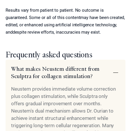
Results vary from patient to patient. No outcome is
guaranteed. Some or all of this contentmay have been created,
edited, or enhanced using artificial intelligence technology,
anddespite review efforts, inaccuracies may exist.
Frequently asked questions
What makes Neustem different from
Sculptra for collagen stimulation?
Neustem provides immediate volume correction
plus collagen stimulation, while Sculptra only
offers gradual improvement over months.
Neustem's dual mechanism allows Dr. Ourian to
achieve instant structural enhancement while
triggering long-term cellular regeneration. Many