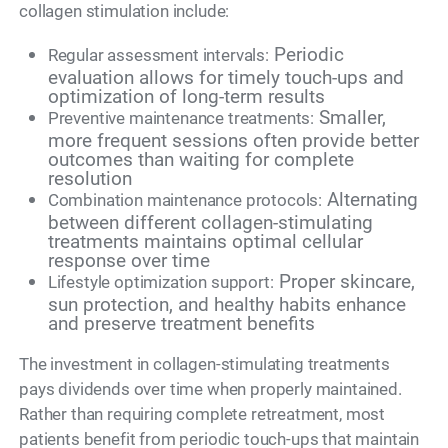
collagen stimulation include:
Periodic
Regular assessment intervals:
evaluation allows for timely touch-ups and
optimization of long-term results
Smaller,
Preventive maintenance treatments:
more frequent sessions often provide better
outcomes than waiting for complete
resolution
Alternating
Combination maintenance protocols:
between different collagen-stimulating
treatments maintains optimal cellular
response over time
Proper skincare,
Lifestyle optimization support:
sun protection, and healthy habits enhance
and preserve treatment benefits
The investment in collagen-stimulating treatments
pays dividends over time when properly maintained.
Rather than requiring complete retreatment, most
patients benefit from periodic touch-ups that maintain