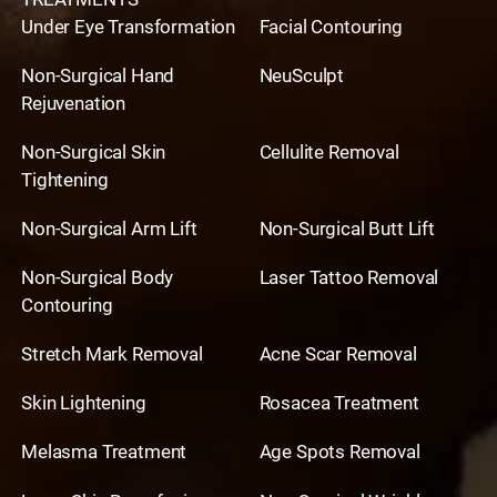
Under Eye Transformation
Facial Contouring
Non-Surgical Hand
NeuSculpt
Rejuvenation
Non-Surgical Skin
Cellulite Removal
Tightening
Non-Surgical Arm Lift
Non-Surgical Butt Lift
Non-Surgical Body
Laser Tattoo Removal
Contouring
Stretch Mark Removal
Acne Scar Removal
Skin Lightening
Rosacea Treatment
Melasma Treatment
Age Spots Removal