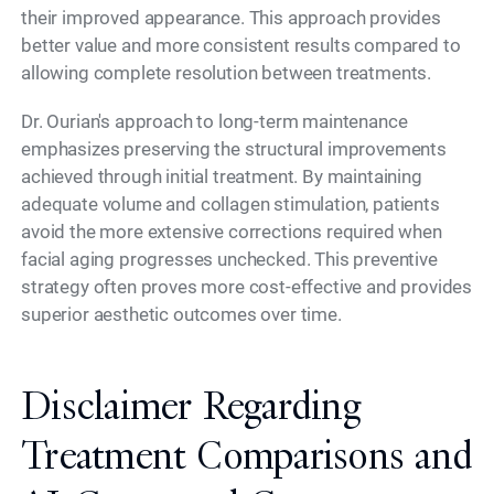
their improved appearance. This approach provides
better value and more consistent results compared to
allowing complete resolution between treatments.
Dr. Ourian's approach to long-term maintenance
emphasizes preserving the structural improvements
achieved through initial treatment. By maintaining
adequate volume and collagen stimulation, patients
avoid the more extensive corrections required when
facial aging progresses unchecked. This preventive
strategy often proves more cost-effective and provides
superior aesthetic outcomes over time.
Disclaimer Regarding
Treatment Comparisons and