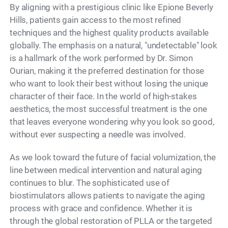
By aligning with a prestigious clinic like Epione Beverly
Hills, patients gain access to the most refined
techniques and the highest quality products available
globally. The emphasis on a natural, "undetectable" look
is a hallmark of the work performed by Dr. Simon
Ourian, making it the preferred destination for those
who want to look their best without losing the unique
character of their face. In the world of high-stakes
aesthetics, the most successful treatment is the one
that leaves everyone wondering why you look so good,
without ever suspecting a needle was involved.
As we look toward the future of facial volumization, the
line between medical intervention and natural aging
continues to blur. The sophisticated use of
biostimulators allows patients to navigate the aging
process with grace and confidence. Whether it is
through the global restoration of PLLA or the targeted