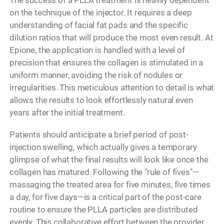
The success of a PLLA treatment is heavily dependent
on the technique of the injector. It requires a deep
understanding of facial fat pads and the specific
dilution ratios that will produce the most even result. At
Epione, the application is handled with a level of
precision that ensures the collagen is stimulated in a
uniform manner, avoiding the risk of nodules or
irregularities. This meticulous attention to detail is what
allows the results to look effortlessly natural even
years after the initial treatment.
Patients should anticipate a brief period of post-
injection swelling, which actually gives a temporary
glimpse of what the final results will look like once the
collagen has matured. Following the "rule of fives"—
massaging the treated area for five minutes, five times
a day, for five days—is a critical part of the post-care
routine to ensure the PLLA particles are distributed
evenly. This collaborative effort between the provider