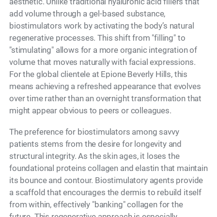
aesthetic. Unlike traditional hyaluronic acid fillers that
add volume through a gel-based substance,
biostimulators work by activating the body’s natural
regenerative processes. This shift from "filling" to
"stimulating" allows for a more organic integration of
volume that moves naturally with facial expressions.
For the global clientele at Epione Beverly Hills, this
means achieving a refreshed appearance that evolves
over time rather than an overnight transformation that
might appear obvious to peers or colleagues.
The preference for biostimulators among savvy
patients stems from the desire for longevity and
structural integrity. As the skin ages, it loses the
foundational proteins collagen and elastin that maintain
its bounce and contour. Biostimulatory agents provide
a scaffold that encourages the dermis to rebuild itself
from within, effectively "banking" collagen for the
future. This regenerative approach is especially