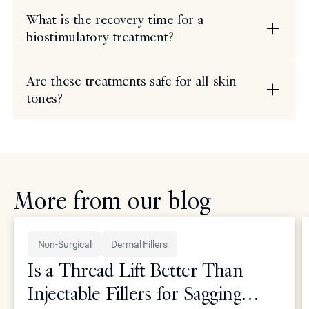
What is the recovery time for a
biostimulatory treatment?
Are these treatments safe for all skin
tones?
More from our blog
Non-Surgical
Dermal Fillers
Is a Thread Lift Better Than
Injectable Fillers for Sagging