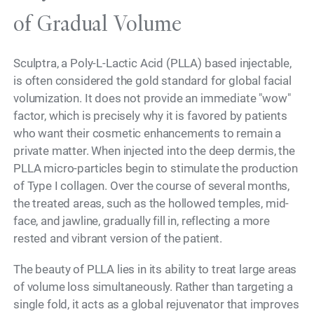
of Gradual Volume
Sculptra, a Poly-L-Lactic Acid (PLLA) based injectable,
is often considered the gold standard for global facial
volumization. It does not provide an immediate "wow"
factor, which is precisely why it is favored by patients
who want their cosmetic enhancements to remain a
private matter. When injected into the deep dermis, the
PLLA micro-particles begin to stimulate the production
of Type I collagen. Over the course of several months,
the treated areas, such as the hollowed temples, mid-
face, and jawline, gradually fill in, reflecting a more
rested and vibrant version of the patient.
The beauty of PLLA lies in its ability to treat large areas
of volume loss simultaneously. Rather than targeting a
single fold, it acts as a global rejuvenator that improves