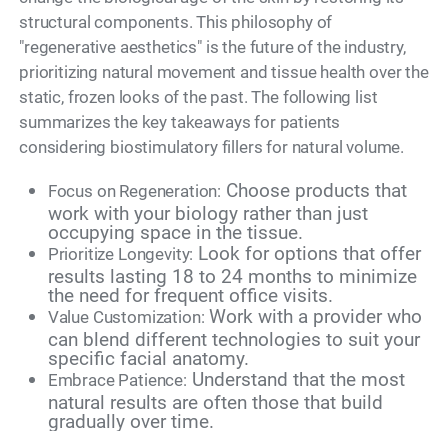
structural components. This philosophy of
"regenerative aesthetics" is the future of the industry,
prioritizing natural movement and tissue health over the
static, frozen looks of the past. The following list
summarizes the key takeaways for patients
considering biostimulatory fillers for natural volume.
Choose products that
Focus on Regeneration:
work with your biology rather than just
occupying space in the tissue.
Look for options that offer
Prioritize Longevity:
results lasting 18 to 24 months to minimize
the need for frequent office visits.
Work with a provider who
Value Customization:
can blend different technologies to suit your
specific facial anatomy.
Understand that the most
Embrace Patience:
natural results are often those that build
gradually over time.