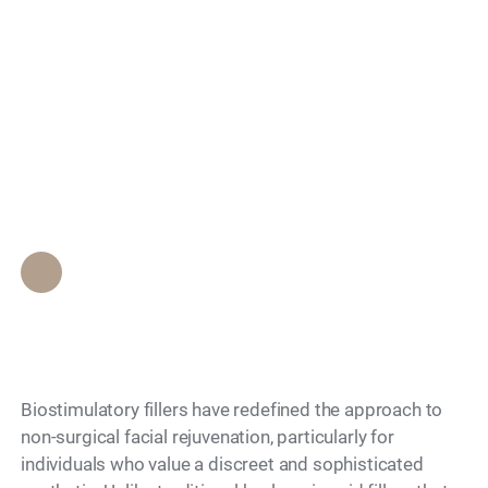
Fillers Provide the
Search
Most Natural Facial
Volume for
International Patients?
Epione Beverly Hills Staff
•
May 11, 2026
Biostimulatory fillers have redefined the approach to
non-surgical facial rejuvenation, particularly for
individuals who value a discreet and sophisticated