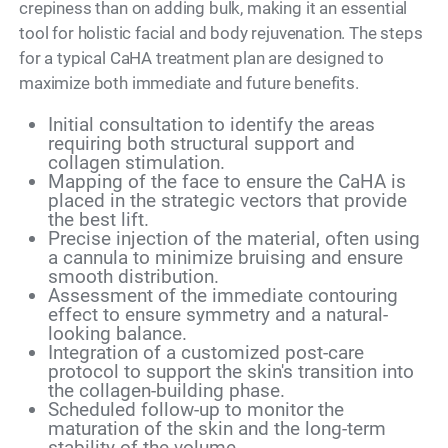
crepiness than on adding bulk, making it an essential
tool for holistic facial and body rejuvenation. The steps
for a typical CaHA treatment plan are designed to
maximize both immediate and future benefits.
Initial consultation to identify the areas
requiring both structural support and
collagen stimulation.
Mapping of the face to ensure the CaHA is
placed in the strategic vectors that provide
the best lift.
Precise injection of the material, often using
a cannula to minimize bruising and ensure
smooth distribution.
Assessment of the immediate contouring
effect to ensure symmetry and a natural-
looking balance.
Integration of a customized post-care
protocol to support the skin's transition into
the collagen-building phase.
Scheduled follow-up to monitor the
maturation of the skin and the long-term
stability of the volume.