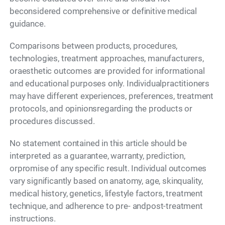
beconsidered comprehensive or definitive medical
guidance.
Comparisons between products, procedures,
technologies, treatment approaches, manufacturers,
oraesthetic outcomes are provided for informational
and educational purposes only. Individualpractitioners
may have different experiences, preferences, treatment
protocols, and opinionsregarding the products or
procedures discussed.
No statement contained in this article should be
interpreted as a guarantee, warranty, prediction,
orpromise of any specific result. Individual outcomes
vary significantly based on anatomy, age, skinquality,
medical history, genetics, lifestyle factors, treatment
technique, and adherence to pre- andpost-treatment
instructions.