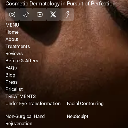
home
Cosmetic Dermatology in Pursuit of Perfection
Instagram
Tiktok
Youtube
X
Facebook
MENU
Home
About
Treatments
Reviews
Before & Afters
FAQs
Blog
Press
Pricelist
TREATMENTS
Under Eye Transformation
Facial Contouring
Non-Surgical Hand
NeuSculpt
Rejuvenation