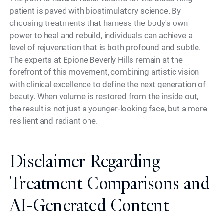
patient is paved with biostimulatory science. By
choosing treatments that harness the body's own
power to heal and rebuild, individuals can achieve a
level of rejuvenation that is both profound and subtle.
The experts at Epione Beverly Hills remain at the
forefront of this movement, combining artistic vision
with clinical excellence to define the next generation of
beauty. When volume is restored from the inside out,
the result is not just a younger-looking face, but a more
resilient and radiant one.
Disclaimer Regarding
Treatment Comparisons and
AI-Generated Content