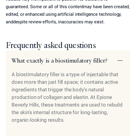
guaranteed. Some or all of this contentmay have been created,
edited, or enhanced using artificial intelligence technology,
anddespite review efforts, inaccuracies may exist.
Frequently asked questions
What exactly is a biostimulatory filler?
A biostimulatory filler is a type of injectable that
does more than just fill space; it contains active
ingredients that trigger the body’s natural
production of collagen and elastin. At Epione
Beverly Hills, these treatments are used to rebuild
the skin's internal structure for long-lasting,
organic-looking results.