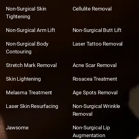
Non-Surgical Skin
Cellulite Removal
Tightening
Non-Surgical Arm Lift
Non-Surgical Butt Lift
Non-Surgical Body
Laser Tattoo Removal
Contouring
Stretch Mark Removal
Acne Scar Removal
Skin Lightening
Rosacea Treatment
Melasma Treatment
Age Spots Removal
Laser Skin Resurfacing
Non-Surgical Wrinkle
Removal
Jawsome
Non-Surgical Lip
Augmentation