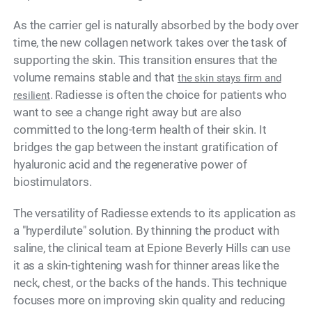
As the carrier gel is naturally absorbed by the body over
time, the new collagen network takes over the task of
supporting the skin. This transition ensures that the
volume remains stable and that
the skin stays firm and
. Radiesse is often the choice for patients who
resilient
want to see a change right away but are also
committed to the long-term health of their skin. It
bridges the gap between the instant gratification of
hyaluronic acid and the regenerative power of
biostimulators.
The versatility of Radiesse extends to its application as
a "hyperdilute" solution. By thinning the product with
saline, the clinical team at Epione Beverly Hills can use
it as a skin-tightening wash for thinner areas like the
neck, chest, or the backs of the hands. This technique
focuses more on improving skin quality and reducing