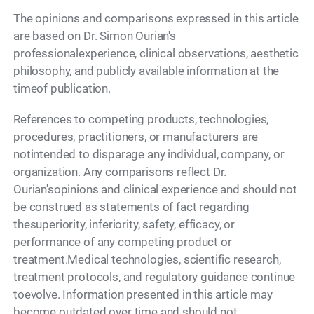
The opinions and comparisons expressed in this article
are based on Dr. Simon Ourian's
professionalexperience, clinical observations, aesthetic
philosophy, and publicly available information at the
timeof publication.
References to competing products, technologies,
procedures, practitioners, or manufacturers are
notintended to disparage any individual, company, or
organization. Any comparisons reflect Dr.
Ourian'sopinions and clinical experience and should not
be construed as statements of fact regarding
thesuperiority, inferiority, safety, efficacy, or
performance of any competing product or
treatment.Medical technologies, scientific research,
treatment protocols, and regulatory guidance continue
toevolve. Information presented in this article may
become outdated over time and should not