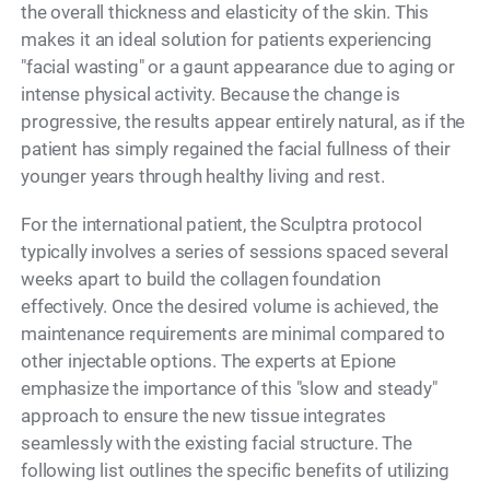
the overall thickness and elasticity of the skin. This
makes it an ideal solution for patients experiencing
"facial wasting" or a gaunt appearance due to aging or
intense physical activity. Because the change is
progressive, the results appear entirely natural, as if the
patient has simply regained the facial fullness of their
younger years through healthy living and rest.
For the international patient, the Sculptra protocol
typically involves a series of sessions spaced several
weeks apart to build the collagen foundation
effectively. Once the desired volume is achieved, the
maintenance requirements are minimal compared to
other injectable options. The experts at Epione
emphasize the importance of this "slow and steady"
approach to ensure the new tissue integrates
seamlessly with the existing facial structure. The
following list outlines the specific benefits of utilizing