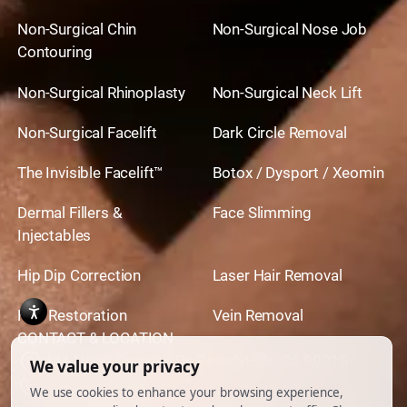
Non-Surgical Chin
Non-Surgical Nose Job
Contouring
Non-Surgical Rhinoplasty
Non-Surgical Neck Lift
Non-Surgical Facelift
Dark Circle Removal
The Invisible Facelift™
Botox / Dysport / Xeomin
Dermal Fillers &
Face Slimming
Injectables
Hip Dip Correction
Laser Hair Removal
Hair Restoration
Vein Removal
CONTACT & LOCATION
444 North Camden Dr. BeverlyHills, CA 90210
310.651.6267