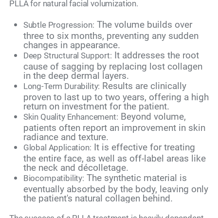
PLLA for natural facial volumization.
The volume builds over
Subtle Progression:
three to six months, preventing any sudden
changes in appearance.
It addresses the root
Deep Structural Support:
cause of sagging by replacing lost collagen
in the deep dermal layers.
Results are clinically
Long-Term Durability:
proven to last up to two years, offering a high
return on investment for the patient.
Beyond volume,
Skin Quality Enhancement:
patients often report an improvement in skin
radiance and texture.
It is effective for treating
Global Application:
the entire face, as well as off-label areas like
the neck and décolletage.
The synthetic material is
Biocompatibility:
eventually absorbed by the body, leaving only
the patient's natural collagen behind.