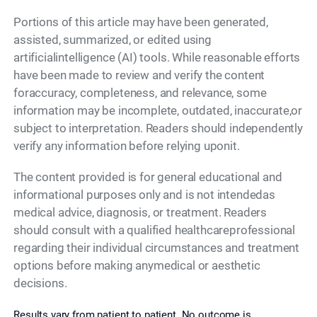
Portions of this article may have been generated,
assisted, summarized, or edited using
artificialintelligence (AI) tools. While reasonable efforts
have been made to review and verify the content
foraccuracy, completeness, and relevance, some
information may be incomplete, outdated, inaccurate,or
subject to interpretation. Readers should independently
verify any information before relying uponit.
The content provided is for general educational and
informational purposes only and is not intendedas
medical advice, diagnosis, or treatment. Readers
should consult with a qualified healthcareprofessional
regarding their individual circumstances and treatment
options before making anymedical or aesthetic
decisions.
Results vary from patient to patient. No outcome is