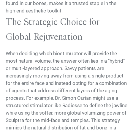
found in our bones, makes it a trusted staple in the
high-end aesthetic toolkit.
The Strategic Choice for
Global Rejuvenation
When deciding which biostimulator will provide the
most natural volume, the answer often lies in a "hybrid"
or multi-layered approach. Savvy patients are
increasingly moving away from using a single product
for the entire face and instead opting for a combination
of agents that address different layers of the aging
process. For example, Dr. Simon Ourian might use a
structured stimulator like Radiesse to define the jawline
while using the softer, more global volumizing power of
Sculptra for the mid-face and temples. This strategy
mimics the natural distribution of fat and bone in a