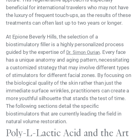
beneficial for international travelers who may not have
the luxury of frequent touch-ups, as the results of these
treatments can often last up to two years or longer.
At Epione Beverly Hills, the selection of a
biostimulatory filler is a highly personalized process
guided by the expertise of
. Every face
Dr. Simon Ourian
has a unique anatomy and aging pattern, necessitating
a customized strategy that may involve different types
of stimulators for different facial zones. By focusing on
the biological quality of the skin rather than just the
immediate surface wrinkles, practitioners can create a
more youthful silhouette that stands the test of time.
The following sections detail the specific
biostimulators that are currently leading the field in
natural volume restoration.
Poly-L-Lactic Acid and the Art