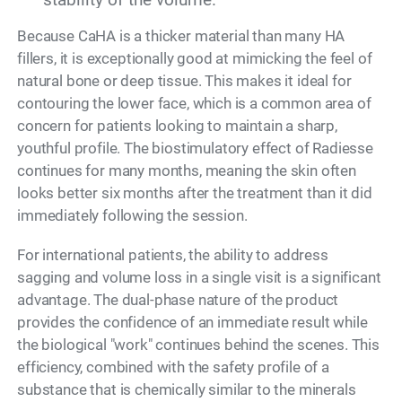
Because CaHA is a thicker material than many HA
fillers, it is exceptionally good at mimicking the feel of
natural bone or deep tissue. This makes it ideal for
contouring the lower face, which is a common area of
concern for patients looking to maintain a sharp,
youthful profile. The biostimulatory effect of Radiesse
continues for many months, meaning the skin often
looks better six months after the treatment than it did
immediately following the session.
For international patients, the ability to address
sagging and volume loss in a single visit is a significant
advantage. The dual-phase nature of the product
provides the confidence of an immediate result while
the biological "work" continues behind the scenes. This
efficiency, combined with the safety profile of a
substance that is chemically similar to the minerals