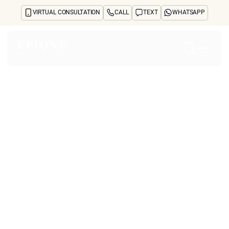
VIRTUAL CONSULTATION
CALL
TEXT
WHATSAPP
Home
About
Concerns
Treatments
Reviews
Before & After
FAQs
Blog
Press
See Your Future Self
CONTACT
Which Biostimulatory
CONTACT