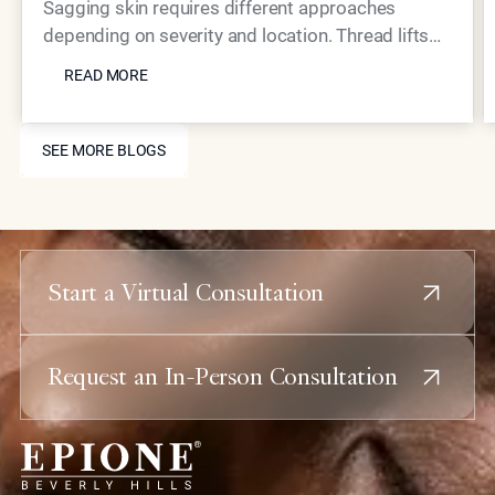
Skin?
Sagging skin requires different approaches
depending on severity and location. Thread lifts
READ MORE
provide mechanical lifting while advanced
READ MORE
injectables like Neustem offer volume restoration
and collagen stimulation for comprehensive facial
SEE MORE BLOGS
rejuvenation.
SEE MORE BLOGS
Start a Virtual Consultation
Request an In-Person Consultation