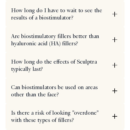
How long do I have to wait to see the
results of a biostimulator?
Are biostimulatory fillers better than
hyaluronic acid (HA) fillers?
How long do the effects of Sculptra
typically last?
Can biostimulators be used on areas
other than the face?
Is there a risk of looking "overdone"
with these types of fillers?