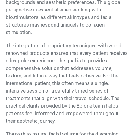
backgrounds and aesthetic preferences. This global
perspective is essential when working with
biostimulators, as different skin types and facial
structures may respond uniquely to collagen
stimulation.
The integration of proprietary techniques with world-
renowned products ensures that every patient receives
a bespoke experience. The goal is to provide a
comprehensive solution that addresses volume,
texture, and lift in a way that feels cohesive. For the
international patient, this often means a single,
intensive session or a carefully timed series of
treatments that align with their travel schedule. The
practical clarity provided by the Epione team helps
patients feel informed and empowered throughout
their aesthetic journey.
The path to natural facial volume for the discerning