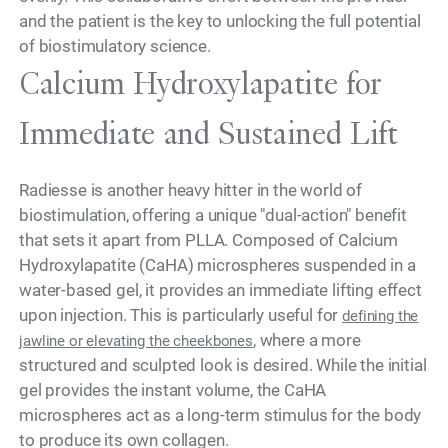
and the patient is the key to unlocking the full potential
of biostimulatory science.
Calcium Hydroxylapatite for
Immediate and Sustained Lift
Radiesse is another heavy hitter in the world of
biostimulation, offering a unique "dual-action" benefit
that sets it apart from PLLA. Composed of Calcium
Hydroxylapatite (CaHA) microspheres suspended in a
water-based gel, it provides an immediate lifting effect
upon injection. This is particularly useful for
defining the
, where a more
jawline or elevating the cheekbones
structured and sculpted look is desired. While the initial
gel provides the instant volume, the CaHA
microspheres act as a long-term stimulus for the body
to produce its own collagen.