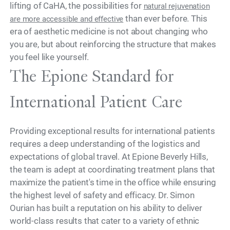
lifting of CaHA, the possibilities for
natural rejuvenation
than ever before. This
are more accessible and effective
era of aesthetic medicine is not about changing who
you are, but about reinforcing the structure that makes
you feel like yourself.
The Epione Standard for
International Patient Care
Providing exceptional results for international patients
requires a deep understanding of the logistics and
expectations of global travel. At Epione Beverly Hills,
the team is adept at coordinating treatment plans that
maximize the patient's time in the office while ensuring
the highest level of safety and efficacy. Dr. Simon
Ourian has built a reputation on his ability to deliver
world-class results that cater to a variety of ethnic