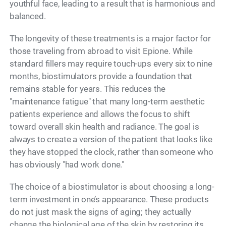
youthful face, leading to a result that is harmonious and
balanced.
The longevity of these treatments is a major factor for
those traveling from abroad to visit Epione. While
standard fillers may require touch-ups every six to nine
months, biostimulators provide a foundation that
remains stable for years. This reduces the
"maintenance fatigue" that many long-term aesthetic
patients experience and allows the focus to shift
toward overall skin health and radiance. The goal is
always to create a version of the patient that looks like
they have stopped the clock, rather than someone who
has obviously "had work done."
The choice of a biostimulator is about choosing a long-
term investment in one’s appearance. These products
do not just mask the signs of aging; they actually
change the biological age of the skin by restoring its