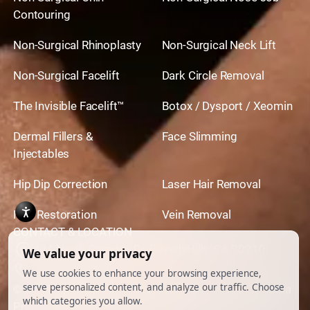
need to happen to address the problem of
they might refer you on. But starting your
Contouring
abnormal scar tissue.
evaluation with a follow up visit to your tummy
Non-Surgical Rhinoplasty
Non-Surgical Neck Lift
tuck surgeon makes a lot of sense.
Non-Surgical Facelift
Dark Circle Removal
The Invisible Facelift™
Botox / Dysport / Xeomin
Dermal Fillers &
Face Slimming
Injectables
Hip Dip Correction
Laser Hair Removal
Hair Restoration
Vein Removal
CONTACT & LOCATION
444 North Camden Dr. BeverlyHills, CA 90210
310.651.6267
© 2026 All Rights Reserved.
Powered by
Ankord Media
Privacy Policy
|
Disclaimer & Terms of Use
|
Cookie