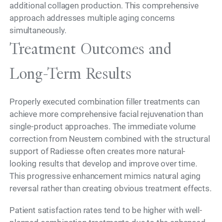
additional collagen production. This comprehensive
approach addresses multiple aging concerns
simultaneously.
Treatment Outcomes and
Long-Term Results
Properly executed combination filler treatments can
achieve more comprehensive facial rejuvenation than
single-product approaches. The immediate volume
correction from Neustem combined with the structural
support of Radiesse often creates more natural-
looking results that develop and improve over time.
This progressive enhancement mimics natural aging
reversal rather than creating obvious treatment effects.
Patient satisfaction rates tend to be higher with well-