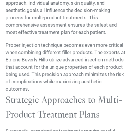
approach. Individual anatomy, skin quality, and
aesthetic goals all influence the decision-making
process for multi-product treatments. This
comprehensive assessment ensures the safest and
most effective treatment plan for each patient.
Proper injection technique becomes even more critical
when combining different filler products. The experts at
Epione Beverly Hills utilize advanced injection methods
that account for the unique properties of each product
being used. This precision approach minimizes the risk
of complications while maximizing aesthetic
outcomes.
Strategic Approaches to Multi-
Product Treatment Plans