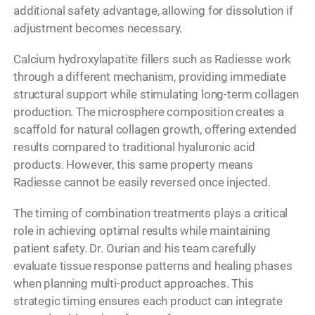
additional safety advantage, allowing for dissolution if
adjustment becomes necessary.
Calcium hydroxylapatite fillers such as Radiesse work
through a different mechanism, providing immediate
structural support while stimulating long-term collagen
production. The microsphere composition creates a
scaffold for natural collagen growth, offering extended
results compared to traditional hyaluronic acid
products. However, this same property means
Radiesse cannot be easily reversed once injected.
The timing of combination treatments plays a critical
role in achieving optimal results while maintaining
patient safety. Dr. Ourian and his team carefully
evaluate tissue response patterns and healing phases
when planning multi-product approaches. This
strategic timing ensures each product can integrate