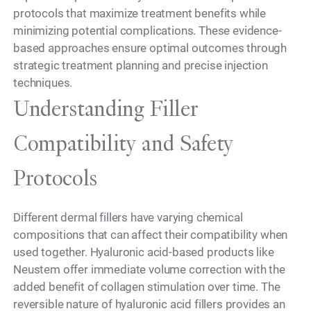
protocols that maximize treatment benefits while
minimizing potential complications. These evidence-
based approaches ensure optimal outcomes through
strategic treatment planning and precise injection
techniques.
Understanding Filler
Compatibility and Safety
Protocols
Different dermal fillers have varying chemical
compositions that can affect their compatibility when
used together. Hyaluronic acid-based products like
Neustem offer immediate volume correction with the
added benefit of collagen stimulation over time. The
reversible nature of hyaluronic acid fillers provides an