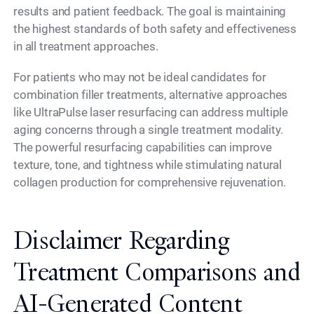
results and patient feedback. The goal is maintaining
the highest standards of both safety and effectiveness
in all treatment approaches.
For patients who may not be ideal candidates for
combination filler treatments, alternative approaches
like UltraPulse laser resurfacing can address multiple
aging concerns through a single treatment modality.
The powerful resurfacing capabilities can improve
texture, tone, and tightness while stimulating natural
collagen production for comprehensive rejuvenation.
Disclaimer Regarding
Treatment Comparisons and
AI-Generated Content