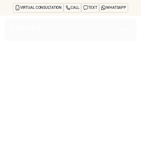
VIRTUAL CONSULTATION
CALL
TEXT
WHATSAPP
Home
About
Concerns
Treatments
Reviews
Before & After
FAQs
Blog
Press
See Your Future Self
CONTACT
CONTACT