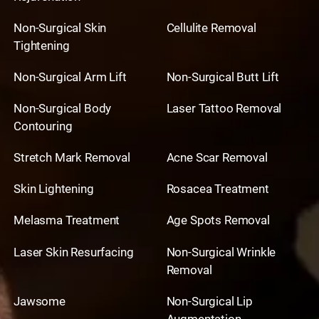
Non-Surgical Skin
Cellulite Removal
Tightening
Non-Surgical Arm Lift
Non-Surgical Butt Lift
Non-Surgical Body
Laser Tattoo Removal
Contouring
Stretch Mark Removal
Acne Scar Removal
Skin Lightening
Rosacea Treatment
Melasma Treatment
Age Spots Removal
Laser Skin Resurfacing
Non-Surgical Wrinkle
Removal
Jawsome
Non-Surgical Lip
Augmentation