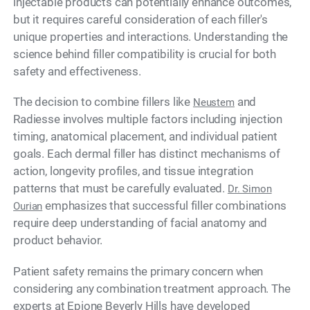
injectable products can potentially enhance outcomes,
but it requires careful consideration of each filler's
unique properties and interactions. Understanding the
science behind filler compatibility is crucial for both
safety and effectiveness.
The decision to combine fillers like
and
Neustem
Radiesse involves multiple factors including injection
timing, anatomical placement, and individual patient
goals. Each dermal filler has distinct mechanisms of
action, longevity profiles, and tissue integration
patterns that must be carefully evaluated.
Dr. Simon
emphasizes that successful filler combinations
Ourian
require deep understanding of facial anatomy and
product behavior.
Patient safety remains the primary concern when
considering any combination treatment approach. The
experts at Epione Beverly Hills have developed