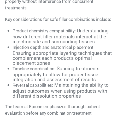
properly without interference from concurrent
treatments.
Key considerations for safe filler combinations include:
Understanding
Product chemistry compatibility:
how different filler materials interact at the
injection site and surrounding tissues
Injection depth and anatomical placement:
Ensuring appropriate layering techniques that
complement each product's optimal
placement zones
Spacing treatments
Timeline coordination:
appropriately to allow for proper tissue
integration and assessment of results
Maintaining the ability to
Reversal capabilities:
adjust outcomes when using products with
different dissolution properties
The team at Epione emphasizes thorough patient
evaluation before any combination treatment