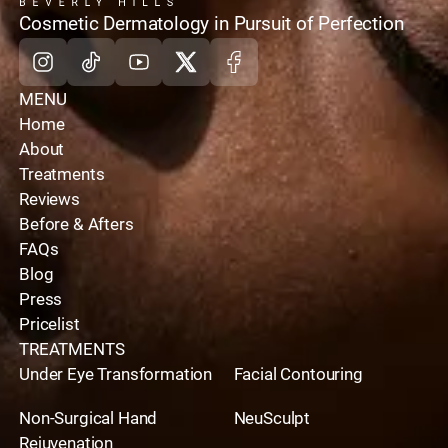
home
Cosmetic Dermatology in Pursuit of Perfection
Instagram
Tiktok
Youtube
X
Facebook
MENU
Home
About
Treatments
Reviews
Before & Afters
FAQs
Blog
Press
Pricelist
TREATMENTS
Under Eye Transformation
Facial Contouring
Non-Surgical Hand
NeuSculpt
Rejuvenation