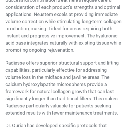
Successful combination treatments require careful
consideration of each product's strengths and optimal
applications. Neustem excels at providing immediate
volume correction while stimulating long-term collagen
production, making it ideal for areas requiring both
instant and progressive improvement. The hyaluronic
acid base integrates naturally with existing tissue while
promoting ongoing rejuvenation.
Radiesse offers superior structural support and lifting
capabilities, particularly effective for addressing
volume loss in the midface and jawline areas. The
calcium hydroxylapatite microspheres provide a
framework for natural collagen growth that can last
significantly longer than traditional fillers. This makes
Radiesse particularly valuable for patients seeking
extended results with fewer maintenance treatments.
Dr. Ourian has developed specific protocols that