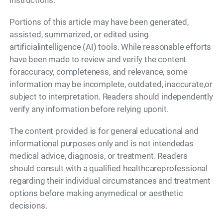
instructions.
Portions of this article may have been generated,
assisted, summarized, or edited using
artificialintelligence (AI) tools. While reasonable efforts
have been made to review and verify the content
foraccuracy, completeness, and relevance, some
information may be incomplete, outdated, inaccurate,or
subject to interpretation. Readers should independently
verify any information before relying uponit.
The content provided is for general educational and
informational purposes only and is not intendedas
medical advice, diagnosis, or treatment. Readers
should consult with a qualified healthcareprofessional
regarding their individual circumstances and treatment
options before making anymedical or aesthetic
decisions.