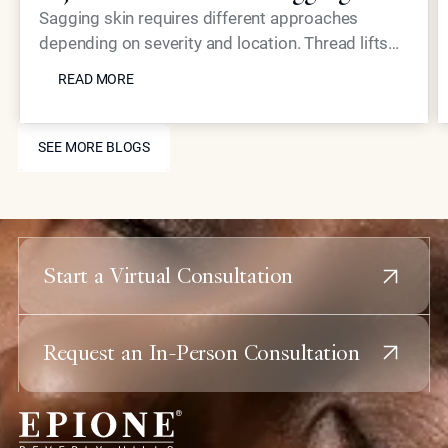
Skin?
Sagging skin requires different approaches
depending on severity and location. Thread lifts
READ MORE
provide mechanical lifting while advanced
READ MORE
injectables like Neustem offer volume restoration
and collagen stimulation for comprehensive facial
SEE MORE BLOGS
rejuvenation.
SEE MORE BLOGS
Start a Virtual Consultation
Request an In-Person Consultation