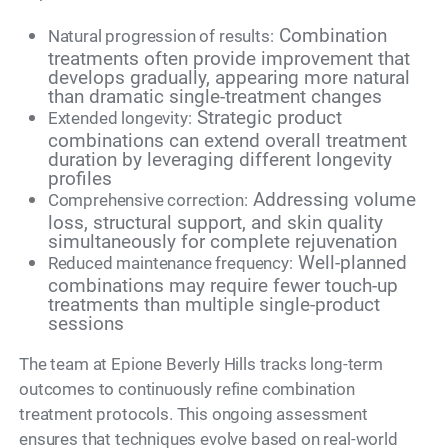
Combination
Natural progression of results:
treatments often provide improvement that
develops gradually, appearing more natural
than dramatic single-treatment changes
Strategic product
Extended longevity:
combinations can extend overall treatment
duration by leveraging different longevity
profiles
Addressing volume
Comprehensive correction:
loss, structural support, and skin quality
simultaneously for complete rejuvenation
Well-planned
Reduced maintenance frequency:
combinations may require fewer touch-up
treatments than multiple single-product
sessions
The team at Epione Beverly Hills tracks long-term
outcomes to continuously refine combination
treatment protocols. This ongoing assessment
ensures that techniques evolve based on real-world