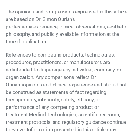
The opinions and comparisons expressed in this article
are based on Dr. Simon Ourian's
professionalexperience, clinical observations, aesthetic
philosophy, and publicly available information at the
timeof publication.
References to competing products, technologies,
procedures, practitioners, or manufacturers are
notintended to disparage any individual, company, or
organization. Any comparisons reflect Dr.
Ourian'sopinions and clinical experience and should not
be construed as statements of fact regarding
thesuperiority, inferiority, safety, efficacy, or
performance of any competing product or
treatment.Medical technologies, scientific research,
treatment protocols, and regulatory guidance continue
toevolve. Information presented in this article may