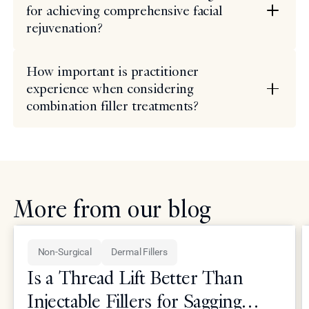
for achieving comprehensive facial
rejuvenation?
How important is practitioner
experience when considering
combination filler treatments?
More from our blog
Non-Surgical
Dermal Fillers
Is a Thread Lift Better Than
Injectable Fillers for Sagging