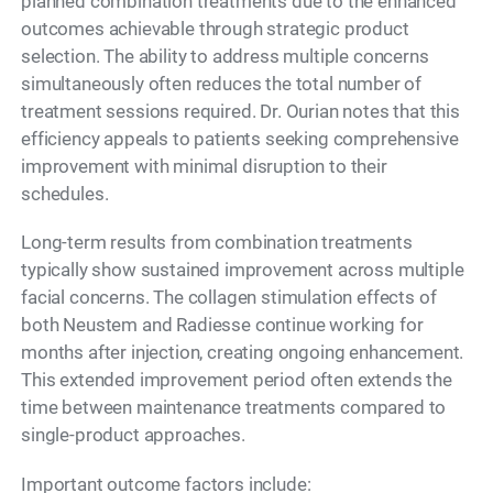
planned combination treatments due to the enhanced
outcomes achievable through strategic product
selection. The ability to address multiple concerns
simultaneously often reduces the total number of
treatment sessions required. Dr. Ourian notes that this
efficiency appeals to patients seeking comprehensive
improvement with minimal disruption to their
schedules.
Long-term results from combination treatments
typically show sustained improvement across multiple
facial concerns. The collagen stimulation effects of
both Neustem and Radiesse continue working for
months after injection, creating ongoing enhancement.
This extended improvement period often extends the
time between maintenance treatments compared to
single-product approaches.
Important outcome factors include: