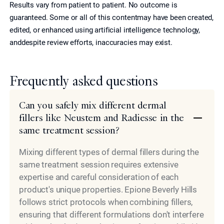
Results vary from patient to patient. No outcome is
guaranteed. Some or all of this contentmay have been created,
edited, or enhanced using artificial intelligence technology,
anddespite review efforts, inaccuracies may exist.
Frequently asked questions
Can you safely mix different dermal
fillers like Neustem and Radiesse in the
same treatment session?
Mixing different types of dermal fillers during the
same treatment session requires extensive
expertise and careful consideration of each
product's unique properties. Epione Beverly Hills
follows strict protocols when combining fillers,
ensuring that different formulations don't interfere