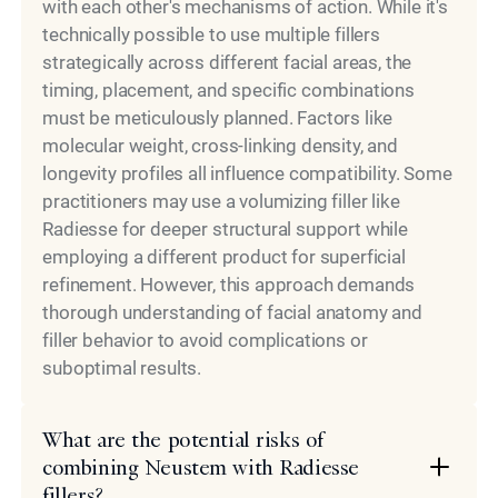
with each other's mechanisms of action. While it's
technically possible to use multiple fillers
strategically across different facial areas, the
timing, placement, and specific combinations
must be meticulously planned. Factors like
molecular weight, cross-linking density, and
longevity profiles all influence compatibility. Some
practitioners may use a volumizing filler like
Radiesse for deeper structural support while
employing a different product for superficial
refinement. However, this approach demands
thorough understanding of facial anatomy and
filler behavior to avoid complications or
suboptimal results.
What are the potential risks of
combining Neustem with Radiesse
fillers?