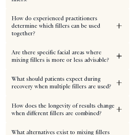
How do experienced practitioners
determine which fillers can be used
together?
Are there specific facial areas where
mixing fillers is more or less advisable?
What should patients expect during
recovery when multiple fillers are used?
How does the longevity of results change
when different fillers are combined?
What alternatives exist to mixing fillers