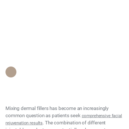
Can You Mix Different
Search
Fillers Like Neustem
and Radiesse
Together?
Epione Beverly Hills Staff
•
June 8, 2026
Mixing dermal fillers has become an increasingly
common question as patients seek
comprehensive facial
. The combination of different
rejuvenation results