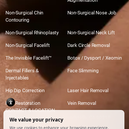
Non-Surgical Chin
Non-Surgical Nose Job
Contouring
Non-Surgical Rhinoplasty
Non-Surgical Neck Lift
Non-Surgical Facelift
Dark Circle Removal
The Invisible Facelift™
Botox / Dysport / Xeomin
Dermal Fillers &
Face Slimming
Injectables
Hip Dip Correction
Laser Hair Removal
Hair Restoration
Vein Removal
CONTACT & LOCATION
444 North Camden Dr. BeverlyHills, CA 90210
310.651.6267