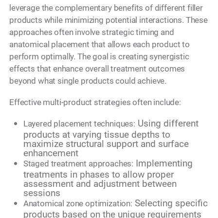
leverage the complementary benefits of different filler
products while minimizing potential interactions. These
approaches often involve strategic timing and
anatomical placement that allows each product to
perform optimally. The goal is creating synergistic
effects that enhance overall treatment outcomes
beyond what single products could achieve.
Effective multi-product strategies often include:
Using different
Layered placement techniques:
products at varying tissue depths to
maximize structural support and surface
enhancement
Implementing
Staged treatment approaches:
treatments in phases to allow proper
assessment and adjustment between
sessions
Selecting specific
Anatomical zone optimization:
products based on the unique requirements