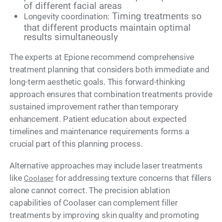
of different facial areas
Timing treatments so
Longevity coordination:
that different products maintain optimal
results simultaneously
The experts at Epione recommend comprehensive
treatment planning that considers both immediate and
long-term aesthetic goals. This forward-thinking
approach ensures that combination treatments provide
sustained improvement rather than temporary
enhancement. Patient education about expected
timelines and maintenance requirements forms a
crucial part of this planning process.
Alternative approaches may include laser treatments
like
for addressing texture concerns that fillers
Coolaser
alone cannot correct. The precision ablation
capabilities of Coolaser can complement filler
treatments by improving skin quality and promoting