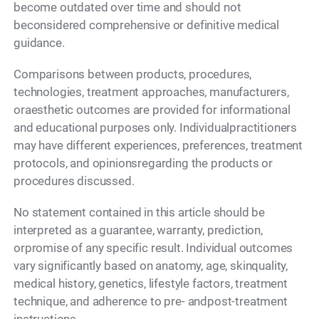
become outdated over time and should not
beconsidered comprehensive or definitive medical
guidance.
Comparisons between products, procedures,
technologies, treatment approaches, manufacturers,
oraesthetic outcomes are provided for informational
and educational purposes only. Individualpractitioners
may have different experiences, preferences, treatment
protocols, and opinionsregarding the products or
procedures discussed.
No statement contained in this article should be
interpreted as a guarantee, warranty, prediction,
orpromise of any specific result. Individual outcomes
vary significantly based on anatomy, age, skinquality,
medical history, genetics, lifestyle factors, treatment
technique, and adherence to pre- andpost-treatment