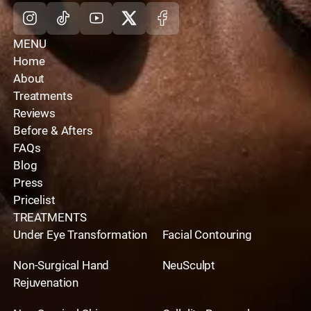
Instagram
Tiktok
Youtube
X
Facebook
MENU
Home
About
Treatments
Reviews
Before & Afters
FAQs
Blog
Press
Pricelist
TREATMENTS
Under Eye Transformation
Facial Contouring
Non-Surgical Hand
NeuSculpt
Rejuvenation