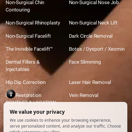
Non-Surgical Chin
Non-Surgical Nose Job
Contouring
Non-Surgical Rhinoplasty
Non-Surgical Neck Lift
Non-Surgical Facelift
Dark Circle Removal
The Invisible Facelift™
Botox / Dysport / Xeomin
Dermal Fillers &
Face Slimming
Injectables
Hip Dip Correction
Laser Hair Removal
Hair Restoration
Vein Removal
CONTACT & LOCATION
444 North Camden Dr. BeverlyHills, CA 90210
310.651.6267
© 2026 All Rights Reserved.
Powered by
Ankord Media