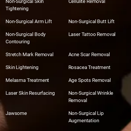
Non-Surgical Skin
Cellulite Removal
Tightening
Non-Surgical Arm Lift
Non-Surgical Butt Lift
Non-Surgical Body
Laser Tattoo Removal
Contouring
Stretch Mark Removal
Acne Scar Removal
Skin Lightening
Rosacea Treatment
Melasma Treatment
Age Spots Removal
Laser Skin Resurfacing
Non-Surgical Wrinkle
Removal
Jawsome
Non-Surgical Lip
Augmentation