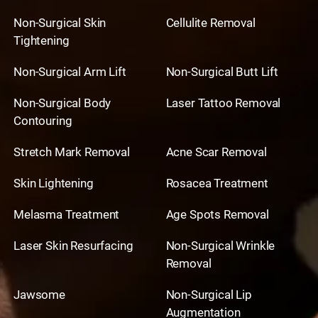
Non-Surgical Skin
Cellulite Removal
Tightening
Non-Surgical Arm Lift
Non-Surgical Butt Lift
Non-Surgical Body
Laser Tattoo Removal
Contouring
Stretch Mark Removal
Acne Scar Removal
Skin Lightening
Rosacea Treatment
Melasma Treatment
Age Spots Removal
Laser Skin Resurfacing
Non-Surgical Wrinkle
Removal
Jawsome
Non-Surgical Lip
Augmentation