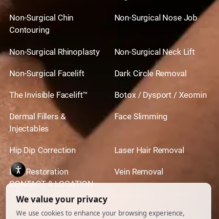
Non-Surgical Chin
Non-Surgical Nose Job
Contouring
Non-Surgical Rhinoplasty
Non-Surgical Neck Lift
Non-Surgical Facelift
Dark Circle Removal
The Invisible Facelift™
Botox / Dysport / Xeomin
Dermal Fillers &
Face Slimming
Injectables
Hip Dip Correction
Laser Hair Removal
Hair Restoration
Vein Removal
CONTACT & LOCATION
444 North Camden Dr. BeverlyHills, CA 90210
310.651.6267