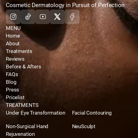
optimal results on your journey,
schedule your
home
Cosmetic Dermatology in Pursuit of Perfection
appointment with us toda
y.
Instagram
Tiktok
Youtube
X
Facebook
MENU
Home
About
Treatments
Reviews
Before & Afters
FAQs
Blog
Press
Pricelist
TREATMENTS
Under Eye Transformation
Facial Contouring
Non-Surgical Hand
NeuSculpt
Rejuvenation