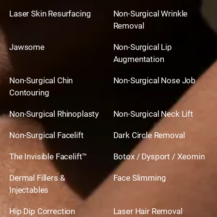
Laser Skin Resurfacing
Non-Surgical Wrinkle
Removal
Jawsome
Non-Surgical Lip
Augmentation
Non-Surgical Chin
Non-Surgical Nose Job
Contouring
Non-Surgical Rhinoplasty
Non-Surgical Neck Lift
Non-Surgical Facelift
Dark Circle Removal
The Invisible Facelift™
Botox / Dysport / Xeomin
Dermal Fillers &
Face Slimming
Injectables
Hip Dip Correction
Laser Hair Removal