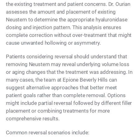
the existing treatment and patient concerns. Dr. Ourian
assesses the amount and placement of existing
Neustem to determine the appropriate hyaluronidase
dosing and injection pattern. This analysis ensures
complete correction without over-treatment that might
cause unwanted hollowing or asymmetry.
Patients considering reversal should understand that
removing Neustem may reveal underlying volume loss
or aging changes that the treatment was addressing. In
many cases, the team at Epione Beverly Hills can
suggest alternative approaches that better meet
patient goals rather than complete removal. Options
might include partial reversal followed by different filler
placement or combining treatments for more
comprehensive results.
Common reversal scenarios include: