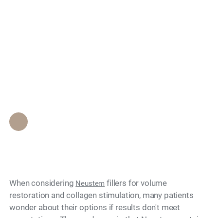
Can Neustem Fillers
Search
Be Reversed if You
Don't Like the
Results?
Epione Beverly Hills Staff
•
June 6, 2026
When considering
fillers for volume
Neustem
restoration and collagen stimulation, many patients
wonder about their options if results don't meet