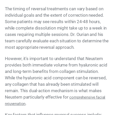
The timing of reversal treatments can vary based on
individual goals and the extent of correction needed.
Some patients may see results within 24-48 hours,
while complete dissolution might take up to a week in
cases requiring multiple sessions. Dr. Ourian and his
team carefully evaluate each situation to determine the
most appropriate reversal approach.
However, it's important to understand that Neustem
provides both immediate volume from hyaluronic acid
and long-term benefits from collagen stimulation.
While the hyaluronic acid component can be reversed,
any collagen that has already been stimulated will
remain. This dual-action mechanism is what makes
Neustem particularly effective for
comprehensive facial
.
rejuvenation
Key factors that influence reversal success include: