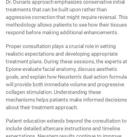
Dr. Ourian's approach emphasizes conservative initial
treatments that can be built upon rather than
aggressive correction that might require reversal. This
methodology allows patients to see how their tissues
respond before making additional enhancements.
Proper consultation plays a crucial role in setting
realistic expectations and developing appropriate
treatment plans. During these sessions, the experts at
Epione evaluate facial anatomy, discuss aesthetic
goals, and explain how Neustem's dual-action formula
will provide both immediate volume and progressive
collagen stimulation. Understanding these
mechanisms helps patients make informed decisions
about their treatment approach.
Patient education extends beyond the consultation to
include detailed aftercare instructions and timeline
expectations. Neustem results continue to improve