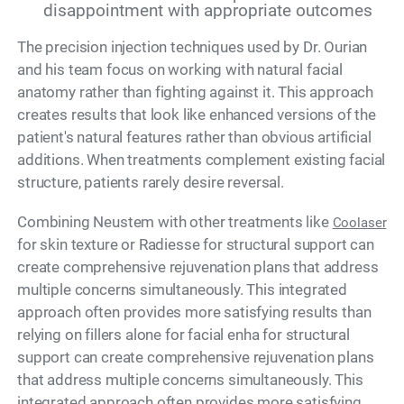
disappointment with appropriate outcomes
The precision injection techniques used by Dr. Ourian
and his team focus on working with natural facial
anatomy rather than fighting against it. This approach
creates results that look like enhanced versions of the
patient's natural features rather than obvious artificial
additions. When treatments complement existing facial
structure, patients rarely desire reversal.
Combining Neustem with other treatments like
Coolaser
for skin texture or Radiesse for structural support can
create comprehensive rejuvenation plans that address
multiple concerns simultaneously. This integrated
approach often provides more satisfying results than
relying on fillers alone for facial enha for structural
support can create comprehensive rejuvenation plans
that address multiple concerns simultaneously. This
integrated approach often provides more satisfying