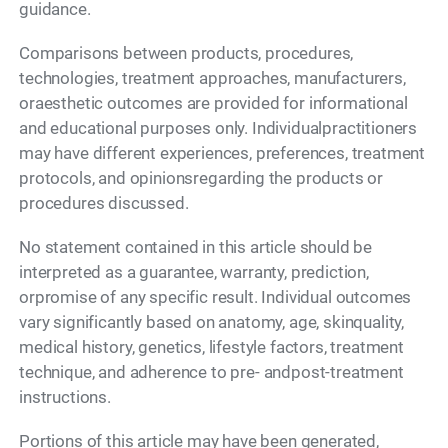
guidance.
Comparisons between products, procedures,
technologies, treatment approaches, manufacturers,
oraesthetic outcomes are provided for informational
and educational purposes only. Individualpractitioners
may have different experiences, preferences, treatment
protocols, and opinionsregarding the products or
procedures discussed.
No statement contained in this article should be
interpreted as a guarantee, warranty, prediction,
orpromise of any specific result. Individual outcomes
vary significantly based on anatomy, age, skinquality,
medical history, genetics, lifestyle factors, treatment
technique, and adherence to pre- andpost-treatment
instructions.
Portions of this article may have been generated,