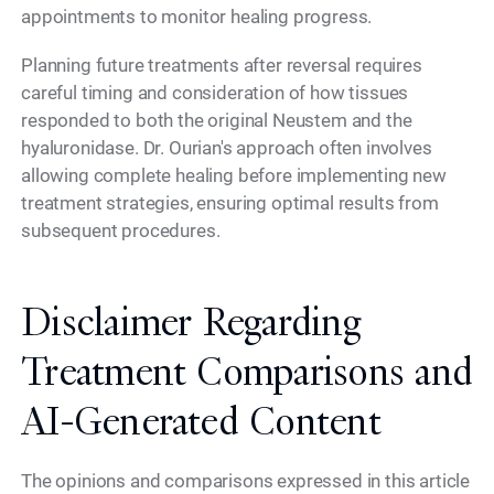
appointments to monitor healing progress.
Planning future treatments after reversal requires
careful timing and consideration of how tissues
responded to both the original Neustem and the
hyaluronidase. Dr. Ourian's approach often involves
allowing complete healing before implementing new
treatment strategies, ensuring optimal results from
subsequent procedures.
Disclaimer Regarding
Treatment Comparisons and
AI-Generated Content
The opinions and comparisons expressed in this article