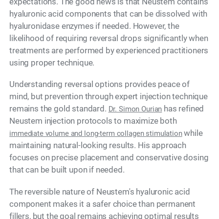
expectations. The good news is that Neustem contains
hyaluronic acid components that can be dissolved with
hyaluronidase enzymes if needed. However, the
likelihood of requiring reversal drops significantly when
treatments are performed by experienced practitioners
using proper technique.
Understanding reversal options provides peace of
mind, but prevention through expert injection technique
remains the gold standard.
has refined
Dr. Simon Ourian
Neustem injection protocols to maximize both
while
immediate volume and long-term collagen stimulation
maintaining natural-looking results. His approach
focuses on precise placement and conservative dosing
that can be built upon if needed.
The reversible nature of Neustem's hyaluronic acid
component makes it a safer choice than permanent
fillers, but the goal remains achieving optimal results