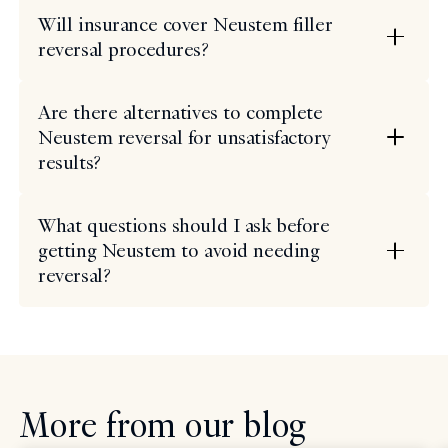
Will insurance cover Neustem filler
reversal procedures?
Are there alternatives to complete
Neustem reversal for unsatisfactory
results?
What questions should I ask before
getting Neustem to avoid needing
reversal?
More from our blog