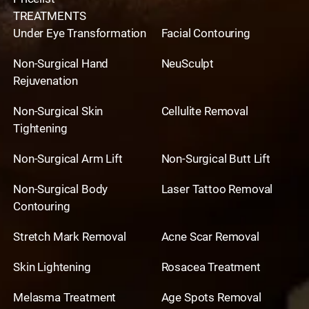
TREATMENTS
Under Eye Transformation
Facial Contouring
Non-Surgical Hand
NeuSculpt
Rejuvenation
Non-Surgical Skin
Cellulite Removal
Tightening
Non-Surgical Arm Lift
Non-Surgical Butt Lift
Non-Surgical Body
Laser Tattoo Removal
Contouring
Stretch Mark Removal
Acne Scar Removal
Skin Lightening
Rosacea Treatment
Melasma Treatment
Age Spots Removal