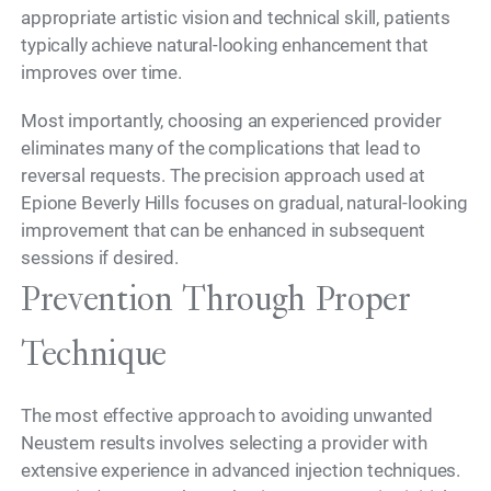
appropriate artistic vision and technical skill, patients
typically achieve natural-looking enhancement that
improves over time.
Most importantly, choosing an experienced provider
eliminates many of the complications that lead to
reversal requests. The precision approach used at
Epione Beverly Hills focuses on gradual, natural-looking
improvement that can be enhanced in subsequent
sessions if desired.
Prevention Through Proper
Technique
The most effective approach to avoiding unwanted
Neustem results involves selecting a provider with
extensive experience in advanced injection techniques.