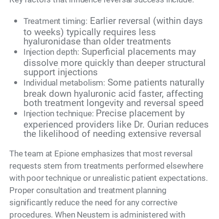
Earlier reversal (within days
Treatment timing:
to weeks) typically requires less
hyaluronidase than older treatments
Superficial placements may
Injection depth:
dissolve more quickly than deeper structural
support injections
Some patients naturally
Individual metabolism:
break down hyaluronic acid faster, affecting
both treatment longevity and reversal speed
Precise placement by
Injection technique:
experienced providers like Dr. Ourian reduces
the likelihood of needing extensive reversal
The team at Epione emphasizes that most reversal
requests stem from treatments performed elsewhere
with poor technique or unrealistic patient expectations.
Proper consultation and treatment planning
significantly reduce the need for any corrective
procedures. When Neustem is administered with