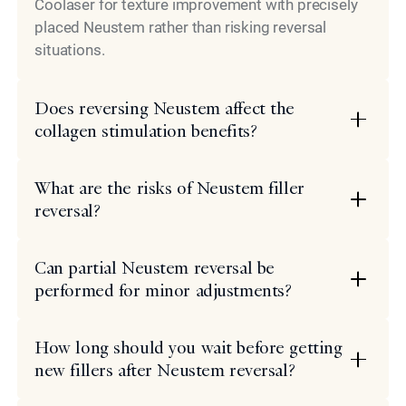
Coolaser for texture improvement with precisely
placed Neustem rather than risking reversal
situations.
Does reversing Neustem affect the
collagen stimulation benefits?
What are the risks of Neustem filler
reversal?
Can partial Neustem reversal be
performed for minor adjustments?
How long should you wait before getting
new fillers after Neustem reversal?