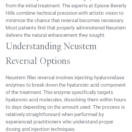
from the initial treatment. The experts at Epione Beverly
Hills combine technical precision with artistic vision to
minimize the chance that reversal becomes necessary.
Most patients find that properly administered Neustem
delivers the natural enhancement they sought.
Understanding Neustem
Reversal Options
Neustem filler reversal involves injecting hyaluronidase
enzymes to break down the hyaluronic acid component
of the treatment. This enzyme specifically targets
hyaluronic acid molecules, dissolving them within hours
to days depending on the amount used. The process is
relatively straightforward when performed by
experienced practitioners who understand proper
dosing and injection techniques.