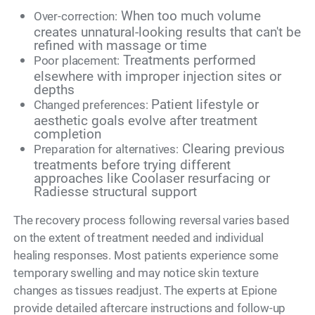
When too much volume
Over-correction:
creates unnatural-looking results that can't be
refined with massage or time
Treatments performed
Poor placement:
elsewhere with improper injection sites or
depths
Patient lifestyle or
Changed preferences:
aesthetic goals evolve after treatment
completion
Clearing previous
Preparation for alternatives:
treatments before trying different
approaches like Coolaser resurfacing or
Radiesse structural support
The recovery process following reversal varies based
on the extent of treatment needed and individual
healing responses. Most patients experience some
temporary swelling and may notice skin texture
changes as tissues readjust. The experts at Epione
provide detailed aftercare instructions and follow-up