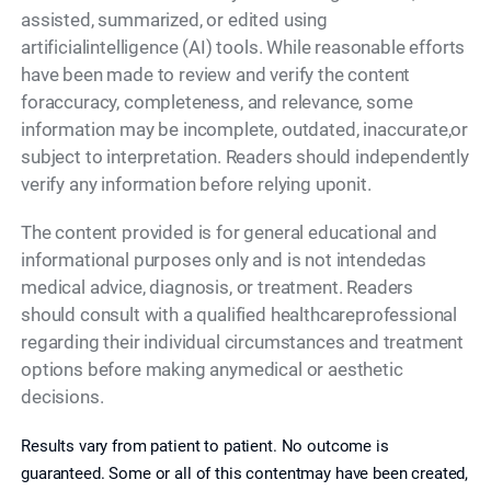
assisted, summarized, or edited using
artificialintelligence (AI) tools. While reasonable efforts
have been made to review and verify the content
foraccuracy, completeness, and relevance, some
information may be incomplete, outdated, inaccurate,or
subject to interpretation. Readers should independently
verify any information before relying uponit.
The content provided is for general educational and
informational purposes only and is not intendedas
medical advice, diagnosis, or treatment. Readers
should consult with a qualified healthcareprofessional
regarding their individual circumstances and treatment
options before making anymedical or aesthetic
decisions.
Results vary from patient to patient. No outcome is
guaranteed. Some or all of this contentmay have been created,