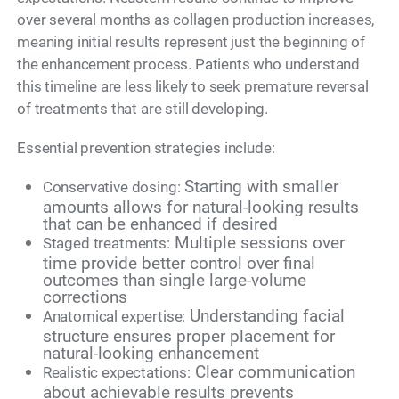
over several months as collagen production increases,
meaning initial results represent just the beginning of
the enhancement process. Patients who understand
this timeline are less likely to seek premature reversal
of treatments that are still developing.
Essential prevention strategies include:
Starting with smaller
Conservative dosing:
amounts allows for natural-looking results
that can be enhanced if desired
Multiple sessions over
Staged treatments:
time provide better control over final
outcomes than single large-volume
corrections
Understanding facial
Anatomical expertise:
structure ensures proper placement for
natural-looking enhancement
Clear communication
Realistic expectations:
about achievable results prevents