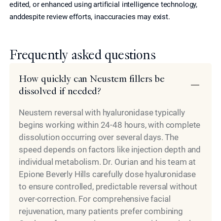
edited, or enhanced using artificial intelligence technology,
anddespite review efforts, inaccuracies may exist.
Frequently asked questions
How quickly can Neustem fillers be
dissolved if needed?
Neustem reversal with hyaluronidase typically
begins working within 24-48 hours, with complete
dissolution occurring over several days. The
speed depends on factors like injection depth and
individual metabolism. Dr. Ourian and his team at
Epione Beverly Hills carefully dose hyaluronidase
to ensure controlled, predictable reversal without
over-correction. For comprehensive facial
rejuvenation, many patients prefer combining