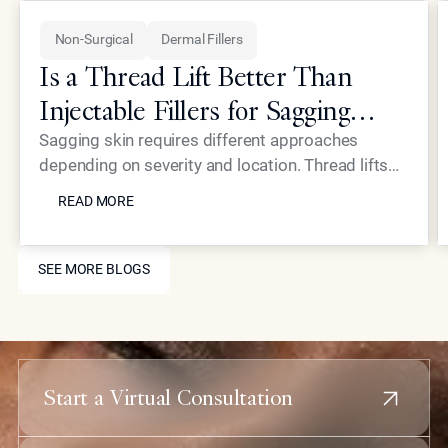
Non-Surgical
Dermal Fillers
Is a Thread Lift Better Than
Injectable Fillers for Sagging
Skin?
Sagging skin requires different approaches
depending on severity and location. Thread lifts
READ MORE
provide mechanical lifting while advanced
READ MORE
injectables like Neustem offer volume restoration
and collagen stimulation for comprehensive facial
SEE MORE BLOGS
rejuvenation.
SEE MORE BLOGS
Start a Virtual Consultation