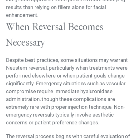
results than relying on fillers alone for facial
enhancement.
When Reversal Becomes
Necessary
Despite best practices, some situations may warrant
Neustem reversal, particularly when treatments were
performed elsewhere or when patient goals change
significantly. Emergency situations such as vascular
compromise require immediate hyaluronidase
administration, though these complications are
extremely rare with proper injection technique. Non-
emergency reversals typically involve aesthetic
concerns or patient preference changes.
The reversal process begins with careful evaluation of