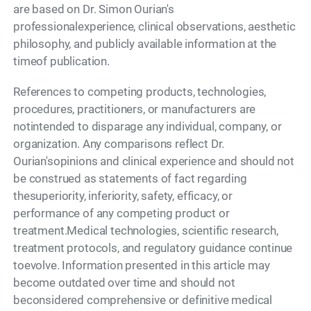
are based on Dr. Simon Ourian's
professionalexperience, clinical observations, aesthetic
philosophy, and publicly available information at the
timeof publication.
References to competing products, technologies,
procedures, practitioners, or manufacturers are
notintended to disparage any individual, company, or
organization. Any comparisons reflect Dr.
Ourian'sopinions and clinical experience and should not
be construed as statements of fact regarding
thesuperiority, inferiority, safety, efficacy, or
performance of any competing product or
treatment.Medical technologies, scientific research,
treatment protocols, and regulatory guidance continue
toevolve. Information presented in this article may
become outdated over time and should not
beconsidered comprehensive or definitive medical