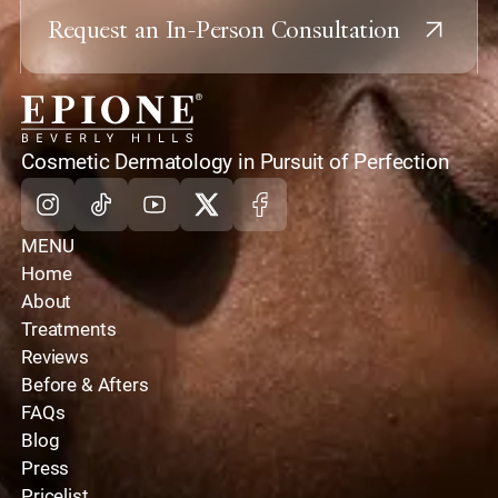
Request an In-Person Consultation
home
Cosmetic Dermatology in Pursuit of Perfection
Instagram
Tiktok
Youtube
X
Facebook
MENU
Home
About
Treatments
Reviews
Before & Afters
FAQs
Blog
Press
Pricelist