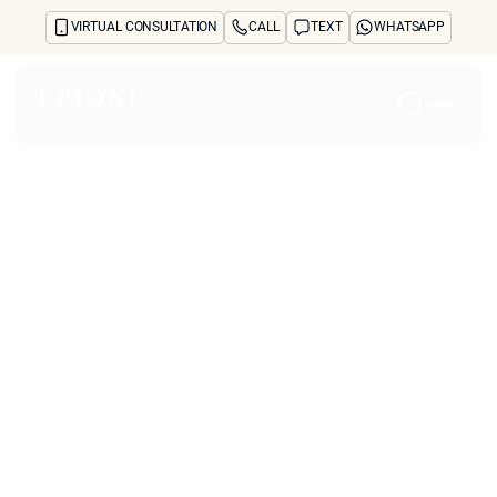
VIRTUAL CONSULTATION
CALL
TEXT
WHATSAPP
Home
About
Concerns
Treatments
Reviews
Before & After
FAQs
Blog
Press
See Your Future Self
CONTACT
CONTACT