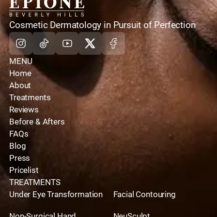
instructions are not followed diligently.
home
Cosmetic Dermatology in Pursuit of Perfection
Instagram
Tiktok
Youtube
X
Facebook
MENU
Home
About
Treatments
Reviews
Before & Afters
FAQs
Blog
Press
Pricelist
TREATMENTS
Under Eye Transformation
Facial Contouring
Non-Surgical Hand
NeuSculpt