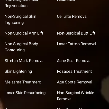
Rejuvenation
Non-Surgical Skin
Cellulite Removal
Tightening
Non-Surgical Arm Lift
Non-Surgical Butt Lift
Non-Surgical Body
Laser Tattoo Removal
Contouring
Stretch Mark Removal
Acne Scar Removal
Skin Lightening
Rosacea Treatment
Melasma Treatment
Age Spots Removal
Laser Skin Resurfacing
Non-Surgical Wrinkle
Removal