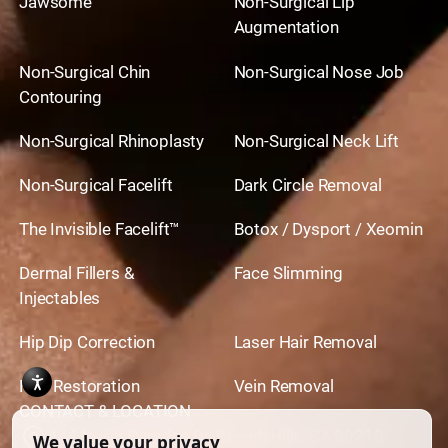
Jawsome
Non-Surgical Lip
Augmentation
Non-Surgical Chin
Non-Surgical Nose Job
Contouring
Non-Surgical Rhinoplasty
Non-Surgical Neck Lift
Non-Surgical Facelift
Dark Circle Removal
The Invisible Facelift™
Botox / Dysport / Xeomin
Dermal Fillers &
Face Slimming
Injectables
Hip Dip Correction
Laser Hair Removal
Hair Restoration
Vein Removal
CONTACT & LOCATION
444 North Camden Dr. BeverlyHills, CA 90210