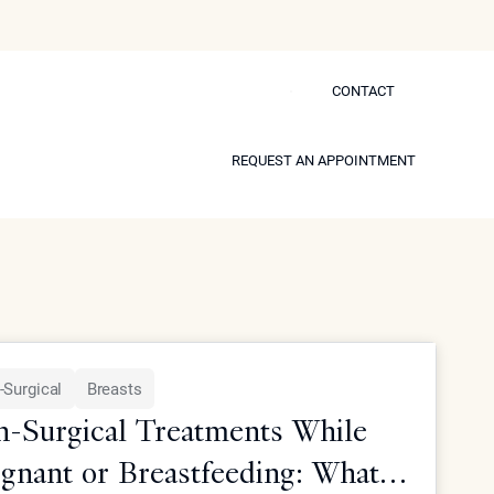
CONTACT
CONTACT
 Self
REQUEST AN APPOINTMENT
REQUEST AN APPOINTMENT
Model
-Surgical
Breasts
-Surgical Treatments While
gnant or Breastfeeding: What's