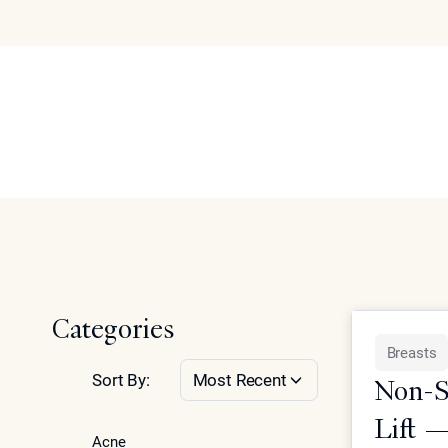
Breasts
Articles
Abo
Se
Home
Articles on non-surgical breast enhancement, scar tre
Categories
Breasts
Sort By:
Most Recent
Non-Su
Lift 
Acne