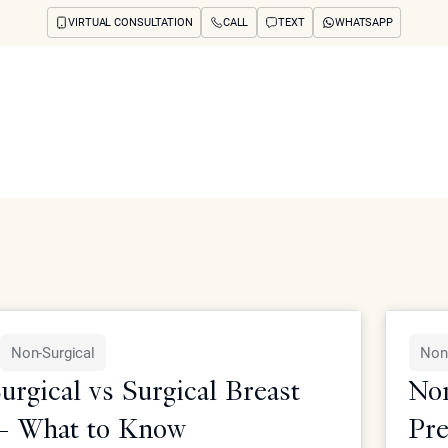
VIRTUAL CONSULTATION
CALL
TEXT
WHATSAPP
ut
Treatments
Concerns
Reviews
Before & After
FAQs
Blog
Press
See Your Future
arch
atment, and related concerns from Epione Beverly Hills.
Non-Surgical
Non
rgical vs Surgical Breast
Non
— What to Know
Pre