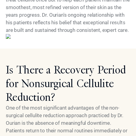
smoothest, most refined version of their skin as the
years progress. Dr. Ourian's ongoing relationship with
his patients reflects his belief that exceptional results
Model
are built and sustained through consistent, expert care.
Is There a Recovery Period
for Nonsurgical Cellulite
Reduction?
One of the most significant advantages of the non-
surgical cellulite reduction approach practiced by Dr.
Ourian is the absence of meaningful downtime.
Patients return to their normal routines immediately or