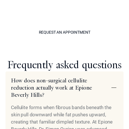
Ourian to begin building a custom treatment plan for
nonsurgical cellulite removal in Beverly Hills. Discover a
way back to smooth, elegant skin through one of his
tailored treatment options today.
REQUEST AN APPOINTM
REQUEST AN APPOINTMENT
Model
Frequently asked questions
How does non-surgical cellulite
reduction actually work at Epione
Beverly Hills?
Cellulite forms when fibrous bands beneath the
skin pull downward while fat pushes upward,
creating that familiar dimpled texture. At Epione