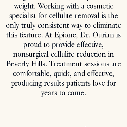
weight. Working with a cosmetic
Search
specialist for cellulite removal is the
only truly consistent way to eliminate
this feature. At Epione, Dr. Ourian is
proud to provide effective,
nonsurgical cellulite reduction in
Beverly Hills. Treatment sessions are
comfortable, quick, and effective,
producing results patients love for
years to come.