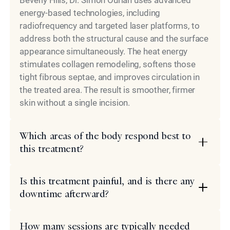
Beverly Hills, Dr. Simon Ourian uses advanced
energy-based technologies, including
radiofrequency and targeted laser platforms, to
address both the structural cause and the surface
appearance simultaneously. The heat energy
stimulates collagen remodeling, softens those
tight fibrous septae, and improves circulation in
the treated area. The result is smoother, firmer
skin without a single incision.
Which areas of the body respond best to
this treatment?
Is this treatment painful, and is there any
downtime afterward?
How many sessions are typically needed