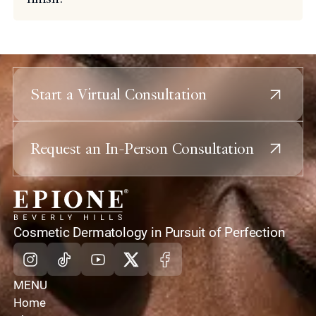
Start a Virtual Consultation
Request an In-Person Consultation
home
Cosmetic Dermatology in Pursuit of Perfection
Instagram
Tiktok
Youtube
X
Facebook
MENU
Home