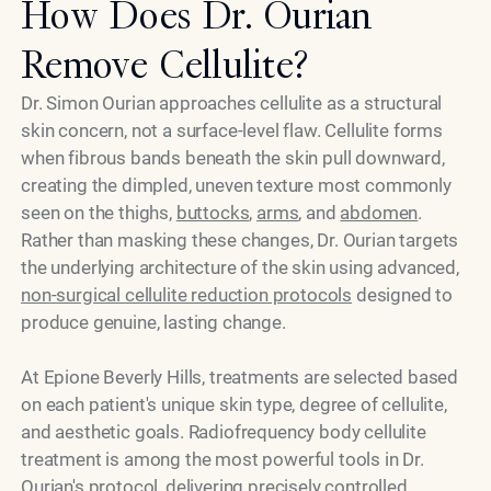
How Does Dr. Ourian
Remove Cellulite?
Dr. Simon Ourian approaches cellulite as a structural
skin concern, not a surface-level flaw. Cellulite forms
when fibrous bands beneath the skin pull downward,
creating the dimpled, uneven texture most commonly
seen on the thighs,
buttocks
,
arms
, and
abdomen
.
Rather than masking these changes, Dr. Ourian targets
the underlying architecture of the skin using advanced,
non-surgical cellulite reduction protocols
designed to
produce genuine, lasting change.
At Epione Beverly Hills, treatments are selected based
on each patient's unique skin type, degree of cellulite,
and aesthetic goals. Radiofrequency body cellulite
treatment is among the most powerful tools in Dr.
Ourian's protocol, delivering precisely controlled