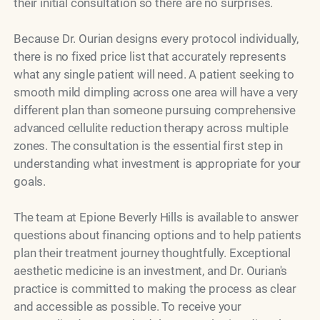
their initial consultation so there are no surprises.
Because Dr. Ourian designs every protocol individually,
there is no fixed price list that accurately represents
what any single patient will need. A patient seeking to
smooth mild dimpling across one area will have a very
different plan than someone pursuing comprehensive
advanced cellulite reduction therapy across multiple
zones. The consultation is the essential first step in
understanding what investment is appropriate for your
goals.
The team at Epione Beverly Hills is available to answer
questions about financing options and to help patients
plan their treatment journey thoughtfully. Exceptional
aesthetic medicine is an investment, and Dr. Ourian's
practice is committed to making the process as clear
and accessible as possible. To receive your