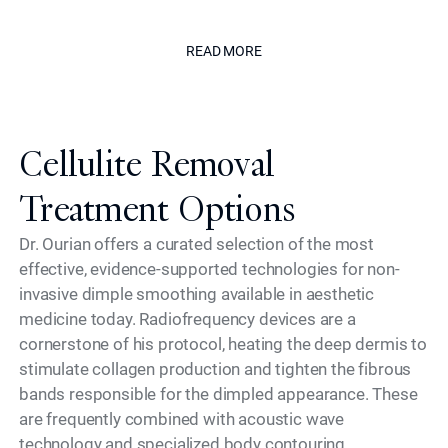
The Californian
READ MORE
READ MORE
Cellulite Removal
Treatment Options
Dr. Ourian offers a curated selection of the most
effective, evidence-supported technologies for non-
invasive dimple smoothing available in aesthetic
medicine today. Radiofrequency devices are a
cornerstone of his protocol, heating the deep dermis to
stimulate collagen production and tighten the fibrous
bands responsible for the dimpled appearance. These
are frequently combined with acoustic wave
technology and specialized body contouring