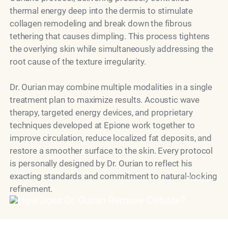
thermal energy deep into the dermis to stimulate
collagen remodeling and break down the fibrous
tethering that causes dimpling. This process tightens
the overlying skin while simultaneously addressing the
root cause of the texture irregularity.
Dr. Ourian may combine multiple modalities in a single
treatment plan to maximize results. Acoustic wave
therapy, targeted energy devices, and proprietary
techniques developed at Epione work together to
improve circulation, reduce localized fat deposits, and
restore a smoother surface to the skin. Every protocol
is personally designed by Dr. Ourian to reflect his
exacting standards and commitment to natural-looking
Model
refinement.