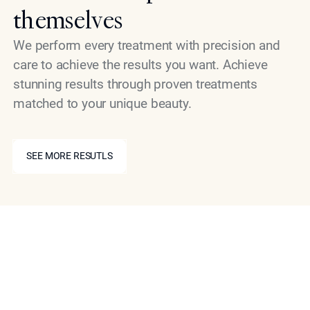
themselves
We perform every treatment with precision and
care to achieve the results you want. Achieve
stunning results through proven treatments
matched to your unique beauty.
SEE MORE RESUTLS
SEE MORE RESUTLS
Book your consultation
Work with a leading cosmetic specialist today to
improve the texture and appearance of any body area
impacted by cellulite. Book your consultation with Dr.