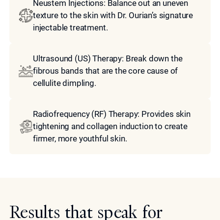
Neustem Injections: Balance out an uneven
texture to the skin with Dr. Ourian’s signature
injectable treatment.
Ultrasound (US) Therapy: Break down the
fibrous bands that are the core cause of
cellulite dimpling.
Radiofrequency (RF) Therapy: Provides skin
tightening and collagen induction to create
firmer, more youthful skin.
Results that speak for