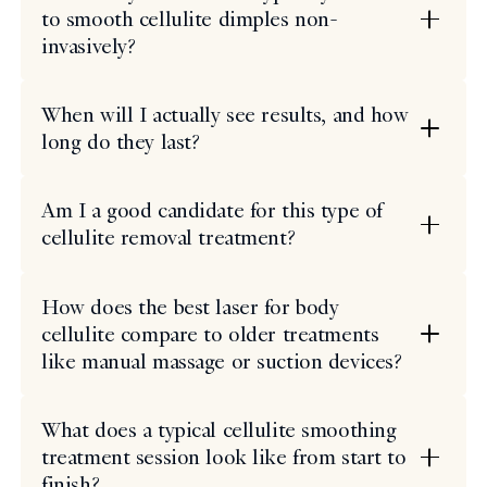
to smooth cellulite dimples non-
invasively?
When will I actually see results, and how
long do they last?
Am I a good candidate for this type of
cellulite removal treatment?
How does the best laser for body
cellulite compare to older treatments
like manual massage or suction devices?
What does a typical cellulite smoothing
treatment session look like from start to
finish?