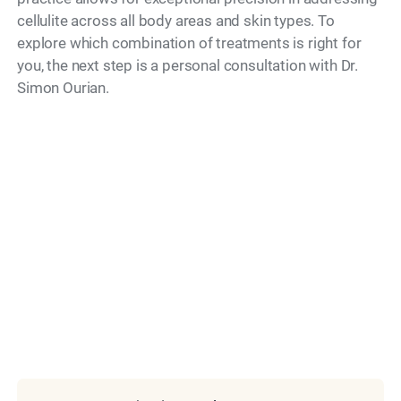
cellulite across all body areas and skin types. To
explore which combination of treatments is right for
you, the next step is a personal consultation with Dr.
Simon Ourian.
Model