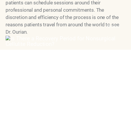
patients can schedule sessions around their
professional and personal commitments. The
discretion and efficiency of the process is one of the
reasons patients travel from around the world to see
Model
Dr. Ourian.
Why Choose Dr. Ourian
for Cellulite Removal?
Dr. Simon Ourian is widely regarded as one of the most
skilled and innovative cosmetic dermatology
specialists practicing today. His approach to
eliminating butt and thigh cellulite non-surgically is
grounded in a deep understanding of skin physiology
and an uncompromising commitment to natural-
looking outcomes. Patients trust him not only for his