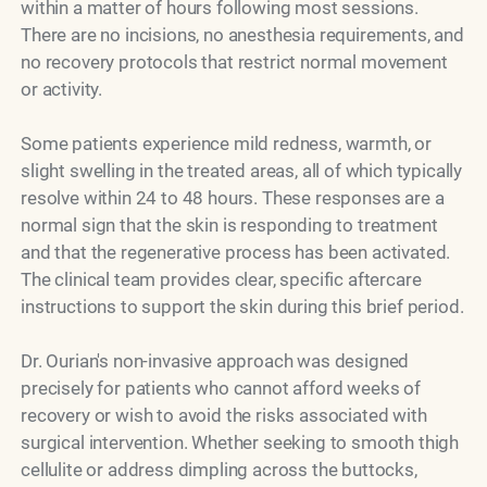
within a matter of hours following most sessions.
There are no incisions, no anesthesia requirements, and
no recovery protocols that restrict normal movement
or activity.
Some patients experience mild redness, warmth, or
slight swelling in the treated areas, all of which typically
resolve within 24 to 48 hours. These responses are a
normal sign that the skin is responding to treatment
and that the regenerative process has been activated.
The clinical team provides clear, specific aftercare
instructions to support the skin during this brief period.
Dr. Ourian's non-invasive approach was designed
precisely for patients who cannot afford weeks of
recovery or wish to avoid the risks associated with
surgical intervention. Whether seeking to smooth thigh
cellulite or address dimpling across the buttocks,