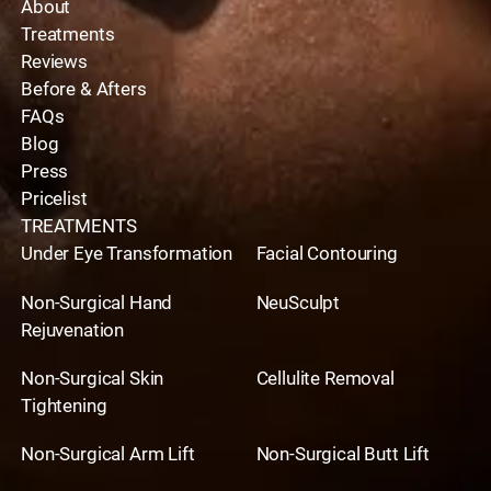
About
Treatments
Reviews
Before & Afters
FAQs
Blog
Press
Pricelist
TREATMENTS
Under Eye Transformation
Facial Contouring
Non-Surgical Hand
NeuSculpt
Rejuvenation
Non-Surgical Skin
Cellulite Removal
Tightening
Non-Surgical Arm Lift
Non-Surgical Butt Lift