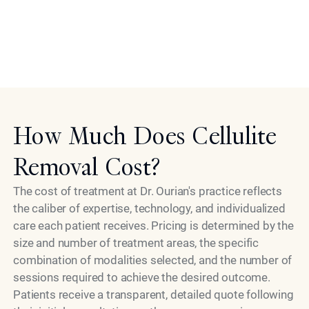
the same standards of excellence he brings personally
to every patient interaction. Choosing Dr. Ourian means
choosing a specialist who treats your goals with the
Model
same seriousness you do.
How Much Does Cellulite
Removal Cost?
The cost of treatment at Dr. Ourian's practice reflects
the caliber of expertise, technology, and individualized
care each patient receives. Pricing is determined by the
size and number of treatment areas, the specific
combination of modalities selected, and the number of
sessions required to achieve the desired outcome.
Patients receive a transparent, detailed quote following