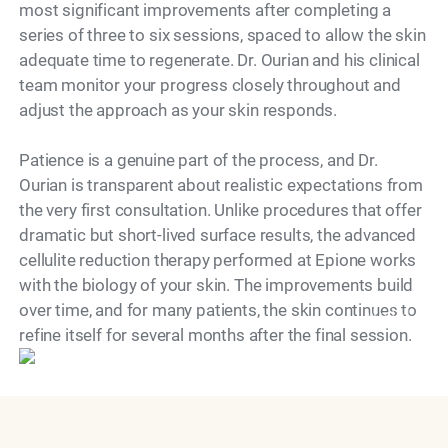
most significant improvements after completing a
series of three to six sessions, spaced to allow the skin
adequate time to regenerate. Dr. Ourian and his clinical
team monitor your progress closely throughout and
adjust the approach as your skin responds.
Patience is a genuine part of the process, and Dr.
Ourian is transparent about realistic expectations from
the very first consultation. Unlike procedures that offer
dramatic but short-lived surface results, the advanced
cellulite reduction therapy performed at Epione works
with the biology of your skin. The improvements build
over time, and for many patients, the skin continues to
Model
refine itself for several months after the final session.