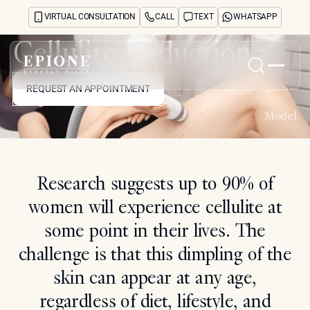
VIRTUAL CONSULTATION
CALL
TEXT
WHATSAPP
Cellulite Reduction
REQUEST AN APPOINTMENT
Home
REQUEST AN APPOINTMENT
Model
About
Concerns
Treatments
Reviews
Research suggests up to 90% of
Before & After
women will experience cellulite at
FAQs
Blog
some point in their lives. The
Press
challenge is that this dimpling of the
See Your Future Self
CONTACT
skin can appear at any age,
CONTACT
regardless of diet, lifestyle, and