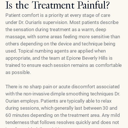
Is the Treatment Painful?
Patient comfort is a priority at every stage of care
under Dr. Ourian's supervision. Most patients describe
the sensation during treatment as a warm, deep
massage, with some areas feeling more sensitive than
others depending on the device and technique being
used. Topical numbing agents are applied when
appropriate, and the team at Epione Beverly Hills is
trained to ensure each session remains as comfortable
as possible.
There is no sharp pain or acute discomfort associated
with the non-invasive dimple smoothing techniques Dr.
Ourian employs. Patients are typically able to relax
during sessions, which generally last between 30 and
60 minutes depending on the treatment area. Any mild
tenderness that follows resolves quickly and does not