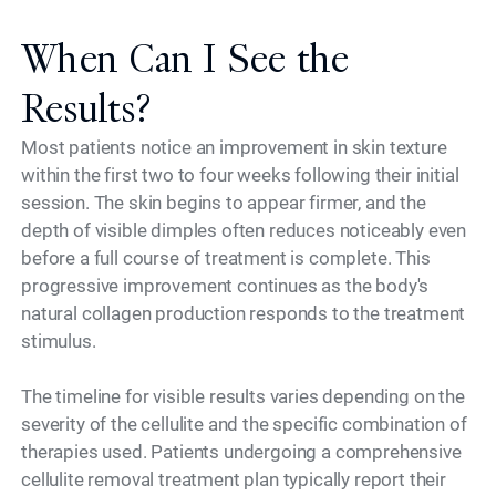
When Can I See the
Results?
Most patients notice an improvement in skin texture
within the first two to four weeks following their initial
session. The skin begins to appear firmer, and the
depth of visible dimples often reduces noticeably even
before a full course of treatment is complete. This
progressive improvement continues as the body's
natural collagen production responds to the treatment
stimulus.
The timeline for visible results varies depending on the
severity of the cellulite and the specific combination of
therapies used. Patients undergoing a comprehensive
cellulite removal treatment plan typically report their