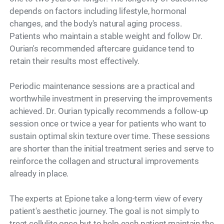
depends on factors including lifestyle, hormonal
changes, and the body's natural aging process.
Patients who maintain a stable weight and follow Dr.
Ourian's recommended aftercare guidance tend to
retain their results most effectively.
Periodic maintenance sessions are a practical and
worthwhile investment in preserving the improvements
achieved. Dr. Ourian typically recommends a follow-up
session once or twice a year for patients who want to
sustain optimal skin texture over time. These sessions
are shorter than the initial treatment series and serve to
reinforce the collagen and structural improvements
already in place.
The experts at Epione take a long-term view of every
patient's aesthetic journey. The goal is not simply to
treat cellulite once but to help each patient maintain the