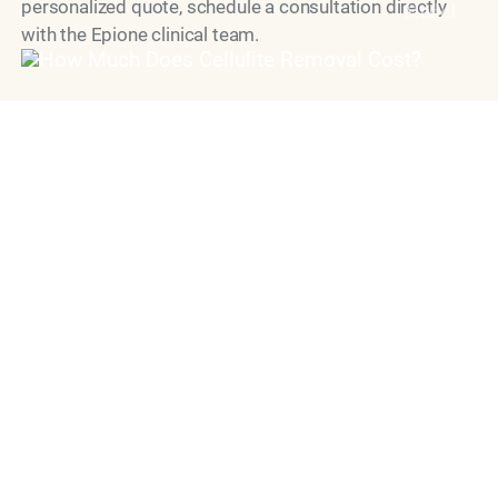
personalized quote, schedule a consultation directly
Model
with the Epione clinical team.
"Dr. Simon Ourian is recognized as
one of the world’s leading cosmetic
dermatology doctors, known for his
precise, natural approach to aesthetic
medicine.
His work is defined by restraint,
balance and unwavering commitment
to safety, delivering results that
enhance without appearing treated."