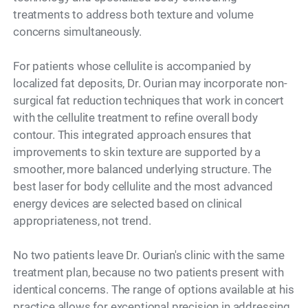
treatments to address both texture and volume
concerns simultaneously.
For patients whose cellulite is accompanied by
localized fat deposits, Dr. Ourian may incorporate non-
surgical fat reduction techniques that work in concert
with the cellulite treatment to refine overall body
contour. This integrated approach ensures that
improvements to skin texture are supported by a
smoother, more balanced underlying structure. The
best laser for body cellulite and the most advanced
energy devices are selected based on clinical
appropriateness, not trend.
No two patients leave Dr. Ourian's clinic with the same
treatment plan, because no two patients present with
identical concerns. The range of options available at his
practice allows for exceptional precision in addressing