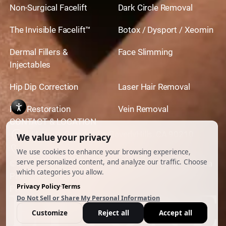
Non-Surgical Facelift
Dark Circle Removal
The Invisible Facelift™
Botox / Dysport / Xeomin
Dermal Fillers &
Face Slimming
Injectables
Hip Dip Correction
Laser Hair Removal
Hair Restoration
Vein Removal
CONTACT & LOCATION
444 North Camden Dr. BeverlyHills, CA 90210
310.651.6267
© 2026 All Rights Reserved.
Powered by
Ankord Media
Privacy Policy
|
Disclaimer & Terms of Use
|
Cookie
Preferences