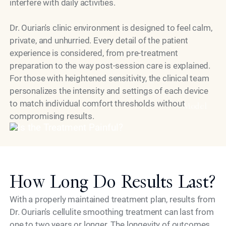
interfere with daily activities.
Dr. Ourian's clinic environment is designed to feel calm,
private, and unhurried. Every detail of the patient
experience is considered, from pre-treatment
preparation to the way post-session care is explained.
For those with heightened sensitivity, the clinical team
personalizes the intensity and settings of each device
to match individual comfort thresholds without
Model
compromising results.
How Long Do Results Last?
With a properly maintained treatment plan, results from
Dr. Ourian's cellulite smoothing treatment can last from
one to two years or longer. The longevity of outcomes