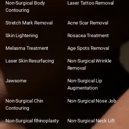
Non-Surgical Body
Laser Tattoo Removal
Contouring
Stretch Mark Removal
Acne Scar Removal
Skin Lightening
Rosacea Treatment
Melasma Treatment
Age Spots Removal
Laser Skin Resurfacing
Non-Surgical Wrinkle
Removal
Jawsome
Non-Surgical Lip
Augmentation
Non-Surgical Chin
Non-Surgical Nose Job
Contouring
Non-Surgical Rhinoplasty
Non-Surgical Neck Lift