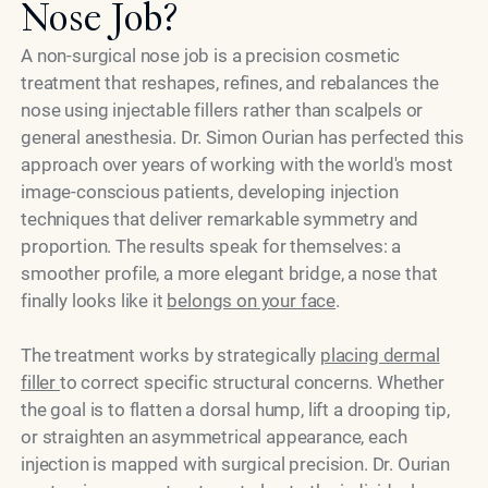
Nose Job?
A non-surgical nose job is a precision cosmetic
treatment that reshapes, refines, and rebalances the
nose using injectable fillers rather than scalpels or
general anesthesia. Dr. Simon Ourian has perfected this
approach over years of working with the world's most
image-conscious patients, developing injection
techniques that deliver remarkable symmetry and
proportion. The results speak for themselves: a
smoother profile, a more elegant bridge, a nose that
finally looks like it
belongs on your face
.
The treatment works by strategically
placing dermal
filler
to correct specific structural concerns. Whether
the goal is to flatten a dorsal hump, lift a drooping tip,
or straighten an asymmetrical appearance, each
injection is mapped with surgical precision. Dr. Ourian