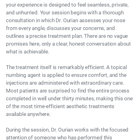
your experience is designed to feel seamless, private,
and unhurried. Your session begins with a thorough
consultation in which Dr. Ourian assesses your nose
from every angle, discusses your concerns, and
outlines a precise treatment plan. There are no vague
promises here, only a clear, honest conversation about
what is achievable.
The treatment itself is remarkably efficient. A topical
numbing agent is applied to ensure comfort, and the
injections are administered with extraordinary care.
Most patients are surprised to find the entire process
completed in well under thirty minutes, making this one
of the most time-efficient aesthetic treatments
available anywhere.
During the session, Dr. Ourian works with the focused
attention of someone who has performed this