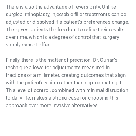
There is also the advantage of reversibility. Unlike
surgical rhinoplasty, injectable filler treatments can be
adjusted or dissolved if a patient's preferences change.
This gives patients the freedom to refine their results
over time, which is a degree of control that surgery
simply cannot offer.
Finally, there is the matter of precision. Dr. Ourian's
technique allows for adjustments measured in
fractions of a millimeter, creating outcomes that align
with the patient's vision rather than approximating it.
This level of control, combined with minimal disruption
to daily life, makes a strong case for choosing this
approach over more invasive alternatives.