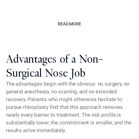
enhance without appearing treated."
The Californian
READ MORE
READ MORE
Advantages of a Non-
Surgical Nose Job
The advantages begin with the obvious: no surgery, no
general anesthesia, no scarring, and no extended
recovery. Patients who might otherwise hesitate to
pursue rhinoplasty find that this approach removes
nearly every barrier to treatment. The risk profile is
substantially lower, the commitment is smaller, and the
results arrive immediately.