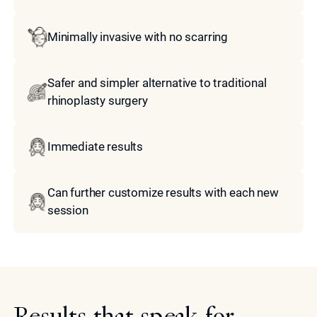
Minimally invasive with no scarring
Safer and simpler alternative to traditional
rhinoplasty surgery
Immediate results
Can further customize results with each new
session
Results that speak for