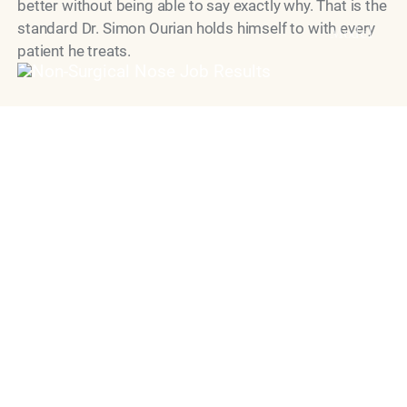
better without being able to say exactly why. That is the
standard Dr. Simon Ourian holds himself to with every
Model
patient he treats.
"Dr. Simon Ourian is recognized as
one of the world’s leading cosmetic
dermatology doctors, known for his
precise, natural approach to aesthetic
medicine.
His work is defined by restraint,
balance and unwavering commitment
to safety, delivering results that