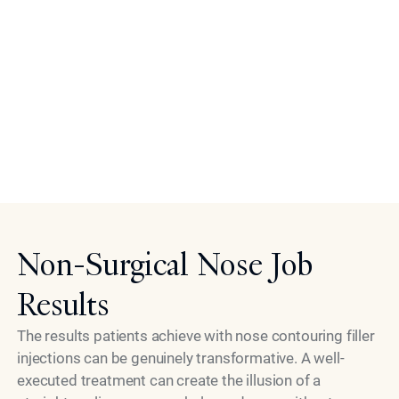
and refer you accordingly.
If you are in generally good health, have realistic
expectations, and are looking for a refined, natural-
looking improvement to your nose's shape and balance,
this treatment deserves serious consideration. The
consultation exists to answer every question and give
Model
you the confidence to make a fully informed decision.
Non-Surgical Nose Job
Results
The results patients achieve with nose contouring filler
injections can be genuinely transformative. A well-
executed treatment can create the illusion of a