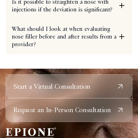
Is it possible to straighten a nose with
injections if the deviation is significant?
What should I look at when evaluating
nose filler before and after results from a
provider?
Start a Virtual Consultation
Request an In-Person Consultation