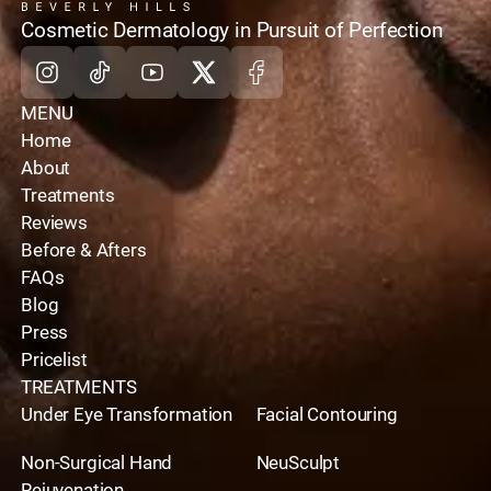
home
Cosmetic Dermatology in Pursuit of Perfection
Instagram
Tiktok
Youtube
X
Facebook
MENU
Home
About
Treatments
Reviews
Before & Afters
FAQs
Blog
Press
Pricelist
TREATMENTS
Under Eye Transformation
Facial Contouring
Non-Surgical Hand
NeuSculpt
Rejuvenation