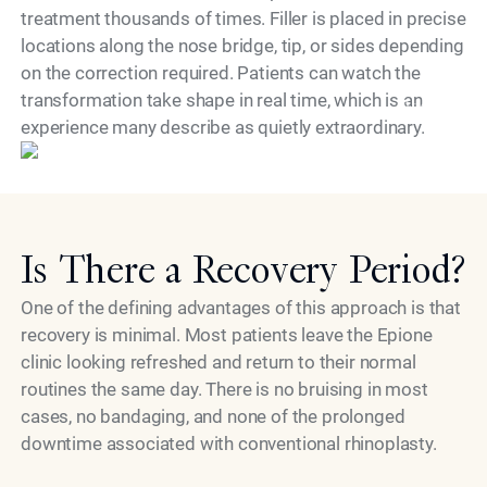
treatment thousands of times. Filler is placed in precise
locations along the nose bridge, tip, or sides depending
on the correction required. Patients can watch the
transformation take shape in real time, which is an
Model
experience many describe as quietly extraordinary.
Is There a Recovery Period?
One of the defining advantages of this approach is that
recovery is minimal. Most patients leave the Epione
clinic looking refreshed and return to their normal
routines the same day. There is no bruising in most
cases, no bandaging, and none of the prolonged
downtime associated with conventional rhinoplasty.