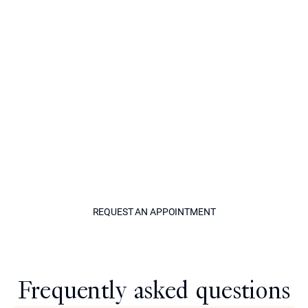
options, realistic expectations for your outcome, and a
treatment plan tailored precisely to your face. It is the
beginning of a process that many patients describe as
genuinely life-changing.
Contact Epione Beverly Hills today to reserve your
appointment. Whether you are local to the area or
traveling specifically for this treatment, the team is here
to make the process as smooth and comfortable as
possible. The nose you have always wanted is closer
than you think.
REQUEST AN APPOINTM
REQUEST AN APPOINTMENT
Model
Frequently asked questions