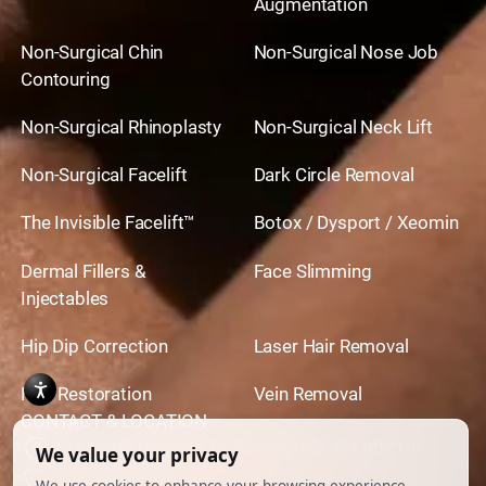
Augmentation
Non-Surgical Chin
Non-Surgical Nose Job
Contouring
Non-Surgical Rhinoplasty
Non-Surgical Neck Lift
Non-Surgical Facelift
Dark Circle Removal
The Invisible Facelift™
Botox / Dysport / Xeomin
Dermal Fillers &
Face Slimming
Injectables
Hip Dip Correction
Laser Hair Removal
Hair Restoration
Vein Removal
CONTACT & LOCATION
444 North Camden Dr. BeverlyHills, CA 90210
310.651.6267