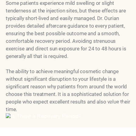
Some patients experience mild swelling or slight
tenderness at the injection sites, but these effects are
typically short-lived and easily managed. Dr. Ourian
provides detailed aftercare guidance to every patient,
ensuring the best possible outcome and a smooth,
comfortable recovery period. Avoiding strenuous
exercise and direct sun exposure for 24 to 48 hours is
generally all that is required.
The ability to achieve meaningful cosmetic change
without significant disruption to your lifestyle is a
significant reason why patients from around the world
choose this treatment. It is a sophisticated solution for
people who expect excellent results and also value their
Model
time.