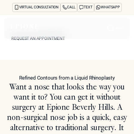
VIRTUAL CONSULTATION
CALL
TEXT
WHATSAPP
Non-Surgical Nose Job
REQUEST AN APPOINTMENT
Home
REQUEST AN APPOINTMENT
Model
About
Concerns
Treatments
Reviews
Refined Contours from a Liquid Rhinoplasty
Before & After
Want a nose that looks the way you
FAQs
want it to? You can get it without
Blog
Press
surgery at Epione Beverly Hills. A
See Your Future Self
non-surgical nose job is a quick, easy
CONTACT
CONTACT
alternative to traditional surgery. It