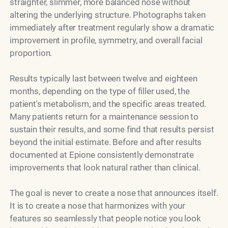
straighter, slimmer, more balanced nose without
altering the underlying structure. Photographs taken
immediately after treatment regularly show a dramatic
improvement in profile, symmetry, and overall facial
proportion.
Results typically last between twelve and eighteen
months, depending on the type of filler used, the
patient's metabolism, and the specific areas treated.
Many patients return for a maintenance session to
sustain their results, and some find that results persist
beyond the initial estimate. Before and after results
documented at Epione consistently demonstrate
improvements that look natural rather than clinical.
The goal is never to create a nose that announces itself.
It is to create a nose that harmonizes with your
features so seamlessly that people notice you look