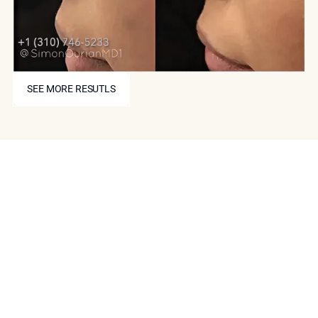
SEE MORE RESUTLS
SEE MORE RESUTLS
Schedule Your Consultation
Today
If you are interested in a non-surgical nose job in
Beverly Hills or Los Angeles, now is the time to make an
appointment with Epione. Our experienced team can
evaluate your facial structure and aesthetic goals and
develop a customized treatment plan that will help you
achieve your desired results. As always, we offer our