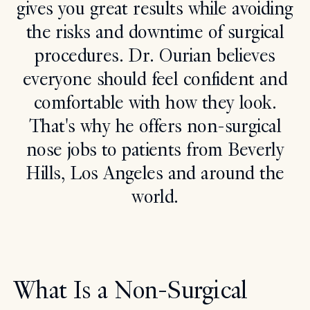
gives you great results while avoiding
Search
the risks and downtime of surgical
procedures. Dr. Ourian believes
everyone should feel confident and
comfortable with how they look.
That's why he offers non-surgical
nose jobs to patients from Beverly
Hills, Los Angeles and around the
world.
What Is a Non-Surgical