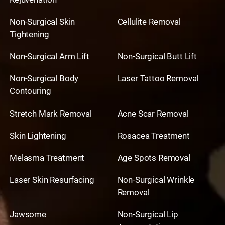
Non-Surgical Skin
Cellulite Removal
Tightening
Non-Surgical Arm Lift
Non-Surgical Butt Lift
Non-Surgical Body
Laser Tattoo Removal
Contouring
Stretch Mark Removal
Acne Scar Removal
Skin Lightening
Rosacea Treatment
Melasma Treatment
Age Spots Removal
Laser Skin Resurfacing
Non-Surgical Wrinkle
Removal
Jawsome
Non-Surgical Lip