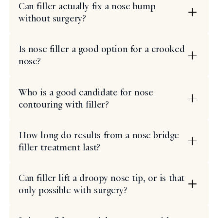
Can filler actually fix a nose bump
without surgery?
Is nose filler a good option for a crooked
nose?
Who is a good candidate for nose
contouring with filler?
How long do results from a nose bridge
filler treatment last?
Can filler lift a droopy nose tip, or is that
only possible with surgery?