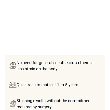
Model
No need for general anesthesia, so there is
less strain on the body
Quick results that last 1 to 5 years
Stunning results without the commitment
required by surgery