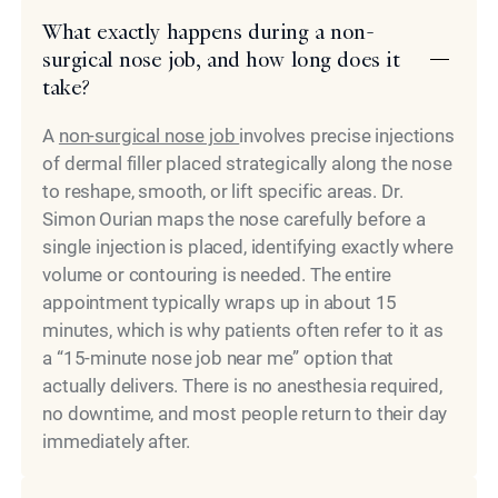
What exactly happens during a non-
surgical nose job, and how long does it
take?
A
non-surgical nose job
involves precise injections
of dermal filler placed strategically along the nose
to reshape, smooth, or lift specific areas. Dr.
Simon Ourian maps the nose carefully before a
single injection is placed, identifying exactly where
volume or contouring is needed. The entire
appointment typically wraps up in about 15
minutes, which is why patients often refer to it as
a “15-minute nose job near me” option that
actually delivers. There is no anesthesia required,
no downtime, and most people return to their day
immediately after.