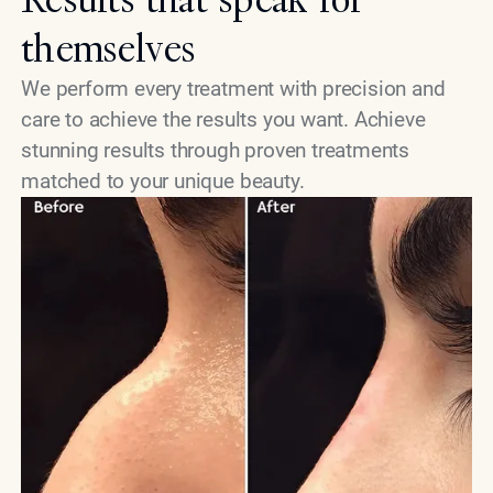
themselves
We perform every treatment with precision and
care to achieve the results you want. Achieve
stunning results through proven treatments
matched to your unique beauty.