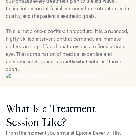
customizes every treatment plan to the individual,
taking into account facial harmony, bone structure, skin
quality, and the patient's aesthetic goals.
This is not a one-size-fits-all procedure. It is a nuanced,
highly skilled intervention that demands an intimate
understanding of facial anatomy and a refined artistic
eye. That combination of medical expertise and
aesthetic intelligence is exactly what sets Dr. Ourian
Model
apart.
What Is a Treatment
Session Like?
From the moment you arrive at Epione Beverly Hills,