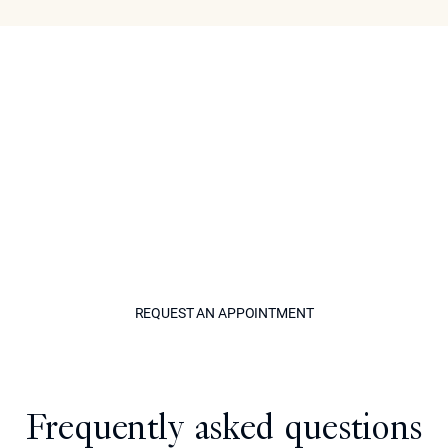
Book Your Consultation
Learn more about the key benefits of a purely non-
surgical approach today when you visit our center,
Epione. As a leading cosmetic specialist serving
Beverly Hills and the greater Los Angeles area, Dr.
Ourian has helped many patients achieve impressive
aesthetic enhancements. Call our office or use our
online form to set up a consultation visit for a non-
surgical lip augmentation today.
REQUEST AN APPOINTM
REQUEST AN APPOINTMENT
Model
Frequently asked questions