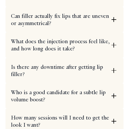
Can filler actually fix lips that are uneven
or asymmetrical?
What does the injection process feel like,
and how long does it take?
Is there any downtime after getting lip
filler?
Who is a good candidate for a subtle lip
volume boost?
How many sessions will I need to get the
look I want?