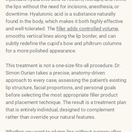
the lips without the need for incisions, anesthesia, or
downtime. Hyaluronic acid is a substance naturally
found in the body, which makes it both highly effective
and well-tolerated. The
filler adds controlled volume
,
smooths vertical lines along the lip border, and can
subtly redefine the cupid's bow and philtrum columns
for a more polished appearance.
This treatment is not a one-size-fits-all procedure. Dr.
Simon Ourian takes a precise, anatomy-driven
approach to every case, assessing the patient's existing
lip structure, facial proportions, and personal goals
before selecting the most appropriate filler product
and placement technique. The result is a treatment plan
that is entirely individual, designed to complement
rather than override your natural features.
Whether you want to plump lips without surgery after