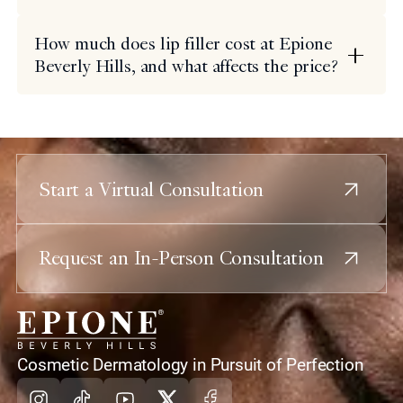
How much does lip filler cost at Epione
Beverly Hills, and what affects the price?
Start a Virtual Consultation
Request an In-Person Consultation
home
Cosmetic Dermatology in Pursuit of Perfection
Instagram
Tiktok
Youtube
X
Facebook