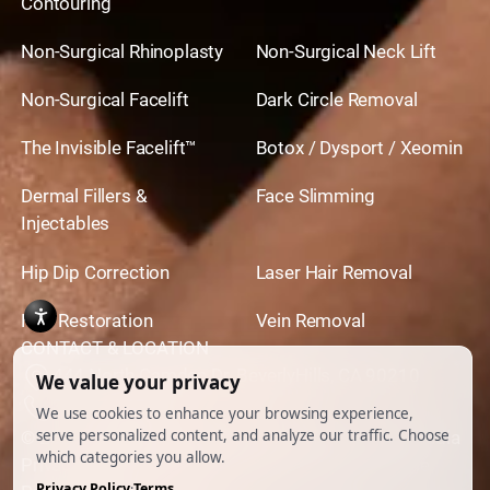
Contouring
Non-Surgical Rhinoplasty
Non-Surgical Neck Lift
Non-Surgical Facelift
Dark Circle Removal
The Invisible Facelift™
Botox / Dysport / Xeomin
Dermal Fillers &
Face Slimming
Injectables
Hip Dip Correction
Laser Hair Removal
Hair Restoration
Vein Removal
CONTACT & LOCATION
444 North Camden Dr. BeverlyHills, CA 90210
310.651.6267
© 2026 All Rights Reserved.
Powered by
Ankord Media
Privacy Policy
|
Disclaimer & Terms of Use
|
Cookie