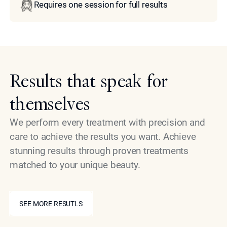
Requires one session for full results
Results that speak for
themselves
We perform every treatment with precision and
care to achieve the results you want. Achieve
stunning results through proven treatments
matched to your unique beauty.
SEE MORE RESUTLS
SEE MORE RESUTLS