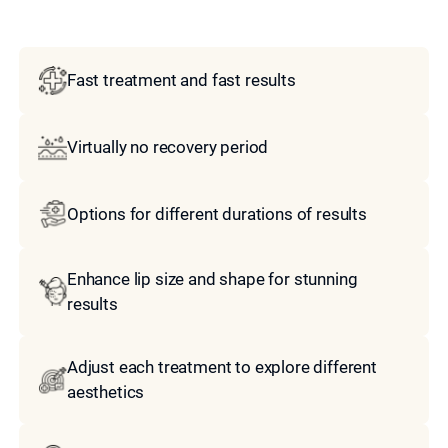
Model
Fast treatment and fast results
Virtually no recovery period
Options for different durations of results
Enhance lip size and shape for stunning
results
Adjust each treatment to explore different
aesthetics