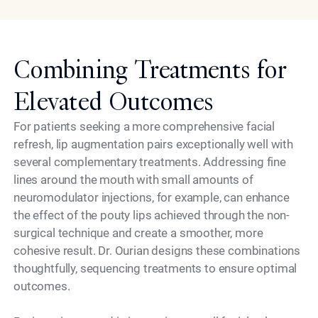
Combining Treatments for
Elevated Outcomes
For patients seeking a more comprehensive facial
refresh, lip augmentation pairs exceptionally well with
several complementary treatments. Addressing fine
lines around the mouth with small amounts of
neuromodulator injections, for example, can enhance
the effect of the pouty lips achieved through the non-
surgical technique and create a smoother, more
cohesive result. Dr. Ourian designs these combinations
thoughtfully, sequencing treatments to ensure optimal
outcomes.