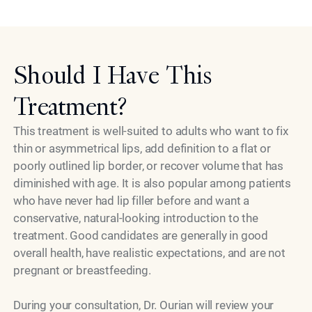
Model
to the treatment.
Should I Have This
Treatment?
This treatment is well-suited to adults who want to fix
thin or asymmetrical lips, add definition to a flat or
poorly outlined lip border, or recover volume that has
diminished with age. It is also popular among patients
who have never had lip filler before and want a
conservative, natural-looking introduction to the
treatment. Good candidates are generally in good
overall health, have realistic expectations, and are not
pregnant or breastfeeding.
During your consultation, Dr. Ourian will review your