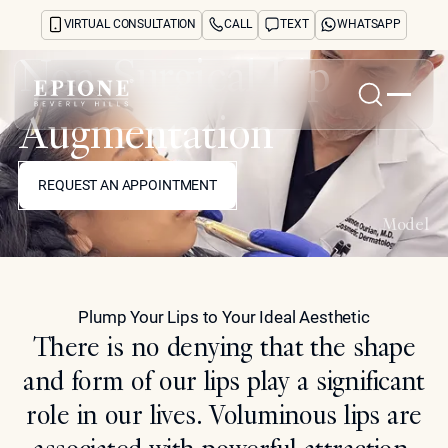
VIRTUAL CONSULTATION
CALL
TEXT
WHATSAPP
Non-Surgical Lip
Augmentation
Home
REQUEST AN APPOINTMENT
About
REQUEST AN APPOINTMENT
Concerns
Treatments
Model
Reviews
Before & After
FAQs
Plump Your Lips to Your Ideal Aesthetic
Blog
There is no denying that the shape
Press
See Your Future Self
and form of our lips play a significant
CONTACT
role in our lives. Voluminous lips are
CONTACT