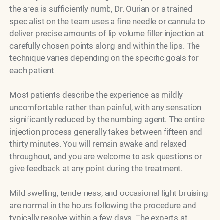
the area is sufficiently numb, Dr. Ourian or a trained
specialist on the team uses a fine needle or cannula to
deliver precise amounts of lip volume filler injection at
carefully chosen points along and within the lips. The
technique varies depending on the specific goals for
each patient.
Most patients describe the experience as mildly
uncomfortable rather than painful, with any sensation
significantly reduced by the numbing agent. The entire
injection process generally takes between fifteen and
thirty minutes. You will remain awake and relaxed
throughout, and you are welcome to ask questions or
give feedback at any point during the treatment.
Mild swelling, tenderness, and occasional light bruising
are normal in the hours following the procedure and
typically resolve within a few days. The experts at