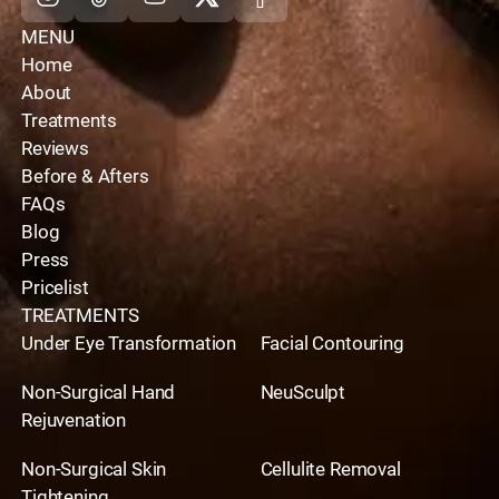
MENU
Home
About
Treatments
Reviews
Before & Afters
FAQs
Blog
Press
Pricelist
TREATMENTS
Under Eye Transformation
Facial Contouring
Non-Surgical Hand
NeuSculpt
Rejuvenation
Non-Surgical Skin
Cellulite Removal
Tightening