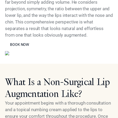
far beyond simply adding volume. He considers
projection, symmetry, the ratio between the upper and
lower lip, and the way the lips interact with the nose and
chin. This comprehensive perspective is what
separates a result that looks natural and effortless
from one that looks obviously augmented.
BOOK NOW
Model
BOOK NOW
What Is a Non-Surgical Lip
Augmentation Like?
Your appointment begins with a thorough consultation
and a topical numbing cream applied to the lips to
ensure your comfort throughout the procedure. Once