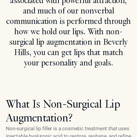
associated with powerful attraction,
and much of our nonverbal
Search
communication is performed through
how we hold our lips. With non-
surgical lip augmentation in Beverly
Hills, you can get lips that match
your personality and goals.
What Is Non-Surgical Lip
Augmentation?
Non-surgical lip filler is a cosmetic treatment that uses
injectable hyaluronic acid to restore, reshape, and refine