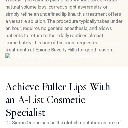
natural volume loss, correct slight asymmetry, or
simply refine an undefined lip line, this treatment offers
a versatile solution. The procedure typically takes under
an hour, requires no general anesthesia, and allows
patients to return to their daily routines almost
immediately. It is one of the most requested
Model
treatments at Epione Beverly Hills for good reason.
Achieve Fuller Lips With
an A-List Cosmetic
Specialist
Dr. Simon Ourian has built a global reputation as one of