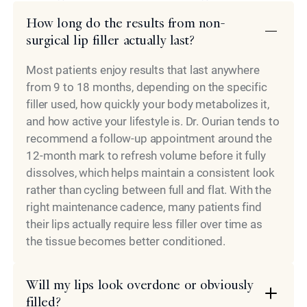
How long do the results from non-
surgical lip filler actually last?
Most patients enjoy results that last anywhere
from 9 to 18 months, depending on the specific
filler used, how quickly your body metabolizes it,
and how active your lifestyle is. Dr. Ourian tends to
recommend a follow-up appointment around the
12-month mark to refresh volume before it fully
dissolves, which helps maintain a consistent look
rather than cycling between full and flat. With the
right maintenance cadence, many patients find
their lips actually require less filler over time as
the tissue becomes better conditioned.
Will my lips look overdone or obviously
filled?