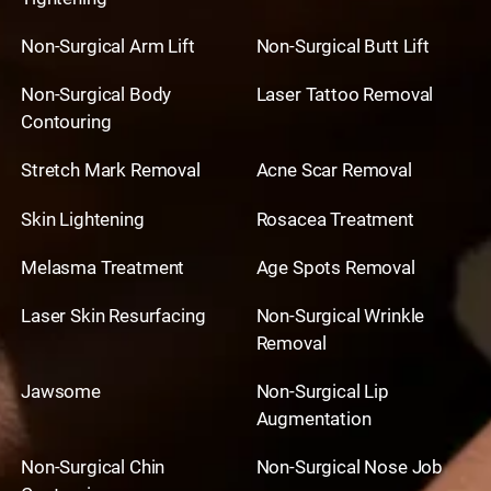
Non-Surgical Arm Lift
Non-Surgical Butt Lift
Non-Surgical Body
Laser Tattoo Removal
Contouring
Stretch Mark Removal
Acne Scar Removal
Skin Lightening
Rosacea Treatment
Melasma Treatment
Age Spots Removal
Laser Skin Resurfacing
Non-Surgical Wrinkle
Removal
Jawsome
Non-Surgical Lip
Augmentation
Non-Surgical Chin
Non-Surgical Nose Job