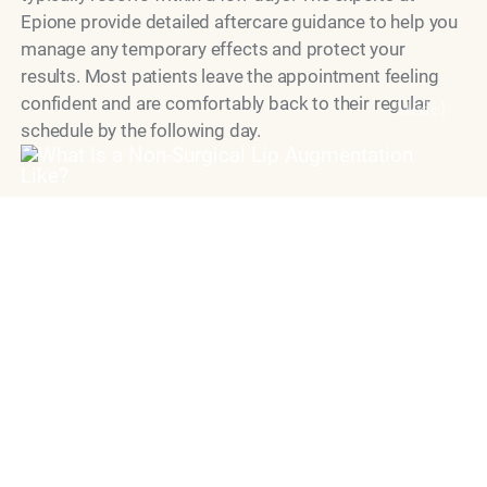
Epione provide detailed aftercare guidance to help you
manage any temporary effects and protect your
results. Most patients leave the appointment feeling
confident and are comfortably back to their regular
Model
schedule by the following day.
When Can I See the
Results?
Many patients notice a visible improvement
immediately after treatment, though initial swelling can
temporarily make the lips appear more pronounced
than the final outcome. As that swelling subsides over
the first three to five days, the results settle into their
true shape. By the two-week mark, the lips have