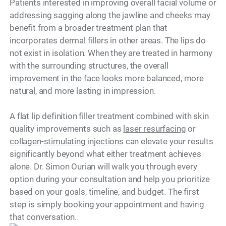
Patients interested in improving overall facial volume or
addressing sagging along the jawline and cheeks may
benefit from a broader treatment plan that
incorporates dermal fillers in other areas. The lips do
not exist in isolation. When they are treated in harmony
with the surrounding structures, the overall
improvement in the face looks more balanced, more
natural, and more lasting in impression.
A flat lip definition filler treatment combined with skin
quality improvements such as
laser resurfacing
or
collagen-stimulating injections
can elevate your results
significantly beyond what either treatment achieves
alone. Dr. Simon Ourian will walk you through every
option during your consultation and help you prioritize
based on your goals, timeline, and budget. The first
step is simply booking your appointment and having
Model
that conversation.