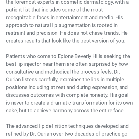
the foremost experts in cosmetic dermatology, with a
patient list that includes some of the most
recognizable faces in entertainment and media. His
approach to natural lip augmentation is rooted in
restraint and precision. He does not chase trends. He
creates results that look like the best version of you.
Patients who come to Epione Beverly Hills seeking the
best lip injector near them are often surprised by how
consultative and methodical the process feels. Dr.
Ourian listens carefully, examines the lips in multiple
positions including at rest and during expression, and
discusses outcomes with complete honesty. His goal
is never to create a dramatic transformation for its own
sake, but to achieve harmony across the entire face.
The advanced lip definition techniques developed and
refined by Dr. Ourian over two decades of practice go