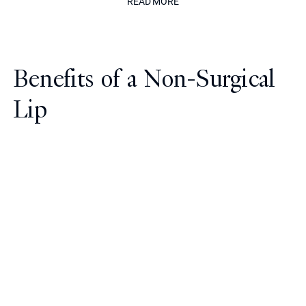
READ MORE
Benefits of a Non-Surgical
Lip