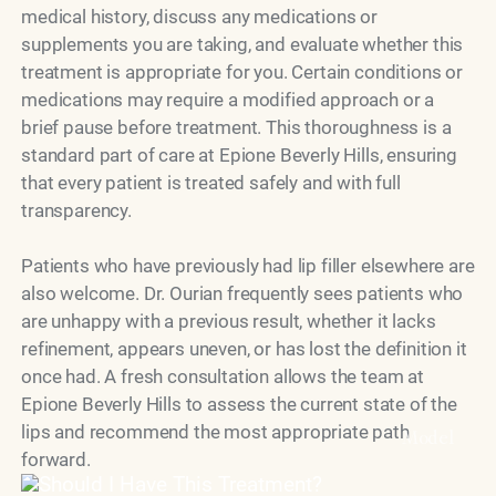
medical history, discuss any medications or
supplements you are taking, and evaluate whether this
treatment is appropriate for you. Certain conditions or
medications may require a modified approach or a
brief pause before treatment. This thoroughness is a
standard part of care at Epione Beverly Hills, ensuring
that every patient is treated safely and with full
transparency.
Patients who have previously had lip filler elsewhere are
also welcome. Dr. Ourian frequently sees patients who
are unhappy with a previous result, whether it lacks
refinement, appears uneven, or has lost the definition it
once had. A fresh consultation allows the team at
Epione Beverly Hills to assess the current state of the
lips and recommend the most appropriate path
Model
forward.