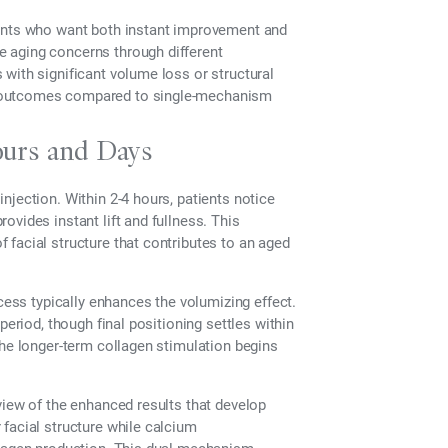
ients who want both instant improvement and
 aging concerns through different
with significant volume loss or structural
m outcomes compared to single-mechanism
ours and Days
njection. Within 2-4 hours, patients notice
vides instant lift and fullness. This
facial structure that contributes to an aged
ocess typically enhances the volumizing effect.
period, though final positioning settles within
the longer-term collagen stimulation begins
view of the enhanced results that develop
facial structure while calcium