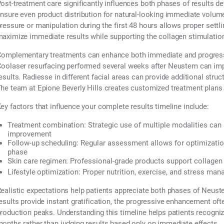
ost-treatment care significantly influences both phases of results 
nsure even product distribution for natural-looking immediate volum
ressure or manipulation during the first 48 hours allows proper settl
aximize immediate results while supporting the collagen stimulatio
omplementary treatments can enhance both immediate and progress
oolaser resurfacing performed several weeks after Neustem can imp
esults. Radiesse in different facial areas can provide additional stru
he team at Epione Beverly Hills creates customized treatment plans 
ey factors that influence your complete results timeline include:
Treatment combination:
Strategic use of multiple modalities can
improvement
Follow-up scheduling:
Regular assessment allows for optimization
phase
Skin care regimen:
Professional-grade products support collagen 
Lifestyle optimization:
Proper nutrition, exercise, and stress ma
ealistic expectations help patients appreciate both phases of Neus
esults provide instant gratification, the progressive enhancement oft
roduction peaks. Understanding this timeline helps patients recogniz
onths rather than judging results based only on immediate effects.