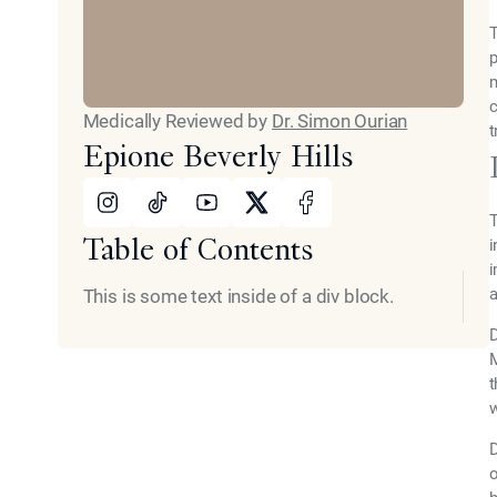
T
p
m
c
Medically Reviewed by
Dr. Simon Ourian
t
Epione Beverly Hills
Instagram
Tiktok
Youtube
X
Facebook
T
Table of Contents
i
i
a
This is some text inside of a div block.
D
M
t
w
D
o