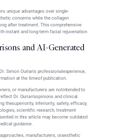
ers unique advantages over single-
etic concerns while the collagen
long after treatment. This comprehensive
 instant and long-term facial rejuvenation
risons and AI-Generated
Dr. Simon Ourian's professionalexperience,
ormation at the timeof publication.
oners, or manufacturers are notintended to
flect Dr. Ourian'sopinions and clinical
hesuperiority, inferiority, safety, efficacy,
ogies, scientific research, treatment
esented in this article may become outdated
edical guidance.
approaches, manufacturers, oraesthetic