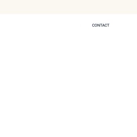
CONTACT
CONTACT
 Self
er Neustem