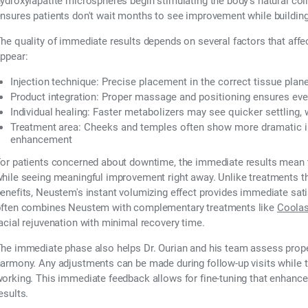
ydroxylapatite microspheres begin stimulating the body's natural co
nsures patients don't wait months to see improvement while buildin
he quality of immediate results depends on several factors that aff
ppear:
Injection technique:
Precise placement in the correct tissue plan
Product integration:
Proper massage and positioning ensures even 
Individual healing:
Faster metabolizers may see quicker settling, 
Treatment area:
Cheeks and temples often show more dramatic i
enhancement
or patients concerned about downtime, the immediate results mean th
hile seeing meaningful improvement right away. Unlike treatments 
enefits, Neustem's instant volumizing effect provides immediate sati
ften combines Neustem with complementary treatments like
Coolas
acial rejuvenation with minimal recovery time.
he immediate phase also helps Dr. Ourian and his team assess prope
armony. Any adjustments can be made during follow-up visits while 
orking. This immediate feedback allows for fine-tuning that enhanc
esults.