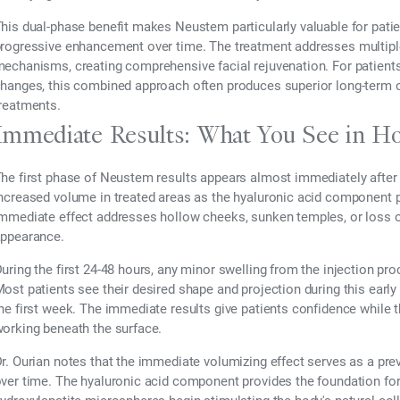
his dual-phase benefit makes Neustem particularly valuable for pat
rogressive enhancement over time. The treatment addresses multiple
echanisms, creating comprehensive facial rejuvenation. For patients 
hanges, this combined approach often produces superior long-ter
reatments.
Immediate Results: What You See in H
he first phase of Neustem results appears almost immediately after i
ncreased volume in treated areas as the hyaluronic acid component pro
mmediate effect addresses hollow cheeks, sunken temples, or loss of 
ppearance.
uring the first 24-48 hours, any minor swelling from the injection pr
ost patients see their desired shape and projection during this early 
he first week. The immediate results give patients confidence while 
orking beneath the surface.
r. Ourian notes that the immediate volumizing effect serves as a pre
ver time. The hyaluronic acid component provides the foundation for 