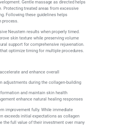
development. Gentle massage as directed helps
e. Protecting treated areas from excessive
ing. Following these guidelines helps
n process.
ive Neustem results when properly timed.
rove skin texture while preserving volume
ctural support for comprehensive rejuvenation.
that optimize timing for multiple procedures.
 accelerate and enhance overall
 adjustments during the collagen-building
formation and maintain skin health
nagement enhance natural healing responses
tem improvement fully. While immediate
en exceeds initial expectations as collagen
e the full value of their investment over many