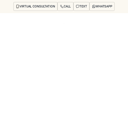
VIRTUAL CONSULTATION
CALL
TEXT
WHATSAPP
ut
Treatments
Concerns
Reviews
Before & After
FAQs
Blog
Press
See Your Future
arch
u See Results Aft