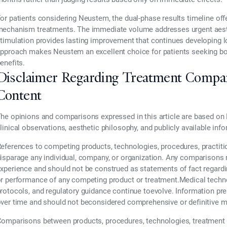
or patients considering Neustem, the dual-phase results timeline off
echanism treatments. The immediate volume addresses urgent aesth
timulation provides lasting improvement that continues developing 
pproach makes Neustem an excellent choice for patients seeking both
enefits.
Disclaimer Regarding Treatment Compa
Content
he opinions and comparisons expressed in this article are based on 
linical observations, aesthetic philosophy, and publicly available inf
eferences to competing products, technologies, procedures, practiti
isparage any individual, company, or organization. Any comparisons re
xperience and should not be construed as statements of fact regarding t
r performance of any competing product or treatment.Medical technol
rotocols, and regulatory guidance continue toevolve. Information pr
ver time and should not beconsidered comprehensive or definitive m
omparisons between products, procedures, technologies, treatment 