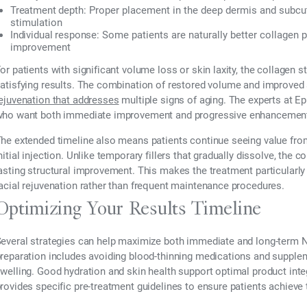
Treatment depth:
Proper placement in the deep dermis and subcu
stimulation
Individual response:
Some patients are naturally better collagen 
improvement
or patients with significant volume loss or skin laxity, the collagen
atisfying results. The combination of restored volume and improved 
ejuvenation that addresses
multiple signs of aging. The experts at 
ho want both immediate improvement and progressive enhancement
he extended timeline also means patients continue seeing value from
nitial injection. Unlike temporary fillers that gradually dissolve, th
asting structural improvement. This makes the treatment particularly
acial rejuvenation rather than frequent maintenance procedures.
Optimizing Your Results Timeline
everal strategies can help maximize both immediate and long-term N
reparation includes avoiding blood-thinning medications and supplem
welling. Good hydration and skin health support optimal product inte
rovides specific pre-treatment guidelines to ensure patients achiev