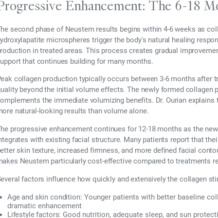
Progressive Enhancement: The 6-18 Mo
he second phase of Neustem results begins within 4-6 weeks as col
ydroxylapatite microspheres trigger the body's natural healing respo
roduction in treated areas. This process creates gradual improvement 
upport that continues building for many months.
eak collagen production typically occurs between 3-6 months after 
uality beyond the initial volume effects. The newly formed collagen p
omplements the immediate volumizing benefits. Dr. Ourian explains 
ore natural-looking results than volume alone.
he progressive enhancement continues for 12-18 months as the new
ntegrates with existing facial structure. Many patients report that the
etter skin texture, increased firmness, and more defined facial cont
akes Neustem particularly cost-effective compared to treatments re
everal factors influence how quickly and extensively the collagen st
Age and skin condition:
Younger patients with better baseline co
dramatic enhancement
Lifestyle factors:
Good nutrition, adequate sleep, and sun protect