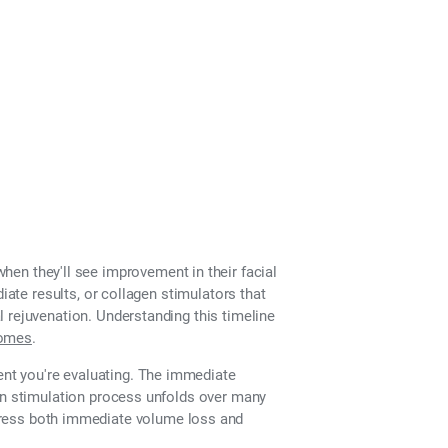
hen they'll see improvement in their facial
iate results, or collagen stimulators that
 rejuvenation. Understanding this timeline
comes
.
nt you're evaluating. The immediate
gen stimulation process unfolds over many
dress both immediate volume loss and