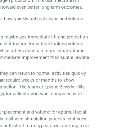
llagen production. This dual mechanism
g toward even better long-term outcomes.
ect how quickly optimal shape and volume
es maximizes immediate lift and projection
distribution for natural-looking volume
while others maintain more initial volume
mmediate improvement than subtle jawline
ey can return to normal activities quickly
that require weeks or months to show
sfaction. The team at Epione Beverly Hills
er
for patients who want comprehensive
r placement and volume for optimal facial
the collagen stimulation process continues
es both short-term appearance and long-term