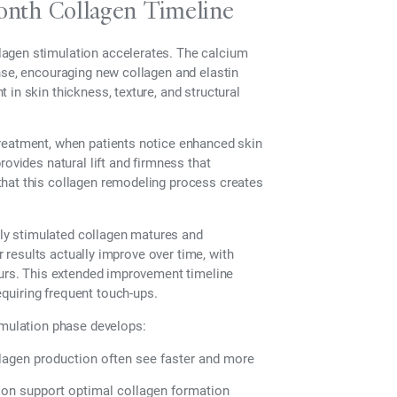
nth Collagen Timeline
lagen stimulation accelerates. The calcium
nse, encouraging new collagen and elastin
in skin thickness, texture, and structural
treatment, when patients notice enhanced skin
rovides natural lift and firmness that
that this collagen remodeling process creates
ly stimulated collagen matures and
ir results actually improve over time, with
ours. This extended improvement timeline
quiring frequent touch-ups.
imulation phase develops:
llagen production often see faster and more
ion support optimal collagen formation