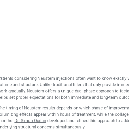
atients considering
Neustem
injections often want to know exactly w
olume and structure. Unlike traditional fillers that only provide immed
ork gradually, Neustem offers a unique dual-phase approach to facial
elps set proper expectations for both
immediate and long-term out
he timing of Neustem results depends on which phase of improveme
olumizing effects appear within hours of treatment, while the colla
months.
Dr. Simon Ourian
developed and refined this approach to ad
nderlying structural concerns simultaneously.