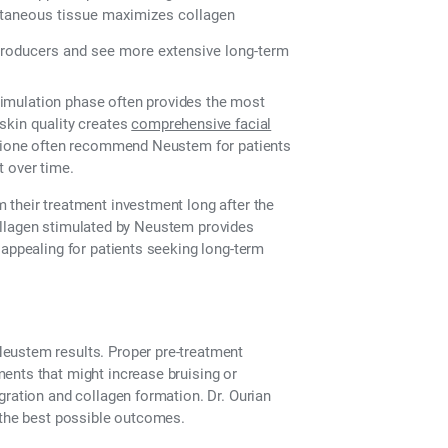
taneous tissue maximizes collagen
producers and see more extensive long-term
 stimulation phase often provides the most
skin quality creates
comprehensive facial
Epione often recommend Neustem for patients
 over time.
 their treatment investment long after the
e collagen stimulated by Neustem provides
 appealing for patients seeking long-term
eustem results. Proper pre-treatment
ents that might increase bruising or
gration and collagen formation. Dr. Ourian
e the best possible outcomes.