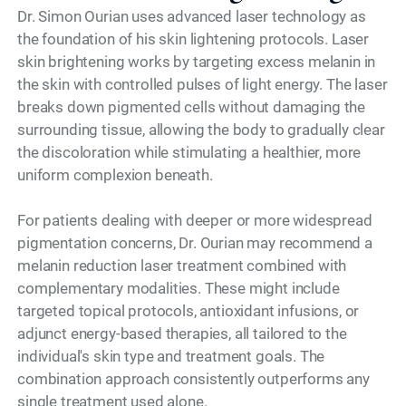
Dr. Simon Ourian uses advanced laser technology as
the foundation of his skin lightening protocols. Laser
skin brightening works by targeting excess melanin in
the skin with controlled pulses of light energy. The laser
breaks down pigmented cells without damaging the
surrounding tissue, allowing the body to gradually clear
the discoloration while stimulating a healthier, more
uniform complexion beneath.
For patients dealing with deeper or more widespread
pigmentation concerns, Dr. Ourian may recommend a
melanin reduction laser treatment combined with
complementary modalities. These might include
targeted topical protocols, antioxidant infusions, or
adjunct energy-based therapies, all tailored to the
individual's skin type and treatment goals. The
combination approach consistently outperforms any
single treatment used alone.