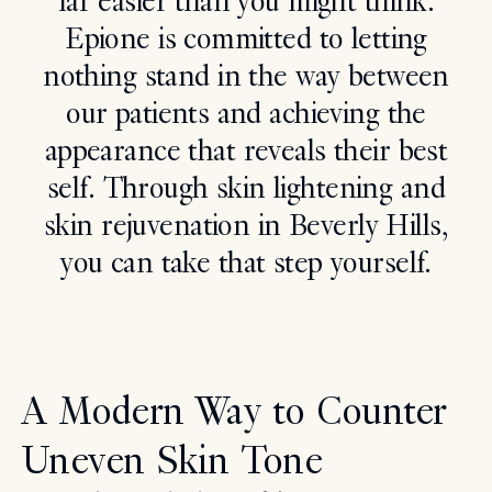
far easier than you might think.
Epione is committed to letting
Search
nothing stand in the way between
our patients and achieving the
appearance that reveals their best
self. Through skin lightening and
skin rejuvenation in Beverly Hills,
you can take that step yourself.
A Modern Way to Counter
Uneven Skin Tone