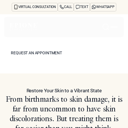
VIRTUAL CONSULTATION
CALL
TEXT
WHATSAPP
Skin Lightening &
Rejuvenation
Home
REQUEST AN APPOINTMENT
About
REQUEST AN APPOINTMENT
Concerns
Treatments
Model
Reviews
Before & After
FAQs
Restore Your Skin to a Vibrant State
Blog
From birthmarks to skin damage, it is
Press
See Your Future Self
far from uncommon to have skin
CONTACT
discolorations. But treating them is
CONTACT