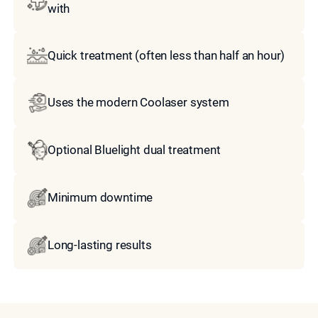
with
Quick treatment (often less than half an hour)
Uses the modern Coolaser system
Optional Bluelight dual treatment
Minimum downtime
Long-lasting results