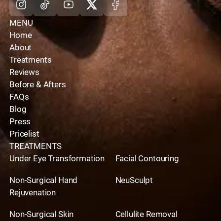
MENU
Home
About
Treatments
Reviews
Before & Afters
FAQs
Blog
Press
Pricelist
TREATMENTS
Under Eye Transformation
Facial Contouring
Non-Surgical Hand
NeuSculpt
Rejuvenation
Non-Surgical Skin
Cellulite Removal