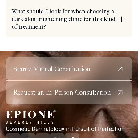
What should I look for when choosing a
dark skin brightening clinic for this kind
of treatment?
Start a Virtual Consultation
Request an In-Person Consultation
home
Cosmetic Dermatology in Pursuit of Perfection
Instagram
Tiktok
Youtube
X
Facebook