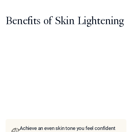
Benefits of Skin Lightening
Model
Achieve an even skin tone you feel confident