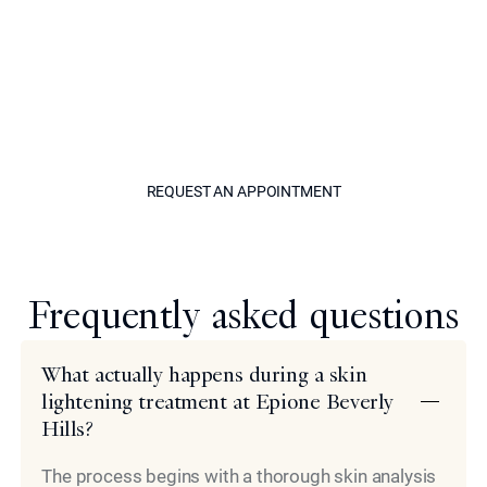
restoring an even skin tone across your entire body.
When hyperpigmentation occurs, call our office to set
up a consultation with leading cosmetic specialist Dr.
Simon Ourian at Epione in Beverly Hills. Dr. Ourian looks
forward to doing his part in helping you achieve clear
skin at any point in life.
REQUEST AN APPOINTM
REQUEST AN APPOINTMENT
Model
Frequently asked questions
What actually happens during a skin
lightening treatment at Epione Beverly
Hills?
The process begins with a thorough skin analysis