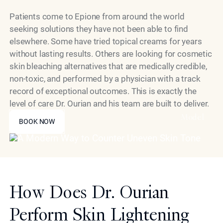
Patients come to Epione from around the world
seeking solutions they have not been able to find
elsewhere. Some have tried topical creams for years
without lasting results. Others are looking for cosmetic
skin bleaching alternatives that are medically credible,
non-toxic, and performed by a physician with a track
record of exceptional outcomes. This is exactly the
level of care Dr. Ourian and his team are built to deliver.
BOOK NOW
Model
BOOK NOW
How Does Dr. Ourian
Perform Skin Lightening