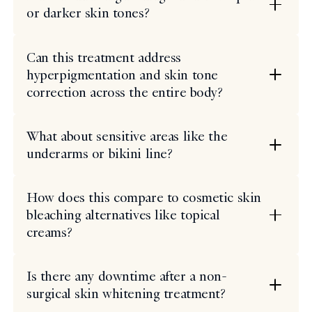
or darker skin tones?
Can this treatment address
hyperpigmentation and skin tone
correction across the entire body?
What about sensitive areas like the
underarms or bikini line?
How does this compare to cosmetic skin
bleaching alternatives like topical
creams?
Is there any downtime after a non-
surgical skin whitening treatment?