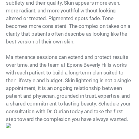
subtlety and their quality. Skin appears more even,
more radiant, and more youthful without looking
altered or treated. Pigmented spots fade. Tone
becomes more consistent. The complexion takes on a
clarity that patients often describe as looking like the
best version of their own skin.
Maintenance sessions can extend and protect results
over time, and the team at Epione Beverly Hills works
with each patient to build a long-term plan suited to
their lifestyle and budget. Skin lightening is not a single
appointment; it is an ongoing relationship between
patient and physician, grounded in trust, expertise, and
a shared commitment to lasting beauty. Schedule your
consultation with Dr. Ourian today and take the first
Model
step toward the complexion you have always wanted.