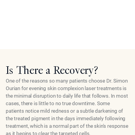
Patients are welcome to ask questions throughout the
process. The experts at Epione take transparency
seriously, and no step is rushed or unexplained. For
patients traveling from outside Beverly Hills or Los
Angeles, scheduling is arranged thoughtfully to make
Model
the most of their time in the practice.
Is There a Recovery?
One of the reasons so many patients choose Dr. Simon
Ourian for evening skin complexion laser treatments is
the minimal disruption to daily life that follows. In most
cases, there is little to no true downtime. Some
patients notice mild redness or a subtle darkening of
the treated pigment in the days immediately following
treatment, which is a normal part of the skin's response
as it begins to clear the targeted cells.