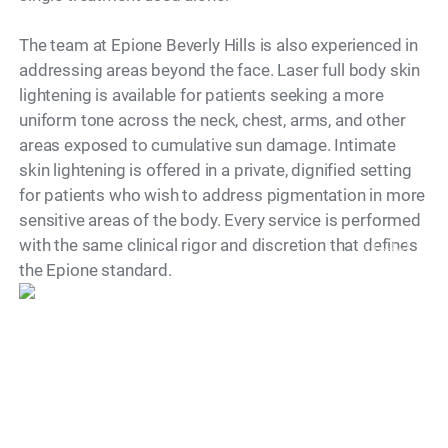
The team at Epione Beverly Hills is also experienced in
addressing areas beyond the face. Laser full body skin
lightening is available for patients seeking a more
uniform tone across the neck, chest, arms, and other
areas exposed to cumulative sun damage. Intimate
skin lightening is offered in a private, dignified setting
for patients who wish to address pigmentation in more
sensitive areas of the body. Every service is performed
with the same clinical rigor and discretion that defines
Model
the Epione standard.
What Is a Treatment
Session Like?