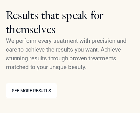
Results that speak for
themselves
We perform every treatment with precision and
care to achieve the results you want. Achieve
stunning results through proven treatments
matched to your unique beauty.
SEE MORE RESUTLS
SEE MORE RESUTLS
Book Your Consultation
Non-surgical skin lightening can be your path toward