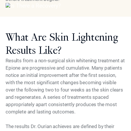
What Are Skin Lightening
Results Like?
Results from a non-surgical skin whitening treatment at
Epione are progressive and cumulative. Many patients
notice an initial improvement after the first session,
with the most significant changes becoming visible
over the following two to four weeks as the skin clears
and regenerates. A series of treatments spaced
appropriately apart consistently produces the most
complete and lasting outcomes.
The results Dr. Ourian achieves are defined by their