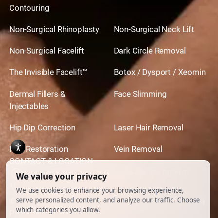
Contouring
Non-Surgical Rhinoplasty
Non-Surgical Neck Lift
Non-Surgical Facelift
Dark Circle Removal
The Invisible Facelift™
Botox / Dysport / Xeomin
Dermal Fillers &
Face Slimming
Injectables
Hip Dip Correction
Laser Hair Removal
Hair Restoration
Vein Removal
CONTACT & LOCATION
444 North Camden Dr. BeverlyHills, CA 90210
310.651.6267
© 2026 All Rights Reserved.
Powered by
Ankord Media
Privacy Policy
|
Disclaimer & Terms of Use
|
Cookie