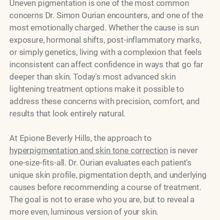
Uneven pigmentation is one of the most common
concerns Dr. Simon Ourian encounters, and one of the
most emotionally charged. Whether the cause is sun
exposure, hormonal shifts, post-inflammatory marks,
or simply genetics, living with a complexion that feels
inconsistent can affect confidence in ways that go far
deeper than skin. Today's most advanced skin
lightening treatment options make it possible to
address these concerns with precision, comfort, and
results that look entirely natural.
At Epione Beverly Hills, the approach to
hyperpigmentation and skin tone correction
is never
one-size-fits-all. Dr. Ourian evaluates each patient's
unique skin profile, pigmentation depth, and underlying
causes before recommending a course of treatment.
The goal is not to erase who you are, but to reveal a
more even, luminous version of your skin.