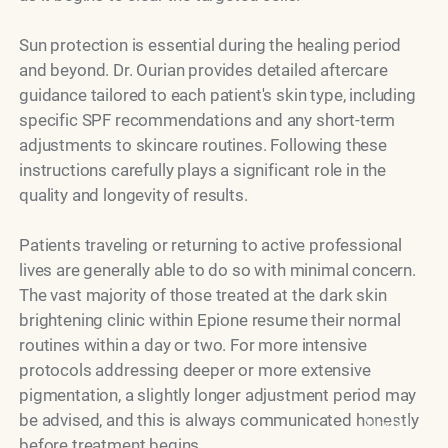
Sun protection is essential during the healing period
and beyond. Dr. Ourian provides detailed aftercare
guidance tailored to each patient's skin type, including
specific SPF recommendations and any short-term
adjustments to skincare routines. Following these
instructions carefully plays a significant role in the
quality and longevity of results.
Patients traveling or returning to active professional
lives are generally able to do so with minimal concern.
The vast majority of those treated at the dark skin
brightening clinic within Epione resume their normal
routines within a day or two. For more intensive
protocols addressing deeper or more extensive
pigmentation, a slightly longer adjustment period may
be advised, and this is always communicated honestly
Model
before treatment begins.