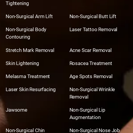
Tightening
Non-Surgical Arm Lift
Non-Surgical Butt Lift
Non-Surgical Body
Laser Tattoo Removal
Contouring
Stretch Mark Removal
Acne Scar Removal
Skin Lightening
Rosacea Treatment
Melasma Treatment
Age Spots Removal
Laser Skin Resurfacing
Non-Surgical Wrinkle
Removal
Jawsome
Non-Surgical Lip
Augmentation
Non-Surgical Chin
Non-Surgical Nose Job