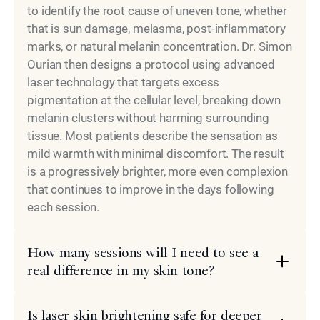
to identify the root cause of uneven tone, whether
that is sun damage,
melasma
, post-inflammatory
marks, or natural melanin concentration. Dr. Simon
Ourian then designs a protocol using advanced
laser technology that targets excess
pigmentation at the cellular level, breaking down
melanin clusters without harming surrounding
tissue. Most patients describe the sensation as
mild warmth with minimal discomfort. The result
is a progressively brighter, more even complexion
that continues to improve in the days following
each session.
How many sessions will I need to see a
real difference in my skin tone?
Is laser skin brightening safe for deeper