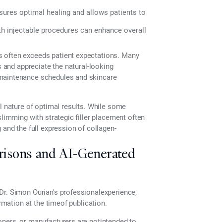
sures optimal healing and allows patients to
h injectable procedures can enhance overall
s often exceeds patient expectations. Many
s and appreciate the natural-looking
 maintenance schedules and skincare
al nature of optimal results. While some
slimming with strategic filler placement often
 and the full expression of collagen-
risons and AI-Generated
Dr. Simon Ourian's professionalexperience,
ormation at the timeof publication.
oners, or manufacturers are notintended to