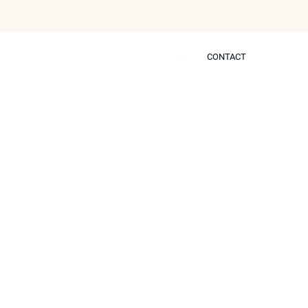
CONTACT
CONTACT
 Self