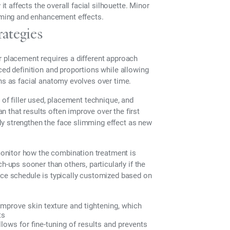
 affects the overall facial silhouette. Minor
ming and enhancement effects.
ategies
r placement requires a different approach
ced definition and proportions while allowing
ans as facial anatomy evolves over time.
 of filler used, placement technique, and
 that results often improve over the first
ly strengthen the face slimming effect as new
onitor how the combination treatment is
ups sooner than others, particularly if the
nce schedule is typically customized based on
mprove skin texture and tightening, which
ts
ows for fine-tuning of results and prevents