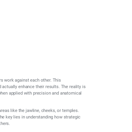
th Fillers?
rs work against each other. This
ctually enhance their results. The reality is
when applied with precision and anatomical
reas like the jawline, cheeks, or temples.
e key lies in understanding how strategic
thers.