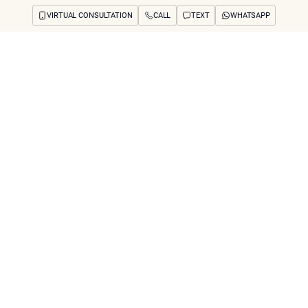
VIRTUAL CONSULTATION
CALL
TEXT
WHATSAPP
ut
Treatments
Concerns
Reviews
Before & After
FAQs
Blog
Press
See Your Future
arch