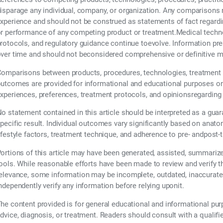
isparage any individual, company, or organization. Any comparisons re
xperience and should not be construed as statements of fact regarding t
r performance of any competing product or treatment.Medical technol
rotocols, and regulatory guidance continue toevolve. Information pr
ver time and should not beconsidered comprehensive or definitive m
omparisons between products, procedures, technologies, treatment 
utcomes are provided for informational and educational purposes only
xperiences, preferences, treatment protocols, and opinionsregarding
o statement contained in this article should be interpreted as a guar
pecific result. Individual outcomes vary significantly based on anatom
ifestyle factors, treatment technique, and adherence to pre- andpost-
ortions of this article may have been generated, assisted, summarized,
ools. While reasonable efforts have been made to review and verify 
elevance, some information may be incomplete, outdated, inaccurate,
ndependently verify any information before relying uponit.
he content provided is for general educational and informational pu
dvice, diagnosis, or treatment. Readers should consult with a qualifi