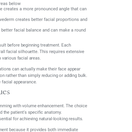
areas below
ne creates a more pronounced angle that can
ederm creates better facial proportions and
better facial balance and can make a round
result before beginning treatment. Each
all facial silhouette. This requires extensive
 various facial areas.
ations can actually make their face appear
ion rather than simply reducing or adding bulk.
e facial appearance.
ues
slimming with volume enhancement. The choice
d the patient's specific anatomy.
ential for achieving natural-looking results.
ment because it provides both immediate