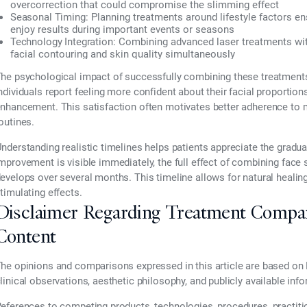
overcorrection that could compromise the slimming effect
Seasonal Timing:
Planning treatments around lifestyle factors en
enjoy results during important events or seasons
Technology Integration:
Combining advanced laser treatments wit
facial contouring and skin quality simultaneously
he psychological impact of successfully combining these treatment
ndividuals report feeling more confident about their facial proportion
nhancement. This satisfaction often motivates better adherence to
outines.
nderstanding realistic timelines helps patients appreciate the gradu
mprovement is visible immediately, the full effect of combining face 
evelops over several months. This timeline allows for natural healing
timulating effects.
Disclaimer Regarding Treatment Compa
Content
he opinions and comparisons expressed in this article are based on 
linical observations, aesthetic philosophy, and publicly available inf
eferences to competing products, technologies, procedures, practiti