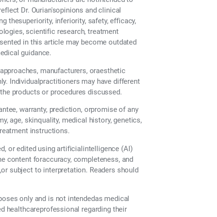
flect Dr. Ourian'sopinions and clinical
hesuperiority, inferiority, safety, efficacy,
ogies, scientific research, treatment
esented in this article may become outdated
edical guidance.
approaches, manufacturers, oraesthetic
. Individualpractitioners may have different
 the products or procedures discussed.
antee, warranty, prediction, orpromise of any
y, age, skinquality, medical history, genetics,
treatment instructions.
 or edited using artificialintelligence (AI)
the content foraccuracy, completeness, and
or subject to interpretation. Readers should
rposes only and is not intendedas medical
ed healthcareprofessional regarding their