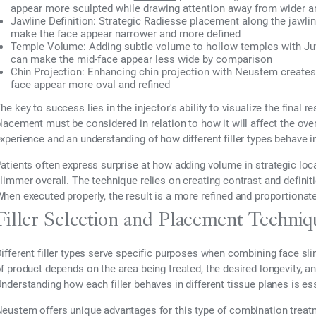
appear more sculpted while drawing attention away from wider 
Jawline Definition:
Strategic Radiesse placement along the jawli
make the face appear narrower and more defined
Temple Volume:
Adding subtle volume to hollow temples with Juv
can make the mid-face appear less wide by comparison
Chin Projection:
Enhancing chin projection with Neustem creates 
face appear more oval and refined
he key to success lies in the injector's ability to visualize the final 
lacement must be considered in relation to how it will affect the over
xperience and an understanding of how different filler types behave in
atients often express surprise at how adding volume in strategic loc
limmer overall. The technique relies on creating contrast and definit
hen executed properly, the result is a more refined and proportionat
Filler Selection and Placement Techniq
ifferent filler types serve specific purposes when combining face 
f product depends on the area being treated, the desired longevity, an
nderstanding how each filler behaves in different tissue planes is ess
eustem offers unique advantages for this type of combination treat