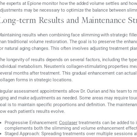
he experts at Epione monitor how the added volume settles and how it
djustments may be necessary to optimize the balance between slim
Long-term Results and Maintenance Str
aintaining results when combining face slimming with strategic fille
han traditional volume restoration. The goal is to preserve the enhan
or natural aging changes. This often involves adjusting treatment pl
he longevity of results depends on several factors, including the type
ndividual metabolism. Neustem's collagen-stimulating properties mean
everal months after treatment. This gradual enhancement can actual
ollagen forms in strategic locations.
egular assessment appointments allow Dr. Ourian and his team to m
ging and make adjustments as needed. Some areas may require touch-
oal is to maintain specific proportions and definition. The maintena
ow each patient's results evolve.
Progressive Enhancement:
Coolaser
treatments can be added to i
complements both the slimming and volume enhancement effec
Staged Approach:
Spreading treatments over multiple sessions all