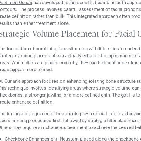
r. Simon Ourian
has developed techniques that combine both approach
ontours. The process involves careful assessment of facial proport
reate definition rather than bulk. This integrated approach often pr
esults than either treatment alone.
Strategic Volume Placement for Facial 
he foundation of combining face slimming with fillers lies in unders
trategic volume placement can actually enhance the appearance of a 
reas. When fillers are placed correctly, they can highlight bone str
reas appear more refined.
r. Ourian's approach focuses on enhancing existing bone structure rat
his technique involves identifying areas where strategic volume ca
heekbones, a stronger jawline, or a more defined chin. The goal is to 
reate enhanced definition.
he timing and sequence of treatments play a crucial role in achievin
ace slimming procedures first, followed by strategic filler placemen
thers may require simultaneous treatment to achieve the desired b
Cheekbone Enhancement:
Neustem
placed along the cheekbone c