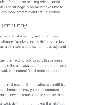
es for patients seeking refined facial
ions and strategic placement of volume to
oduces more dramatic and natural-looking
Contouring
tanding facial anatomy and proportions.
slimmer face by creating definition in key
ucture and create shadows that make adjacent
her than adding bulk to soft tissue areas.
n create the appearance of more pronounced
work with natural facial architecture to
g optimal results. Some patients benefit from
t to enhance the newly created contours.
alance between reduction and enhancement.
reates definition that makes the mid-face