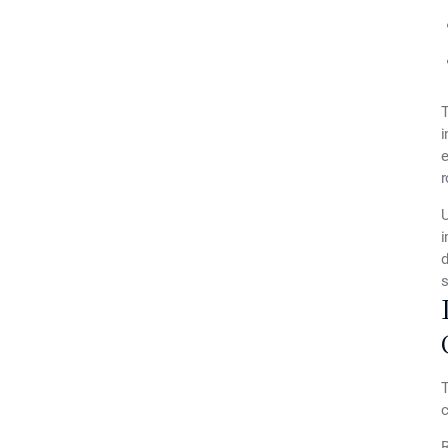
T
i
e
r
U
i
d
s
T
c
R