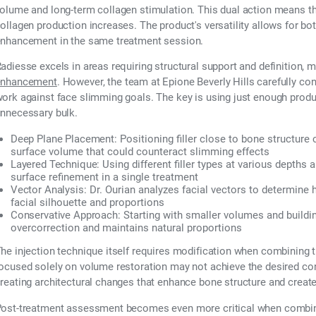
olume and long-term collagen stimulation. This dual action means th
ollagen production increases. The product's versatility allows for bo
nhancement in the same treatment session.
adiesse excels in areas requiring structural support and definition, 
enhancement
. However, the team at Epione Beverly Hills carefully co
ork against face slimming goals. The key is using just enough produc
nnecessary bulk.
Deep Plane Placement:
Positioning filler close to bone structure
surface volume that could counteract slimming effects
Layered Technique:
Using different filler types at various depths 
surface refinement in a single treatment
Vector Analysis:
Dr. Ourian analyzes facial vectors to determine ho
facial silhouette and proportions
Conservative Approach:
Starting with smaller volumes and buildin
overcorrection and maintains natural proportions
he injection technique itself requires modification when combining t
ocused solely on volume restoration may not achieve the desired cont
reating architectural changes that enhance bone structure and create 
ost-treatment assessment becomes even more critical when combini