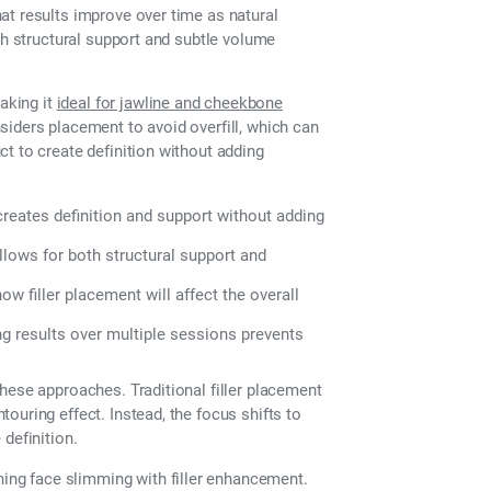
at results improve over time as natural
th structural support and subtle volume
making it
ideal for jawline and cheekbone
nsiders placement to avoid overfill, which can
t to create definition without adding
 creates definition and support without adding
allows for both structural support and
w filler placement will affect the overall
g results over multiple sessions prevents
hese approaches. Traditional filler placement
ouring effect. Instead, the focus shifts to
definition.
ng face slimming with filler enhancement.