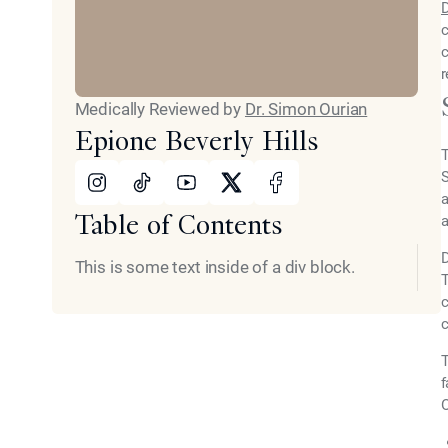
D
c
c
r
Medically Reviewed by
Dr. Simon Ourian
Epione Beverly Hills
T
Instagram
Tiktok
Youtube
X
Facebook
S
a
Table of Contents
a
D
This is some text inside of a div block.
T
c
c
T
f
O