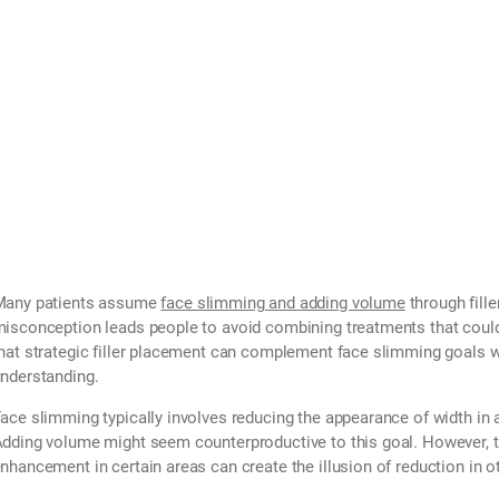
 Face Slimming Wi
Many patients assume
face slimming and adding volume
through fille
isconception leads people to avoid combining treatments that could a
hat strategic filler placement can complement face slimming goals 
nderstanding.
ace slimming typically involves reducing the appearance of width in a
dding volume might seem counterproductive to this goal. However, th
nhancement in certain areas can create the illusion of reduction in o