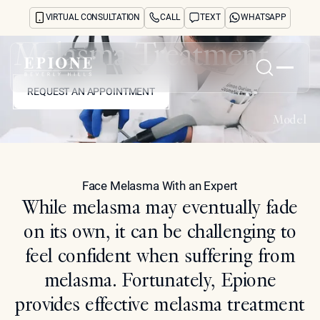
VIRTUAL CONSULTATION
CALL
TEXT
WHATSAPP
Melasma Treatment
REQUEST AN APPOINTMENT
Home
REQUEST AN APPOINTMENT
Model
About
Concerns
Treatments
Reviews
Face Melasma With an Expert
Before & After
While melasma may eventually fade
FAQs
on its own, it can be challenging to
Blog
Press
feel confident when suffering from
See Your Future Self
melasma. Fortunately, Epione
CONTACT
CONTACT
provides effective melasma treatment