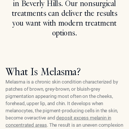
in Beverly Hills. Our nonsurgical
Search
treatments can deliver the results
you want with modern treatment
options.
What Is Melasma?
Melasma is a chronic skin condition characterized by
patches of brown, grey-brown, or bluish-grey
pigmentation appearing most often on the cheeks,
forehead, upper lip, and chin. It develops when
melanocytes, the pigment-producing cells in the skin,
become overactive and
deposit excess melanin in
concentrated areas
. The result is an uneven complexion