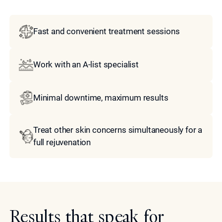
Fast and convenient treatment sessions
Work with an A-list specialist
Minimal downtime, maximum results
Treat other skin concerns simultaneously for a
full rejuvenation
Results that speak for