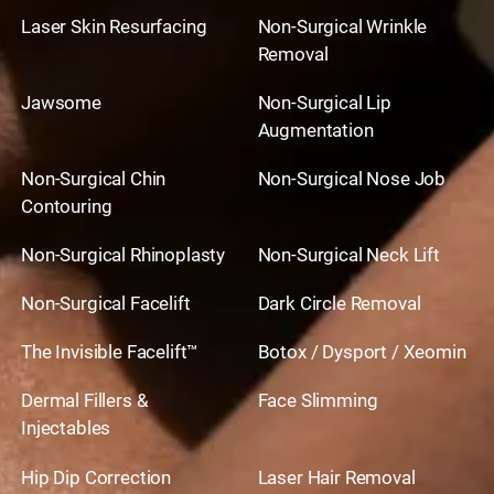
Laser Skin Resurfacing
Non-Surgical Wrinkle
Removal
Jawsome
Non-Surgical Lip
Augmentation
Non-Surgical Chin
Non-Surgical Nose Job
Contouring
Non-Surgical Rhinoplasty
Non-Surgical Neck Lift
Non-Surgical Facelift
Dark Circle Removal
The Invisible Facelift™
Botox / Dysport / Xeomin
Dermal Fillers &
Face Slimming
Injectables
Hip Dip Correction
Laser Hair Removal