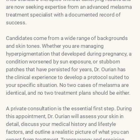
are now seeking expertise from an advanced melasma
treatment specialist with a documented record of
success.
Candidates come from a wide range of backgrounds
and skin tones. Whether you are managing
hyperpigmentation that developed during pregnancy, a
condition worsened by sun exposure, or stubborn
patches that have persisted for years, Dr. Ourian has
the clinical experience to develop a protocol suited to
your specific situation. No two cases of melasma are
identical, and no two treatment plans should be either.
A private consultation is the essential first step. During
this appointment, Dr. Ourian will assess your skin in
detail, discuss your medical history and lifestyle
factors, and outline a realistic picture of what you can
expect from treatment. Transparency and precision