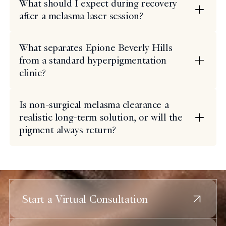
What should I expect during recovery
after a melasma laser session?
What separates Epione Beverly Hills
from a standard hyperpigmentation
clinic?
Is non-surgical melasma clearance a
realistic long-term solution, or will the
pigment always return?
Start a Virtual Consultation