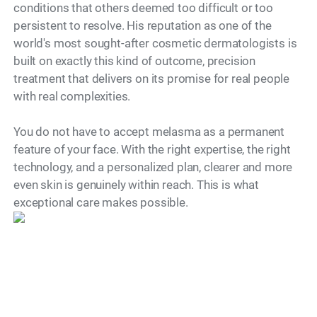
conditions that others deemed too difficult or too
persistent to resolve. His reputation as one of the
world's most sought-after cosmetic dermatologists is
built on exactly this kind of outcome, precision
treatment that delivers on its promise for real people
with real complexities.
You do not have to accept melasma as a permanent
feature of your face. With the right expertise, the right
technology, and a personalized plan, clearer and more
even skin is genuinely within reach. This is what
Model
exceptional care makes possible.
"Dr. Simon Ourian is recognized as
one of the world’s leading cosmetic