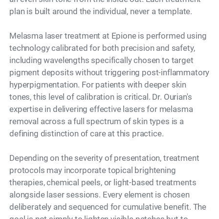
plan is built around the individual, never a template.
Melasma laser treatment at Epione is performed using
technology calibrated for both precision and safety,
including wavelengths specifically chosen to target
pigment deposits without triggering post-inflammatory
hyperpigmentation. For patients with deeper skin
tones, this level of calibration is critical. Dr. Ourian's
expertise in delivering effective lasers for melasma
removal across a full spectrum of skin types is a
defining distinction of care at this practice.
Depending on the severity of presentation, treatment
protocols may incorporate topical brightening
therapies, chemical peels, or light-based treatments
alongside laser sessions. Every element is chosen
deliberately and sequenced for cumulative benefit. The
goal is not simply to lighten visible patches but to