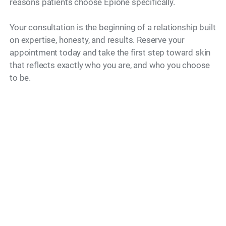
reasons patients choose Epione specifically.
Your consultation is the beginning of a relationship built
on expertise, honesty, and results. Reserve your
appointment today and take the first step toward skin
that reflects exactly who you are, and who you choose
to be.
Model