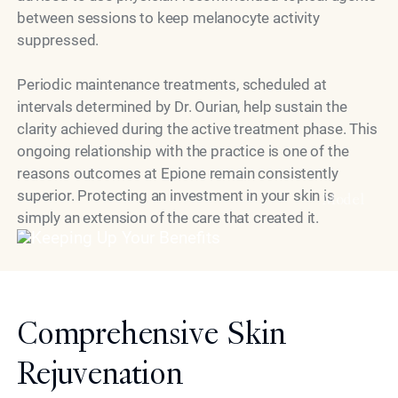
between sessions to keep melanocyte activity
suppressed.
Periodic maintenance treatments, scheduled at
intervals determined by Dr. Ourian, help sustain the
clarity achieved during the active treatment phase. This
ongoing relationship with the practice is one of the
reasons outcomes at Epione remain consistently
superior. Protecting an investment in your skin is
Model
simply an extension of the care that created it.
Comprehensive Skin
Rejuvenation