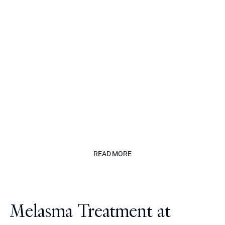
dermatology doctors, known for his
precise, natural approach to aesthetic
medicine.
His work is defined by restraint,
balance and unwavering commitment
to safety, delivering results that
enhance without appearing treated."
The Californian
READ MORE
READ MORE
Melasma Treatment at