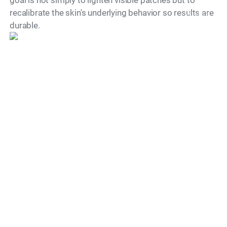
recalibrate the skin's underlying behavior so results are
Model
durable.
When Will I See
Improvements in My
Melasma?
Most patients begin to notice visible improvements
within two to four weeks of their first treatment
session. Initial results often appear as a softening of
the darkest patches and a more even overall skin tone.
The pace of progress varies based on the depth of
pigmentation, the patient's skin type, and how
consistently they follow the prescribed aftercare