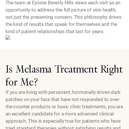
The team at Epione Beverly Hills views each visit as an
opportunity to address the full picture of skin health,
not just the presenting concern. This philosophy drives
the kind of results that speak for themselves and the
Model
kind of patient relationships that last for years.
Is Melasma Treatment Right
for Me?
If you are living with persistent, hormonally driven dark
patches on your face that have not responded to over-
the-counter products or basic clinic treatments, you are
an excellent candidate for a more advanced clinical
approach. This is especially true for patients who have
tried standard therapies without satisfying results and