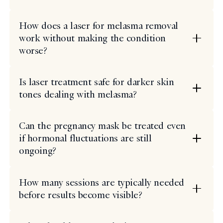
How does a laser for melasma removal
work without making the condition
worse?
Is laser treatment safe for darker skin
tones dealing with melasma?
Can the pregnancy mask be treated even
if hormonal fluctuations are still
ongoing?
How many sessions are typically needed
before results become visible?