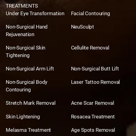
TREATMENTS
Under Eye Transformation
Facial Contouring
Non-Surgical Hand
NeuSculpt
Rejuvenation
Non-Surgical Skin
Cellulite Removal
Tightening
Non-Surgical Arm Lift
Non-Surgical Butt Lift
Non-Surgical Body
Laser Tattoo Removal
Contouring
Stretch Mark Removal
Acne Scar Removal
Skin Lightening
Rosacea Treatment
Melasma Treatment
Age Spots Removal