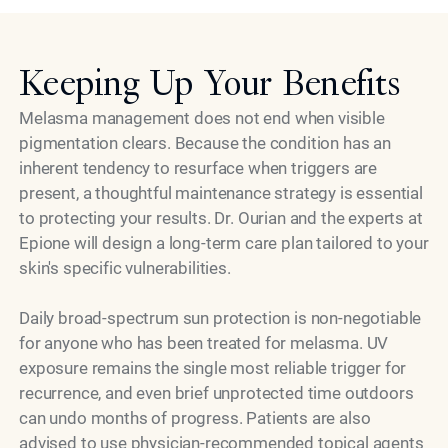
Keeping Up Your Benefits
Melasma management does not end when visible
pigmentation clears. Because the condition has an
inherent tendency to resurface when triggers are
present, a thoughtful maintenance strategy is essential
to protecting your results. Dr. Ourian and the experts at
Epione will design a long-term care plan tailored to your
skin's specific vulnerabilities.
Daily broad-spectrum sun protection is non-negotiable
for anyone who has been treated for melasma. UV
exposure remains the single most reliable trigger for
recurrence, and even brief unprotected time outdoors
can undo months of progress. Patients are also
advised to use physician-recommended topical agents