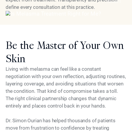
Model
define every consultation at this practice.
Be the Master of Your Own
Skin
Living with melasma can feel like a constant
negotiation with your own reflection, adjusting routines,
layering coverage, and avoiding situations that worsen
the condition. That kind of compromise takes a toll.
The right clinical partnership changes that dynamic
entirely and places control back in your hands.
Dr. Simon Ourian has helped thousands of patients
move from frustration to confidence by treating