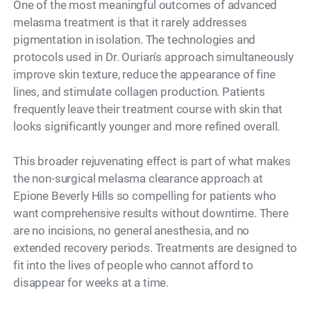
One of the most meaningful outcomes of advanced
melasma treatment is that it rarely addresses
pigmentation in isolation. The technologies and
protocols used in Dr. Ourian's approach simultaneously
improve skin texture, reduce the appearance of fine
lines, and stimulate collagen production. Patients
frequently leave their treatment course with skin that
looks significantly younger and more refined overall.
This broader rejuvenating effect is part of what makes
the non-surgical melasma clearance approach at
Epione Beverly Hills so compelling for patients who
want comprehensive results without downtime. There
are no incisions, no general anesthesia, and no
extended recovery periods. Treatments are designed to
fit into the lives of people who cannot afford to
disappear for weeks at a time.