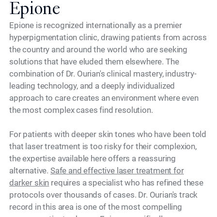
Epione
Epione is recognized internationally as a premier
hyperpigmentation clinic, drawing patients from across
the country and around the world who are seeking
solutions that have eluded them elsewhere. The
combination of Dr. Ourian's clinical mastery, industry-
leading technology, and a deeply individualized
approach to care creates an environment where even
the most complex cases find resolution.
For patients with deeper skin tones who have been told
that laser treatment is too risky for their complexion,
the expertise available here offers a reassuring
alternative.
Safe and effective laser treatment for
darker skin
requires a specialist who has refined these
protocols over thousands of cases. Dr. Ourian's track
record in this area is one of the most compelling