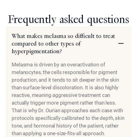
Frequently asked questions
What makes melasma so difficult to treat
compared to other types of
hyperpigmentation?
Melasma is driven by an overactivation of
melanocytes, the cells responsible for pigment
production, and it tends to sit deeper in the skin
than surface-level discoloration. It is also highly
reactive, meaning aggressive treatment can
actually trigger more pigment rather than less.
That is why Dr. Ourian approaches each case with
protocols specifically calibrated to the depth, skin
tone, and hormonal history of the patient, rather
than applying a one-size-fits-all approach.