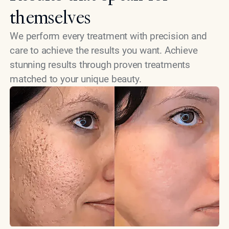
themselves
We perform every treatment with precision and
care to achieve the results you want. Achieve
stunning results through proven treatments
matched to your unique beauty.