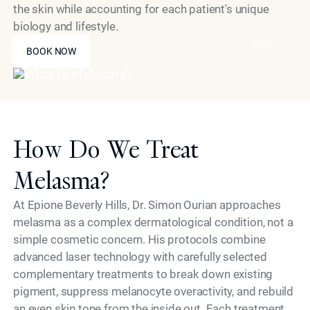
the skin while accounting for each patient's unique
biology and lifestyle.
BOOK NOW
Model
BOOK NOW
How Do We Treat
Melasma?
At Epione Beverly Hills, Dr. Simon Ourian approaches
melasma as a complex dermatological condition, not a
simple cosmetic concern. His protocols combine
advanced laser technology with carefully selected
complementary treatments to break down existing
pigment, suppress melanocyte overactivity, and rebuild
an even skin tone from the inside out. Each treatment