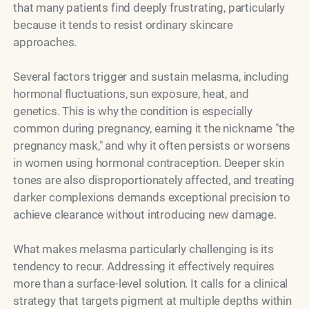
that many patients find deeply frustrating, particularly
because it tends to resist ordinary skincare
approaches.
Several factors trigger and sustain melasma, including
hormonal fluctuations, sun exposure, heat, and
genetics. This is why the condition is especially
common during pregnancy, earning it the nickname "the
pregnancy mask," and why it often persists or worsens
in women using hormonal contraception. Deeper skin
tones are also disproportionately affected, and treating
darker complexions demands exceptional precision to
achieve clearance without introducing new damage.
What makes melasma particularly challenging is its
tendency to recur. Addressing it effectively requires
more than a surface-level solution. It calls for a clinical
strategy that targets pigment at multiple depths within