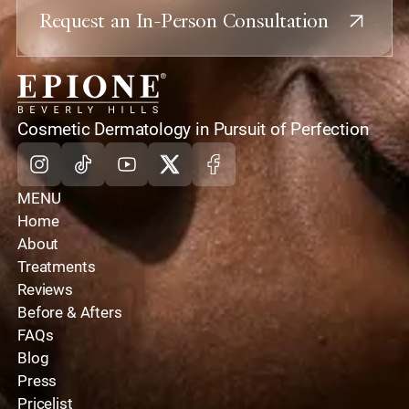
Request an In-Person Consultation
home
Cosmetic Dermatology in Pursuit of Perfection
Instagram
Tiktok
Youtube
X
Facebook
MENU
Home
About
Treatments
Reviews
Before & Afters
FAQs
Blog
Press
Pricelist