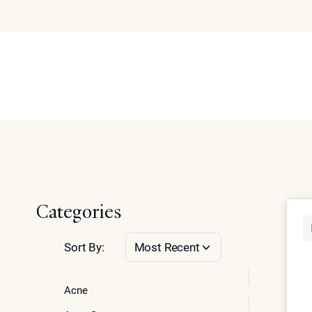
Our Blog
Abo
Se
Home
Categories
Sort By:
Most Recent
Acne