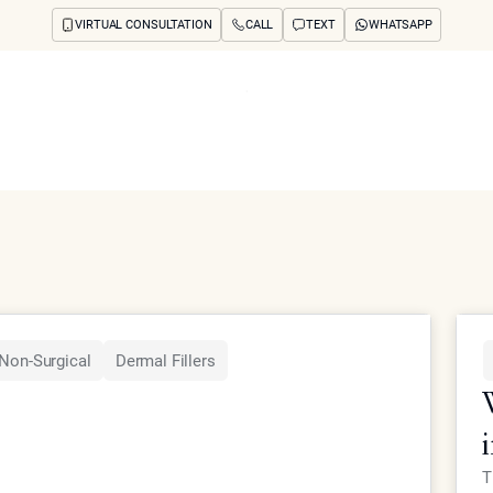
VIRTUAL CONSULTATION
CALL
TEXT
WHATSAPP
ut
Treatments
Concerns
Reviews
Before & After
FAQs
Blog
Press
See Your Future
arch
Non-Surgical
Dermal Fillers
T