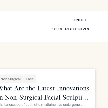
CONTACT
CONTACT
 Self
REQUEST AN APPOINTMENT
REQUEST AN APPOINTMENT
Model
Non-Surgical
Face
What Are the Latest Innovations
in Non-Surgical Facial Sculpting
for Elite Patients?
he landscape of aesthetic medicine has undergone a