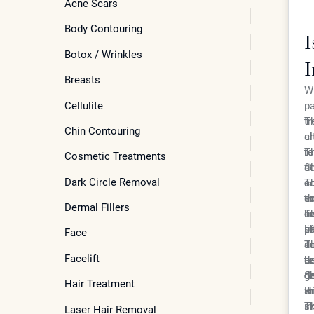
Acne Scars
Body Contouring
I
Botox / Wrinkles
I
Breasts
S
Wh
Cellulite
pa
tr
Th
Chin Contouring
ch
al
r
to
Th
Cosmetic Treatments
co
fi
st
Dark Circle Removal
ad
co
co
Th
ad
en
su
th
Dermal Fillers
ev
ha
co
ti
Th
li
un
in
sk
pa
Face
ac
s
su
do
Th
Facelift
be
te
de
ar
de
ch
de
gr
Se
Hair Treatment
wi
Hi
th
an
sk
im
Th
Laser Hair Removal