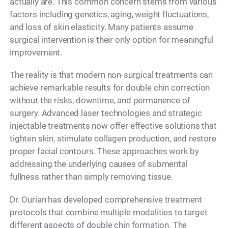
actually are. This common concern stems from various
factors including genetics, aging, weight fluctuations,
and loss of skin elasticity. Many patients assume
surgical intervention is their only option for meaningful
improvement.
The reality is that modern non-surgical treatments can
achieve remarkable results for double chin correction
without the risks, downtime, and permanence of
surgery. Advanced laser technologies and strategic
injectable treatments now offer effective solutions that
tighten skin, stimulate collagen production, and restore
proper facial contours. These approaches work by
addressing the underlying causes of submental
fullness rather than simply removing tissue.
Dr. Ourian has developed comprehensive treatment
protocols that combine multiple modalities to target
different aspects of double chin formation. The