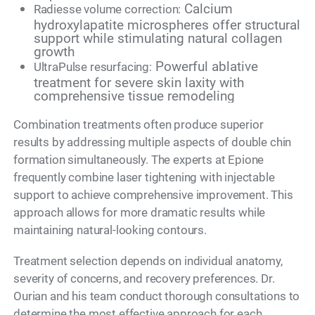
Calcium
Radiesse volume correction:
hydroxylapatite microspheres offer structural
support while stimulating natural collagen
growth
Powerful ablative
UltraPulse resurfacing:
treatment for severe skin laxity with
comprehensive tissue remodeling
Combination treatments often produce superior
results by addressing multiple aspects of double chin
formation simultaneously. The experts at Epione
frequently combine laser tightening with injectable
support to achieve comprehensive improvement. This
approach allows for more dramatic results while
maintaining natural-looking contours.
Treatment selection depends on individual anatomy,
severity of concerns, and recovery preferences. Dr.
Ourian and his team conduct thorough consultations to
determine the most effective approach for each