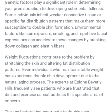
Genetic factors play a significant role in determining
your predisposition to developing submental fullness.
Some individuals inherit weaker connective tissue or
specific fat distribution patterns that make them more
susceptible to double chin formation. Environmental
factors like sun exposure, smoking, and repetitive facial
expressions can accelerate these changes by breaking
down collagen and elastin fibers.
Weight fluctuations contribute to the problem by
stretching the skin and altering fat distribution
patterns. Even individuals who maintain stable weight
can experience double chin development due to the
natural aging process. The experts at Epione Beverly
Hills frequently see patients who are frustrated that
diet and exercise cannot address this specific area of
concern.
The key factors that contribute to double chin