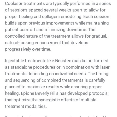
Coolaser treatments are typically performed in a series
of sessions spaced several weeks apart to allow for
proper healing and collagen remodeling. Each session
builds upon previous improvements while maintaining
patient comfort and minimizing downtime. The
controlled nature of the treatment allows for gradual,
natural-looking enhancement that develops
progressively over time.
Injectable treatments like Neustem can be performed
as standalone procedures or in combination with laser
treatments depending on individual needs. The timing
and sequencing of combined treatments is carefully
planned to maximize results while ensuring proper
healing. Epione Beverly Hills has developed protocols
that optimize the synergistic effects of multiple
treatment modalities.