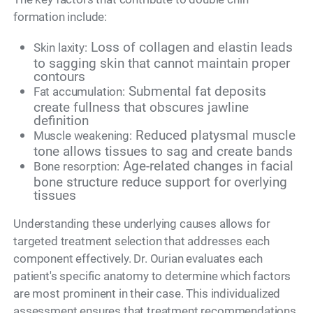
formation include:
Loss of collagen and elastin leads
Skin laxity:
to sagging skin that cannot maintain proper
contours
Submental fat deposits
Fat accumulation:
create fullness that obscures jawline
definition
Reduced platysmal muscle
Muscle weakening:
tone allows tissues to sag and create bands
Age-related changes in facial
Bone resorption:
bone structure reduce support for overlying
tissues
Understanding these underlying causes allows for
targeted treatment selection that addresses each
component effectively. Dr. Ourian evaluates each
patient's specific anatomy to determine which factors
are most prominent in their case. This individualized
assessment ensures that treatment recommendations