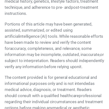
medical history, genetics, lifestyle factors, treatment
technique, and adherence to pre- andpost-treatment
instructions.
Portions of this article may have been generated,
assisted, summarized, or edited using
artificialintelligence (AI) tools. While reasonable efforts
have been made to review and verify the content
foraccuracy, completeness, and relevance, some
information may be incomplete, outdated, inaccurate,or
subject to interpretation. Readers should independently
verify any information before relying uponit.
The content provided is for general educational and
informational purposes only and is not intendedas
medical advice, diagnosis, or treatment. Readers
should consult with a qualified healthcareprofessional
regarding their individual circumstances and treatment
options before making anymedical or aesthetic