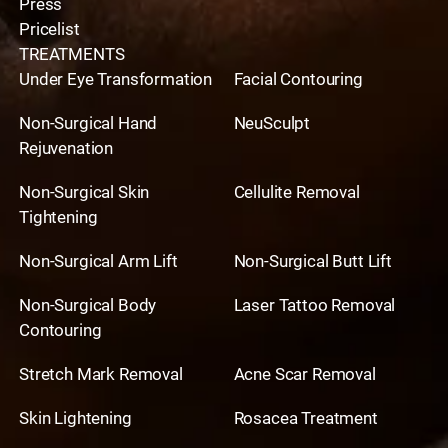
Press
Pricelist
TREATMENTS
Under Eye Transformation
Facial Contouring
Non-Surgical Hand
NeuSculpt
Rejuvenation
Non-Surgical Skin
Cellulite Removal
Tightening
Non-Surgical Arm Lift
Non-Surgical Butt Lift
Non-Surgical Body
Laser Tattoo Removal
Contouring
Stretch Mark Removal
Acne Scar Removal
Skin Lightening
Rosacea Treatment