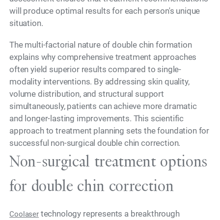
will produce optimal results for each person's unique
situation.
The multi-factorial nature of double chin formation
explains why comprehensive treatment approaches
often yield superior results compared to single-
modality interventions. By addressing skin quality,
volume distribution, and structural support
simultaneously, patients can achieve more dramatic
and longer-lasting improvements. This scientific
approach to treatment planning sets the foundation for
successful non-surgical double chin correction.
Non-surgical treatment options
for double chin correction
technology represents a breakthrough
Coolaser