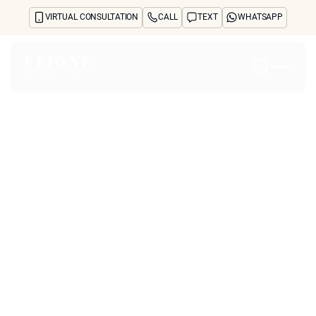
VIRTUAL CONSULTATION
CALL
TEXT
WHATSAPP
Home
About
Concerns
Treatments
Reviews
Before & After
FAQs
Blog
Press
See Your Future Self
CONTACT
CONTACT