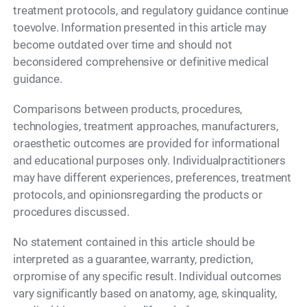
treatment protocols, and regulatory guidance continue
toevolve. Information presented in this article may
become outdated over time and should not
beconsidered comprehensive or definitive medical
guidance.
Comparisons between products, procedures,
technologies, treatment approaches, manufacturers,
oraesthetic outcomes are provided for informational
and educational purposes only. Individualpractitioners
may have different experiences, preferences, treatment
protocols, and opinionsregarding the products or
procedures discussed.
No statement contained in this article should be
interpreted as a guarantee, warranty, prediction,
orpromise of any specific result. Individual outcomes
vary significantly based on anatomy, age, skinquality,