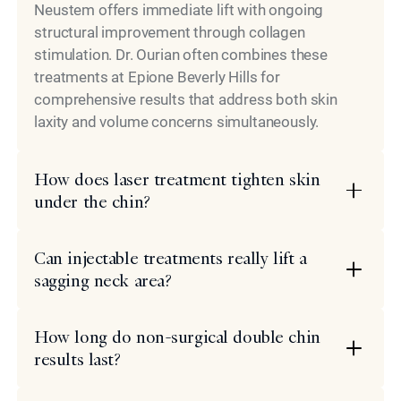
Neustem offers immediate lift with ongoing
structural improvement through collagen
stimulation. Dr. Ourian often combines these
treatments at Epione Beverly Hills for
comprehensive results that address both skin
laxity and volume concerns simultaneously.
How does laser treatment tighten skin
under the chin?
Can injectable treatments really lift a
sagging neck area?
How long do non-surgical double chin
results last?