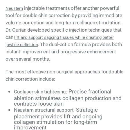
injectable treatments offer another powerful
Neustem
tool for double chin correction by providing immediate
volume correction and long-term collagen stimulation.
Dr. Ourian developed specific injection techniques that
can
lift and support sagging tissues while creating better
. The dual-action formula provides both
jawline definition
instant improvement and progressive enhancement
over several months.
The most effective non-surgical approaches for double
chin correction include:
Precise fractional
Coolaser skin tightening:
ablation stimulates collagen production and
contracts loose skin
Strategic
Neustem structural support:
placement provides lift and ongoing
collagen stimulation for long-term
improvement