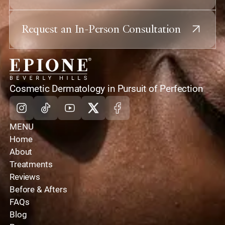
Request an In-Person Consultation
home
Cosmetic Dermatology in Pursuit of Perfection
Instagram
Tiktok
Youtube
X
Facebook
MENU
Home
About
Treatments
Reviews
Before & Afters
FAQs
Blog