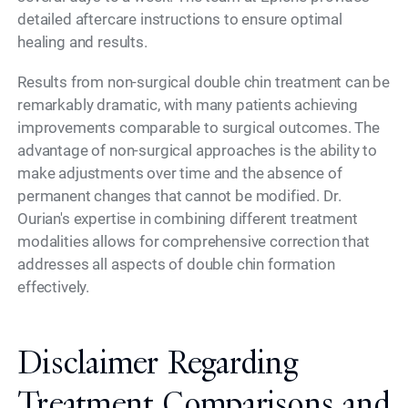
detailed aftercare instructions to ensure optimal
healing and results.
Results from non-surgical double chin treatment can be
remarkably dramatic, with many patients achieving
improvements comparable to surgical outcomes. The
advantage of non-surgical approaches is the ability to
make adjustments over time and the absence of
permanent changes that cannot be modified. Dr.
Ourian's expertise in combining different treatment
modalities allows for comprehensive correction that
addresses all aspects of double chin formation
effectively.
Disclaimer Regarding
Treatment Comparisons and