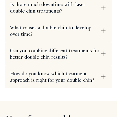
Is there much downtime with laser
double chin treatments?
What causes a double chin to develop
over time?
Can you combine different treatments for
better double chin results?
How do you know which treatment
approach is right for your double chin?