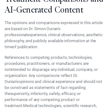
AI-Generated Content
The opinions and comparisons expressed in this article
are based on Dr. Simon Ourian's
professionalexperience, clinical observations, aesthetic
philosophy, and publicly available information at the
timeof publication.
References to competing products, technologies,
procedures, practitioners, or manufacturers are
notintended to disparage any individual, company, or
organization. Any comparisons reflect Dr.
Ourian'sopinions and clinical experience and should not
be construed as statements of fact regarding
thesuperiority, inferiority, safety, efficacy, or
performance of any competing product or
treatment.Medical technologies, scientific research,