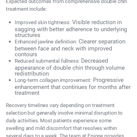
Expected outcomes from comprehensive double chin
treatment include:
Visible reduction in
Improved skin tightness:
sagging with better adherence to underlying
structures
Clearer separation
Enhanced jawline definition:
between face and neck with improved
contours
Decreased
Reduced submental fullness:
appearance of double chin through volume
redistribution
Progressive
Long-term collagen improvement:
enhancement that continues for months after
treatment
Recovery timelines vary depending on treatment
selection but generally involve minimal disruption to
daily activities. Most patients experience some
swelling and mild discomfort that resolves within
several days to a week. The team at Epione provides