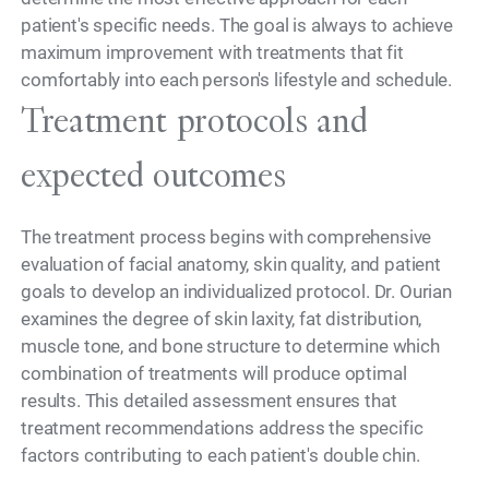
patient's specific needs. The goal is always to achieve
maximum improvement with treatments that fit
comfortably into each person's lifestyle and schedule.
Treatment protocols and
expected outcomes
The treatment process begins with comprehensive
evaluation of facial anatomy, skin quality, and patient
goals to develop an individualized protocol. Dr. Ourian
examines the degree of skin laxity, fat distribution,
muscle tone, and bone structure to determine which
combination of treatments will produce optimal
results. This detailed assessment ensures that
treatment recommendations address the specific
factors contributing to each patient's double chin.