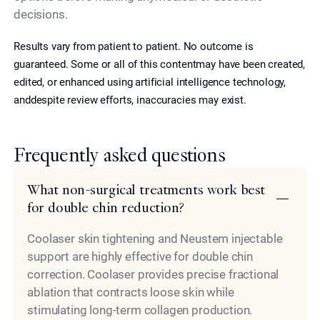
decisions.
Results vary from patient to patient. No outcome is
guaranteed. Some or all of this contentmay have been created,
edited, or enhanced using artificial intelligence technology,
anddespite review efforts, inaccuracies may exist.
Frequently asked questions
What non-surgical treatments work best
for double chin reduction?
Coolaser skin tightening and Neustem injectable
support are highly effective for double chin
correction. Coolaser provides precise fractional
ablation that contracts loose skin while
stimulating long-term collagen production.