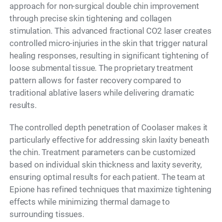
approach for non-surgical double chin improvement
through precise skin tightening and collagen
stimulation. This advanced fractional CO2 laser creates
controlled micro-injuries in the skin that trigger natural
healing responses, resulting in significant tightening of
loose submental tissue. The proprietary treatment
pattern allows for faster recovery compared to
traditional ablative lasers while delivering dramatic
results.
The controlled depth penetration of Coolaser makes it
particularly effective for addressing skin laxity beneath
the chin. Treatment parameters can be customized
based on individual skin thickness and laxity severity,
ensuring optimal results for each patient. The team at
Epione has refined techniques that maximize tightening
effects while minimizing thermal damage to
surrounding tissues.