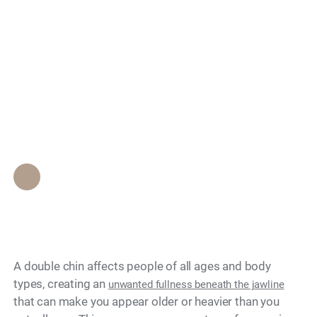
Search
Can You Fix a Double
Chin Without
Surgery?
Epione Beverly Hills Staff
•
June 21, 2026
A double chin affects people of all ages and body
types, creating an
unwanted fullness beneath the jawline
that can make you appear older or heavier than you