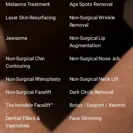
Melasma Treatment
Age Spots Removal
Laser Skin Resurfacing
Non-Surgical Wrinkle
Removal
Jawsome
Non-Surgical Lip
Augmentation
Non-Surgical Chin
Non-Surgical Nose Job
Contouring
Non-Surgical Rhinoplasty
Non-Surgical Neck Lift
Non-Surgical Facelift
Dark Circle Removal
The Invisible Facelift™
Botox / Dysport / Xeomin
Dermal Fillers &
Face Slimming
Injectables