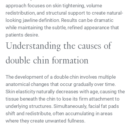
approach focuses on skin tightening, volume
redistribution, and structural support to create natural-
looking jawline definition. Results can be dramatic
while maintaining the subtle, refined appearance that
patients desire.
Understanding the causes of
double chin formation
The development of a double chin involves multiple
anatomical changes that occur gradually over time.
Skin elasticity naturally decreases with age, causing the
tissue beneath the chin to lose its firm attachment to
underlying structures. Simultaneously, facial fat pads
shift and redistribute, often accumulating in areas
where they create unwanted fullness.