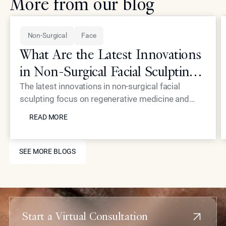
More from our blog
Non-Surgical
Face
What Are the Latest Innovations
in Non-Surgical Facial Sculpting
for Elite Patients?
The latest innovations in non-surgical facial
sculpting focus on regenerative medicine and
READ MORE
high-precision energy devices that eliminate the
READ MORE
need for traditional surgery. At Epione Beverly
Hills, Dr. Simon Ourian utilizes proprietary
SEE MORE BLOGS
treatments like Coolaser and advanced
SEE MORE BLOGS
biostimulators to provide elite patients with
structural refinement and skin rejuvenation with
virtually no downtime or scarring.
Start a Virtual Consultation