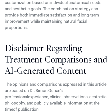
customization based on individual anatomical needs
and aesthetic goals. The combination strategy can
provide both immediate satisfaction and long-term
improvement while maintaining natural facial
proportions.
Disclaimer Regarding
Treatment Comparisons and
AI-Generated Content
The opinions and comparisons expressed in this article
are based on Dr. Simon Ourian's
professionalexperience, clinical observations, aesthetic
philosophy, and publicly available information at the
timeof publication.