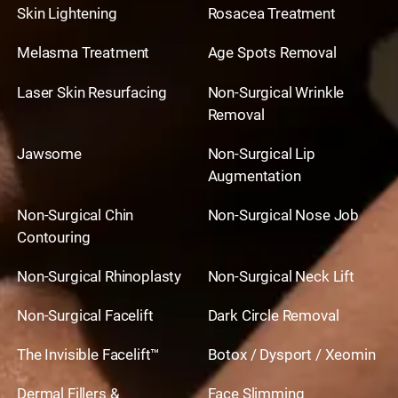
Skin Lightening
Rosacea Treatment
Melasma Treatment
Age Spots Removal
Laser Skin Resurfacing
Non-Surgical Wrinkle
Removal
Jawsome
Non-Surgical Lip
Augmentation
Non-Surgical Chin
Non-Surgical Nose Job
Contouring
Non-Surgical Rhinoplasty
Non-Surgical Neck Lift
Non-Surgical Facelift
Dark Circle Removal
The Invisible Facelift™
Botox / Dysport / Xeomin
Dermal Fillers &
Face Slimming