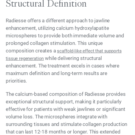
Structural Definition
Radiesse offers a different approach to jawline
enhancement, utilizing calcium hydroxylapatite
microspheres to provide both immediate volume and
prolonged collagen stimulation. This unique
composition creates a
scaffold-like effect that supports
while delivering structural
tissue regeneration
enhancement. The treatment excels in cases where
maximum definition and long-term results are
priorities.
The calcium-based composition of Radiesse provides
exceptional structural support, making it particularly
effective for patients with weak jawlines or significant
volume loss. The microspheres integrate with
surrounding tissues and stimulate collagen production
that can last 12-18 months or longer. This extended