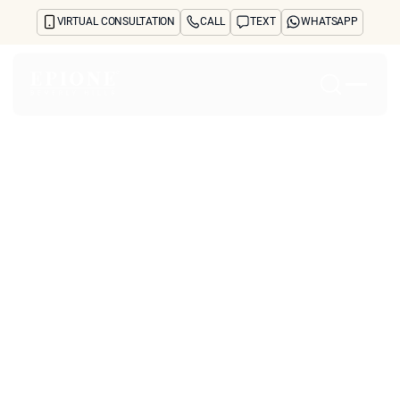
VIRTUAL CONSULTATION
CALL
TEXT
WHATSAPP
Home
About
Concerns
Treatments
Reviews
Before & After
FAQs
Blog
Press
See Your Future Self
CONTACT
CONTACT