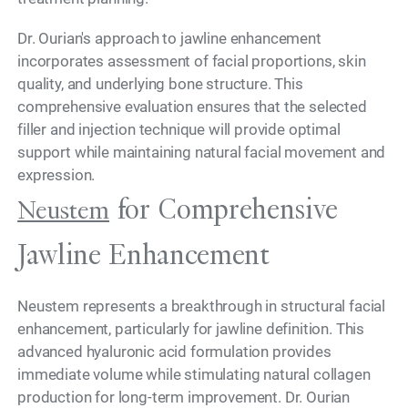
Dr. Ourian's approach to jawline enhancement
incorporates assessment of facial proportions, skin
quality, and underlying bone structure. This
comprehensive evaluation ensures that the selected
filler and injection technique will provide optimal
support while maintaining natural facial movement and
expression.
for Comprehensive
Neustem
Jawline Enhancement
Neustem represents a breakthrough in structural facial
enhancement, particularly for jawline definition. This
advanced hyaluronic acid formulation provides
immediate volume while stimulating natural collagen
production for long-term improvement. Dr. Ourian