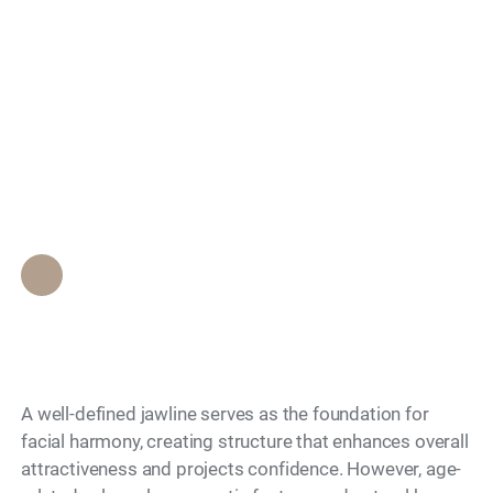
Which Filler is Best
Search
for Structural Support
and Jawline
Definition?
Epione Beverly Hills Staff
•
June 10, 2026
A well-defined jawline serves as the foundation for
facial harmony, creating structure that enhances overall
attractiveness and projects confidence. However, age-