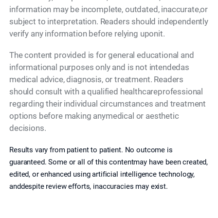
information may be incomplete, outdated, inaccurate,or
subject to interpretation. Readers should independently
verify any information before relying uponit.
The content provided is for general educational and
informational purposes only and is not intendedas
medical advice, diagnosis, or treatment. Readers
should consult with a qualified healthcareprofessional
regarding their individual circumstances and treatment
options before making anymedical or aesthetic
decisions.
Results vary from patient to patient. No outcome is
guaranteed. Some or all of this contentmay have been created,
edited, or enhanced using artificial intelligence technology,
anddespite review efforts, inaccuracies may exist.