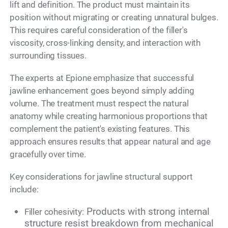
lift and definition. The product must maintain its
position without migrating or creating unnatural bulges.
This requires careful consideration of the filler's
viscosity, cross-linking density, and interaction with
surrounding tissues.
The experts at Epione emphasize that successful
jawline enhancement goes beyond simply adding
volume. The treatment must respect the natural
anatomy while creating harmonious proportions that
complement the patient's existing features. This
approach ensures results that appear natural and age
gracefully over time.
Key considerations for jawline structural support
include:
Products with strong internal
Filler cohesivity:
structure resist breakdown from mechanical