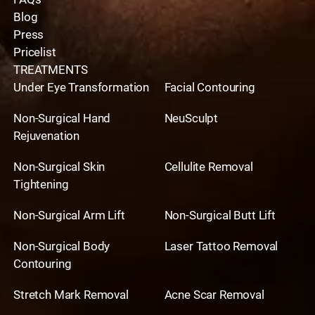
Blog
Press
Pricelist
TREATMENTS
Under Eye Transformation
Facial Contouring
Non-Surgical Hand
NeuSculpt
Rejuvenation
Non-Surgical Skin
Cellulite Removal
Tightening
Non-Surgical Arm Lift
Non-Surgical Butt Lift
Non-Surgical Body
Laser Tattoo Removal
Contouring
Stretch Mark Removal
Acne Scar Removal