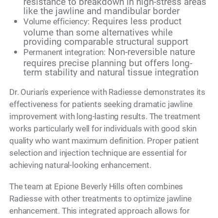
resistance to breakdown in high-stress areas
like the jawline and mandibular border
Requires less product
Volume efficiency:
volume than some alternatives while
providing comparable structural support
Non-reversible nature
Permanent integration:
requires precise planning but offers long-
term stability and natural tissue integration
Dr. Ourian's experience with Radiesse demonstrates its
effectiveness for patients seeking dramatic jawline
improvement with long-lasting results. The treatment
works particularly well for individuals with good skin
quality who want maximum definition. Proper patient
selection and injection technique are essential for
achieving natural-looking enhancement.
The team at Epione Beverly Hills often combines
Radiesse with other treatments to optimize jawline
enhancement. This integrated approach allows for