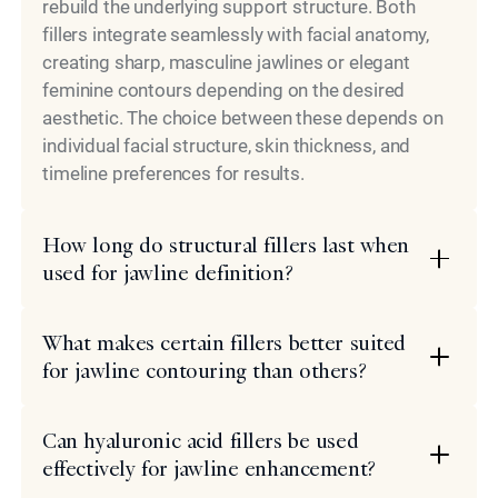
rebuild the underlying support structure. Both
fillers integrate seamlessly with facial anatomy,
creating sharp, masculine jawlines or elegant
feminine contours depending on the desired
aesthetic. The choice between these depends on
individual facial structure, skin thickness, and
timeline preferences for results.
How long do structural fillers last when
used for jawline definition?
What makes certain fillers better suited
for jawline contouring than others?
Can hyaluronic acid fillers be used
effectively for jawline enhancement?