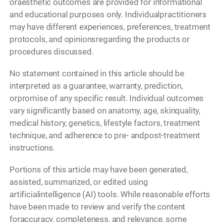
oraesthetic outcomes are provided for informational
and educational purposes only. Individualpractitioners
may have different experiences, preferences, treatment
protocols, and opinionsregarding the products or
procedures discussed.
No statement contained in this article should be
interpreted as a guarantee, warranty, prediction,
orpromise of any specific result. Individual outcomes
vary significantly based on anatomy, age, skinquality,
medical history, genetics, lifestyle factors, treatment
technique, and adherence to pre- andpost-treatment
instructions.
Portions of this article may have been generated,
assisted, summarized, or edited using
artificialintelligence (AI) tools. While reasonable efforts
have been made to review and verify the content
foraccuracy, completeness, and relevance, some