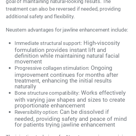
goal of maintaining natural-looking results. The
treatment can also be reversed if needed, providing
additional safety and flexibility.
Neustem advantages for jawline enhancement include:
High-viscosity
Immediate structural support:
formulation provides instant lift and
definition while maintaining natural facial
movement
Ongoing
Progressive collagen stimulation:
improvement continues for months after
treatment, enhancing the initial results
naturally
Works effectively
Bone structure compatibility:
with varying jaw shapes and sizes to create
proportionate enhancement
Can be dissolved if
Reversibility option:
needed, providing safety and peace of mind
for patients trying jawline enhancement