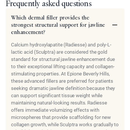
Frequently asked questions
Which dermal filler provides the
strongest structural support for jawline
enhancement?
Calcium hydroxylapatite (Radiesse) and poly-L-
lactic acid (Sculptra) are considered the gold
standard for structural jawline enhancement due
to their exceptional lifting capacity and collagen-
stimulating properties. At Epione Beverly Hills,
these advanced fillers are preferred for patients
seeking dramatic jawline definition because they
can support significant tissue weight while
maintaining natural-looking results. Radiesse
offers immediate volumizing effects with
microspheres that provide scaffolding for new
collagen growth, while Sculptra works gradually to