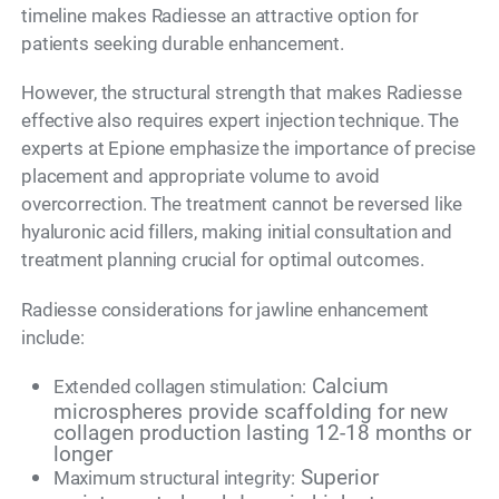
timeline makes Radiesse an attractive option for
patients seeking durable enhancement.
However, the structural strength that makes Radiesse
effective also requires expert injection technique. The
experts at Epione emphasize the importance of precise
placement and appropriate volume to avoid
overcorrection. The treatment cannot be reversed like
hyaluronic acid fillers, making initial consultation and
treatment planning crucial for optimal outcomes.
Radiesse considerations for jawline enhancement
include:
Calcium
Extended collagen stimulation:
microspheres provide scaffolding for new
collagen production lasting 12-18 months or
longer
Superior
Maximum structural integrity: