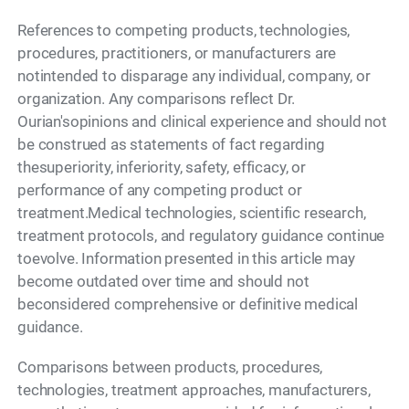
References to competing products, technologies,
procedures, practitioners, or manufacturers are
notintended to disparage any individual, company, or
organization. Any comparisons reflect Dr.
Ourian'sopinions and clinical experience and should not
be construed as statements of fact regarding
thesuperiority, inferiority, safety, efficacy, or
performance of any competing product or
treatment.Medical technologies, scientific research,
treatment protocols, and regulatory guidance continue
toevolve. Information presented in this article may
become outdated over time and should not
beconsidered comprehensive or definitive medical
guidance.
Comparisons between products, procedures,
technologies, treatment approaches, manufacturers,