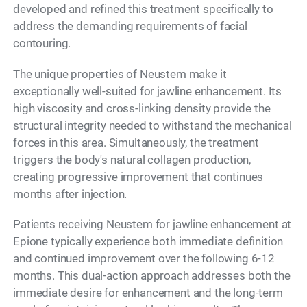
developed and refined this treatment specifically to
address the demanding requirements of facial
contouring.
The unique properties of Neustem make it
exceptionally well-suited for jawline enhancement. Its
high viscosity and cross-linking density provide the
structural integrity needed to withstand the mechanical
forces in this area. Simultaneously, the treatment
triggers the body's natural collagen production,
creating progressive improvement that continues
months after injection.
Patients receiving Neustem for jawline enhancement at
Epione typically experience both immediate definition
and continued improvement over the following 6-12
months. This dual-action approach addresses both the
immediate desire for enhancement and the long-term