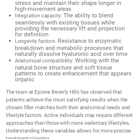
stress and maintain their shape longer in
high-movement areas
The ability to blend
Integration capacity:
seamlessly with existing tissues while
providing the necessary lift and projection
for definition
Resistance to enzymatic
Longevity factors:
breakdown and metabolic processes that
naturally dissolve hyaluronic acid over time
Working with the
Anatomical compatibility:
natural bone structure and soft tissue
patterns to create enhancement that appears
organic
The team at Epione Beverly Hills has observed that
patients achieve the most satisfying results when the
chosen filler matches both their anatomical needs and
lifestyle factors. Active individuals may require different
approaches than those with more sedentary lifestyles.
Understanding these variables allows for more precise
treatment planning.