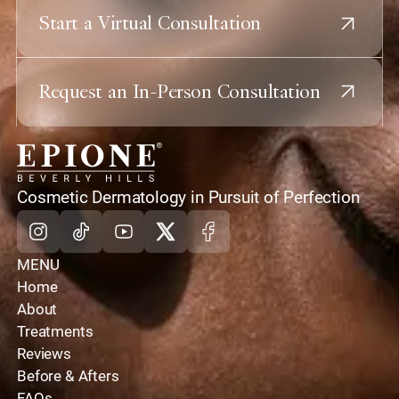
Start a Virtual Consultation
Request an In-Person Consultation
home
Cosmetic Dermatology in Pursuit of Perfection
Instagram
Tiktok
Youtube
X
Facebook
MENU
Home
About
Treatments
Reviews
Before & Afters
FAQs