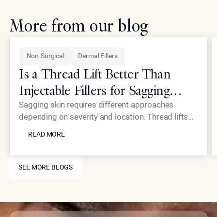
More from our blog
Non-Surgical
Dermal Fillers
Is a Thread Lift Better Than
Injectable Fillers for Sagging
Skin?
Sagging skin requires different approaches
depending on severity and location. Thread lifts
READ MORE
provide mechanical lifting while advanced
READ MORE
injectables like Neustem offer volume restoration
and collagen stimulation for comprehensive facial
SEE MORE BLOGS
rejuvenation.
SEE MORE BLOGS