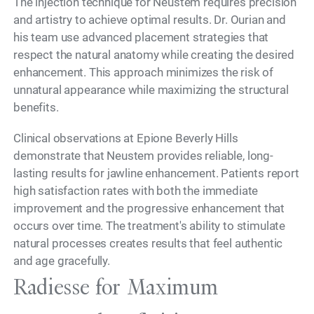
The injection technique for Neustem requires precision
and artistry to achieve optimal results. Dr. Ourian and
his team use advanced placement strategies that
respect the natural anatomy while creating the desired
enhancement. This approach minimizes the risk of
unnatural appearance while maximizing the structural
benefits.
Clinical observations at Epione Beverly Hills
demonstrate that Neustem provides reliable, long-
lasting results for jawline enhancement. Patients report
high satisfaction rates with both the immediate
improvement and the progressive enhancement that
occurs over time. The treatment's ability to stimulate
natural processes creates results that feel authentic
and age gracefully.
Radiesse for Maximum