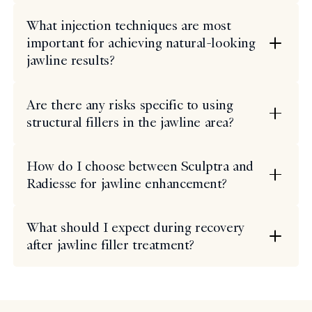
What injection techniques are most
important for achieving natural-looking
jawline results?
Are there any risks specific to using
structural fillers in the jawline area?
How do I choose between Sculptra and
Radiesse for jawline enhancement?
What should I expect during recovery
after jawline filler treatment?