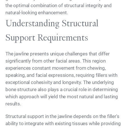
the optimal combination of structural integrity and
natural-looking enhancement.
Understanding Structural
Support Requirements
The jawline presents unique challenges that differ
significantly from other facial areas. This region
experiences constant movement from chewing,
speaking, and facial expressions, requiring fillers with
exceptional cohesivity and longevity. The underlying
bone structure also plays a crucial role in determining
which approach will yield the most natural and lasting
results.
Structural support in the jawline depends on the filler's
ability to integrate with existing tissues while providing