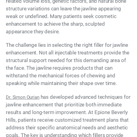
related volume loss, genetic factors, and natural bone
structure variations can leave the jawline appearing
weak or undefined. Many patients seek cosmetic
enhancement to achieve the sharp, sculpted
appearance they desire.
The challenge lies in selecting the right filler for jawline
enhancement. Not all injectable treatments provide the
structural support needed for this demanding area of
the face. The jawline requires products that can
withstand the mechanical forces of chewing and
speaking while maintaining their shape over time.
has developed advanced techniques for
Dr. Simon Ourian
jawline enhancement that prioritize both immediate
results and long-term improvement. At Epione Beverly
Hills, patients receive customized treatment plans that
address their specific anatomical needs and aesthetic
goals. The key is understanding which fillers provide