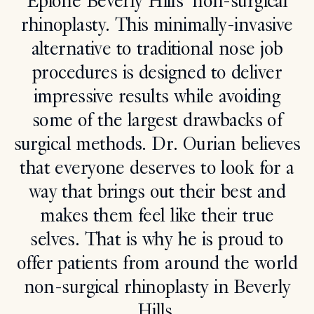
Epione Beverly Hills’ non-surgical
rhinoplasty. This minimally-invasive
Search
alternative to traditional nose job
procedures is designed to deliver
impressive results while avoiding
some of the largest drawbacks of
surgical methods. Dr. Ourian believes
that everyone deserves to look for a
way that brings out their best and
makes them feel like their true
selves. That is why he is proud to
offer patients from around the world
non-surgical rhinoplasty in Beverly
Hills.