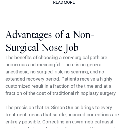
READ MORE
Advantages of a Non-
Surgical Nose Job
The benefits of choosing a non-surgical path are
numerous and meaningful. There is no general
anesthesia, no surgical risk, no scarring, and no
extended recovery period. Patients receive a highly
customized result in a fraction of the time and at a
fraction of the cost of traditional rhinoplasty surgery.
The precision that Dr. Simon Ourian brings to every
treatment means that subtle, nuanced corrections are
entirely possible. Correcting an asymmetrical nasal