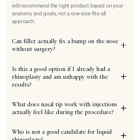
will recommend the right product based on your
anatomy and goals, not a one-size-fits-all
approach.
Can filler actually fix a bump on the nose
without surgery?
Is this a good option if I already had a
rhinoplasty and am unhappy with the
results?
What does nasal tip work with injections
actually feel like during the procedure?
Who is not a good candidate for liquid
rhinoplasty?