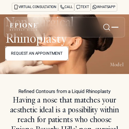
VIRTUAL CONSULTATION
CALL
TEXT
WHATSAPP
Non-Surgical
Rhinoplasty
Home
REQUEST AN APPOINTMENT
About
REQUEST AN APPOINTMENT
Concerns
Treatments
Model
Reviews
Before & After
FAQs
Refined Contours from a Liquid Rhinoplasty
Blog
Having a nose that matches your
Press
See Your Future Self
aesthetic ideal is a possibility within
CONTACT
reach for patients who choose
CONTACT