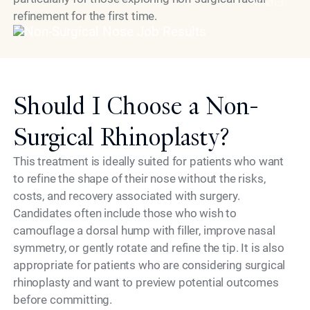
Model
refinement for the first time.
Should I Choose a Non-
Surgical Rhinoplasty?
This treatment is ideally suited for patients who want
to refine the shape of their nose without the risks,
costs, and recovery associated with surgery.
Candidates often include those who wish to
camouflage a dorsal hump with filler, improve nasal
symmetry, or gently rotate and refine the tip. It is also
appropriate for patients who are considering surgical
rhinoplasty and want to preview potential outcomes
before committing.