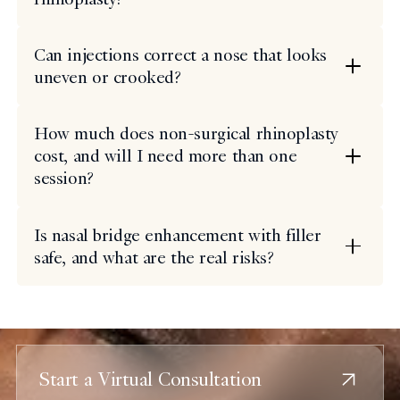
Can injections correct a nose that looks
uneven or crooked?
How much does non-surgical rhinoplasty
cost, and will I need more than one
session?
Is nasal bridge enhancement with filler
safe, and what are the real risks?
Start a Virtual Consultation