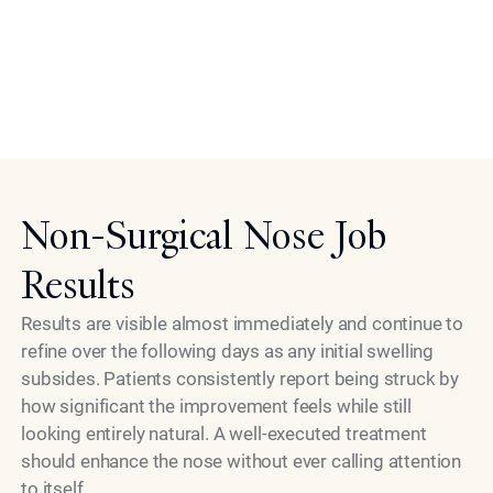
practical choice for individuals with demanding
schedules who still want meaningful cosmetic
improvement. The simplicity of recovery is part of what
makes the liquid rhinoplasty approach so compelling in
Model
the modern era of aesthetic medicine.
Non-Surgical Nose Job
Results
Results are visible almost immediately and continue to
refine over the following days as any initial swelling
subsides. Patients consistently report being struck by
how significant the improvement feels while still
looking entirely natural. A well-executed treatment
should enhance the nose without ever calling attention
to itself.