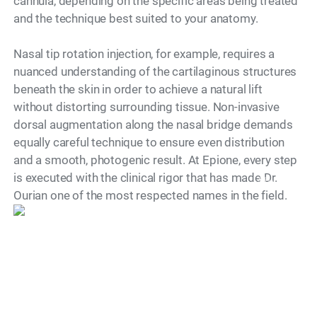
cannula, depending on the specific areas being treated
and the technique best suited to your anatomy.
Nasal tip rotation injection, for example, requires a
nuanced understanding of the cartilaginous structures
beneath the skin in order to achieve a natural lift
without distorting surrounding tissue. Non-invasive
dorsal augmentation along the nasal bridge demands
equally careful technique to ensure even distribution
and a smooth, photogenic result. At Epione, every step
is executed with the clinical rigor that has made Dr.
Model
Ourian one of the most respected names in the field.
Is There a Recovery
Period?