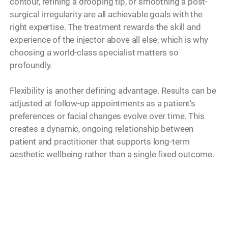
contour, refining a drooping tip, or smoothing a post-
surgical irregularity are all achievable goals with the
right expertise. The treatment rewards the skill and
experience of the injector above all else, which is why
choosing a world-class specialist matters so
profoundly.
Flexibility is another defining advantage. Results can be
adjusted at follow-up appointments as a patient's
preferences or facial changes evolve over time. This
creates a dynamic, ongoing relationship between
patient and practitioner that supports long-term
aesthetic wellbeing rather than a single fixed outcome.