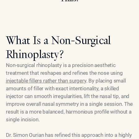
What Is a Non-Surgical
Rhinoplasty?
Non-surgical rhinoplasty is a precision aesthetic
treatment that reshapes and refines the nose using
injectable fillers rather than surgery
. By placing small
amounts of filler with exact intentionality, a skilled
injector can smooth irregularities, lift the nasal tip, and
improve overall nasal symmetry in a single session. The
result is a more balanced, harmonious profile without a
single incision.
Dr. Simon Ourian has refined this approach into a highly