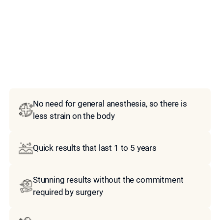
Model
No need for general anesthesia, so there is
less strain on the body
Quick results that last 1 to 5 years
Stunning results without the commitment
required by surgery