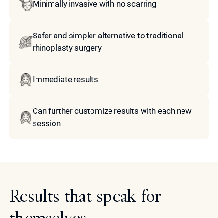
Minimally invasive with no scarring
Safer and simpler alternative to traditional
rhinoplasty surgery
Immediate results
Can further customize results with each new
session
Results that speak for
themselves