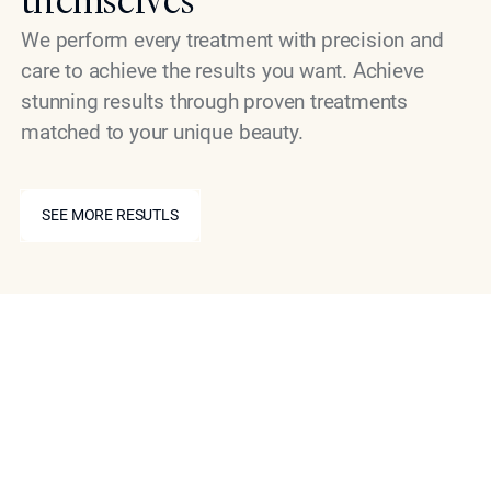
We perform every treatment with precision and
care to achieve the results you want. Achieve
stunning results through proven treatments
matched to your unique beauty.
SEE MORE RESUTLS
SEE MORE RESUTLS
Schedule Your Consultation
Today
If you are ready to explore what a non-surgical
approach to nasal refinement can do for your
appearance, the first step is a private consultation with