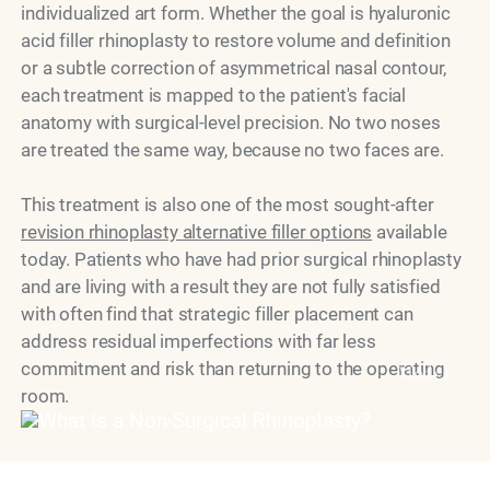
individualized art form. Whether the goal is hyaluronic
acid filler rhinoplasty to restore volume and definition
or a subtle correction of asymmetrical nasal contour,
each treatment is mapped to the patient's facial
anatomy with surgical-level precision. No two noses
are treated the same way, because no two faces are.
This treatment is also one of the most sought-after
revision rhinoplasty alternative filler options
available
today. Patients who have had prior surgical rhinoplasty
and are living with a result they are not fully satisfied
with often find that strategic filler placement can
address residual imperfections with far less
commitment and risk than returning to the operating
Model
room.