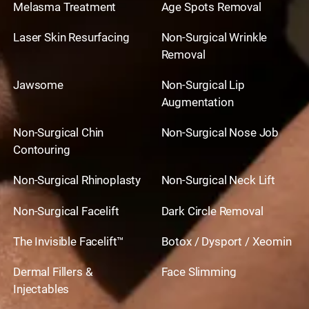
Melasma Treatment
Age Spots Removal
Laser Skin Resurfacing
Non-Surgical Wrinkle
Removal
Jawsome
Non-Surgical Lip
Augmentation
Non-Surgical Chin
Non-Surgical Nose Job
Contouring
Non-Surgical Rhinoplasty
Non-Surgical Neck Lift
Non-Surgical Facelift
Dark Circle Removal
The Invisible Facelift™
Botox / Dysport / Xeomin
Dermal Fillers &
Face Slimming
Injectables