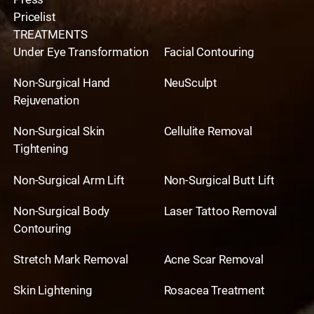
Pricelist
TREATMENTS
Under Eye Transformation
Facial Contouring
Non-Surgical Hand
NeuSculpt
Rejuvenation
Non-Surgical Skin
Cellulite Removal
Tightening
Non-Surgical Arm Lift
Non-Surgical Butt Lift
Non-Surgical Body
Laser Tattoo Removal
Contouring
Stretch Mark Removal
Acne Scar Removal
Skin Lightening
Rosacea Treatment