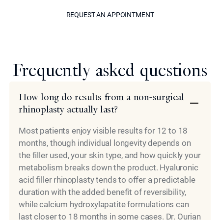
REQUEST AN APPOINTM
REQUEST AN APPOINTMENT
Model
Frequently asked questions
How long do results from a non-surgical
rhinoplasty actually last?
Most patients enjoy visible results for 12 to 18
months, though individual longevity depends on
the filler used, your skin type, and how quickly your
metabolism breaks down the product. Hyaluronic
acid filler rhinoplasty tends to offer a predictable
duration with the added benefit of reversibility,
while calcium hydroxylapatite formulations can
last closer to 18 months in some cases. Dr. Ourian