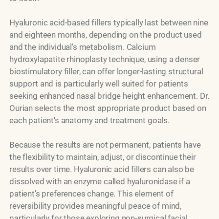
Hyaluronic acid-based fillers typically last between nine
and eighteen months, depending on the product used
and the individual's metabolism. Calcium
hydroxylapatite rhinoplasty technique, using a denser
biostimulatory filler, can offer longer-lasting structural
support and is particularly well suited for patients
seeking enhanced nasal bridge height enhancement. Dr.
Ourian selects the most appropriate product based on
each patient's anatomy and treatment goals.
Because the results are not permanent, patients have
the flexibility to maintain, adjust, or discontinue their
results over time. Hyaluronic acid fillers can also be
dissolved with an enzyme called hyaluronidase if a
patient's preferences change. This element of
reversibility provides meaningful peace of mind,
particularly for those exploring non-surgical facial