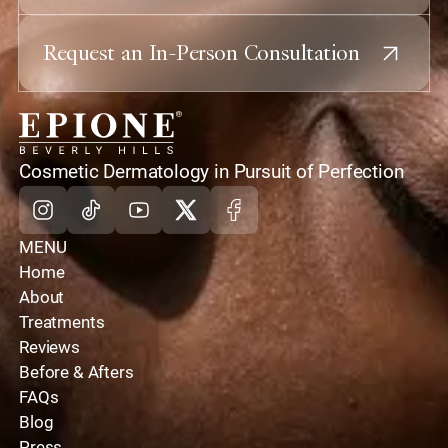
Request an In-Person Consultation
home
Cosmetic Dermatology in Pursuit of Perfection
Instagram
Tiktok
Youtube
X
Facebook
MENU
Home
About
Treatments
Reviews
Before & Afters
FAQs
Blog
Press