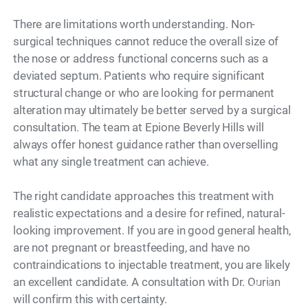
There are limitations worth understanding. Non-
surgical techniques cannot reduce the overall size of
the nose or address functional concerns such as a
deviated septum. Patients who require significant
structural change or who are looking for permanent
alteration may ultimately be better served by a surgical
consultation. The team at Epione Beverly Hills will
always offer honest guidance rather than overselling
what any single treatment can achieve.
The right candidate approaches this treatment with
realistic expectations and a desire for refined, natural-
looking improvement. If you are in good general health,
are not pregnant or breastfeeding, and have no
contraindications to injectable treatment, you are likely
an excellent candidate. A consultation with Dr. Ourian
Model
will confirm this with certainty.