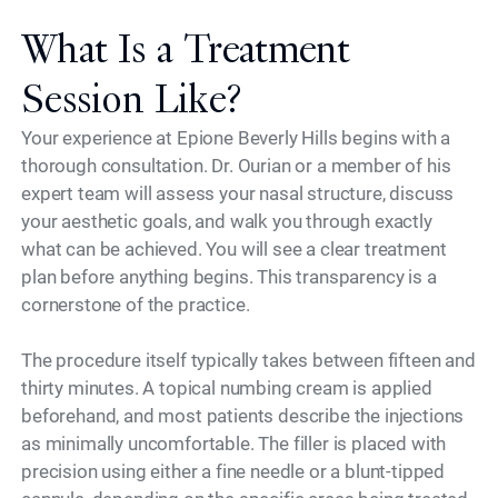
What Is a Treatment
Session Like?
Your experience at Epione Beverly Hills begins with a
thorough consultation. Dr. Ourian or a member of his
expert team will assess your nasal structure, discuss
your aesthetic goals, and walk you through exactly
what can be achieved. You will see a clear treatment
plan before anything begins. This transparency is a
cornerstone of the practice.
The procedure itself typically takes between fifteen and
thirty minutes. A topical numbing cream is applied
beforehand, and most patients describe the injections
as minimally uncomfortable. The filler is placed with
precision using either a fine needle or a blunt-tipped