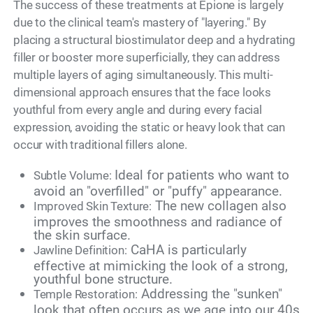
The success of these treatments at Epione is largely
due to the clinical team's mastery of "layering." By
placing a structural biostimulator deep and a hydrating
filler or booster more superficially, they can address
multiple layers of aging simultaneously. This multi-
dimensional approach ensures that the face looks
youthful from every angle and during every facial
expression, avoiding the static or heavy look that can
occur with traditional fillers alone.
Ideal for patients who want to
Subtle Volume:
avoid an "overfilled" or "puffy" appearance.
The new collagen also
Improved Skin Texture:
improves the smoothness and radiance of
the skin surface.
CaHA is particularly
Jawline Definition:
effective at mimicking the look of a strong,
youthful bone structure.
Addressing the "sunken"
Temple Restoration:
look that often occurs as we age into our 40s