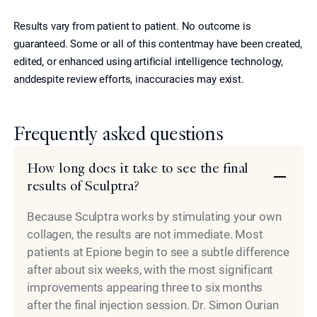
Results vary from patient to patient. No outcome is
guaranteed. Some or all of this contentmay have been created,
edited, or enhanced using artificial intelligence technology,
anddespite review efforts, inaccuracies may exist.
Frequently asked questions
How long does it take to see the final
results of Sculptra?
Because Sculptra works by stimulating your own
collagen, the results are not immediate. Most
patients at Epione begin to see a subtle difference
after about six weeks, with the most significant
improvements appearing three to six months
after the final injection session. Dr. Simon Ourian