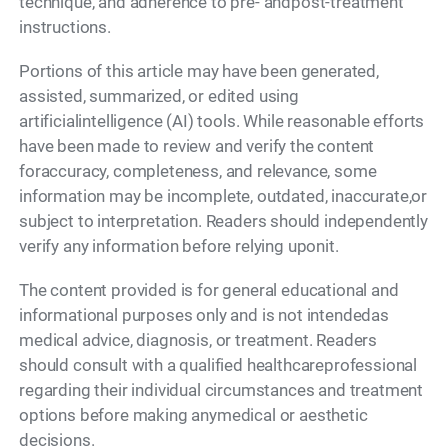
technique, and adherence to pre- andpost-treatment
instructions.
Portions of this article may have been generated,
assisted, summarized, or edited using
artificialintelligence (AI) tools. While reasonable efforts
have been made to review and verify the content
foraccuracy, completeness, and relevance, some
information may be incomplete, outdated, inaccurate,or
subject to interpretation. Readers should independently
verify any information before relying uponit.
The content provided is for general educational and
informational purposes only and is not intendedas
medical advice, diagnosis, or treatment. Readers
should consult with a qualified healthcareprofessional
regarding their individual circumstances and treatment
options before making anymedical or aesthetic
decisions.