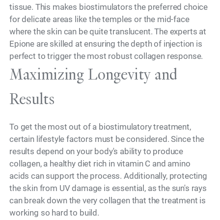
tissue. This makes biostimulators the preferred choice
for delicate areas like the temples or the mid-face
where the skin can be quite translucent. The experts at
Epione are skilled at ensuring the depth of injection is
perfect to trigger the most robust collagen response.
Maximizing Longevity and
Results
To get the most out of a biostimulatory treatment,
certain lifestyle factors must be considered. Since the
results depend on your body's ability to produce
collagen, a healthy diet rich in vitamin C and amino
acids can support the process. Additionally, protecting
the skin from UV damage is essential, as the sun's rays
can break down the very collagen that the treatment is
working so hard to build.