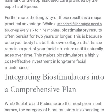
hallmark of the sophisticated care provided by the
experts at Epione.
Furthermore, the longevity of these results is a major
practical advantage. While a
standard filler might need a
, biostimulatory results
touch-up every six to nine months
often persist for two years or longer. This is because
once your body has built its own collagen, that tissue
remains a part of your facial structure until it naturally
ages over time. This makes biostimulators a highly
cost-effective investment in long-term facial
maintenance.
Integrating Biostimulators into
a Comprehensive Plan
While Sculptra and Radiesse are the most prominent
names, the category of biostimulators is expanding to