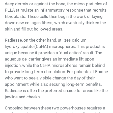
deep dermis or against the bone, the micro-particles of
PLLA stimulate an inflammatory response that recruits
fibroblasts. These cells then begin the work of laying
down new collagen fibers, which eventually thicken the
skin and fill out hollowed areas.
Radiesse, on the other hand, utilizes calcium
hydroxylapatite (CaHA) microspheres. This product is
unique because it provides a "dual-action" result. The
aqueous gel carrier gives an immediate lift upon
injection, while the CaHA microspheres remain behind
to provide long-term stimulation. For patients at Epione
who want to see a visible change the day of their
appointment while also securing long-term benefits,
Radiesse is often the preferred choice for areas like the
jawline and cheeks.
Choosing between these two powerhouses requires a