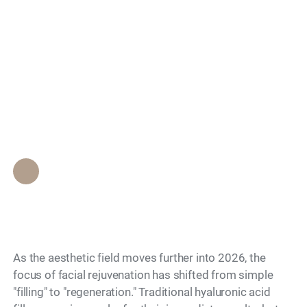
Search
Biostimulatory Fillers:
Which Last Longest
for Facial Volume?
Epione Beverly Hills Staff
•
April 26, 2026
As the aesthetic field moves further into 2026, the
focus of facial rejuvenation has shifted from simple
"filling" to "regeneration." Traditional hyaluronic acid