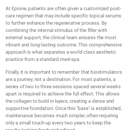
At Epione, patients are often given a customized post-
care regimen that may include specific topical serums
to further enhance the regenerative process. By
combining the internal stimulus of the filler with
external support, the clinical team ensures the most
vibrant and long-lasting outcome. This comprehensive
approach is what separates a world-class aesthetic
practice from a standard med-spa.
Finally, it is important to remember that biostimulators
are a journey, not a destination. For most patients, a
series of two to three sessions spaced several weeks
apart is required to achieve the full effect. This allows
the collagen to build in layers, creating a dense and
supportive foundation. Once this "base" is established,
maintenance becomes much simpler, often requiring
only a small touch-up every two years to keep the