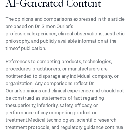
AI-Generated Content
The opinions and comparisons expressed in this article
are based on Dr. Simon Ourian's
professionalexperience, clinical observations, aesthetic
philosophy, and publicly available information at the
timeof publication.
References to competing products, technologies,
procedures, practitioners, or manufacturers are
notintended to disparage any individual, company, or
organization. Any comparisons reflect Dr.
Ourian'sopinions and clinical experience and should not
be construed as statements of fact regarding
thesuperiority, inferiority, safety, efficacy, or
performance of any competing product or
treatment.Medical technologies, scientific research,
treatment protocols, and regulatory guidance continue