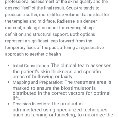
professional assessment of the skin's quality and the
desired "feel" of the final result. Sculptra tends to
produce a softer, more diffuse volume that is ideal for
the temples and mid-face. Radiesse is a denser
material, making it superior for creating sharp
definition and structural support. Both options
represent a significant leap forward from the
temporary fixes of the past, offering a regenerative
approach to aesthetic health.
The clinical team assesses
Initial Consultation:
the patient's skin thickness and specific
areas of hollowing or laxity.
The treatment area is
Mapping and Preparation:
marked to ensure the biostimulator is
distributed in the correct vectors for optimal
lift.
The product is
Precision Injection:
administered using specialized techniques,
such as fanning or tunneling, to maximize the