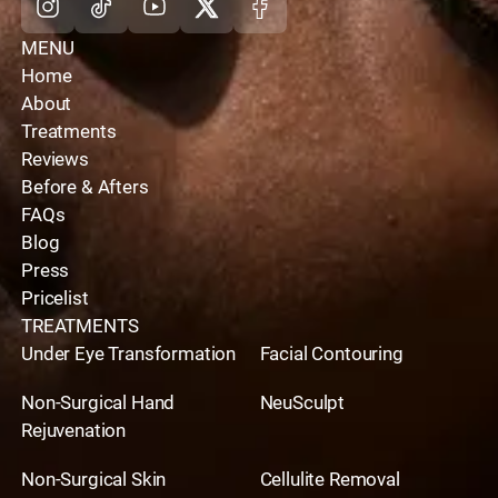
MENU
Home
About
Treatments
Reviews
Before & Afters
FAQs
Blog
Press
Pricelist
TREATMENTS
Under Eye Transformation
Facial Contouring
Non-Surgical Hand
NeuSculpt
Rejuvenation
Non-Surgical Skin
Cellulite Removal