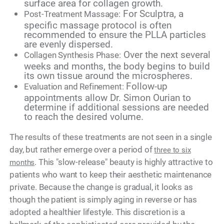
surface area for collagen growth.
For Sculptra, a
Post-Treatment Massage:
specific massage protocol is often
recommended to ensure the PLLA particles
are evenly dispersed.
Over the next several
Collagen Synthesis Phase:
weeks and months, the body begins to build
its own tissue around the microspheres.
Follow-up
Evaluation and Refinement:
appointments allow Dr. Simon Ourian to
determine if additional sessions are needed
to reach the desired volume.
The results of these treatments are not seen in a single
day, but rather emerge over a period of
three to six
. This "slow-release" beauty is highly attractive to
months
patients who want to keep their aesthetic maintenance
private. Because the change is gradual, it looks as
though the patient is simply aging in reverse or has
adopted a healthier lifestyle. This discretion is a