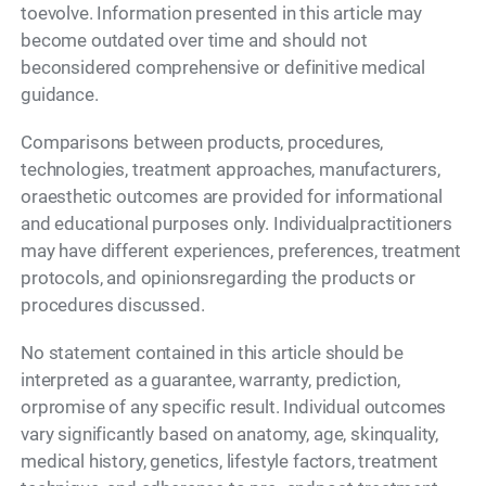
toevolve. Information presented in this article may
become outdated over time and should not
beconsidered comprehensive or definitive medical
guidance.
Comparisons between products, procedures,
technologies, treatment approaches, manufacturers,
oraesthetic outcomes are provided for informational
and educational purposes only. Individualpractitioners
may have different experiences, preferences, treatment
protocols, and opinionsregarding the products or
procedures discussed.
No statement contained in this article should be
interpreted as a guarantee, warranty, prediction,
orpromise of any specific result. Individual outcomes
vary significantly based on anatomy, age, skinquality,
medical history, genetics, lifestyle factors, treatment