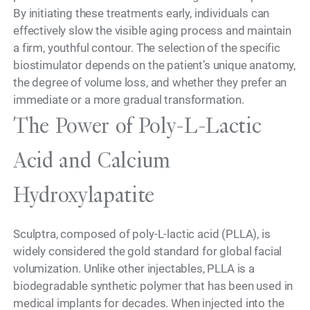
By initiating these treatments early, individuals can
effectively slow the visible aging process and maintain
a firm, youthful contour. The selection of the specific
biostimulator depends on the patient’s unique anatomy,
the degree of volume loss, and whether they prefer an
immediate or a more gradual transformation.
The Power of Poly-L-Lactic
Acid and Calcium
Hydroxylapatite
Sculptra, composed of poly-L-lactic acid (PLLA), is
widely considered the gold standard for global facial
volumization. Unlike other injectables, PLLA is a
biodegradable synthetic polymer that has been used in
medical implants for decades. When injected into the