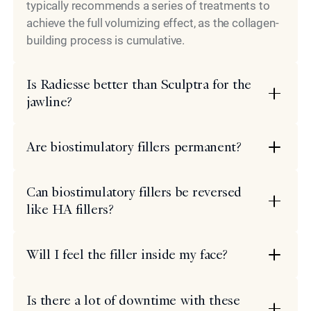
typically recommends a series of treatments to
achieve the full volumizing effect, as the collagen-
building process is cumulative.
Is Radiesse better than Sculptra for the
jawline?
Are biostimulatory fillers permanent?
Can biostimulatory fillers be reversed
like HA fillers?
Will I feel the filler inside my face?
Is there a lot of downtime with these