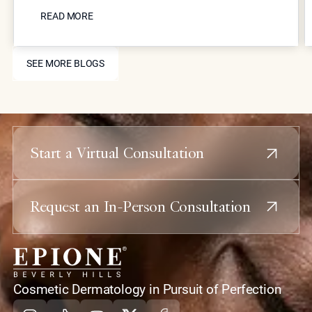
READ MORE
surgical interventions, such as those pioneered by
READ MORE
Dr. Simon Ourian at Epione Beverly Hills. By
combining laser resurfacing, high-precision
SEE MORE BLOGS
injectables, and skin-tightening energy devices,
SEE MORE BLOGS
patients can restore youthful contours and skin
health without the downtime or risks associated
with traditional plastic surgery.
Start a Virtual Consultation
Request an In-Person Consultation
home
Cosmetic Dermatology in Pursuit of Perfection
Instagram
Tiktok
Youtube
X
Facebook