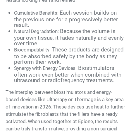
results looking fresh and refined.
Each session builds on
Cumulative Benefits:
the previous one for a progressively better
result.
Because the volume is
Natural Degradation:
your own tissue, it fades naturally and evenly
over time.
These products are designed
Biocompatibility:
to be absorbed safely by the body as they
perform their work.
Biostimulators
Synergy with Energy Devices:
often work even better when combined with
ultrasound or radiofrequency treatments.
The interplay between biostimulators and energy-
based devices like Ultherapy or Thermage is a key area
of innovation in 2026. These devices use heat to further
stimulate the fibroblasts that the fillers have already
activated. When used together at Epione, the results
can be truly transformative, providing a non-surgical