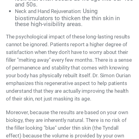
and 50s.
Using
Neck and Hand Rejuvenation:
biostimulators to thicken the thin skin in
these high-visibility areas.
The psychological impact of these long-lasting results
cannot be ignored. Patients report a higher degree of
satisfaction when they don't have to worry about their
filler "melting away" every few months. There is a sense
of permanence and stability that comes with knowing
your body has physically rebuilt itself. Dr. Simon Ourian
emphasizes this regenerative aspect to help patients
understand that they are actually improving the health
of their skin, not just masking its age.
Moreover, because the results are based on your own
biology, they are inherently natural. There is no risk of
the filler looking "blue" under thin skin (the Tyndall
effect) because the volume is provided by your own