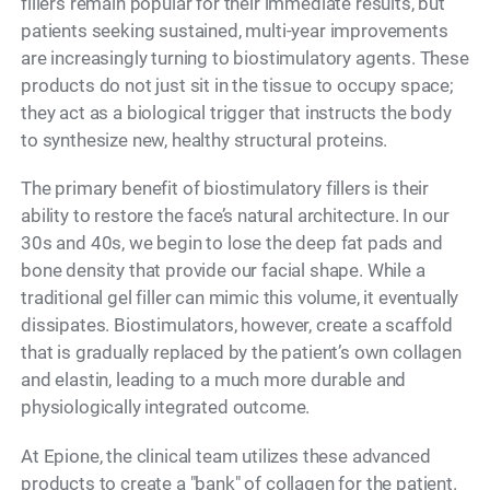
fillers remain popular for their immediate results, but
patients seeking sustained, multi-year improvements
are increasingly turning to biostimulatory agents. These
products do not just sit in the tissue to occupy space;
they act as a biological trigger that instructs the body
to synthesize new, healthy structural proteins.
The primary benefit of biostimulatory fillers is their
ability to restore the face’s natural architecture. In our
30s and 40s, we begin to lose the deep fat pads and
bone density that provide our facial shape. While a
traditional gel filler can mimic this volume, it eventually
dissipates. Biostimulators, however, create a scaffold
that is gradually replaced by the patient’s own collagen
and elastin, leading to a much more durable and
physiologically integrated outcome.
At Epione, the clinical team utilizes these advanced
products to create a "bank" of collagen for the patient.