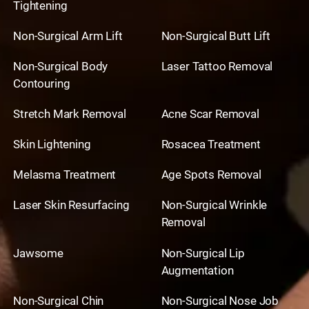
Tightening
Non-Surgical Arm Lift
Non-Surgical Butt Lift
Non-Surgical Body
Laser Tattoo Removal
Contouring
Stretch Mark Removal
Acne Scar Removal
Skin Lightening
Rosacea Treatment
Melasma Treatment
Age Spots Removal
Laser Skin Resurfacing
Non-Surgical Wrinkle
Removal
Jawsome
Non-Surgical Lip
Augmentation
Non-Surgical Chin
Non-Surgical Nose Job