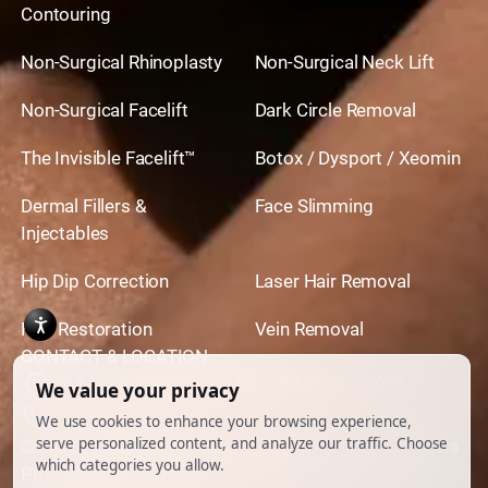
Contouring
Non-Surgical Rhinoplasty
Non-Surgical Neck Lift
Non-Surgical Facelift
Dark Circle Removal
The Invisible Facelift™
Botox / Dysport / Xeomin
Dermal Fillers &
Face Slimming
Injectables
Hip Dip Correction
Laser Hair Removal
Hair Restoration
Vein Removal
CONTACT & LOCATION
444 North Camden Dr. BeverlyHills, CA 90210
310.651.6267
© 2026 All Rights Reserved.
Powered by
Ankord Media
Privacy Policy
|
Disclaimer & Terms of Use
|
Cookie