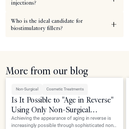
injections?
Who is the ideal candidate for
biostimulatory fillers?
More from our blog
Non-Surgical
Cosmetic Treatments
Is It Possible to "Age in Reverse"
Using Only Non-Surgical
Treatments?
Achieving the appearance of aging in reverse is
increasingly possible through sophisticated non-