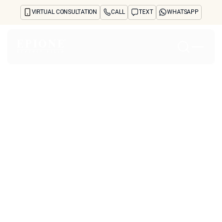
VIRTUAL CONSULTATION
CALL
TEXT
WHATSAPP
Home
About
Concerns
Treatments
Reviews
Before & After
FAQs
Blog
Press
See Your Future Self
CONTACT
CONTACT