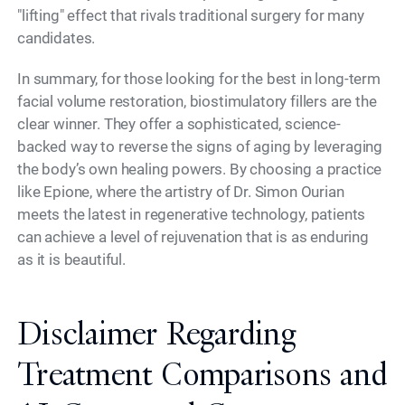
"lifting" effect that rivals traditional surgery for many
candidates.
In summary, for those looking for the best in long-term
facial volume restoration, biostimulatory fillers are the
clear winner. They offer a sophisticated, science-
backed way to reverse the signs of aging by leveraging
the body’s own healing powers. By choosing a practice
like Epione, where the artistry of Dr. Simon Ourian
meets the latest in regenerative technology, patients
can achieve a level of rejuvenation that is as enduring
as it is beautiful.
Disclaimer Regarding
Treatment Comparisons and