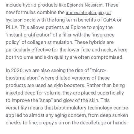
include hybrid products
. These
like Epione's Neustem
new formulas combine the
immediate plumping of
with the long-term benefits of CaHA or
hyaluronic acid
PLLA. This allows patients at Epione to enjoy the
"instant gratification" of a filler with the "insurance
policy" of collagen stimulation. These hybrids are
particularly effective for the lower face and neck, where
both volume and skin quality are often compromised.
In 2026, we are also seeing the rise of "micro-
biostimulation," where diluted versions of these
products are used as skin boosters. Rather than being
injected deep for volume, they are placed superficially
to improve the "snap" and glow of the skin. This
versatility means that biostimulatory technology can be
applied to almost any aging concern, from deep sunken
cheeks to fine, crepey skin on the décolletage or hands.