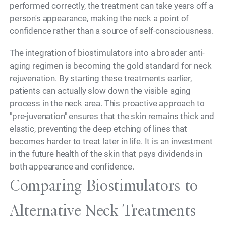
performed correctly, the treatment can take years off a
person's appearance, making the neck a point of
confidence rather than a source of self-consciousness.
The integration of biostimulators into a broader anti-
aging regimen is becoming the gold standard for neck
rejuvenation. By starting these treatments earlier,
patients can actually slow down the visible aging
process in the neck area. This proactive approach to
"pre-juvenation" ensures that the skin remains thick and
elastic, preventing the deep etching of lines that
becomes harder to treat later in life. It is an investment
in the future health of the skin that pays dividends in
both appearance and confidence.
Comparing Biostimulators to
Alternative Neck Treatments