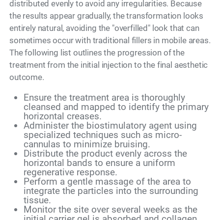
distributed evenly to avoid any irregularities. Because
the results appear gradually, the transformation looks
entirely natural, avoiding the "overfilled" look that can
sometimes occur with traditional fillers in mobile areas.
The following list outlines the progression of the
treatment from the initial injection to the final aesthetic
outcome.
Ensure the treatment area is thoroughly
cleansed and mapped to identify the primary
horizontal creases.
Administer the biostimulatory agent using
specialized techniques such as micro-
cannulas to minimize bruising.
Distribute the product evenly across the
horizontal bands to ensure a uniform
regenerative response.
Perform a gentle massage of the area to
integrate the particles into the surrounding
tissue.
Monitor the site over several weeks as the
initial carrier gel is absorbed and collagen