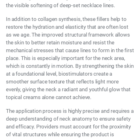
the visible softening of deep-set necklace lines.
In addition to collagen synthesis, these fillers help to
restore the hydration and elasticity that are often lost
as we age. The improved structural framework allows
the skin to better retain moisture and resist the
mechanical stresses that cause lines to form in the first
place. This is especially important for the neck area,
which is constantly in motion. By strengthening the skin
at a foundational level, biostimulators create a
smoother surface texture that reflects light more
evenly, giving the neck a radiant and youthful glow that
topical creams alone cannot achieve.
The application process is highly precise and requires a
deep understanding of neck anatomy to ensure safety
and efficacy. Providers must account for the proximity
of vital structures while ensuring the product is