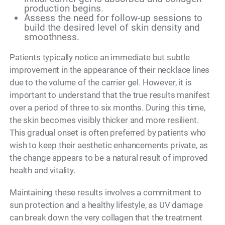
production begins.
Assess the need for follow-up sessions to
build the desired level of skin density and
smoothness.
Patients typically notice an immediate but subtle
improvement in the appearance of their necklace lines
due to the volume of the carrier gel. However, it is
important to understand that the true results manifest
over a period of three to six months. During this time,
the skin becomes visibly thicker and more resilient.
This gradual onset is often preferred by patients who
wish to keep their aesthetic enhancements private, as
the change appears to be a natural result of improved
health and vitality.
Maintaining these results involves a commitment to
sun protection and a healthy lifestyle, as UV damage
can break down the very collagen that the treatment