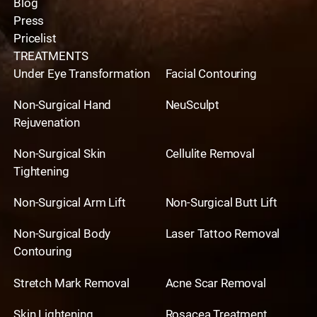
Blog
Press
Pricelist
TREATMENTS
Under Eye Transformation
Facial Contouring
Non-Surgical Hand
NeuSculpt
Rejuvenation
Non-Surgical Skin
Cellulite Removal
Tightening
Non-Surgical Arm Lift
Non-Surgical Butt Lift
Non-Surgical Body
Laser Tattoo Removal
Contouring
Stretch Mark Removal
Acne Scar Removal
Skin Lightening
Rosacea Treatment