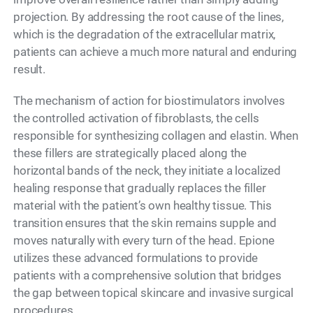
projection. By addressing the root cause of the lines,
which is the degradation of the extracellular matrix,
patients can achieve a much more natural and enduring
result.
The mechanism of action for biostimulators involves
the controlled activation of fibroblasts, the cells
responsible for synthesizing collagen and elastin. When
these fillers are strategically placed along the
horizontal bands of the neck, they initiate a localized
healing response that gradually replaces the filler
material with the patient’s own healthy tissue. This
transition ensures that the skin remains supple and
moves naturally with every turn of the head. Epione
utilizes these advanced formulations to provide
patients with a comprehensive solution that bridges
the gap between topical skincare and invasive surgical
procedures.