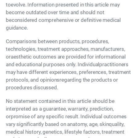
toevolve. Information presented in this article may
become outdated over time and should not
beconsidered comprehensive or definitive medical
guidance.
Comparisons between products, procedures,
technologies, treatment approaches, manufacturers,
oraesthetic outcomes are provided for informational
and educational purposes only. Individualpractitioners
may have different experiences, preferences, treatment
protocols, and opinionsregarding the products or
procedures discussed.
No statement contained in this article should be
interpreted as a guarantee, warranty, prediction,
orpromise of any specific result. Individual outcomes
vary significantly based on anatomy, age, skinquality,
medical history, genetics, lifestyle factors, treatment