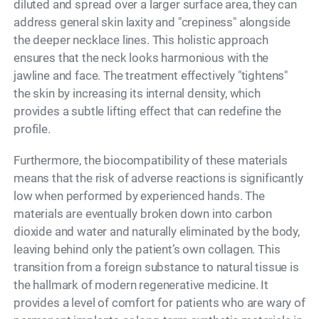
diluted and spread over a larger surface area, they can
address general skin laxity and "crepiness" alongside
the deeper necklace lines. This holistic approach
ensures that the neck looks harmonious with the
jawline and face. The treatment effectively "tightens"
the skin by increasing its internal density, which
provides a subtle lifting effect that can redefine the
profile.
Furthermore, the biocompatibility of these materials
means that the risk of adverse reactions is significantly
low when performed by experienced hands. The
materials are eventually broken down into carbon
dioxide and water and naturally eliminated by the body,
leaving behind only the patient’s own collagen. This
transition from a foreign substance to natural tissue is
the hallmark of modern regenerative medicine. It
provides a level of comfort for patients who are wary of