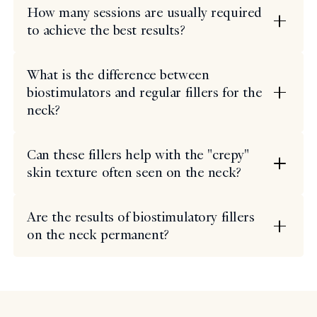
How many sessions are usually required
to achieve the best results?
What is the difference between
biostimulators and regular fillers for the
neck?
Can these fillers help with the "crepy"
skin texture often seen on the neck?
Are the results of biostimulatory fillers
on the neck permanent?