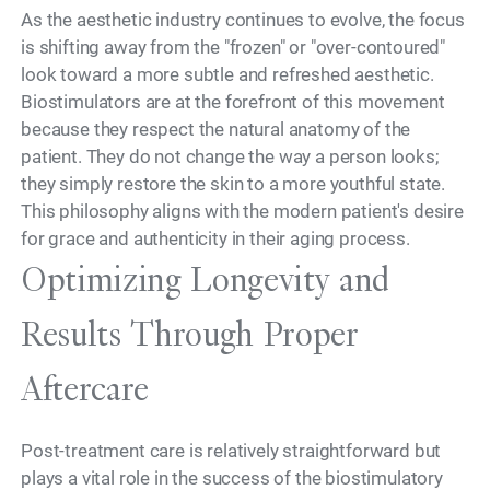
As the aesthetic industry continues to evolve, the focus
is shifting away from the "frozen" or "over-contoured"
look toward a more subtle and refreshed aesthetic.
Biostimulators are at the forefront of this movement
because they respect the natural anatomy of the
patient. They do not change the way a person looks;
they simply restore the skin to a more youthful state.
This philosophy aligns with the modern patient's desire
for grace and authenticity in their aging process.
Optimizing Longevity and
Results Through Proper
Aftercare
Post-treatment care is relatively straightforward but
plays a vital role in the success of the biostimulatory