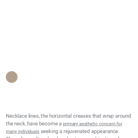
Biostimulatory Fillers
Search
Improve the Texture
of Necklace Lines on
the Neck?
Epione Beverly Hills Staff
•
April 22, 2026
Necklace lines, the horizontal creases that wrap around
the neck, have become a
primary aesthetic concern for
seeking a rejuvenated appearance.
many individuals