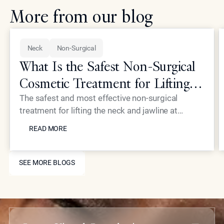
More from our blog
Neck
Non-Surgical
What Is the Safest Non-Surgical
Cosmetic Treatment for Lifting
the Neck and Jawline?
The safest and most effective non-surgical
treatment for lifting the neck and jawline at
READ MORE
Epione involves a combination of radiofrequency
READ MORE
energy and ultrasound technology. These
modalities target the deep structural layers of the
SEE MORE BLOGS
skin to stimulate collagen and tighten the
SEE MORE BLOGS
underlying fascia without incisions. This approach
provides a significant lifting effect and sharper
definition while maintaining the highest safety
standards and requiring minimal recovery time for
patients.