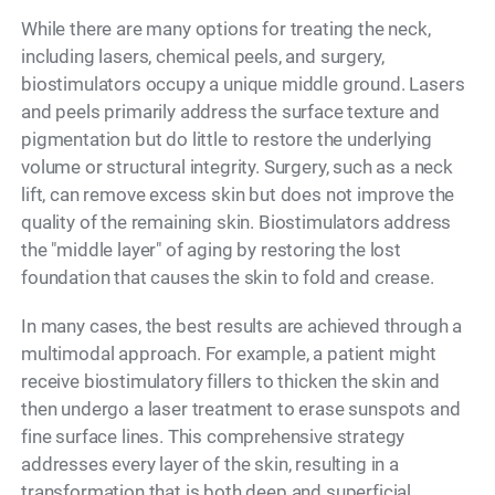
While there are many options for treating the neck,
including lasers, chemical peels, and surgery,
biostimulators occupy a unique middle ground. Lasers
and peels primarily address the surface texture and
pigmentation but do little to restore the underlying
volume or structural integrity. Surgery, such as a neck
lift, can remove excess skin but does not improve the
quality of the remaining skin. Biostimulators address
the "middle layer" of aging by restoring the lost
foundation that causes the skin to fold and crease.
In many cases, the best results are achieved through a
multimodal approach. For example, a patient might
receive biostimulatory fillers to thicken the skin and
then undergo a laser treatment to erase sunspots and
fine surface lines. This comprehensive strategy
addresses every layer of the skin, resulting in a
transformation that is both deep and superficial.