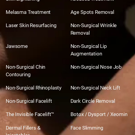
Melasma Treatment
Age Spots Removal
Laser Skin Resurfacing
Non-Surgical Wrinkle
Removal
Jawsome
Non-Surgical Lip
Augmentation
Non-Surgical Chin
Non-Surgical Nose Job
Contouring
Non-Surgical Rhinoplasty
Non-Surgical Neck Lift
Non-Surgical Facelift
Dark Circle Removal
The Invisible Facelift™
Botox / Dysport / Xeomin
Dermal Fillers &
Face Slimming