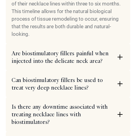
of their necklace lines within three to six months.
This timeline allows for the natural biological
process of tissue remodeling to occur, ensuring
that the results are both durable and natural-
looking.
Are biostimulatory fillers painful when
injected into the delicate neck area?
Can biostimulatory fillers be used to
treat very deep necklace lines?
Is there any downtime associated with
treating necklace lines with
biostimulators?