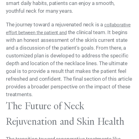
smart daily habits, patients can enjoy a smooth,
youthful neck for many years.
The journey toward a rejuvenated neck is a
collaborative
the clinical team. It begins
effort between the patient and
with an honest assessment of the skin's current state
and a discussion of the patient's goals. From there, a
customized plan is developed to address the specific
depth and location of the necklace lines. The ultimate
goal is to provide a result that makes the patient feel
refreshed and confident. The final section of this article
provides a broader perspective on the impact of these
treatments.
The Future of Neck
Rejuvenation and Skin Health
The transition toward regenerative treatments like