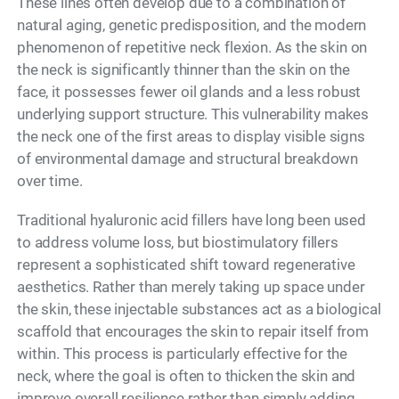
These lines often develop due to a combination of
natural aging, genetic predisposition, and the modern
phenomenon of repetitive neck flexion. As the skin on
the neck is significantly thinner than the skin on the
face, it possesses fewer oil glands and a less robust
underlying support structure. This vulnerability makes
the neck one of the first areas to display visible signs
of environmental damage and structural breakdown
over time.
Traditional hyaluronic acid fillers have long been used
to address volume loss, but biostimulatory fillers
represent a sophisticated shift toward regenerative
aesthetics. Rather than merely taking up space under
the skin, these injectable substances act as a biological
scaffold that encourages the skin to repair itself from
within. This process is particularly effective for the
neck, where the goal is often to thicken the skin and
improve overall resilience rather than simply adding