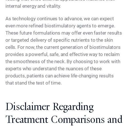
internal energy and vitality.
As technology continues to advance, we can expect
even more refined biostimulatory agents to emerge.
These future formulations may offer even faster results
or targeted delivery of specific nutrients to the skin
cells. For now, the current generation of biostimulators
provides a powerful, safe, and effective way to reclaim
the smoothness of the neck. By choosing to work with
experts who understand the nuances of these
products, patients can achieve life-changing results
that stand the test of time.
Disclaimer Regarding
Treatment Comparisons and