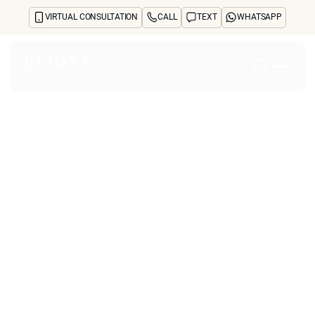
VIRTUAL CONSULTATION
CALL
TEXT
WHATSAPP
Home
About
Concerns
Treatments
Reviews
Before & After
FAQs
Blog
Press
See Your Future Self
CONTACT
How Can
CONTACT