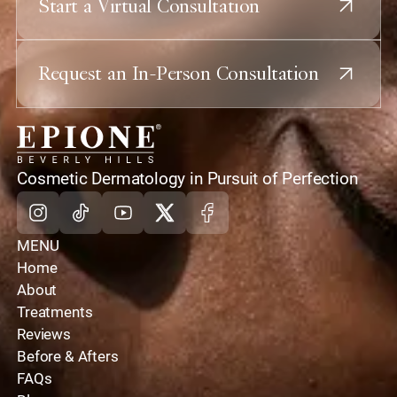
Start a Virtual Consultation
Request an In-Person Consultation
home
Cosmetic Dermatology in Pursuit of Perfection
Instagram
Tiktok
Youtube
X
Facebook
MENU
Home
About
Treatments
Reviews
Before & Afters
FAQs