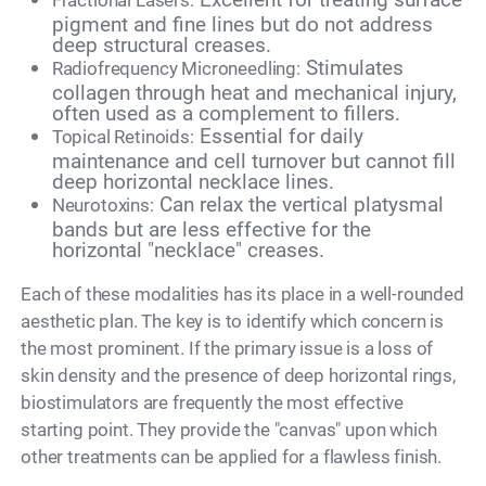
Fractional Lasers:
pigment and fine lines but do not address
deep structural creases.
Stimulates
Radiofrequency Microneedling:
collagen through heat and mechanical injury,
often used as a complement to fillers.
Essential for daily
Topical Retinoids:
maintenance and cell turnover but cannot fill
deep horizontal necklace lines.
Can relax the vertical platysmal
Neurotoxins:
bands but are less effective for the
horizontal "necklace" creases.
Each of these modalities has its place in a well-rounded
aesthetic plan. The key is to identify which concern is
the most prominent. If the primary issue is a loss of
skin density and the presence of deep horizontal rings,
biostimulators are frequently the most effective
starting point. They provide the "canvas" upon which
other treatments can be applied for a flawless finish.