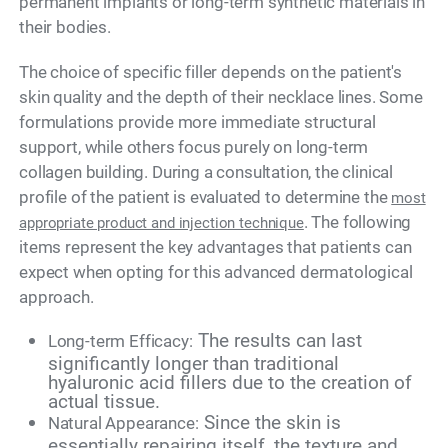
permanent implants or long-term synthetic materials in
their bodies.
The choice of specific filler depends on the patient's
skin quality and the depth of their necklace lines. Some
formulations provide more immediate structural
support, while others focus purely on long-term
collagen building. During a consultation, the clinical
profile of the patient is evaluated to determine the
most
. The following
appropriate product and injection technique
items represent the key advantages that patients can
expect when opting for this advanced dermatological
approach.
The results can last
Long-term Efficacy:
significantly longer than traditional
hyaluronic acid fillers due to the creation of
actual tissue.
Since the skin is
Natural Appearance:
essentially repairing itself, the texture and