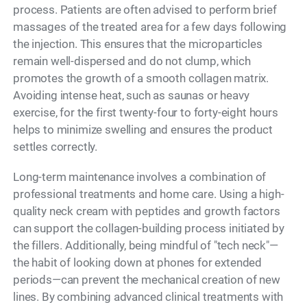
process. Patients are often advised to perform brief
massages of the treated area for a few days following
the injection. This ensures that the microparticles
remain well-dispersed and do not clump, which
promotes the growth of a smooth collagen matrix.
Avoiding intense heat, such as saunas or heavy
exercise, for the first twenty-four to forty-eight hours
helps to minimize swelling and ensures the product
settles correctly.
Long-term maintenance involves a combination of
professional treatments and home care. Using a high-
quality neck cream with peptides and growth factors
can support the collagen-building process initiated by
the fillers. Additionally, being mindful of "tech neck"—
the habit of looking down at phones for extended
periods—can prevent the mechanical creation of new
lines. By combining advanced clinical treatments with