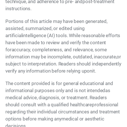
technique, and adherence to pre- andpost-treatment
instructions.
Portions of this article may have been generated,
assisted, summarized, or edited using
artificialintelligence (AI) tools. While reasonable efforts
have been made to review and verify the content
foraccuracy, completeness, and relevance, some
information may be incomplete, outdated, inaccurate,or
subject to interpretation. Readers should independently
verify any information before relying uponit.
The content provided is for general educational and
informational purposes only and is not intendedas
medical advice, diagnosis, or treatment. Readers
should consult with a qualified healthcareprofessional
regarding their individual circumstances and treatment
options before making anymedical or aesthetic
decisions.