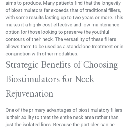
aims to produce. Many patients find that the longevity
of biostimulators far exceeds that of traditional fillers,
with some results lasting up to two years or more. This
makes it a highly cost-effective and low-maintenance
option for those looking to preserve the youthful
contours of their neck. The versatility of these fillers
allows them to be used as a standalone treatment or in
conjunction with other modalities.
Strategic Benefits of Choosing
Biostimulators for Neck
Rejuvenation
One of the primary advantages of biostimulatory fillers
is their ability to treat the entire neck area rather than
just the isolated lines. Because the particles can be