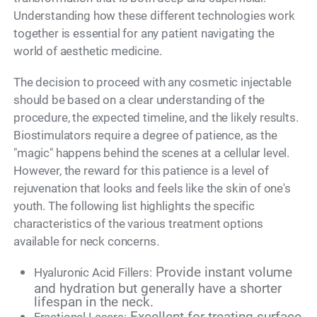
Understanding how these different technologies work
together is essential for any patient navigating the
world of aesthetic medicine.
The decision to proceed with any cosmetic injectable
should be based on a clear understanding of the
procedure, the expected timeline, and the likely results.
Biostimulators require a degree of patience, as the
"magic" happens behind the scenes at a cellular level.
However, the reward for this patience is a level of
rejuvenation that looks and feels like the skin of one's
youth. The following list highlights the specific
characteristics of the various treatment options
available for neck concerns.
Provide instant volume
Hyaluronic Acid Fillers:
and hydration but generally have a shorter
lifespan in the neck.
Excellent for treating surface