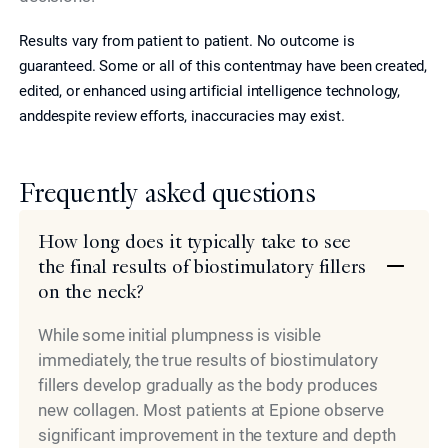
Results vary from patient to patient. No outcome is
guaranteed. Some or all of this contentmay have been created,
edited, or enhanced using artificial intelligence technology,
anddespite review efforts, inaccuracies may exist.
Frequently asked questions
How long does it typically take to see
the final results of biostimulatory fillers
on the neck?
While some initial plumpness is visible
immediately, the true results of biostimulatory
fillers develop gradually as the body produces
new collagen. Most patients at Epione observe
significant improvement in the texture and depth