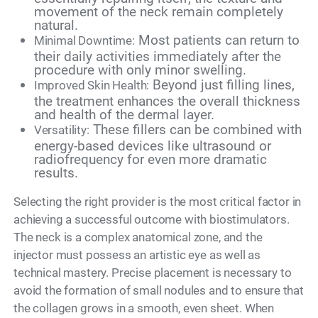
movement of the neck remain completely
natural.
Most patients can return to
Minimal Downtime:
their daily activities immediately after the
procedure with only minor swelling.
Beyond just filling lines,
Improved Skin Health:
the treatment enhances the overall thickness
and health of the dermal layer.
These fillers can be combined with
Versatility:
energy-based devices like ultrasound or
radiofrequency for even more dramatic
results.
Selecting the right provider is the most critical factor in
achieving a successful outcome with biostimulators.
The neck is a complex anatomical zone, and the
injector must possess an artistic eye as well as
technical mastery. Precise placement is necessary to
avoid the formation of small nodules and to ensure that
the collagen grows in a smooth, even sheet. When