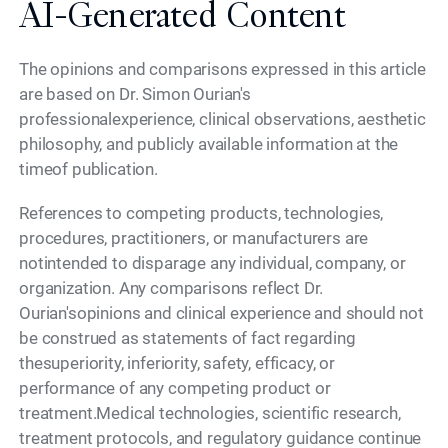
AI-Generated Content
The opinions and comparisons expressed in this article
are based on Dr. Simon Ourian's
professionalexperience, clinical observations, aesthetic
philosophy, and publicly available information at the
timeof publication.
References to competing products, technologies,
procedures, practitioners, or manufacturers are
notintended to disparage any individual, company, or
organization. Any comparisons reflect Dr.
Ourian'sopinions and clinical experience and should not
be construed as statements of fact regarding
thesuperiority, inferiority, safety, efficacy, or
performance of any competing product or
treatment.Medical technologies, scientific research,
treatment protocols, and regulatory guidance continue