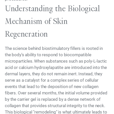
Understanding the Biological
Mechanism of Skin
Regeneration
The science behind biostimulatory fillers is rooted in
the body’s ability to respond to biocompatible
microparticles. When substances such as poly-L-lactic
acid or calcium hydroxylapatite are introduced into the
dermal layers, they do not remain inert. Instead, they
serve as a catalyst for a complex series of cellular
events that lead to the deposition of new collagen
fibers. Over several months, the initial volume provided
by the carrier gel is replaced by a dense network of
collagen that provides structural integrity to the neck.
This biological "remodeling" is what ultimately leads to