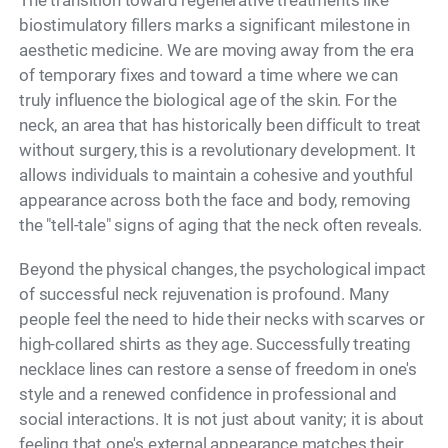
biostimulatory fillers marks a significant milestone in
aesthetic medicine. We are moving away from the era
of temporary fixes and toward a time where we can
truly influence the biological age of the skin. For the
neck, an area that has historically been difficult to treat
without surgery, this is a revolutionary development. It
allows individuals to maintain a cohesive and youthful
appearance across both the face and body, removing
the "tell-tale" signs of aging that the neck often reveals.
Beyond the physical changes, the psychological impact
of successful neck rejuvenation is profound. Many
people feel the need to hide their necks with scarves or
high-collared shirts as they age. Successfully treating
necklace lines can restore a sense of freedom in one's
style and a renewed confidence in professional and
social interactions. It is not just about vanity; it is about
feeling that one's external appearance matches their