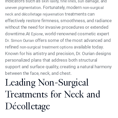
indicators such as
skin laxity, fine lines, sun damage, and
. Fortunately, modern
uneven pigmentation
non-surgical
treatments can
neck and décolletage rejuvenation
effectively restore firmness, smoothness, and radiance
without the need for invasive procedures or extended
downtime.At
, world-renowned cosmetic expert
Epione
offers some of the most advanced and
Dr. Simon Ourian
refined
available today.
non-surgical treatment options
Known for his artistry and precision, Dr. Ourian designs
personalized plans that address both structural
support and surface quality, creating a natural harmony
between the face, neck, and chest.
Leading Non-Surgical
Treatments for Neck and
Décolletage