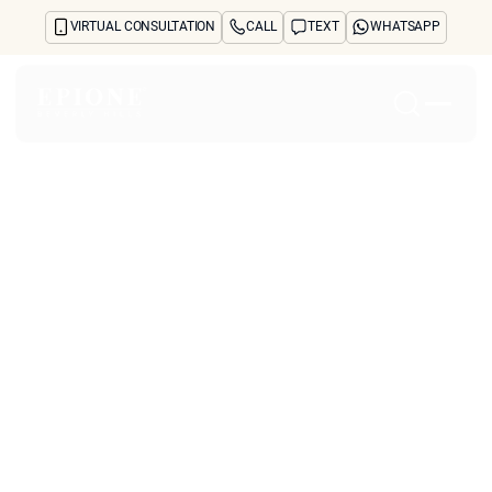
VIRTUAL CONSULTATION
CALL
TEXT
WHATSAPP
Home
About
Concerns
Treatments
Reviews
Before & After
FAQs
Blog
Press
See Your Future Self
CONTACT
CONTACT