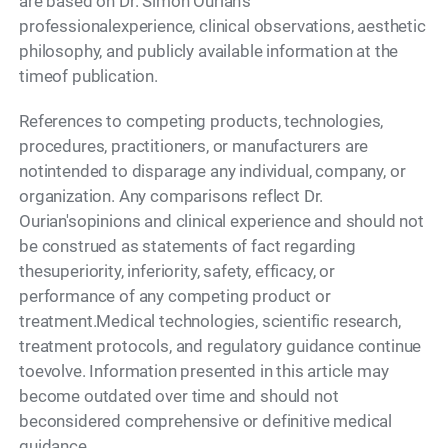
are based on Dr. Simon Ourian's
professionalexperience, clinical observations, aesthetic
philosophy, and publicly available information at the
timeof publication.
References to competing products, technologies,
procedures, practitioners, or manufacturers are
notintended to disparage any individual, company, or
organization. Any comparisons reflect Dr.
Ourian'sopinions and clinical experience and should not
be construed as statements of fact regarding
thesuperiority, inferiority, safety, efficacy, or
performance of any competing product or
treatment.Medical technologies, scientific research,
treatment protocols, and regulatory guidance continue
toevolve. Information presented in this article may
become outdated over time and should not
beconsidered comprehensive or definitive medical
guidance.