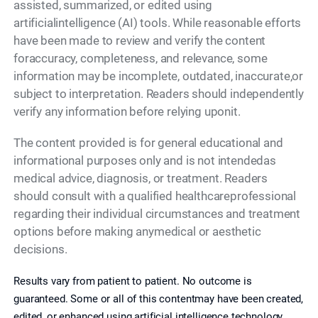
assisted, summarized, or edited using
artificialintelligence (AI) tools. While reasonable efforts
have been made to review and verify the content
foraccuracy, completeness, and relevance, some
information may be incomplete, outdated, inaccurate,or
subject to interpretation. Readers should independently
verify any information before relying uponit.
The content provided is for general educational and
informational purposes only and is not intendedas
medical advice, diagnosis, or treatment. Readers
should consult with a qualified healthcareprofessional
regarding their individual circumstances and treatment
options before making anymedical or aesthetic
decisions.
Results vary from patient to patient. No outcome is
guaranteed. Some or all of this contentmay have been created,
edited, or enhanced using artificial intelligence technology,