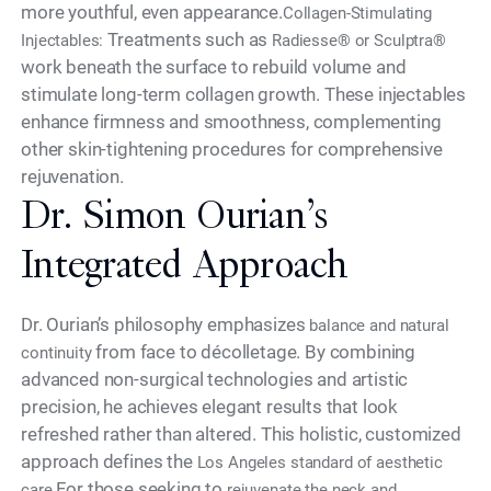
more youthful, even appearance.
Collagen-Stimulating
Treatments such as
Injectables:
Radiesse® or Sculptra®
work beneath the surface to rebuild volume and
stimulate long-term collagen growth. These injectables
enhance firmness and smoothness, complementing
other skin-tightening procedures for comprehensive
rejuvenation.
Dr. Simon Ourian’s
Integrated Approach
Dr. Ourian’s philosophy emphasizes
balance and natural
from face to décolletage. By combining
continuity
advanced non-surgical technologies and artistic
precision, he achieves elegant results that look
refreshed rather than altered. This holistic, customized
approach defines the
Los Angeles standard of aesthetic
For those seeking to
care.
rejuvenate the neck and