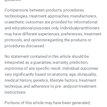
Comparisons between products, procedures,
technologies, treatment approaches, manufacturers,
oraesthetic outcomes are provided for informational
and educational purposes only. Individualpractitioners
may have different experiences, preferences, treatment
protocols, and opinionsregarding the products or
procedures discussed.
No statement contained in this article should be
interpreted as a guarantee, warranty, prediction,
orpromise of any specific result. Individual outcomes
vary significantly based on anatomy, age, skinquality,
medical history, genetics, lifestyle factors, treatment
technique, and adherence to pre- andpost-treatment
instructions.
Portions of this article may have been generated,