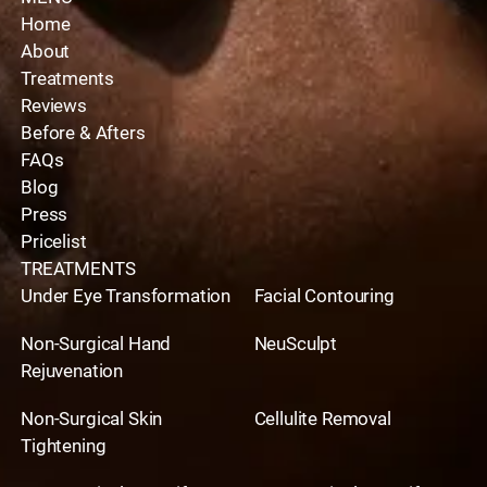
Home
About
Treatments
Reviews
Before & Afters
FAQs
Blog
Press
Pricelist
TREATMENTS
Under Eye Transformation
Facial Contouring
Non-Surgical Hand
NeuSculpt
Rejuvenation
Non-Surgical Skin
Cellulite Removal
Tightening