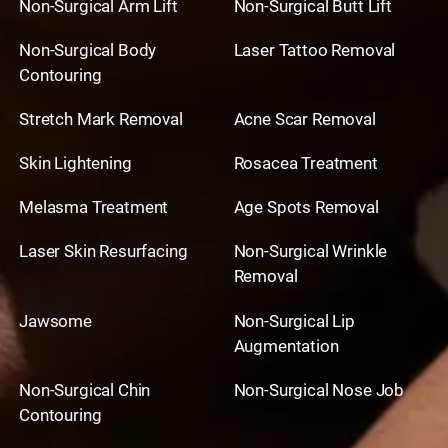
Non-Surgical Arm Lift
Non-Surgical Butt Lift
Non-Surgical Body
Laser Tattoo Removal
Contouring
Stretch Mark Removal
Acne Scar Removal
Skin Lightening
Rosacea Treatment
Melasma Treatment
Age Spots Removal
Laser Skin Resurfacing
Non-Surgical Wrinkle
Removal
Jawsome
Non-Surgical Lip
Augmentation
Non-Surgical Chin
Non-Surgical Nose Job
Contouring