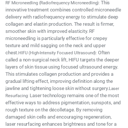
This
RF Microneedling (Radiofrequency Microneedling):
innovative treatment combines controlled microneedle
delivery with radiofrequency energy to stimulate deep
collagen and elastin production. The result is firmer,
smoother skin with improved elasticity. RF
microneedling is particularly effective for crepey
texture and mild sagging on the neck and upper
chest.
Often
HIFU (High-Intensity Focused Ultrasound):
called a non-surgical neck lift, HIFU targets the deeper
layers of skin tissue using focused ultrasound energy.
This stimulates collagen production and provides a
gradual lifting effect, improving definition along the
jawline and tightening loose skin without surgery.
Laser
Laser technology remains one of the most
Resurfacing:
effective ways to address pigmentation, sunspots, and
rough texture on the décolletage. By removing
damaged skin cells and encouraging regeneration,
laser resurfacing enhances brightness and tone for a