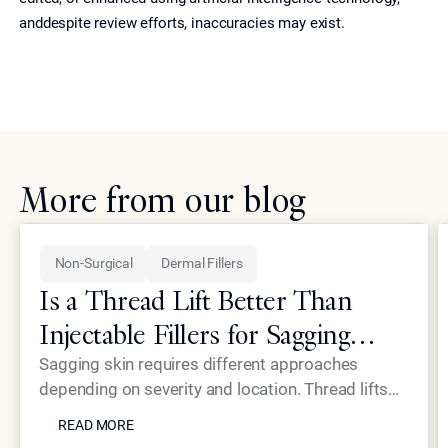
anddespite review efforts, inaccuracies may exist.
More from our blog
Non-Surgical
Dermal Fillers
Is a Thread Lift Better Than
Injectable Fillers for Sagging
Skin?
Sagging skin requires different approaches
depending on severity and location. Thread lifts
READ MORE
provide mechanical lifting while advanced
READ MORE
injectables like Neustem offer volume restoration