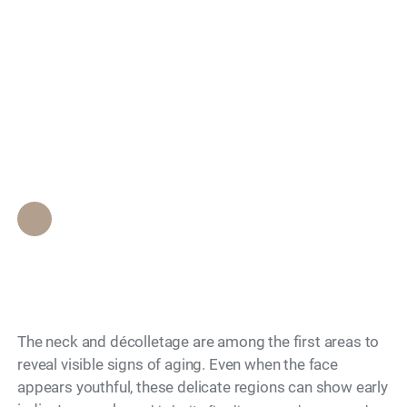
What Non-Surgical
Search
Options Are There for
Neck and
Décolletage?
Epione Beverly Hills Staff
•
November 28, 2025
The neck and décolletage are among the first areas to
reveal visible signs of aging. Even when the face
appears youthful, these delicate regions can show early