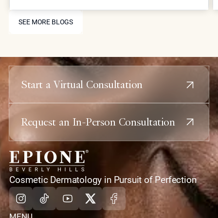
and collagen stimulation for comprehensive facial
SEE MORE BLOGS
rejuvenation.
SEE MORE BLOGS
Start a Virtual Consultation
Request an In-Person Consultation
home
Cosmetic Dermatology in Pursuit of Perfection
Instagram
Tiktok
Youtube
X
Facebook
MENU