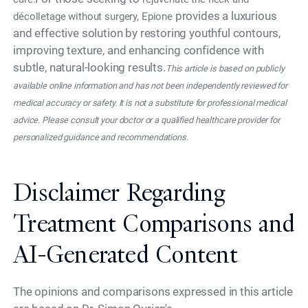
provides a luxurious
décolletage without surgery, Epione
and effective solution by restoring youthful contours,
improving texture, and enhancing confidence with
subtle, natural-looking results.
This article is based on publicly
available online information and has not been independently reviewed for
medical accuracy or safety. It is not a substitute for professional medical
advice. Please consult your doctor or a qualified healthcare provider for
personalized guidance and recommendations.
Disclaimer Regarding
Treatment Comparisons and
AI-Generated Content
The opinions and comparisons expressed in this article