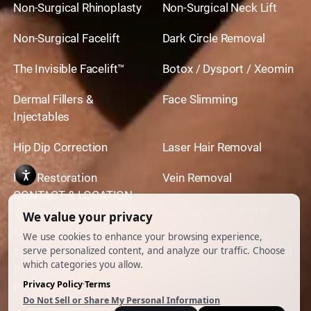
Non-Surgical Rhinoplasty
Non-Surgical Neck Lift
Non-Surgical Facelift
Dark Circle Removal
The Invisible Facelift™
Botox / Dysport / Xeomin
Dermal Fillers &
Face Slimming
Injectables
Hip Dip Correction
Laser Hair Removal
Hair Restoration
Vein Removal
CONTACT & LOCATION
444 North Camden Dr. BeverlyHills, CA 90210
310.651.6267
© 2026 All Rights Reserved.
Powered by
Ankord Media
Privacy Policy
|
Disclaimer & Terms of Use
|
Cookie
Preferences