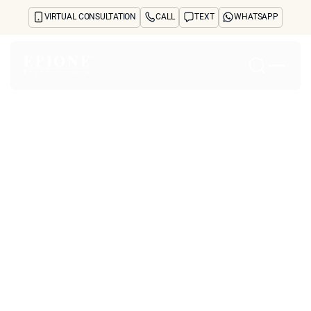
VIRTUAL CONSULTATION
CALL
TEXT
WHATSAPP
Home
About
Concerns
Treatments
Reviews
Before & After
FAQs
Blog
Press
See Your Future Self
CONTACT
CONTACT