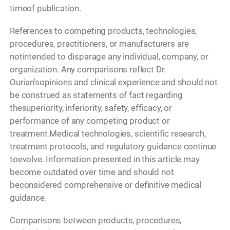
timeof publication.
References to competing products, technologies,
procedures, practitioners, or manufacturers are
notintended to disparage any individual, company, or
organization. Any comparisons reflect Dr.
Ourian'sopinions and clinical experience and should not
be construed as statements of fact regarding
thesuperiority, inferiority, safety, efficacy, or
performance of any competing product or
treatment.Medical technologies, scientific research,
treatment protocols, and regulatory guidance continue
toevolve. Information presented in this article may
become outdated over time and should not
beconsidered comprehensive or definitive medical
guidance.
Comparisons between products, procedures,