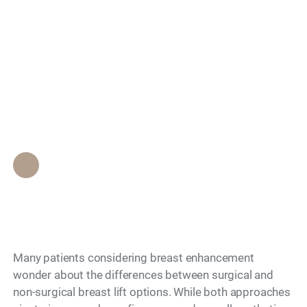
Search
Non-Surgical vs
Surgical Breast Lift
— What to Know
Epione Beverly Hills Staff
•
November 27, 2025
Many patients considering breast enhancement
wonder about the differences between surgical and
non-surgical breast lift options. While both approaches