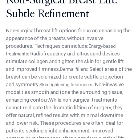
Subtle Refinement
Non-surgical breast lift options focus on enhancing the
appearance of the breasts without invasive
procedures. Techniques can include:
Energy-based
Radiofrequency and ultrasound devices
treatments:
stimulate collagen and tighten the skin for gentle lift
and improved firmness.
Select areas of the
Dermal fillers:
breast can be volumized to create subtle projection
and symmetry.
: Non-invasive
Skin-tightening treatments
modalities smooth and tone the surrounding tissue,
enhancing contour.While non-surgical treatments
cannot replicate the dramatic lifting of surgery, they
offer natural, refined results with minimal downtime
and lower risk. These procedures are often ideal for
patients seeking slight enhancement, improved