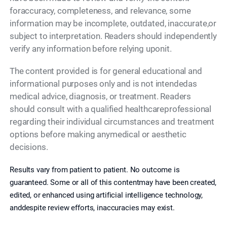
foraccuracy, completeness, and relevance, some
information may be incomplete, outdated, inaccurate,or
subject to interpretation. Readers should independently
verify any information before relying uponit.
The content provided is for general educational and
informational purposes only and is not intendedas
medical advice, diagnosis, or treatment. Readers
should consult with a qualified healthcareprofessional
regarding their individual circumstances and treatment
options before making anymedical or aesthetic
decisions.
Results vary from patient to patient. No outcome is
guaranteed. Some or all of this contentmay have been created,
edited, or enhanced using artificial intelligence technology,
anddespite review efforts, inaccuracies may exist.