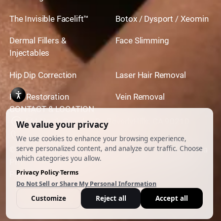
The Invisible Facelift™
Botox / Dysport / Xeomin
Dermal Fillers &
Face Slimming
Injectables
Hip Dip Correction
Laser Hair Removal
Hair Restoration
Vein Removal
CONTACT & LOCATION
444 North Camden Dr. BeverlyHills, CA 90210
310.651.6267
© 2026 All Rights Reserved.
Powered by
Ankord Media
Privacy Policy
|
Disclaimer & Terms of Use
|
Cookie
Preferences