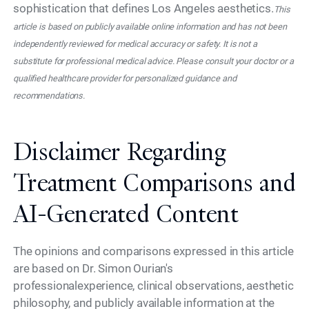
sophistication that defines Los Angeles aesthetics.
This
article is based on publicly available online information and has not been
independently reviewed for medical accuracy or safety. It is not a
substitute for professional medical advice. Please consult your doctor or a
qualified healthcare provider for personalized guidance and
recommendations.
Disclaimer Regarding
Treatment Comparisons and
AI-Generated Content
The opinions and comparisons expressed in this article
are based on Dr. Simon Ourian's
professionalexperience, clinical observations, aesthetic
philosophy, and publicly available information at the