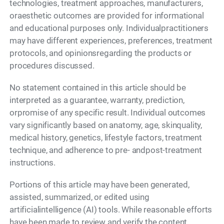
technologies, treatment approaches, manufacturers,
oraesthetic outcomes are provided for informational
and educational purposes only. Individualpractitioners
may have different experiences, preferences, treatment
protocols, and opinionsregarding the products or
procedures discussed.
No statement contained in this article should be
interpreted as a guarantee, warranty, prediction,
orpromise of any specific result. Individual outcomes
vary significantly based on anatomy, age, skinquality,
medical history, genetics, lifestyle factors, treatment
technique, and adherence to pre- andpost-treatment
instructions.
Portions of this article may have been generated,
assisted, summarized, or edited using
artificialintelligence (AI) tools. While reasonable efforts
have been made to review and verify the content