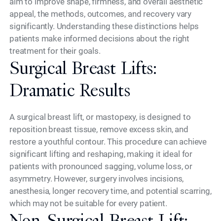
aim to improve shape, firmness, and overall aesthetic
appeal, the methods, outcomes, and recovery vary
significantly. Understanding these distinctions helps
patients make informed decisions about the right
treatment for their goals.
Surgical Breast Lifts:
Dramatic Results
A surgical breast lift, or mastopexy, is designed to
reposition breast tissue, remove excess skin, and
restore a youthful contour. This procedure can achieve
significant lifting and reshaping, making it ideal for
patients with pronounced sagging, volume loss, or
asymmetry. However, surgery involves incisions,
anesthesia, longer recovery time, and potential scarring,
which may not be suitable for every patient.
Non-Surgical Breast Lift: