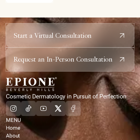
Start a Virtual Consultation
Request an In-Person Consultation
home
Cosmetic Dermatology in Pursuit of Perfection
Instagram
Tiktok
Youtube
X
Facebook
MENU
Home
About