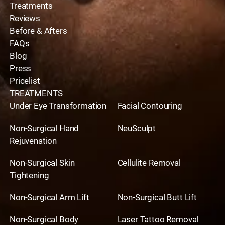
Treatments
Reviews
Before & Afters
FAQs
Blog
Press
Pricelist
TREATMENTS
Under Eye Transformation
Facial Contouring
Non-Surgical Hand
NeuSculpt
Rejuvenation
Non-Surgical Skin
Cellulite Removal
Tightening
Non-Surgical Arm Lift
Non-Surgical Butt Lift
Non-Surgical Body
Laser Tattoo Removal