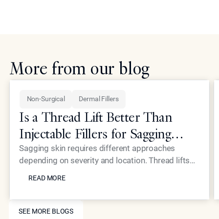
More from our blog
Non-Surgical
Dermal Fillers
Is a Thread Lift Better Than
Injectable Fillers for Sagging
Skin?
Sagging skin requires different approaches
depending on severity and location. Thread lifts
READ MORE
provide mechanical lifting while advanced
READ MORE
injectables like Neustem offer volume restoration
and collagen stimulation for comprehensive facial
SEE MORE BLOGS
rejuvenation.
SEE MORE BLOGS