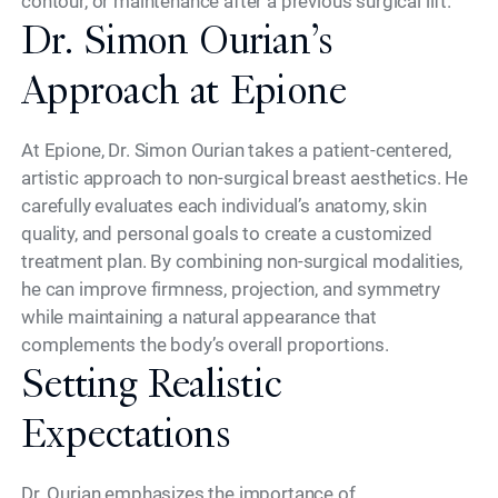
contour, or maintenance after a previous surgical lift.
Dr. Simon Ourian’s
Approach at Epione
At Epione, Dr. Simon Ourian takes a patient-centered,
artistic approach to non-surgical breast aesthetics. He
carefully evaluates each individual’s anatomy, skin
quality, and personal goals to create a customized
treatment plan. By combining non-surgical modalities,
he can improve firmness, projection, and symmetry
while maintaining a natural appearance that
complements the body’s overall proportions.
Setting Realistic
Expectations
Dr. Ourian emphasizes the importance of