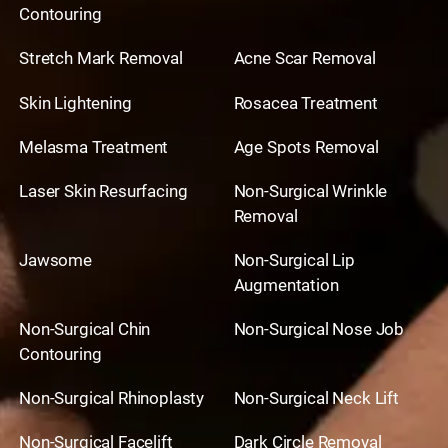
Contouring
Stretch Mark Removal
Acne Scar Removal
Skin Lightening
Rosacea Treatment
Melasma Treatment
Age Spots Removal
Laser Skin Resurfacing
Non-Surgical Wrinkle
Removal
Jawsome
Non-Surgical Lip
Augmentation
Non-Surgical Chin
Non-Surgical Nose Job
Contouring
Non-Surgical Rhinoplasty
Non-Surgical Neck Lift
Non-Surgical Facelift
Dark Circle Removal