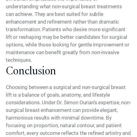
understanding what non-surgical breast treatments
can achieve. They are best suited for subtle
enhancement and refinement rather than dramatic
transformation. Patients who desire more significant
lift or reshaping may be better candidates for surgical
options, while those looking for gentle improvement or
maintenance can benefit greatly from non-invasive
techniques.
Conclusion
Choosing between a surgical and non-surgical breast
lift is a balance of goals, anatomy, and lifestyle
considerations. Under Dr. Simon Ourian’s expertise, non-
surgical breast enhancement can provide elegant,
harmonious results with minimal downtime. By
focusing on proportion, natural contour, and patient
comfort, every outcome reflects the refined artistry and