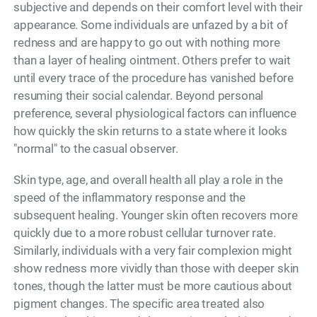
subjective and depends on their comfort level with their
appearance. Some individuals are unfazed by a bit of
redness and are happy to go out with nothing more
than a layer of healing ointment. Others prefer to wait
until every trace of the procedure has vanished before
resuming their social calendar. Beyond personal
preference, several physiological factors can influence
how quickly the skin returns to a state where it looks
"normal" to the casual observer.
Skin type, age, and overall health all play a role in the
speed of the inflammatory response and the
subsequent healing. Younger skin often recovers more
quickly due to a more robust cellular turnover rate.
Similarly, individuals with a very fair complexion might
show redness more vividly than those with deeper skin
tones, though the latter must be more cautious about
pigment changes. The specific area treated also