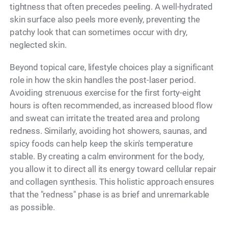
tightness that often precedes peeling. A well-hydrated
skin surface also peels more evenly, preventing the
patchy look that can sometimes occur with dry,
neglected skin.
Beyond topical care, lifestyle choices play a significant
role in how the skin handles the post-laser period.
Avoiding strenuous exercise for the first forty-eight
hours is often recommended, as increased blood flow
and sweat can irritate the treated area and prolong
redness. Similarly, avoiding hot showers, saunas, and
spicy foods can help keep the skin's temperature
stable. By creating a calm environment for the body,
you allow it to direct all its energy toward cellular repair
and collagen synthesis. This holistic approach ensures
that the "redness" phase is as brief and unremarkable
as possible.