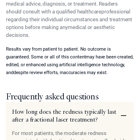
medical advice, diagnosis, or treatment. Readers
should consult with a qualified healthcareprofessional
regarding their individual circumstances and treatment
options before making anymedical or aesthetic
decisions.
Results vary from patient to patient. No outcome is
guaranteed. Some or all of this contentmay have been created,
edited, or enhanced using artificial intelligence technology,
anddespite review efforts, inaccuracies may exist.
Frequently asked questions
How long does the redness typically last
after a fractional laser treatment?
For most patients, the moderate redness