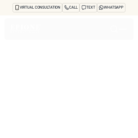
VIRTUAL CONSULTATION
CALL
TEXT
WHATSAPP
Home
About
Concerns
Treatments
Reviews
Before & After
FAQs
Blog
Press
See Your Future Self
CONTACT
CONTACT