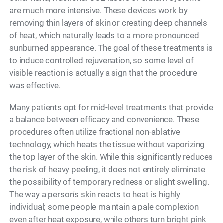
are much more intensive. These devices work by
removing thin layers of skin or creating deep channels
of heat, which naturally leads to a more pronounced
sunburned appearance. The goal of these treatments is
to induce controlled rejuvenation, so some level of
visible reaction is actually a sign that the procedure
was effective.
Many patients opt for mid-level treatments that provide
a balance between efficacy and convenience. These
procedures often utilize fractional non-ablative
technology, which heats the tissue without vaporizing
the top layer of the skin. While this significantly reduces
the risk of heavy peeling, it does not entirely eliminate
the possibility of temporary redness or slight swelling.
The way a person's skin reacts to heat is highly
individual; some people maintain a pale complexion
even after heat exposure, while others turn bright pink