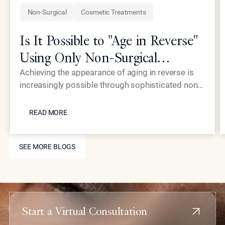
Non-Surgical
Cosmetic Treatments
Is It Possible to "Age in Reverse"
Using Only Non-Surgical
Treatments?
Achieving the appearance of aging in reverse is
increasingly possible through sophisticated non-
surgical interventions, such as those pioneered by
READ MORE
Dr. Simon Ourian at Epione Beverly Hills. By
READ MORE
combining laser resurfacing, high-precision
injectables, and skin-tightening energy devices,
SEE MORE BLOGS
patients can restore youthful contours and skin
SEE MORE BLOGS
health without the downtime or risks associated
with traditional plastic surgery.
Start a Virtual Consultation