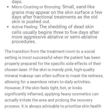
days.
Small, sand-like
Micro-Crusting or Bronzing:
grains may appear on the skin surface a few
days after fractional treatments as the old
skin is pushed out.
The shedding of dead skin
Active Peeling:
cells usually begins three to five days after
more aggressive ablative or semi-ablative
procedures.
The transition from the treatment room to a social
setting is most successful when the patient has been
properly prepared for the specific side effects of their
chosen laser. If the skin is merely pink, high-quality
mineral makeup can often suffice to mask the redness,
allowing for a seamless return to daily activities.
However, if the skin feels tight, hot, or looks
significantly inflamed, applying heavy cosmetics can
actually irritate the area and prolong the recovery
process. It is always advisable to prioritize skin health