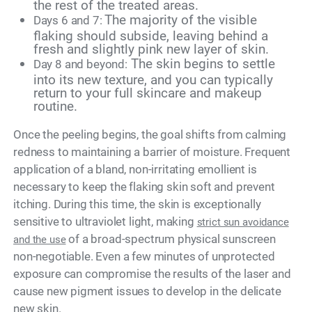
the rest of the treated areas.
The majority of the visible
Days 6 and 7:
flaking should subside, leaving behind a
fresh and slightly pink new layer of skin.
The skin begins to settle
Day 8 and beyond:
into its new texture, and you can typically
return to your full skincare and makeup
routine.
Once the peeling begins, the goal shifts from calming
redness to maintaining a barrier of moisture. Frequent
application of a bland, non-irritating emollient is
necessary to keep the flaking skin soft and prevent
itching. During this time, the skin is exceptionally
sensitive to ultraviolet light, making
strict sun avoidance
of a broad-spectrum physical sunscreen
and the use
non-negotiable. Even a few minutes of unprotected
exposure can compromise the results of the laser and
cause new pigment issues to develop in the delicate
new skin.