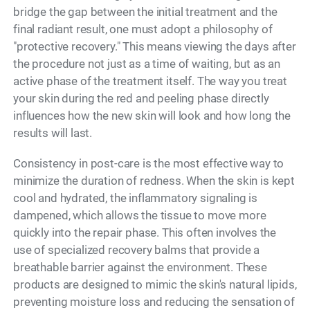
bridge the gap between the initial treatment and the
final radiant result, one must adopt a philosophy of
"protective recovery." This means viewing the days after
the procedure not just as a time of waiting, but as an
active phase of the treatment itself. The way you treat
your skin during the red and peeling phase directly
influences how the new skin will look and how long the
results will last.
Consistency in post-care is the most effective way to
minimize the duration of redness. When the skin is kept
cool and hydrated, the inflammatory signaling is
dampened, which allows the tissue to move more
quickly into the repair phase. This often involves the
use of specialized recovery balms that provide a
breathable barrier against the environment. These
products are designed to mimic the skin's natural lipids,
preventing moisture loss and reducing the sensation of