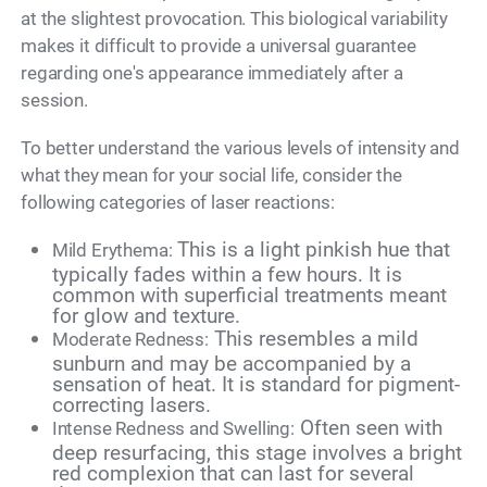
at the slightest provocation. This biological variability
makes it difficult to provide a universal guarantee
regarding one's appearance immediately after a
session.
To better understand the various levels of intensity and
what they mean for your social life, consider the
following categories of laser reactions:
This is a light pinkish hue that
Mild Erythema:
typically fades within a few hours. It is
common with superficial treatments meant
for glow and texture.
This resembles a mild
Moderate Redness:
sunburn and may be accompanied by a
sensation of heat. It is standard for pigment-
correcting lasers.
Often seen with
Intense Redness and Swelling:
deep resurfacing, this stage involves a bright
red complexion that can last for several