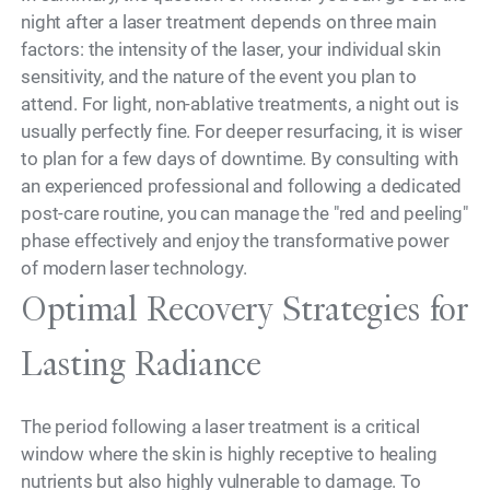
night after a laser treatment depends on three main
factors: the intensity of the laser, your individual skin
sensitivity, and the nature of the event you plan to
attend. For light, non-ablative treatments, a night out is
usually perfectly fine. For deeper resurfacing, it is wiser
to plan for a few days of downtime. By consulting with
an experienced professional and following a dedicated
post-care routine, you can manage the "red and peeling"
phase effectively and enjoy the transformative power
of modern laser technology.
Optimal Recovery Strategies for
Lasting Radiance
The period following a laser treatment is a critical
window where the skin is highly receptive to healing
nutrients but also highly vulnerable to damage. To