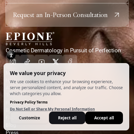
Request an In-Person Consultation
home
Cosmetic Dermatology in Pursuit of Perfection
Instagram
Tiktok
Youtube
X
Facebook
MENU
Home
About
Treatments
Reviews
Before & Afters
FAQs
Blog
Press