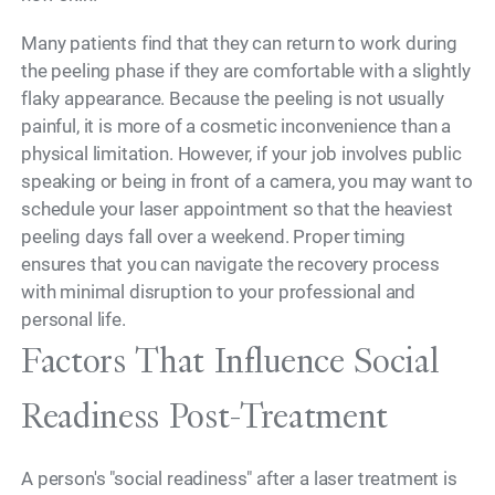
Many patients find that they can return to work during
the peeling phase if they are comfortable with a slightly
flaky appearance. Because the peeling is not usually
painful, it is more of a cosmetic inconvenience than a
physical limitation. However, if your job involves public
speaking or being in front of a camera, you may want to
schedule your laser appointment so that the heaviest
peeling days fall over a weekend. Proper timing
ensures that you can navigate the recovery process
with minimal disruption to your professional and
personal life.
Factors That Influence Social
Readiness Post-Treatment
A person's "social readiness" after a laser treatment is