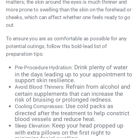
matters; the skin around the eyes is much thinner and
more prone to swelling than the skin on the forehead or
cheeks, which can affect whether one feels ready to go
out.
To ensure you are as comfortable as possible for any
potential outings, follow this bold-lead list of
preparation tips:
Drink plenty of water
Pre-Procedure Hydration:
in the days leading up to your appointment to
support skin resilience.
Refrain from alcohol and
Avoid Blood Thinners:
certain supplements that can increase the
risk of bruising or prolonged redness.
Use cold packs as
Cooling Compresses:
directed after the treatment to help constrict
blood vessels and reduce heat.
Keep your head propped up
Sleep Elevation:
with extra pillows on the first night to