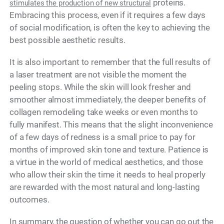
proteins.
stimulates the production of new structural
Embracing this process, even if it requires a few days
of social modification, is often the key to achieving the
best possible aesthetic results.
It is also important to remember that the full results of
a laser treatment are not visible the moment the
peeling stops. While the skin will look fresher and
smoother almost immediately, the deeper benefits of
collagen remodeling take weeks or even months to
fully manifest. This means that the slight inconvenience
of a few days of redness is a small price to pay for
months of improved skin tone and texture. Patience is
a virtue in the world of medical aesthetics, and those
who allow their skin the time it needs to heal properly
are rewarded with the most natural and long-lasting
outcomes.
In summary, the question of whether you can go out the