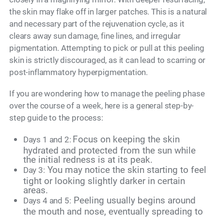
the skin may flake off in larger patches. This is a natural
and necessary part of the rejuvenation cycle, as it
clears away sun damage, fine lines, and irregular
pigmentation. Attempting to pick or pull at this peeling
skin is strictly discouraged, as it can lead to scarring or
post-inflammatory hyperpigmentation.
If you are wondering how to manage the peeling phase
over the course of a week, here is a general step-by-
step guide to the process:
Focus on keeping the skin
Days 1 and 2:
hydrated and protected from the sun while
the initial redness is at its peak.
You may notice the skin starting to feel
Day 3:
tight or looking slightly darker in certain
areas.
Peeling usually begins around
Days 4 and 5:
the mouth and nose, eventually spreading to