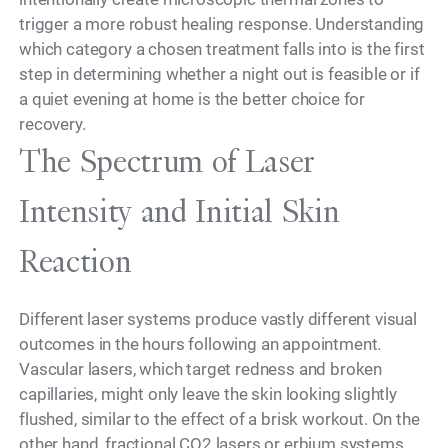
trigger a more robust healing response. Understanding
which category a chosen treatment falls into is the first
step in determining whether a night out is feasible or if
a quiet evening at home is the better choice for
recovery.
The Spectrum of Laser
Intensity and Initial Skin
Reaction
Different laser systems produce vastly different visual
outcomes in the hours following an appointment.
Vascular lasers, which target redness and broken
capillaries, might only leave the skin looking slightly
flushed, similar to the effect of a brisk workout. On the
other hand, fractional CO2 lasers or erbium systems