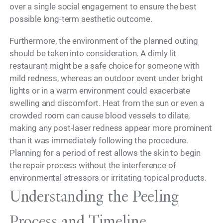
over a single social engagement to ensure the best
possible long-term aesthetic outcome.
Furthermore, the environment of the planned outing
should be taken into consideration. A dimly lit
restaurant might be a safe choice for someone with
mild redness, whereas an outdoor event under bright
lights or in a warm environment could exacerbate
swelling and discomfort. Heat from the sun or even a
crowded room can cause blood vessels to dilate,
making any post-laser redness appear more prominent
than it was immediately following the procedure.
Planning for a period of rest allows the skin to begin
the repair process without the interference of
environmental stressors or irritating topical products.
Understanding the Peeling
Process and Timeline