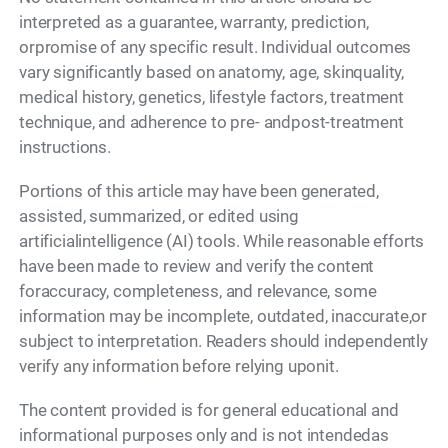
interpreted as a guarantee, warranty, prediction,
orpromise of any specific result. Individual outcomes
vary significantly based on anatomy, age, skinquality,
medical history, genetics, lifestyle factors, treatment
technique, and adherence to pre- andpost-treatment
instructions.
Portions of this article may have been generated,
assisted, summarized, or edited using
artificialintelligence (AI) tools. While reasonable efforts
have been made to review and verify the content
foraccuracy, completeness, and relevance, some
information may be incomplete, outdated, inaccurate,or
subject to interpretation. Readers should independently
verify any information before relying uponit.
The content provided is for general educational and
informational purposes only and is not intendedas