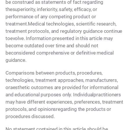
be construed as statements of fact regarding
thesuperiority, inferiority, safety, efficacy, or
performance of any competing product or
treatment.Medical technologies, scientific research,
treatment protocols, and regulatory guidance continue
toevolve. Information presented in this article may
become outdated over time and should not
beconsidered comprehensive or definitive medical
guidance.
Comparisons between products, procedures,
technologies, treatment approaches, manufacturers,
oraesthetic outcomes are provided for informational
and educational purposes only. Individualpractitioners
may have different experiences, preferences, treatment
protocols, and opinionsregarding the products or
procedures discussed.
No statement contained in this article should be