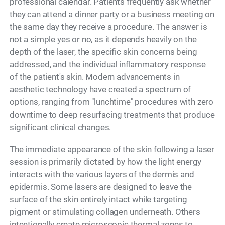
professional calendar. Patients frequently ask whether
they can attend a dinner party or a business meeting on
the same day they receive a procedure. The answer is
not a simple yes or no, as it depends heavily on the
depth of the laser, the specific skin concerns being
addressed, and the individual inflammatory response
of the patient's skin. Modern advancements in
aesthetic technology have created a spectrum of
options, ranging from "lunchtime" procedures with zero
downtime to deep resurfacing treatments that produce
significant clinical changes.
The immediate appearance of the skin following a laser
session is primarily dictated by how the light energy
interacts with the various layers of the dermis and
epidermis. Some lasers are designed to leave the
surface of the skin entirely intact while targeting
pigment or stimulating collagen underneath. Others
intentionally create microscopic thermal zones to