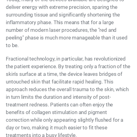
deliver energy with extreme precision, sparing the
surrounding tissue and significantly shortening the
inflammatory phase. This means that for a large
number of modern laser procedures, the "red and
peeling" phase is much more manageable than it used
to be.
Fractional technology, in particular, has revolutionized
the patient experience. By treating only a fraction of the
skin's surface at a time, the device leaves bridges of
untouched skin that facilitate rapid healing. This
approach reduces the overall trauma to the skin, which
in turn limits the duration and intensity of post-
treatment redness. Patients can often enjoy the
benefits of collagen stimulation and pigment
correction while only appearing slightly flushed for a
day or two, making it much easier to fit these
treatments into a busy lifestyle.