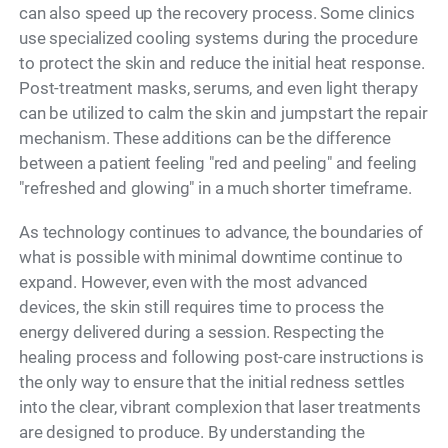
can also speed up the recovery process. Some clinics
use specialized cooling systems during the procedure
to protect the skin and reduce the initial heat response.
Post-treatment masks, serums, and even light therapy
can be utilized to calm the skin and jumpstart the repair
mechanism. These additions can be the difference
between a patient feeling "red and peeling" and feeling
"refreshed and glowing" in a much shorter timeframe.
As technology continues to advance, the boundaries of
what is possible with minimal downtime continue to
expand. However, even with the most advanced
devices, the skin still requires time to process the
energy delivered during a session. Respecting the
healing process and following post-care instructions is
the only way to ensure that the initial redness settles
into the clear, vibrant complexion that laser treatments
are designed to produce. By understanding the