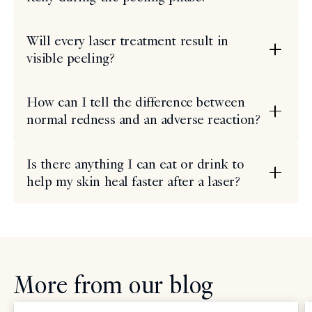
Will every laser treatment result in
visible peeling?
How can I tell the difference between
normal redness and an adverse reaction?
Is there anything I can eat or drink to
help my skin heal faster after a laser?
More from our blog