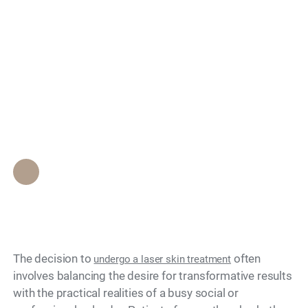
Will I Look Red and
Search
Peeling After a Laser
Treatment, or Can I
Go Out That Night?
Epione Beverly Hills Staff
•
April 23, 2026
The decision to
often
undergo a laser skin treatment
involves balancing the desire for transformative results
with the practical realities of a busy social or