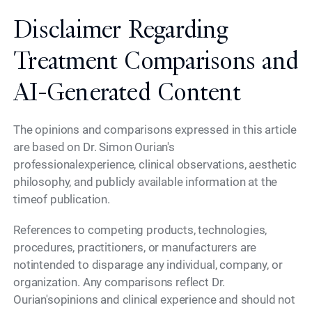
Disclaimer Regarding
Treatment Comparisons and
AI-Generated Content
The opinions and comparisons expressed in this article
are based on Dr. Simon Ourian's
professionalexperience, clinical observations, aesthetic
philosophy, and publicly available information at the
timeof publication.
References to competing products, technologies,
procedures, practitioners, or manufacturers are
notintended to disparage any individual, company, or
organization. Any comparisons reflect Dr.
Ourian'sopinions and clinical experience and should not