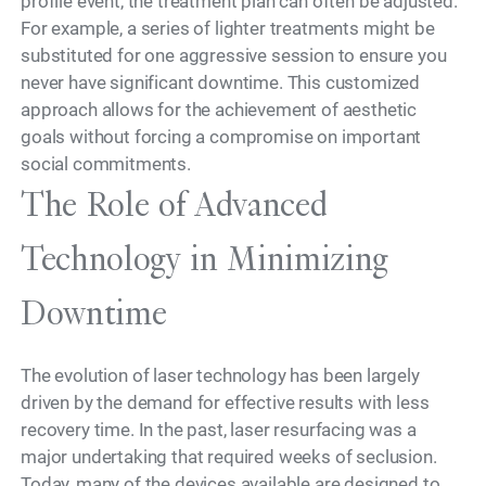
profile event, the treatment plan can often be adjusted.
For example, a series of lighter treatments might be
substituted for one aggressive session to ensure you
never have significant downtime. This customized
approach allows for the achievement of aesthetic
goals without forcing a compromise on important
social commitments.
The Role of Advanced
Technology in Minimizing
Downtime
The evolution of laser technology has been largely
driven by the demand for effective results with less
recovery time. In the past, laser resurfacing was a
major undertaking that required weeks of seclusion.
Today, many of the devices available are designed to