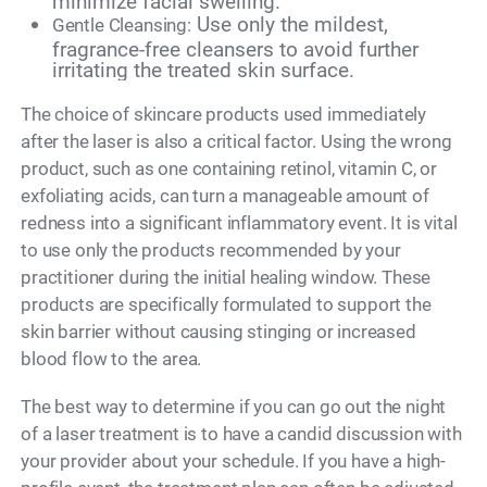
minimize facial swelling.
Use only the mildest,
Gentle Cleansing:
fragrance-free cleansers to avoid further
irritating the treated skin surface.
The choice of skincare products used immediately
after the laser is also a critical factor. Using the wrong
product, such as one containing retinol, vitamin C, or
exfoliating acids, can turn a manageable amount of
redness into a significant inflammatory event. It is vital
to use only the products recommended by your
practitioner during the initial healing window. These
products are specifically formulated to support the
skin barrier without causing stinging or increased
blood flow to the area.
The best way to determine if you can go out the night
of a laser treatment is to have a candid discussion with
your provider about your schedule. If you have a high-