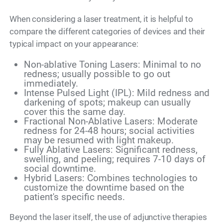
When considering a laser treatment, it is helpful to
compare the different categories of devices and their
typical impact on your appearance:
Non-ablative Toning Lasers: Minimal to no
redness; usually possible to go out
immediately.
Intense Pulsed Light (IPL): Mild redness and
darkening of spots; makeup can usually
cover this the same day.
Fractional Non-Ablative Lasers: Moderate
redness for 24-48 hours; social activities
may be resumed with light makeup.
Fully Ablative Lasers: Significant redness,
swelling, and peeling; requires 7-10 days of
social downtime.
Hybrid Lasers: Combines technologies to
customize the downtime based on the
patient's specific needs.
Beyond the laser itself, the use of adjunctive therapies