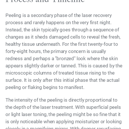
Peeling is a secondary phase of the laser recovery
process and rarely happens on the very first night.
Instead, the skin typically goes through a sequence of
changes as it sheds damaged cells to reveal the fresh,
healthy tissue underneath. For the first twenty-four to
forty-eight hours, the primary concern is usually
redness and perhaps a "bronzed" look where the skin
appears slightly darker or tanned. This is caused by the
microscopic columns of treated tissue rising to the
surface. It is only after this initial phase that the actual
peeling or flaking begins to manifest.
The intensity of the peeling is directly proportional to
the depth of the laser treatment. With superficial peels
or light laser toning, the peeling might be so fine that it
is only noticeable when applying moisturizer or looking
closely in a magnifying mirror. With deeper resurfacing,