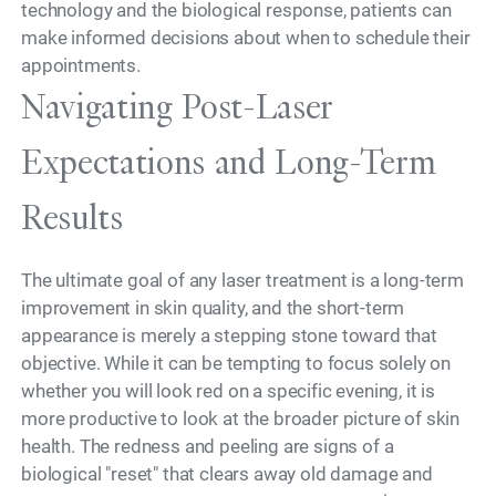
technology and the biological response, patients can
make informed decisions about when to schedule their
appointments.
Navigating Post-Laser
Expectations and Long-Term
Results
The ultimate goal of any laser treatment is a long-term
improvement in skin quality, and the short-term
appearance is merely a stepping stone toward that
objective. While it can be tempting to focus solely on
whether you will look red on a specific evening, it is
more productive to look at the broader picture of skin
health. The redness and peeling are signs of a
biological "reset" that clears away old damage and