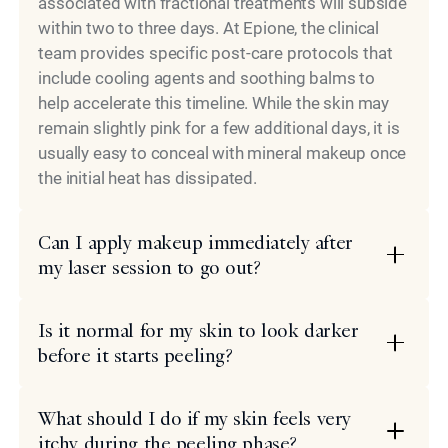
associated with fractional treatments will subside
within two to three days. At Epione, the clinical
team provides specific post-care protocols that
include cooling agents and soothing balms to
help accelerate this timeline. While the skin may
remain slightly pink for a few additional days, it is
usually easy to conceal with mineral makeup once
the initial heat has dissipated.
Can I apply makeup immediately after
my laser session to go out?
Is it normal for my skin to look darker
before it starts peeling?
What should I do if my skin feels very
itchy during the peeling phase?