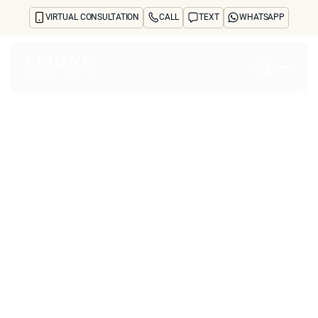
VIRTUAL CONSULTATION
CALL
TEXT
WHATSAPP
Home
About
Concerns
Treatments
Reviews
Before & After
FAQs
Blog
Press
See Your Future Self
CONTACT
Why is Neustem
CONTACT