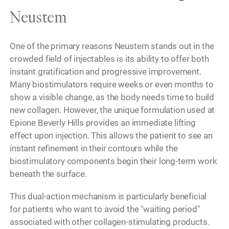
Neustem
One of the primary reasons Neustem stands out in the
crowded field of injectables is its ability to offer both
instant gratification and progressive improvement.
Many biostimulators require weeks or even months to
show a visible change, as the body needs time to build
new collagen. However, the unique formulation used at
Epione Beverly Hills provides an immediate lifting
effect upon injection. This allows the patient to see an
instant refinement in their contours while the
biostimulatory components begin their long-term work
beneath the surface.
This dual-action mechanism is particularly beneficial
for patients who want to avoid the "waiting period"
associated with other collagen-stimulating products.