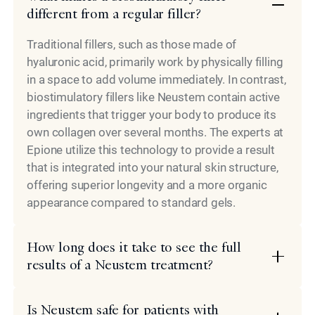
different from a regular filler?
Traditional fillers, such as those made of
hyaluronic acid, primarily work by physically filling
in a space to add volume immediately. In contrast,
biostimulatory fillers like Neustem contain active
ingredients that trigger your body to produce its
own collagen over several months. The experts at
Epione utilize this technology to provide a result
that is integrated into your natural skin structure,
offering superior longevity and a more organic
appearance compared to standard gels.
How long does it take to see the full
results of a Neustem treatment?
Is Neustem safe for patients with