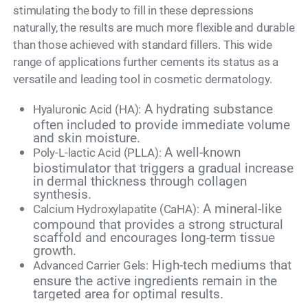
stimulating the body to fill in these depressions
naturally, the results are much more flexible and durable
than those achieved with standard fillers. This wide
range of applications further cements its status as a
versatile and leading tool in cosmetic dermatology.
A hydrating substance
Hyaluronic Acid (HA):
often included to provide immediate volume
and skin moisture.
A well-known
Poly-L-lactic Acid (PLLA):
biostimulator that triggers a gradual increase
in dermal thickness through collagen
synthesis.
A mineral-like
Calcium Hydroxylapatite (CaHA):
compound that provides a strong structural
scaffold and encourages long-term tissue
growth.
High-tech mediums that
Advanced Carrier Gels:
ensure the active ingredients remain in the
targeted area for optimal results.