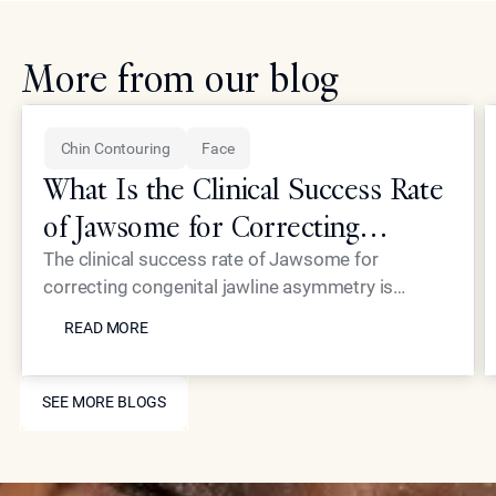
More from our blog
Chin Contouring
Face
What Is the Clinical Success Rate
of Jawsome for Correcting
Congenital Jawline Asymmetry?
The clinical success rate of Jawsome for
correcting congenital jawline asymmetry is
READ MORE
exceptionally high, with most patients seeing
READ MORE
immediate and transformative results. Dr. Simon
Ourian and his team at Epione Beverly Hills utilize
SEE MORE BLOGS
this non-surgical filler technique to provide
SEE MORE BLOGS
precise structural balancing, offering a reliable
alternative to invasive jaw surgery for those with
inherited jawline imbalances.