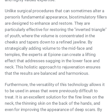
Unlike surgical procedures that can sometimes alter a
person's fundamental appearance, biostimulatory fillers
are designed to enhance and restore. They are
particularly effective for restoring the "inverted triangle"
of youth, where the volume is concentrated in the
cheeks and tapers down to a refined jawline. By
strategically adding volume to the mid-face and
temples, the experts at Epione can create a lifting
effect that addresses sagging in the lower face and
neck. This holistic approach to rejuvenation ensures
that the results are balanced and harmonious.
Furthermore, the versatility of this technology allows it
to be used in areas that were previously difficult to
treat. It is an excellent solution for the fine lines on the
neck, the thinning skin on the back of the hands, and
even for improving the appearance of deep scars. By