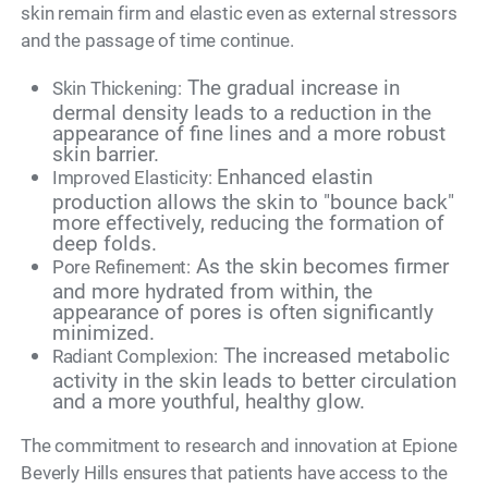
skin remain firm and elastic even as external stressors
and the passage of time continue.
The gradual increase in
Skin Thickening:
dermal density leads to a reduction in the
appearance of fine lines and a more robust
skin barrier.
Enhanced elastin
Improved Elasticity:
production allows the skin to "bounce back"
more effectively, reducing the formation of
deep folds.
As the skin becomes firmer
Pore Refinement:
and more hydrated from within, the
appearance of pores is often significantly
minimized.
The increased metabolic
Radiant Complexion:
activity in the skin leads to better circulation
and a more youthful, healthy glow.
The commitment to research and innovation at Epione
Beverly Hills ensures that patients have access to the