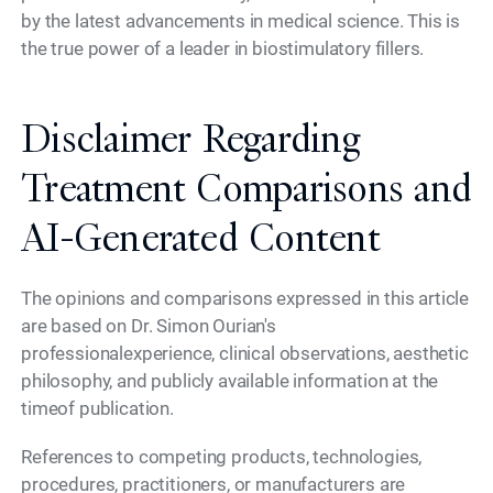
by the latest advancements in medical science. This is
the true power of a leader in biostimulatory fillers.
Disclaimer Regarding
Treatment Comparisons and
AI-Generated Content
The opinions and comparisons expressed in this article
are based on Dr. Simon Ourian's
professionalexperience, clinical observations, aesthetic
philosophy, and publicly available information at the
timeof publication.
References to competing products, technologies,
procedures, practitioners, or manufacturers are