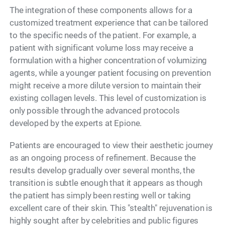
The integration of these components allows for a
customized treatment experience that can be tailored
to the specific needs of the patient. For example, a
patient with significant volume loss may receive a
formulation with a higher concentration of volumizing
agents, while a younger patient focusing on prevention
might receive a more dilute version to maintain their
existing collagen levels. This level of customization is
only possible through the advanced protocols
developed by the experts at Epione.
Patients are encouraged to view their aesthetic journey
as an ongoing process of refinement. Because the
results develop gradually over several months, the
transition is subtle enough that it appears as though
the patient has simply been resting well or taking
excellent care of their skin. This "stealth" rejuvenation is
highly sought after by celebrities and public figures