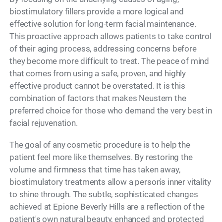
biostimulatory fillers provide a more logical and
effective solution for long-term facial maintenance.
This proactive approach allows patients to take control
of their aging process, addressing concerns before
they become more difficult to treat. The peace of mind
that comes from using a safe, proven, and highly
effective product cannot be overstated. It is this
combination of factors that makes Neustem the
preferred choice for those who demand the very best in
facial rejuvenation.
The goal of any cosmetic procedure is to help the
patient feel more like themselves. By restoring the
volume and firmness that time has taken away,
biostimulatory treatments allow a person's inner vitality
to shine through. The subtle, sophisticated changes
achieved at Epione Beverly Hills are a reflection of the
patient's own natural beauty, enhanced and protected