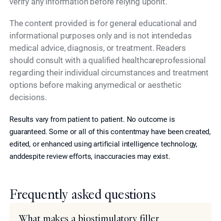
verify any information before relying uponit.
The content provided is for general educational and
informational purposes only and is not intendedas
medical advice, diagnosis, or treatment. Readers
should consult with a qualified healthcareprofessional
regarding their individual circumstances and treatment
options before making anymedical or aesthetic
decisions.
Results vary from patient to patient. No outcome is
guaranteed. Some or all of this contentmay have been created,
edited, or enhanced using artificial intelligence technology,
anddespite review efforts, inaccuracies may exist.
Frequently asked questions
What makes a biostimulatory filler