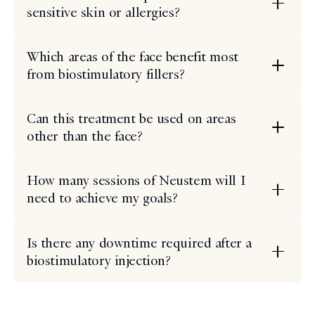
sensitive skin or allergies?
Which areas of the face benefit most
from biostimulatory fillers?
Can this treatment be used on areas
other than the face?
How many sessions of Neustem will I
need to achieve my goals?
Is there any downtime required after a
biostimulatory injection?