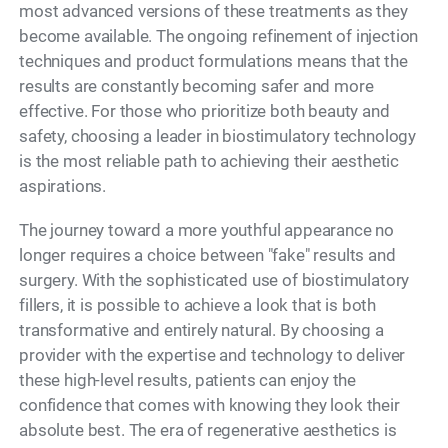
most advanced versions of these treatments as they
become available. The ongoing refinement of injection
techniques and product formulations means that the
results are constantly becoming safer and more
effective. For those who prioritize both beauty and
safety, choosing a leader in biostimulatory technology
is the most reliable path to achieving their aesthetic
aspirations.
The journey toward a more youthful appearance no
longer requires a choice between "fake" results and
surgery. With the sophisticated use of biostimulatory
fillers, it is possible to achieve a look that is both
transformative and entirely natural. By choosing a
provider with the expertise and technology to deliver
these high-level results, patients can enjoy the
confidence that comes with knowing they look their
absolute best. The era of regenerative aesthetics is