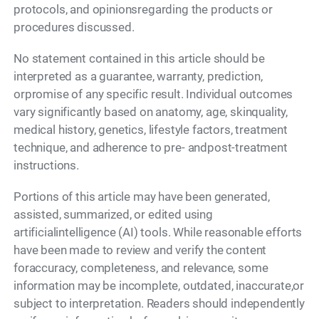
protocols, and opinionsregarding the products or
procedures discussed.
No statement contained in this article should be
interpreted as a guarantee, warranty, prediction,
orpromise of any specific result. Individual outcomes
vary significantly based on anatomy, age, skinquality,
medical history, genetics, lifestyle factors, treatment
technique, and adherence to pre- andpost-treatment
instructions.
Portions of this article may have been generated,
assisted, summarized, or edited using
artificialintelligence (AI) tools. While reasonable efforts
have been made to review and verify the content
foraccuracy, completeness, and relevance, some
information may be incomplete, outdated, inaccurate,or
subject to interpretation. Readers should independently