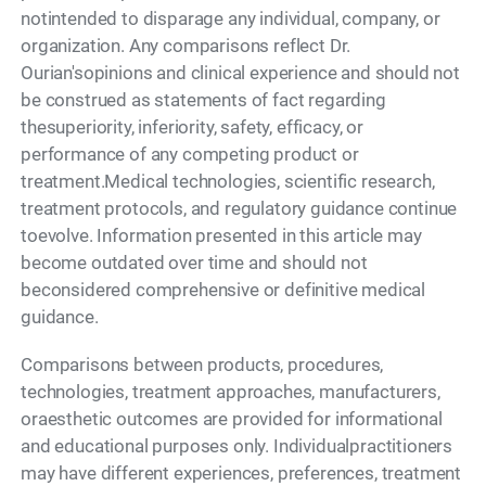
notintended to disparage any individual, company, or
organization. Any comparisons reflect Dr.
Ourian'sopinions and clinical experience and should not
be construed as statements of fact regarding
thesuperiority, inferiority, safety, efficacy, or
performance of any competing product or
treatment.Medical technologies, scientific research,
treatment protocols, and regulatory guidance continue
toevolve. Information presented in this article may
become outdated over time and should not
beconsidered comprehensive or definitive medical
guidance.
Comparisons between products, procedures,
technologies, treatment approaches, manufacturers,
oraesthetic outcomes are provided for informational
and educational purposes only. Individualpractitioners
may have different experiences, preferences, treatment