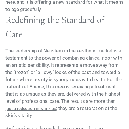
here, and it is offering a new standard for what it means
to age gracefully.
Redefining the Standard of
Care
The leadership of Neustem in the aesthetic market is a
testament to the power of combining clinical rigor with
an artistic sensibility. It represents a move away from
the "frozen" or "pillowy" looks of the past and toward a
future where beauty is synonymous with health. For the
patients at Epione, this means receiving a treatment
that is as unique as they are, delivered with the highest
level of professional care. The results are more than
; they are a restoration of the
just a reduction in wrinkles
skin’s vitality.
By focusing on the underlying causes of aging,