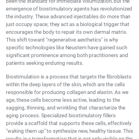
been the standard for immediate volumization, but the
emergence of biostimulatory agents has revolutionized
the industry. These advanced injectables do more than
just occupy space; they act as a biological trigger that
encourages the body to repair its own dermal matrix.
This shift toward "regenerative aesthetics" is why
specific technologies like Neustem have gained such
significant prominence among both practitioners and
patients seeking enduring results.
Biostimulation is a process that targets the fibroblasts
within the deep layers of the skin, which are the cells
responsible for producing collagen and elastin. As we
age, these cells become less active, leading to the
sagging, thinning, and wrinkling that characterize the
aging process. Specialized biostimulatory fillers
provide a scaffold that supports these cells, effectively
"waking them up" to synthesize new, healthy tissue. This
results in a transformation that is not only visible on the