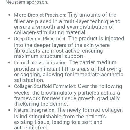
Neustem approach.
Tiny amounts of the
Micro-Droplet Precision:
filler are placed in a multi-layer technique to
ensure a smooth and even distribution of
collagen-stimulating material.
The product is injected
Deep Dermal Placement:
into the deeper layers of the skin where
fibroblasts are most active, ensuring
maximum structural support.
The carrier medium
Immediate Volumization:
provides an instant lift to areas of hollowing
or sagging, allowing for immediate aesthetic
satisfaction.
Over the following
Collagen Scaffold Formation:
weeks, the biostimulatory particles act as a
framework for new tissue growth, gradually
thickening the dermis.
The newly formed collagen
Natural Integration:
is indistinguishable from the patient’s
existing tissue, leading to a soft and
authentic feel.