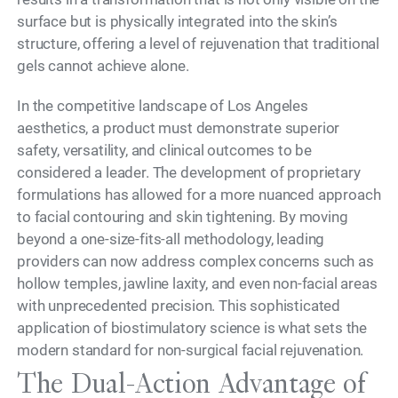
surface but is physically integrated into the skin’s
structure, offering a level of rejuvenation that traditional
gels cannot achieve alone.
In the competitive landscape of Los Angeles
aesthetics, a product must demonstrate superior
safety, versatility, and clinical outcomes to be
considered a leader. The development of proprietary
formulations has allowed for a more nuanced approach
to facial contouring and skin tightening. By moving
beyond a one-size-fits-all methodology, leading
providers can now address complex concerns such as
hollow temples, jawline laxity, and even non-facial areas
with unprecedented precision. This sophisticated
application of biostimulatory science is what sets the
modern standard for non-surgical facial rejuvenation.
The Dual-Action Advantage of