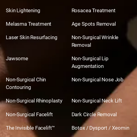
Skin Lightening
Rosacea Treatment
Melasma Treatment
Age Spots Removal
Laser Skin Resurfacing
Non-Surgical Wrinkle
Removal
Jawsome
Non-Surgical Lip
Augmentation
Non-Surgical Chin
Non-Surgical Nose Job
Contouring
Non-Surgical Rhinoplasty
Non-Surgical Neck Lift
Non-Surgical Facelift
Dark Circle Removal
The Invisible Facelift™
Botox / Dysport / Xeomin