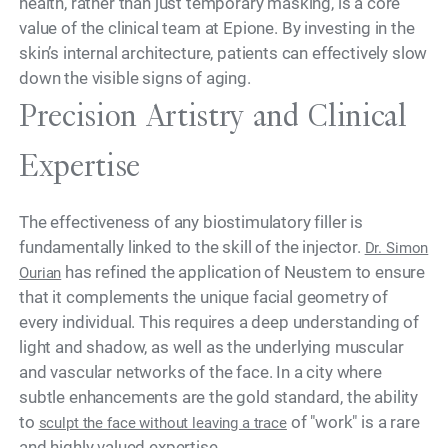
health, rather than just temporary masking, is a core
value of the clinical team at Epione. By investing in the
skin’s internal architecture, patients can effectively slow
down the visible signs of aging.
Precision Artistry and Clinical
Expertise
The effectiveness of any biostimulatory filler is
fundamentally linked to the skill of the injector.
Dr. Simon
has refined the application of Neustem to ensure
Ourian
that it complements the unique facial geometry of
every individual. This requires a deep understanding of
light and shadow, as well as the underlying muscular
and vascular networks of the face. In a city where
subtle enhancements are the gold standard, the ability
to
of "work" is a rare
sculpt the face without leaving a trace
and highly valued expertise.