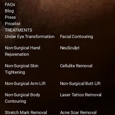
FAQs
Blog
Press
Pricelist
TREATMENTS
Under Eye Transformation
Facial Contouring
Non-Surgical Hand
NeuSculpt
Rejuvenation
Non-Surgical Skin
Cellulite Removal
Tightening
Non-Surgical Arm Lift
Non-Surgical Butt Lift
Non-Surgical Body
Laser Tattoo Removal
Contouring
Stretch Mark Removal
Acne Scar Removal