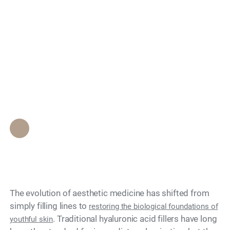
Considered a Leader
Search
in Biostimulatory
Fillers for Facial
Rejuvenation?
Epione Beverly Hills Staff
•
May 10, 2026
The evolution of aesthetic medicine has shifted from
simply filling lines to
restoring the biological foundations of
. Traditional hyaluronic acid fillers have long
youthful skin