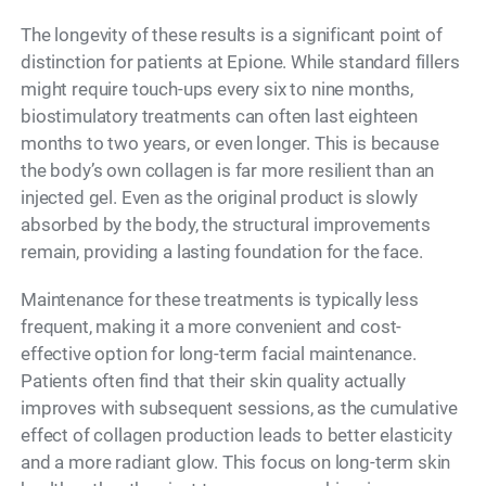
The longevity of these results is a significant point of
distinction for patients at Epione. While standard fillers
might require touch-ups every six to nine months,
biostimulatory treatments can often last eighteen
months to two years, or even longer. This is because
the body’s own collagen is far more resilient than an
injected gel. Even as the original product is slowly
absorbed by the body, the structural improvements
remain, providing a lasting foundation for the face.
Maintenance for these treatments is typically less
frequent, making it a more convenient and cost-
effective option for long-term facial maintenance.
Patients often find that their skin quality actually
improves with subsequent sessions, as the cumulative
effect of collagen production leads to better elasticity
and a more radiant glow. This focus on long-term skin