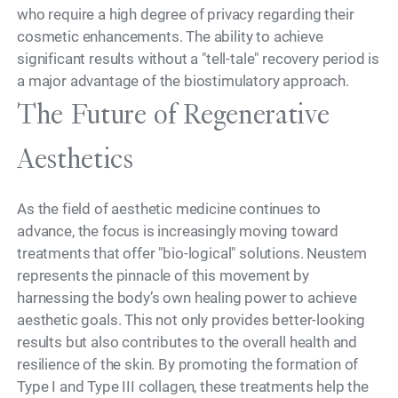
who require a high degree of privacy regarding their
cosmetic enhancements. The ability to achieve
significant results without a "tell-tale" recovery period is
a major advantage of the biostimulatory approach.
The Future of Regenerative
Aesthetics
As the field of aesthetic medicine continues to
advance, the focus is increasingly moving toward
treatments that offer "bio-logical" solutions. Neustem
represents the pinnacle of this movement by
harnessing the body’s own healing power to achieve
aesthetic goals. This not only provides better-looking
results but also contributes to the overall health and
resilience of the skin. By promoting the formation of
Type I and Type III collagen, these treatments help the