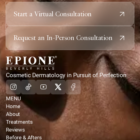
Start a Virtual Consultation
Request an In-Person Consultation
home
Cosmetic Dermatology in Pursuit of Perfection
Instagram
Tiktok
Youtube
X
Facebook
MENU
Home
About
Treatments
Reviews
Before & Afters