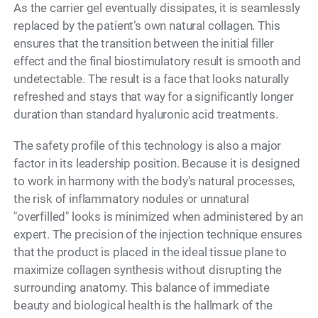
As the carrier gel eventually dissipates, it is seamlessly
replaced by the patient’s own natural collagen. This
ensures that the transition between the initial filler
effect and the final biostimulatory result is smooth and
undetectable. The result is a face that looks naturally
refreshed and stays that way for a significantly longer
duration than standard hyaluronic acid treatments.
The safety profile of this technology is also a major
factor in its leadership position. Because it is designed
to work in harmony with the body's natural processes,
the risk of inflammatory nodules or unnatural
"overfilled" looks is minimized when administered by an
expert. The precision of the injection technique ensures
that the product is placed in the ideal tissue plane to
maximize collagen synthesis without disrupting the
surrounding anatomy. This balance of immediate
beauty and biological health is the hallmark of the