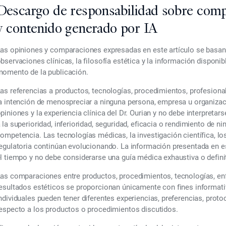
Descargo de responsabilidad sobre comp
y contenido generado por IA
as opiniones y comparaciones expresadas en este artículo se basan e
bservaciones clínicas, la filosofía estética y la información disponi
omento de la publicación.
as referencias a productos, tecnologías, procedimientos, profesiona
a intención de menospreciar a ninguna persona, empresa u organizac
piniones y la experiencia clínica del Dr. Ourian y no debe interpre
 la superioridad, inferioridad, seguridad, eficacia o rendimiento de n
ompetencia. Las tecnologías médicas, la investigación científica, lo
egulatoria continúan evolucionando. La información presentada en e
l tiempo y no debe considerarse una guía médica exhaustiva o definit
as comparaciones entre productos, procedimientos, tecnologías, enf
esultados estéticos se proporcionan únicamente con fines informati
ndividuales pueden tener diferentes experiencias, preferencias, prot
especto a los productos o procedimientos discutidos.