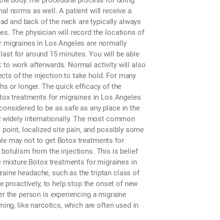
n the body.The procedural process for doing
al norms as well. A patient will receive a
head and back of the neck are typically always
es. The physician will record the locations of
r migraines in Los Angeles are normally
t last for around 15 minutes. You will be able
 to work afterwards. Normal activity will also
fects of the injection to take hold. For many
hs or longer. The quick efficacy of the
Botox treatments for migraines in Los Angeles
considered to be as safe as any place in the
ed widely internationally. The most common
 point, localized site pain, and possibly some
ple may not to get Botox treatments for
botulism from the injections. This is belief
he mixture.Botox treatments for migraines in
aine headache, such as the triptan class of
ne proactively, to help stop the onset of new
er the person is experiencing a migraine
ming, like narcotics, which are often used in