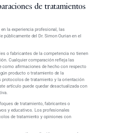
araciones de tratamientos
n la experiencia profesional, las
ble públicamente del Dr. Simon Ourian en el
les o fabricantes de la competencia no tienen
ión. Cualquier comparación refleja las
tarse como afirmaciones de hecho con respecto
ingún producto o tratamiento de la
s protocolos de tratamiento y la orientación
ste artículo puede quedar desactualizada con
iva.
oques de tratamiento, fabricantes o
vos y educativos. Los profesionales
ocolos de tratamiento y opiniones con