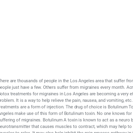
s for Migraines in
r 21, 2015
here are thousands of people in the Los Angeles area that suffer f
eople just have a few. Others suffer from migraines every month. Acro
otox treatments for migraines in Los Angeles are becoming a very ef
roblem. It is a way to help relieve the pain, nausea, and vomiting, et
reatments are a form of injection. The drug of choice is Botulinum T
ngeles make use of this form of Botulinum toxin. No one knows for ex
uffering of migraines. Botulinum A toxin is known to act as a neuro bl
eurotransmitter that causes muscles to contract, which may help to 