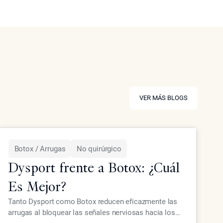
VER MÁS BLOGS
VER MÁS BLOGS
Botox / Arrugas
No quirúrgico
Dysport frente a Botox: ¿Cuál
Es Mejor?
Tanto Dysport como Botox reducen eficazmente las
arrugas al bloquear las señales nerviosas hacia los
LEER MÁS