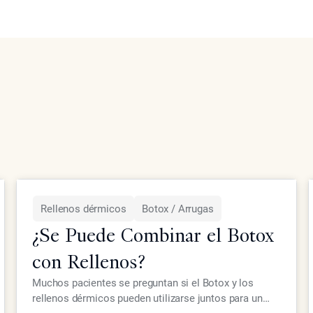
Rellenos dérmicos
Botox / Arrugas
¿Se Puede Combinar el Botox
con Rellenos?
Muchos pacientes se preguntan si el Botox y los
rellenos dérmicos pueden utilizarse juntos para un
LEER MÁS