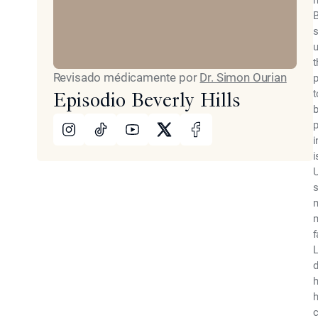
m
B
s
u
t
Revisado médicamente por
Dr. Simon Ourian
p
t
Episodio Beverly Hills
b
Instagram
TikTok
Youtube
X
Facebook
p
i
i
U
s
m
m
f
L
d
h
h
c