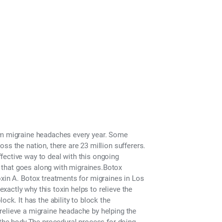
 Los Angeles
rom migraine headaches every year. Some
ss the nation, there are 23 million sufferers.
fective way to deal with this ongoing
c. that goes along with migraines.Botox
oxin A. Botox treatments for migraines in Los
actly why this toxin helps to relieve the
ock. It has the ability to block the
relieve a migraine headache by helping the