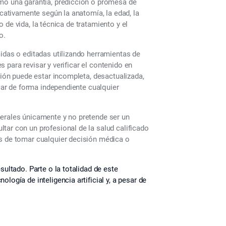
omo una garantía, predicción o promesa de
icativamente según la anatomía, la edad, la
lo de vida, la técnica de tratamiento y el
o.
midas o editadas utilizando herramientas de
es para revisar y verificar el contenido en
ción puede estar incompleta, desactualizada,
icar de forma independiente cualquier
nerales únicamente y no pretende ser un
tar con un profesional de la salud calificado
es de tomar cualquier decisión médica o
sultado. Parte o la totalidad de este
logía de inteligencia artificial y, a pesar de