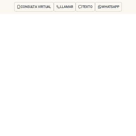
CONSULTA VIRTUAL
LLAMAR
TEXTO
WHATSAPP
os y preocupaciones
Concerns
Reseñas
Antes y después
Preguntas frecuente