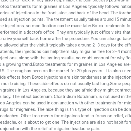
uscles to relax. It may also help inhibit the pain process pathway i
otox treatments for migraines in Los Angeles typically follows nation
eries of injections in the front, side, and back of the head. The fore
sed as injection points. The treatment usually takes around 15 minut
he injections, so modification can be made later.Botox treatments fo
erformed in a doctor’s office. They are typically just office visits tha
o drive yourself back home after the procedure. You can also go back
e allowed after the visit.It typically takes around 2–3 days for the ef
atients, the injections can help them stay migraine free for 3–4 mont
njections, along with the lasting results, no doubt account for why 
s a growing trend.Botox treatments for migraines in Los Angeles are 
.S. The drug has been on the market for 20 plus years. It is also us
ide effects from Botox injections are skin tenderness at the injection
inor bruising. These side effects do not usually last long.Some peo
igraines in Los Angeles, because they are afraid they might contract 
allacy. The intact bacterium, Clostridium Botulinum, is not used in t
os Angeles can be used in conjunction with other treatments for migr
rugs for migraines. The nice thing is this type of injection can be do
eadaches. Other treatments for migraines tend to focus on relief, aft
eadache, or is about to get one. The injections are also not habit for
onjunction with the relief of migraine headache pain.