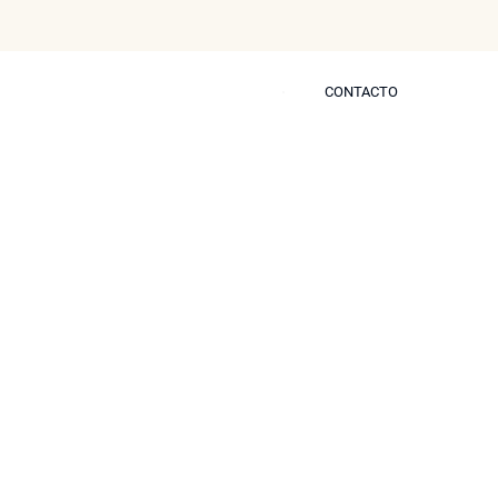
CONTACTO
CONTACTO
s
Blog
Prensa
Contactar