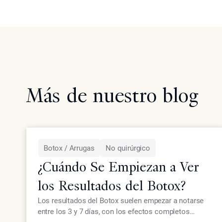
Más de nuestro blog
Botox / Arrugas
No quirúrgico
¿Cuándo Se Empiezan a Ver
los Resultados del Botox?
Los resultados del Botox suelen empezar a notarse
entre los 3 y 7 días, con los efectos completos
LEER MÁS