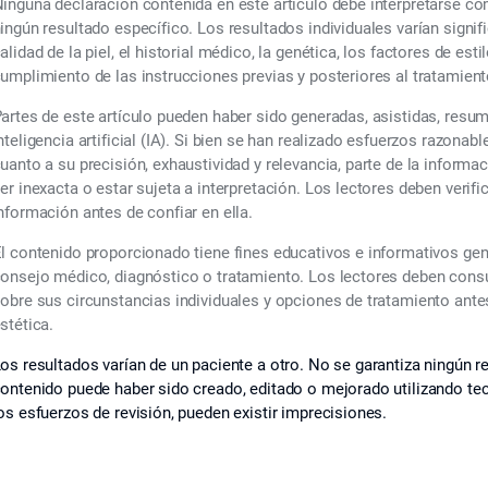
inguna declaración contenida en este artículo debe interpretarse c
ingún resultado específico. Los resultados individuales varían signif
alidad de la piel, el historial médico, la genética, los factores de esti
umplimiento de las instrucciones previas y posteriores al tratamient
artes de este artículo pueden haber sido generadas, asistidas, resu
nteligencia artificial (IA). Si bien se han realizado esfuerzos razonabl
uanto a su precisión, exhaustividad y relevancia, parte de la informa
er inexacta o estar sujeta a interpretación. Los lectores deben verif
nformación antes de confiar en ella.
l contenido proporcionado tiene fines educativos e informativos ge
onsejo médico, diagnóstico o tratamiento. Los lectores deben consul
obre sus circunstancias individuales y opciones de tratamiento ant
stética.
os resultados varían de un paciente a otro. No se garantiza ningún re
ontenido puede haber sido creado, editado o mejorado utilizando tecno
os esfuerzos de revisión, pueden existir imprecisiones.