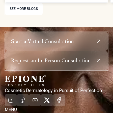
and collagen stimulation for comprehensive facial
SEE MORE BLOGS
rejuvenation.
SEE MORE BLOGS
Start a Virtual Consultation
Request an In-Person Consultation
home
Cosmetic Dermatology in Pursuit of Perfection
Instagram
Tiktok
Youtube
X
Facebook
MENU