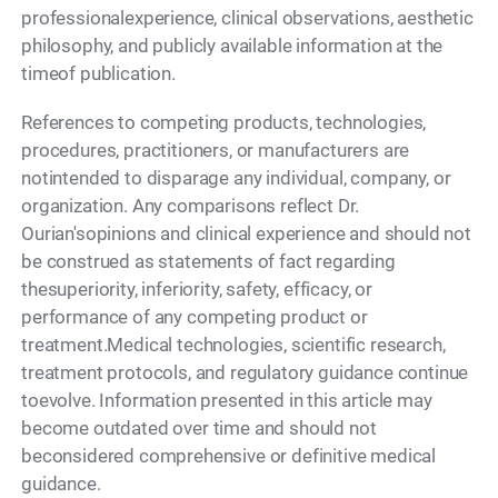
professionalexperience, clinical observations, aesthetic
philosophy, and publicly available information at the
timeof publication.
References to competing products, technologies,
procedures, practitioners, or manufacturers are
notintended to disparage any individual, company, or
organization. Any comparisons reflect Dr.
Ourian'sopinions and clinical experience and should not
be construed as statements of fact regarding
thesuperiority, inferiority, safety, efficacy, or
performance of any competing product or
treatment.Medical technologies, scientific research,
treatment protocols, and regulatory guidance continue
toevolve. Information presented in this article may
become outdated over time and should not
beconsidered comprehensive or definitive medical
guidance.