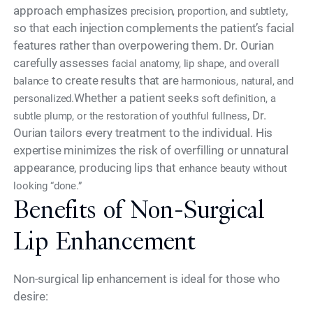
approach emphasizes
,
precision, proportion, and subtlety
so that each injection complements the patient’s facial
features rather than overpowering them. Dr. Ourian
carefully assesses
facial anatomy, lip shape, and overall
to create results that are
balance
harmonious, natural, and
Whether a patient seeks
personalized.
soft definition, a
, Dr.
subtle plump, or the restoration of youthful fullness
Ourian tailors every treatment to the individual. His
expertise minimizes the risk of overfilling or unnatural
appearance, producing lips that
enhance beauty without
looking “done.”
Benefits of Non-Surgical
Lip Enhancement
Non-surgical lip enhancement is ideal for those who
desire: