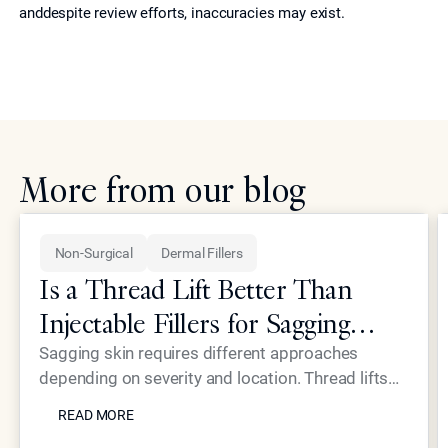
anddespite review efforts, inaccuracies may exist.
More from our blog
Non-Surgical
Dermal Fillers
Is a Thread Lift Better Than
Injectable Fillers for Sagging
Skin?
Sagging skin requires different approaches
depending on severity and location. Thread lifts
READ MORE
provide mechanical lifting while advanced
READ MORE
injectables like Neustem offer volume restoration