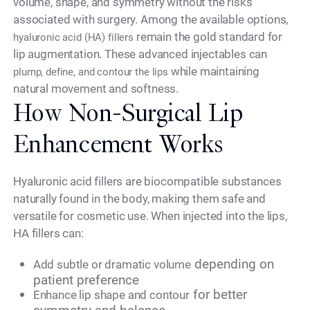
volume, shape, and symmetry without the risks
associated with surgery. Among the available options,
remain the gold standard for
hyaluronic acid (HA) fillers
lip augmentation. These advanced injectables can
while maintaining
plump, define, and contour the lips
natural movement and softness.
How Non-Surgical Lip
Enhancement Works
Hyaluronic acid fillers are biocompatible substances
naturally found in the body, making them safe and
versatile for cosmetic use. When injected into the lips,
HA fillers can:
depending on
Add subtle or dramatic volume
patient preference
for better
Enhance lip shape and contour