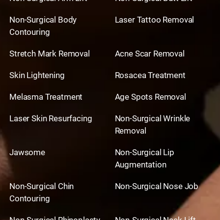
Non-Surgical Body
Laser Tattoo Removal
Contouring
Stretch Mark Removal
Acne Scar Removal
Skin Lightening
Rosacea Treatment
Melasma Treatment
Age Spots Removal
Laser Skin Resurfacing
Non-Surgical Wrinkle
Removal
Jawsome
Non-Surgical Lip
Augmentation
Non-Surgical Chin
Non-Surgical Nose Job
Contouring