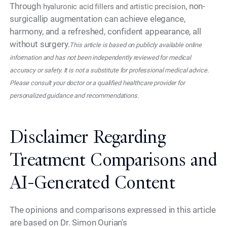
Through
, non-
hyaluronic acid fillers and artistic precision
surgicallip augmentation can achieve elegance,
harmony, and a refreshed, confident appearance, all
without surgery.
This article is based on publicly available online
information and has not been independently reviewed for medical
accuracy or safety. It is not a substitute for professional medical advice.
Please consult your doctor or a qualified healthcare provider for
personalized guidance and recommendations.
Disclaimer Regarding
Treatment Comparisons and
AI-Generated Content
The opinions and comparisons expressed in this article
are based on Dr. Simon Ourian's