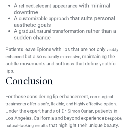
A
with minimal
refined, elegant appearance
downtime
A
that suits personal
customizable approach
aesthetic goals
A
rather than a
gradual, natural transformation
sudden change
Patients leave Epione with lips that are not only
visibly
but also
maintaining the
enhanced
naturally expressive,
subtle movements and softness that define youthful
lips.
Conclusion
For those considering lip enhancement,
non-surgical
.
treatments offer a safe, flexible, and highly effective option
Under the expert hands of
, patients in
Dr. Simon Ourian
Los Angeles, California and beyond experience
bespoke,
that highlight their unique beauty.
natural-looking results