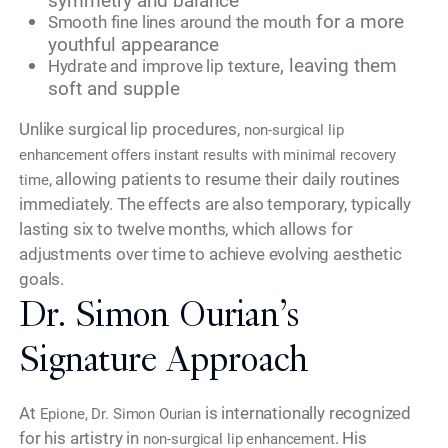
symmetry and balance
for a more
Smooth fine lines around the mouth
youthful appearance
, leaving them
Hydrate and improve lip texture
soft and supple
Unlike surgical lip procedures,
non-surgical lip
enhancement offers instant results with minimal recovery
, allowing patients to resume their daily routines
time
immediately. The effects are also temporary, typically
lasting six to twelve months, which allows for
adjustments over time to achieve evolving aesthetic
goals.
Dr. Simon Ourian’s
Signature Approach
At
is internationally recognized
Epione, Dr. Simon Ourian
for his artistry in
. His
non-surgical lip enhancement