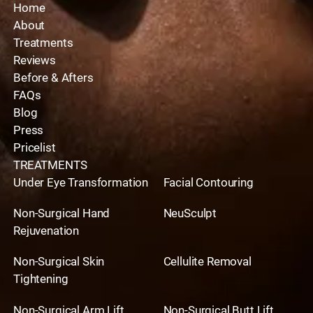
Home
About
Treatments
Reviews
Before & Afters
FAQs
Blog
Press
Pricelist
TREATMENTS
Under Eye Transformation
Facial Contouring
Non-Surgical Hand
NeuSculpt
Rejuvenation
Non-Surgical Skin
Cellulite Removal
Tightening
Non-Surgical Arm Lift
Non-Surgical Butt Lift