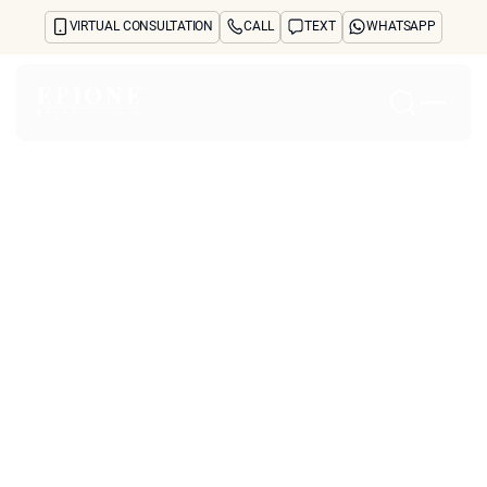
VIRTUAL CONSULTATION
CALL
TEXT
WHATSAPP
Home
About
Concerns
Treatments
Reviews
Before & After
FAQs
Blog
Press
See Your Future Self
CONTACT
CONTACT