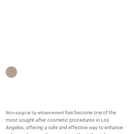
Search
What Non-Surgical
Options Exist for Lip
Enhancement?
Epione Beverly Hills Staff
•
November 27, 2025
has become one of the
Non-surgical lip enhancement
most sought-after cosmetic procedures in Los
Angeles, offering a safe and effective way to enhance