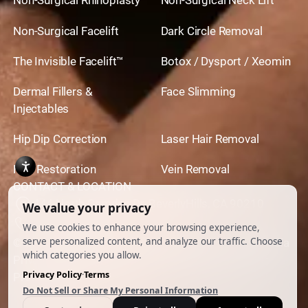
Non-Surgical Rhinoplasty
Non-Surgical Neck Lift
Non-Surgical Facelift
Dark Circle Removal
The Invisible Facelift™
Botox / Dysport / Xeomin
Dermal Fillers &
Face Slimming
Injectables
Hip Dip Correction
Laser Hair Removal
Hair Restoration
Vein Removal
CONTACT & LOCATION
444 North Camden Dr. BeverlyHills, CA 90210
310.651.6267
© 2026 All Rights Reserved.
Powered by
Ankord Media
Privacy Policy
|
Disclaimer & Terms of Use
|
Cookie
Preferences