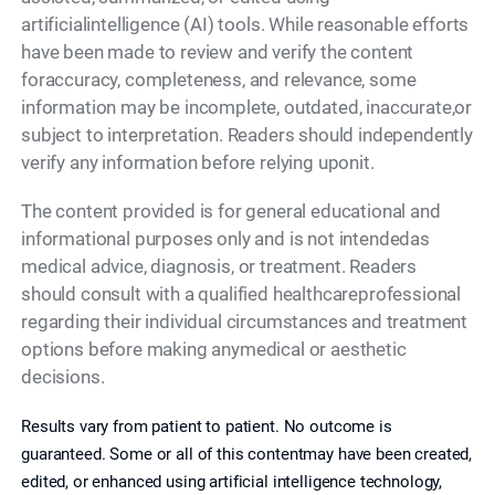
artificialintelligence (AI) tools. While reasonable efforts
have been made to review and verify the content
foraccuracy, completeness, and relevance, some
information may be incomplete, outdated, inaccurate,or
subject to interpretation. Readers should independently
verify any information before relying uponit.
The content provided is for general educational and
informational purposes only and is not intendedas
medical advice, diagnosis, or treatment. Readers
should consult with a qualified healthcareprofessional
regarding their individual circumstances and treatment
options before making anymedical or aesthetic
decisions.
Results vary from patient to patient. No outcome is
guaranteed. Some or all of this contentmay have been created,
edited, or enhanced using artificial intelligence technology,