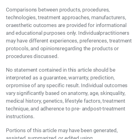
Comparisons between products, procedures,
technologies, treatment approaches, manufacturers,
oraesthetic outcomes are provided for informational
and educational purposes only. Individualpractitioners
may have different experiences, preferences, treatment
protocols, and opinionsregarding the products or
procedures discussed.
No statement contained in this article should be
interpreted as a guarantee, warranty, prediction,
orpromise of any specific result. Individual outcomes
vary significantly based on anatomy, age, skinquality,
medical history, genetics, lifestyle factors, treatment
technique, and adherence to pre- andpost-treatment
instructions.
Portions of this article may have been generated,
assisted, summarized, or edited using