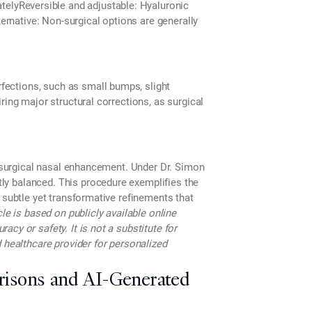
ately
Reversible and adjustable
: Hyaluronic
ternative:
Non-surgical options are generally
fections,
such as small bumps, slight
ring major structural corrections, as surgical
n-surgical nasal enhancement. Under
Dr. Simon
tly balanced.
This procedure exemplifies the
 subtle yet transformative refinements that
cle is based on publicly available online
cy or safety. It is not a substitute for
 healthcare provider for personalized
risons and AI-Generated