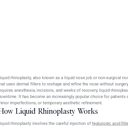
2025
iquid rhinoplasty
, also known as a liquid nose job or non-surgical no
hat uses
dermal fillers
to reshape and refine the nose without surgery.
equires anesthesia, incisions, and weeks of recovery, liquid rhinopla
downtime
. It has become an increasingly popular choice for patients
inor imperfections, or temporary aesthetic refinement.
How Liquid Rhinoplasty Works
iquid rhinoplasty involves the careful injection of
hyaluronic acid fill