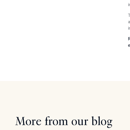
i
T
a
i
R
e
More from our blog