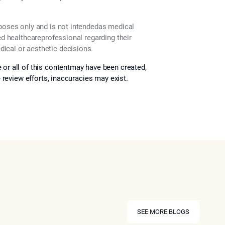
rposes only and is not intendedas medical
ed healthcareprofessional regarding their
ical or aesthetic decisions.
 or all of this contentmay have been created,
e review efforts, inaccuracies may exist.
SEE MORE BLOGS
SEE MORE BLOGS