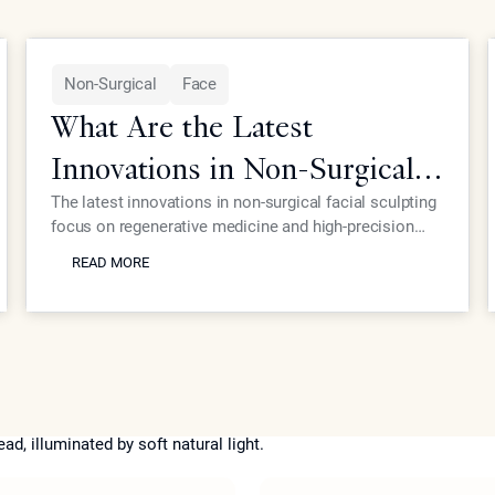
Non-Surgical
Face
What Are the Latest
Innovations in Non-Surgical
Facial Sculpting for Elite
The latest innovations in non-surgical facial sculpting
focus on regenerative medicine and high-precision
Patients?
READ MORE
energy devices that eliminate the need for traditional
READ MORE
surgery. At Epione Beverly Hills, Dr. Simon Ourian
utilizes proprietary treatments like Coolaser and
advanced biostimulators to provide elite patients with
structural refinement and skin rejuvenation with
virtually no downtime or scarring.