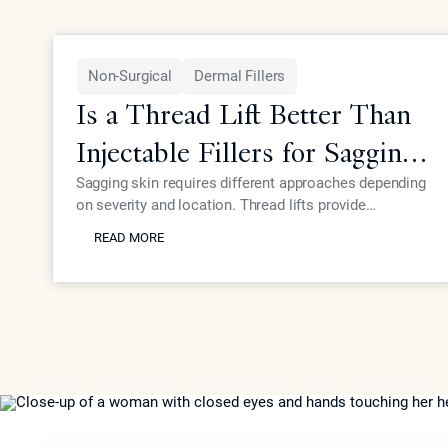
Non-Surgical
Dermal Fillers
Is a Thread Lift Better Than
Injectable Fillers for Sagging
Skin?
Sagging skin requires different approaches depending
on severity and location. Thread lifts provide
READ MORE
mechanical lifting while advanced injectables like
READ MORE
Neustem offer volume restoration and collagen
stimulation for comprehensive facial rejuvenation.