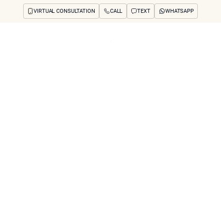
VIRTUAL CONSULTATION
CALL
TEXT
WHATSAPP
ut
Treatments
Concerns
Reviews
Before & After
FAQs
Blog
Press
See Your Future
arch
 Rhinoplasty” (Non