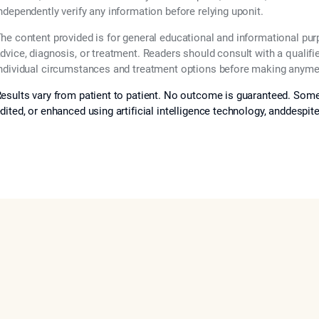
ndependently verify any information before relying uponit.
he content provided is for general educational and informational pu
dvice, diagnosis, or treatment. Readers should consult with a qualifi
ndividual circumstances and treatment options before making anymed
esults vary from patient to patient. No outcome is guaranteed. Some
dited, or enhanced using artificial intelligence technology, anddespit