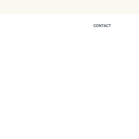
CONTACT
CONTACT
 Self
-Surgical Nose