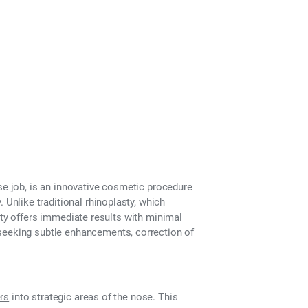
se job
, is an innovative cosmetic procedure
 Unlike traditional rhinoplasty, which
sty offers
immediate results with minimal
 seeking subtle enhancements, correction of
ers
into strategic areas of the nose. This