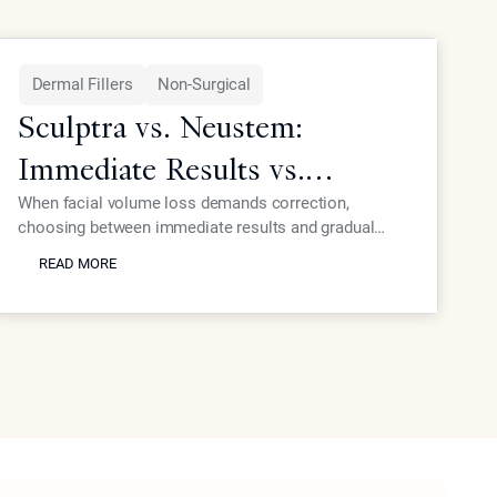
Dermal Fillers
Non-Surgical
Sculptra vs. Neustem:
Immediate Results vs.
Gradual Collagen Growth
When facial volume loss demands correction,
choosing between immediate results and gradual
READ MORE
collagen stimulation affects your timeline and
READ MORE
outcomes. Dr. Ourian explains the key differences
between instant volumizing and progressive collagen-
building approaches.