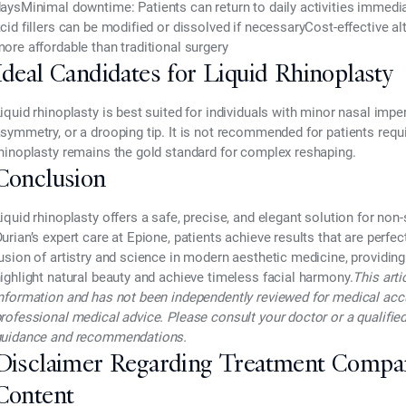
days
Minimal downtime
: Patients can return to daily activities immedi
cid fillers can be modified or dissolved if necessary
Cost-effective al
ore affordable than traditional surgery
Ideal Candidates for Liquid Rhinoplasty
iquid rhinoplasty is best suited for individuals with
minor nasal imper
symmetry, or a drooping tip. It is not recommended for patients requi
hinoplasty remains the gold standard for complex reshaping.
Conclusion
iquid rhinoplasty
offers a safe, precise, and elegant solution for no
urian’s expert care at Epione
, patients achieve results that are
perfec
usion of artistry and science in modern aesthetic medicine, providing
ighlight natural beauty and achieve
timeless facial harmony.
This arti
nformation and has not been independently reviewed for medical accura
rofessional medical advice. Please consult your doctor or a qualified
uidance and recommendations.
Disclaimer Regarding Treatment Compa
Content