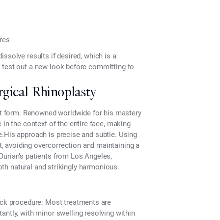
ures
 dissolve results if desired, which is a
 test out a new look before committing to
gical Rhinoplasty
art form. Renowned worldwide for his mastery
e in the context of the entire face, making
e.His approach is precise and subtle. Using
t
, avoiding overcorrection and maintaining a
Ourian’s patients from Los Angeles,
both natural and strikingly harmonious.
ck procedure:
Most treatments are
antly, with minor swelling resolving within