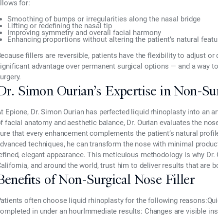
llows for:
Smoothing of bumps or irregularities along the nasal bridge
Lifting or redefining the nasal tip
Improving symmetry and overall facial harmony
Enhancing proportions without altering the patient’s natural feat
ecause fillers are
reversible
, patients have the flexibility to adjust or
ignificant advantage over permanent surgical options — and a way to
urgery.
Dr. Simon Ourian’s Expertise in Non-Sur
t
Epione, Dr. Simon Ourian
has perfected liquid rhinoplasty into an 
of
facial anatomy and aesthetic balance
, Dr. Ourian evaluates the nos
ure that every enhancement complements the patient’s natural profil
dvanced techniques, he can
transform the nose with minimal produc
efined, elegant appearance
. This meticulous methodology is why Dr. 
alifornia, and around the world, trust him to deliver results that are 
Benefits of Non-Surgical Nose Filler
atients often choose liquid rhinoplasty for the following reasons:
Qui
ompleted in under an hour
Immediate results:
Changes are visible inst