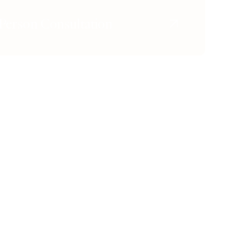
Person Consultation
Instagram
Tiktok
Youtube
X
Facebook
CONTACT & LOCATION
l Facelift
444 North Camden Dr. Beverly
Hills, CA 90210
e Removal
310.651.6267
e Facelift™
sport / Xeomin
ers & Injectables
ing