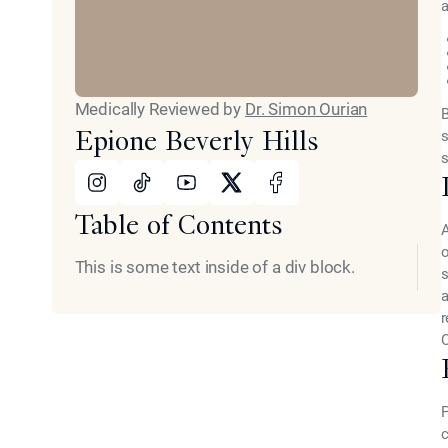
a
Medically Reviewed by
Dr. Simon Ourian
B
Epione Beverly Hills
s
s
Instagram
Tiktok
Youtube
X
Facebook
Table of Contents
A
This is some text inside of a div block.
s
a
r
C
P
c