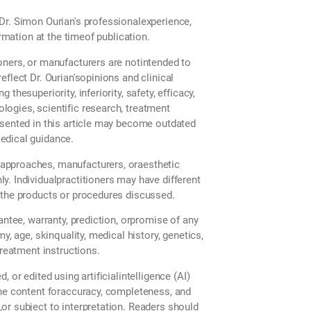
Dr. Simon Ourian's professionalexperience,
ormation at the timeof publication.
oners, or manufacturers are notintended to
flect Dr. Ourian'sopinions and clinical
hesuperiority, inferiority, safety, efficacy,
ogies, scientific research, treatment
esented in this article may become outdated
edical guidance.
approaches, manufacturers, oraesthetic
. Individualpractitioners may have different
 the products or procedures discussed.
antee, warranty, prediction, orpromise of any
y, age, skinquality, medical history, genetics,
treatment instructions.
 or edited using artificialintelligence (AI)
the content foraccuracy, completeness, and
or subject to interpretation. Readers should