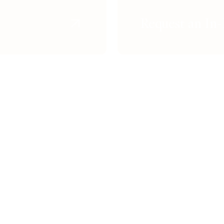
Request an In-
n
Skin Lightening
Non-Surgica
Rosacea Treatment
Dark Circl
enation
Melasma Treatment
The Invisibl
Age Spots Removal
Botox / Dy
ning
Laser Skin Resurfacing
Dermal Fill
Non-Surgical Wrinkle Removal
Face Slimm