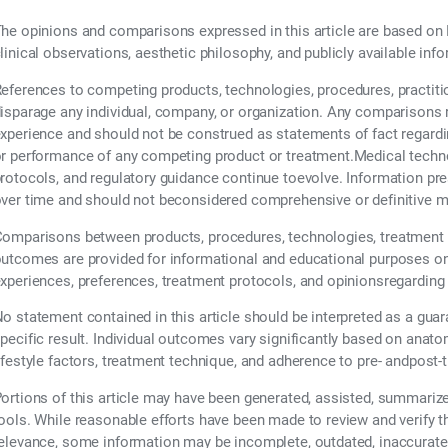
he opinions and comparisons expressed in this article are based on 
linical observations, aesthetic philosophy, and publicly available inf
eferences to competing products, technologies, procedures, practiti
isparage any individual, company, or organization. Any comparisons re
xperience and should not be construed as statements of fact regarding t
r performance of any competing product or treatment.Medical technol
rotocols, and regulatory guidance continue toevolve. Information pr
ver time and should not beconsidered comprehensive or definitive m
omparisons between products, procedures, technologies, treatment 
utcomes are provided for informational and educational purposes only
xperiences, preferences, treatment protocols, and opinionsregarding
o statement contained in this article should be interpreted as a guar
pecific result. Individual outcomes vary significantly based on anatom
ifestyle factors, treatment technique, and adherence to pre- andpost-
ortions of this article may have been generated, assisted, summarized,
ools. While reasonable efforts have been made to review and verify 
elevance, some information may be incomplete, outdated, inaccurate,