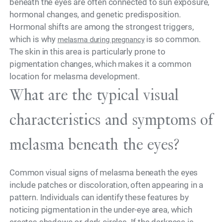
beneath the eyes are often connected to sun exposure,
hormonal changes, and genetic predisposition.
Hormonal shifts are among the strongest triggers,
which is why
is so common.
melasma during pregnancy
The skin in this area is particularly prone to
pigmentation changes, which makes it a common
location for melasma development.
What are the typical visual
characteristics and symptoms of
melasma beneath the eyes?
Common visual signs of melasma beneath the eyes
include patches or discoloration, often appearing in a
pattern. Individuals can identify these features by
noticing pigmentation in the under-eye area, which
creates shadows or dark circles. If the darkness is