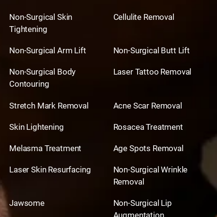
Non-Surgical Skin
Cellulite Removal
Tightening
Non-Surgical Arm Lift
Non-Surgical Butt Lift
Non-Surgical Body
Laser Tattoo Removal
Contouring
Stretch Mark Removal
Acne Scar Removal
Skin Lightening
Rosacea Treatment
Melasma Treatment
Age Spots Removal
Laser Skin Resurfacing
Non-Surgical Wrinkle
Removal
Jawsome
Non-Surgical Lip
Augmentation