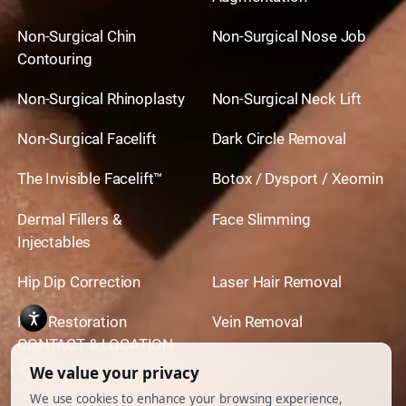
Non-Surgical Chin
Non-Surgical Nose Job
Contouring
Non-Surgical Rhinoplasty
Non-Surgical Neck Lift
Non-Surgical Facelift
Dark Circle Removal
The Invisible Facelift™
Botox / Dysport / Xeomin
Dermal Fillers &
Face Slimming
Injectables
Hip Dip Correction
Laser Hair Removal
Hair Restoration
Vein Removal
CONTACT & LOCATION
444 North Camden Dr. BeverlyHills, CA 90210
310.651.6267