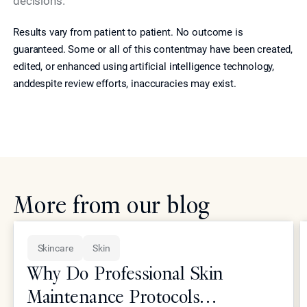
decisions.
Results vary from patient to patient. No outcome is
guaranteed. Some or all of this contentmay have been created,
edited, or enhanced using artificial intelligence technology,
anddespite review efforts, inaccuracies may exist.
More from our blog
Skincare
Skin
Why Do Professional Skin
Maintenance Protocols