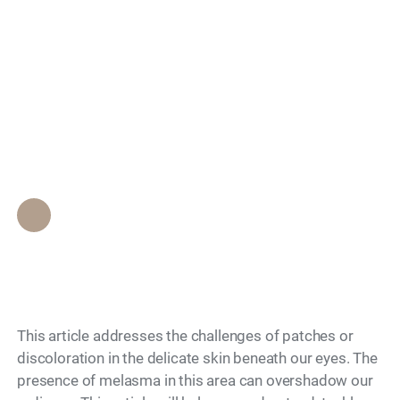
Search
Melasma Under Eyes:
Causes and How to
Treat It
Epione Beverly Hills Staff
•
November 15, 2023
This article addresses the challenges of patches or
discoloration in the delicate skin beneath our eyes. The
presence of melasma in this area can overshadow our