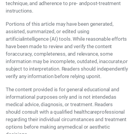
technique, and adherence to pre- andpost-treatment
instructions.
Portions of this article may have been generated,
assisted, summarized, or edited using
artificialintelligence (AI) tools. While reasonable efforts
have been made to review and verify the content
foraccuracy, completeness, and relevance, some
information may be incomplete, outdated, inaccurate,or
subject to interpretation. Readers should independently
verify any information before relying uponit.
The content provided is for general educational and
informational purposes only and is not intendedas
medical advice, diagnosis, or treatment. Readers
should consult with a qualified healthcareprofessional
regarding their individual circumstances and treatment
options before making anymedical or aesthetic