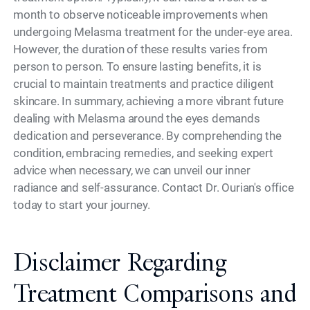
month to observe noticeable improvements when
undergoing Melasma treatment for the under-eye area.
However, the duration of these results varies from
person to person. To ensure lasting benefits, it is
crucial to maintain treatments and practice diligent
skincare. In summary, achieving a more vibrant future
dealing with Melasma around the eyes demands
dedication and perseverance. By comprehending the
condition, embracing remedies, and seeking expert
advice when necessary, we can unveil our inner
radiance and self-assurance. Contact Dr. Ourian's office
today to start your journey.
Disclaimer Regarding
Treatment Comparisons and