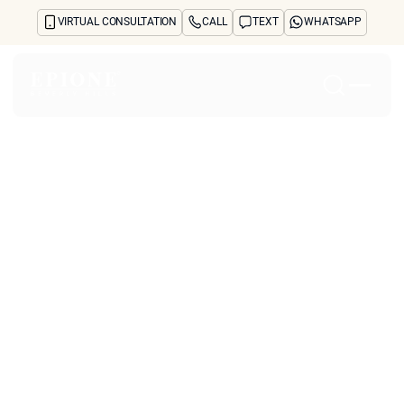
VIRTUAL CONSULTATION
CALL
TEXT
WHATSAPP
Home
About
Concerns
Treatments
Reviews
Before & After
FAQs
Blog
Press
See Your Future Self
CONTACT
CONTACT