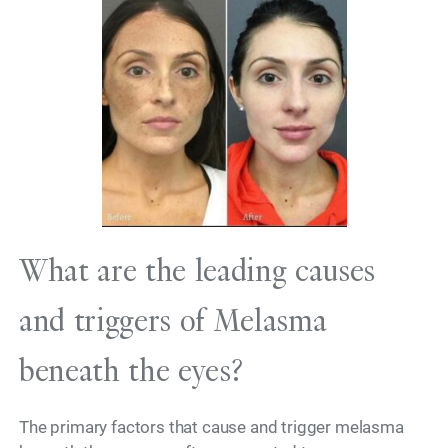
What are the leading causes
and triggers of Melasma
beneath the eyes?
The primary factors that cause and trigger melasma