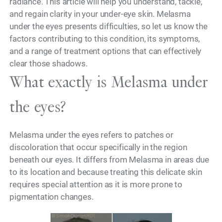
radiance. This article will help you understand, tackle,
and regain clarity in your under-eye skin. Melasma
under the eyes presents difficulties, so let us know the
factors contributing to this condition, its symptoms,
and a range of treatment options that can effectively
clear those shadows.
What exactly is Melasma under
the eyes?
Melasma under the eyes refers to patches or
discoloration that occur specifically in the region
beneath our eyes. It differs from Melasma in areas due
to its location and because treating this delicate skin
requires special attention as it is more prone to
pigmentation changes.