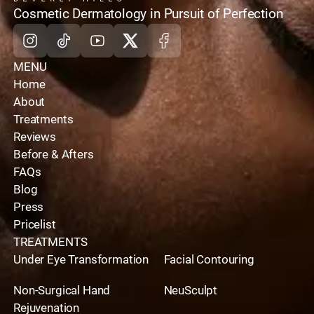
home
Cosmetic Dermatology in Pursuit of Perfection
Instagram
Tiktok
Youtube
X
Facebook
MENU
Home
About
Treatments
Reviews
Before & Afters
FAQs
Blog
Press
Pricelist
TREATMENTS
Under Eye Transformation
Facial Contouring
Non-Surgical Hand
NeuSculpt
Rejuvenation