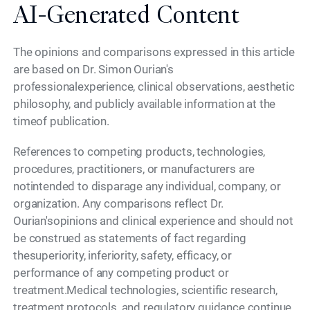
AI-Generated Content
The opinions and comparisons expressed in this article
are based on Dr. Simon Ourian's
professionalexperience, clinical observations, aesthetic
philosophy, and publicly available information at the
timeof publication.
References to competing products, technologies,
procedures, practitioners, or manufacturers are
notintended to disparage any individual, company, or
organization. Any comparisons reflect Dr.
Ourian'sopinions and clinical experience and should not
be construed as statements of fact regarding
thesuperiority, inferiority, safety, efficacy, or
performance of any competing product or
treatment.Medical technologies, scientific research,
treatment protocols, and regulatory guidance continue