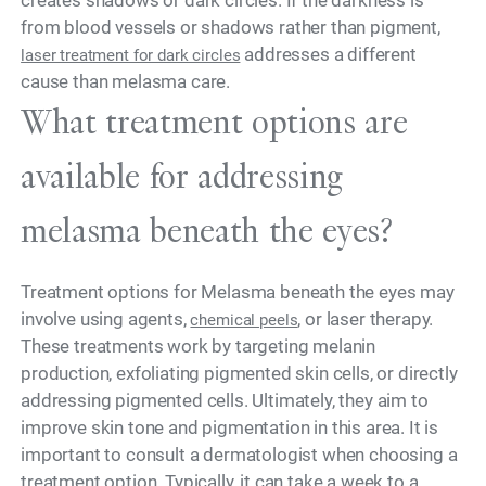
from blood vessels or shadows rather than pigment,
addresses a different
laser treatment for dark circles
cause than melasma care.
What treatment options are
available for addressing
melasma beneath the eyes?
Treatment options for Melasma beneath the eyes may
involve using agents,
, or laser therapy.
chemical peels
These treatments work by targeting melanin
production, exfoliating pigmented skin cells, or directly
addressing pigmented cells. Ultimately, they aim to
improve skin tone and pigmentation in this area. It is
important to consult a dermatologist when choosing a
treatment option. Typically, it can take a week to a