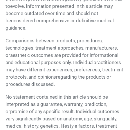
toevolve. Information presented in this article may
become outdated over time and should not
beconsidered comprehensive or definitive medical
guidance.
Comparisons between products, procedures,
technologies, treatment approaches, manufacturers,
oraesthetic outcomes are provided for informational
and educational purposes only. Individualpractitioners
may have different experiences, preferences, treatment
protocols, and opinionsregarding the products or
procedures discussed.
No statement contained in this article should be
interpreted as a guarantee, warranty, prediction,
orpromise of any specific result. Individual outcomes
vary significantly based on anatomy, age, skinquality,
medical history, genetics, lifestyle factors, treatment