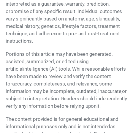
interpreted as a guarantee, warranty, prediction,
orpromise of any specific result. Individual outcomes
vary significantly based on anatomy, age, skinquality,
medical history, genetics, lifestyle factors, treatment
technique, and adherence to pre- andpost-treatment
instructions.
Portions of this article may have been generated,
assisted, summarized, or edited using
artificialintelligence (AI) tools. While reasonable efforts
have been made to review and verify the content
foraccuracy, completeness, and relevance, some
information may be incomplete, outdated, inaccurate,or
subject to interpretation. Readers should independently
verify any information before relying uponit.
The content provided is for general educational and
informational purposes only and is not intendedas