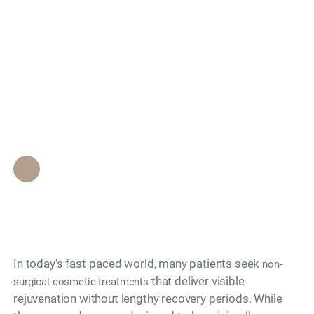
How Does Downtime
Search
Differ Between
Various Non-Surgical
Options?
Epione Beverly Hills Staff
•
November 28, 2025
In today’s fast-paced world, many patients seek
non-
that deliver visible
surgical cosmetic treatments
rejuvenation without lengthy recovery periods. While