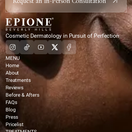
Request an In-Person Consultation
home
Cosmetic Dermatology in Pursuit of Perfection
Instagram
Tiktok
Youtube
X
Facebook
MENU
Home
About
Treatments
Reviews
Before & Afters
FAQs
Blog
Press
Pricelist
TREATMENTS