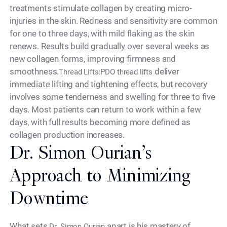
treatments stimulate collagen by creating micro-
injuries in the skin. Redness and sensitivity are common
for one to three days, with mild flaking as the skin
renews. Results build gradually over several weeks as
new collagen forms, improving firmness and
smoothness.
deliver
Thread Lifts:PDO thread lifts
immediate lifting and tightening effects, but recovery
involves some tenderness and swelling for three to five
days. Most patients can return to work within a few
days, with full results becoming more defined as
collagen production increases.
Dr. Simon Ourian’s
Approach to Minimizing
Downtime
What sets
apart is his mastery of
Dr. Simon Ourian