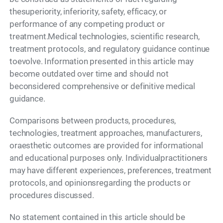
thesuperiority, inferiority, safety, efficacy, or
performance of any competing product or
treatment.Medical technologies, scientific research,
treatment protocols, and regulatory guidance continue
toevolve. Information presented in this article may
become outdated over time and should not
beconsidered comprehensive or definitive medical
guidance.
Comparisons between products, procedures,
technologies, treatment approaches, manufacturers,
oraesthetic outcomes are provided for informational
and educational purposes only. Individualpractitioners
may have different experiences, preferences, treatment
protocols, and opinionsregarding the products or
procedures discussed.
No statement contained in this article should be