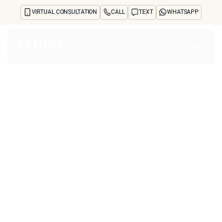
VIRTUAL CONSULTATION
CALL
TEXT
WHATSAPP
Home
About
Concerns
Treatments
Reviews
Before & After
FAQs
Blog
Press
See Your Future Self
CONTACT
CONTACT