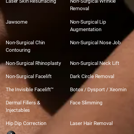
Laser Skin Resurfacing
Non-Surgical Wrinkle
Removal
Jawsome
Non-Surgical Lip
Augmentation
Non-Surgical Chin
Non-Surgical Nose Job
Contouring
Non-Surgical Rhinoplasty
Non-Surgical Neck Lift
Non-Surgical Facelift
Dark Circle Removal
The Invisible Facelift™
Botox / Dysport / Xeomin
Dermal Fillers &
Face Slimming
Injectables
Hip Dip Correction
Laser Hair Removal