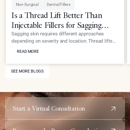
Non-Surgical
Dermal Fillers
Is a Thread Lift Better Than
Injectable Fillers for Sagging
Skin?
Sagging skin requires different approaches
depending on severity and location. Thread lifts
READ MORE
provide mechanical lifting while advanced
READ MORE
injectables like Neustem offer volume restoration
and collagen stimulation for comprehensive facial
SEE MORE BLOGS
rejuvenation.
SEE MORE BLOGS
Start a Virtual Consultation