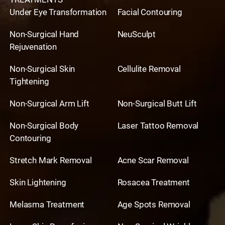
Under Eye Transformation
Facial Contouring
Non-Surgical Hand
NeuSculpt
Rejuvenation
Non-Surgical Skin
Cellulite Removal
Tightening
Non-Surgical Arm Lift
Non-Surgical Butt Lift
Non-Surgical Body
Laser Tattoo Removal
Contouring
Stretch Mark Removal
Acne Scar Removal
Skin Lightening
Rosacea Treatment
Melasma Treatment
Age Spots Removal