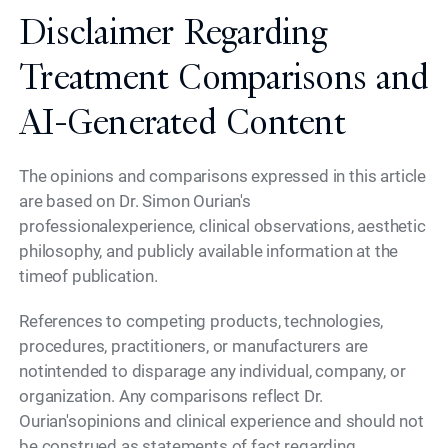
Disclaimer Regarding
Treatment Comparisons and
AI-Generated Content
The opinions and comparisons expressed in this article
are based on Dr. Simon Ourian's
professionalexperience, clinical observations, aesthetic
philosophy, and publicly available information at the
timeof publication.
References to competing products, technologies,
procedures, practitioners, or manufacturers are
notintended to disparage any individual, company, or
organization. Any comparisons reflect Dr.
Ourian'sopinions and clinical experience and should not
be construed as statements of fact regarding