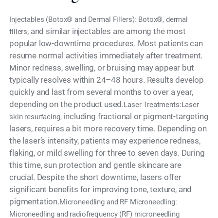
Injectables (Botox® and Dermal Fillers): Botox®, dermal
, and similar injectables are among the most
fillers
popular low-downtime procedures. Most patients can
resume normal activities immediately after treatment.
Minor redness, swelling, or bruising may appear but
typically resolves within 24–48 hours. Results develop
quickly and last from several months to over a year,
depending on the product used.
Laser Treatments:Laser
including fractional or pigment-targeting
skin resurfacing,
lasers, requires a bit more recovery time. Depending on
the laser’s intensity, patients may experience redness,
flaking, or mild swelling for three to seven days. During
this time, sun protection and gentle skincare are
crucial. Despite the short downtime, lasers offer
significant benefits for improving tone, texture, and
pigmentation.
Microneedling and RF Microneedling:
Microneedling and radiofrequency (RF) microneedling