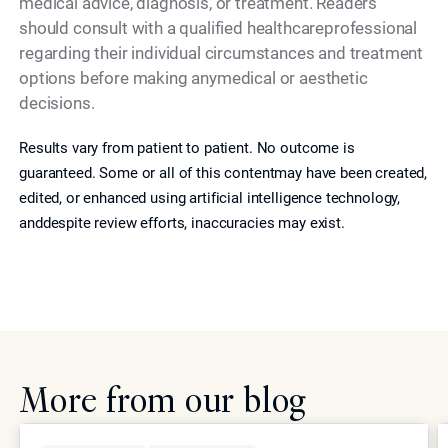
medical advice, diagnosis, or treatment. Readers
should consult with a qualified healthcareprofessional
regarding their individual circumstances and treatment
options before making anymedical or aesthetic
decisions.
Results vary from patient to patient. No outcome is
guaranteed. Some or all of this contentmay have been created,
edited, or enhanced using artificial intelligence technology,
anddespite review efforts, inaccuracies may exist.
More from our blog