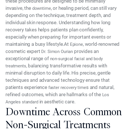
these procedures are designed to be minimally
invasive, the
, or healing period, can still vary
downtime
depending on the technique, treatment depth, and
individual skin response. Understanding how long
recovery takes helps patients plan confidently,
especially when preparing for important events or
maintaining a busy lifestyle.At
, world-renowned
Epione
cosmetic expert
provides an
Dr. Simon Ourian
exceptional range of
non-surgical facial and body
balancing transformative results with
treatments,
minimal disruption to daily life. His precise, gentle
techniques and advanced technology ensure that
patients experience
s and natural,
faster recovery time
refined outcomes, which are hallmarks of the
Los
in aesthetic care.
Angeles standard
Downtime Across Common
Non-Surgical Treatments