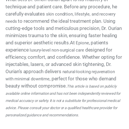
technique and patient care. Before any procedure, he
carefully evaluates
skin condition, lifestyle, and recovery
to recommend the ideal treatment plan. Using
needs
cutting-edge tools and meticulous precision, Dr. Ourian
minimizes trauma to the skin, ensuring faster healing
and superior aesthetic results.At
, patients
Epione
experience
designed for
luxury-level non-surgical care
efficiency, comfort, and confidence. Whether opting for
injectables, lasers, or advanced skin tightening, Dr.
Ourian’s approach delivers
natural-looking rejuvenation
, perfect for those who demand
with minimal downtime
beauty without compromise.
This article is based on publicly
available online information and has not been independently reviewed for
medical accuracy or safety. It is not a substitute for professional medical
advice. Please consult your doctor or a qualified healthcare provider for
personalized guidance and recommendations.