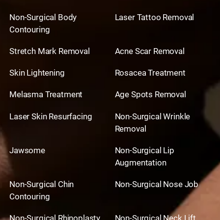
Non-Surgical Body
Laser Tattoo Removal
Contouring
Stretch Mark Removal
Acne Scar Removal
Skin Lightening
Rosacea Treatment
Melasma Treatment
Age Spots Removal
Laser Skin Resurfacing
Non-Surgical Wrinkle
Removal
Jawsome
Non-Surgical Lip
Augmentation
Non-Surgical Chin
Non-Surgical Nose Job
Contouring
Non-Surgical Rhinoplasty
Non-Surgical Neck Lift