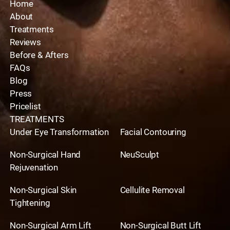
Home
About
Treatments
Reviews
Before & Afters
FAQs
Blog
Press
Pricelist
TREATMENTS
Under Eye Transformation
Facial Contouring
Non-Surgical Hand
NeuSculpt
Rejuvenation
Non-Surgical Skin
Cellulite Removal
Tightening
Non-Surgical Arm Lift
Non-Surgical Butt Lift