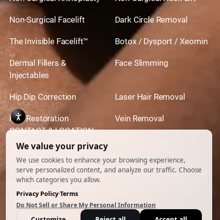
Non-Surgical Facelift
Dark Circle Removal
The Invisible Facelift™
Botox / Dysport / Xeomin
Dermal Fillers &
Face Slimming
Injectables
Hip Dip Correction
Laser Hair Removal
Hair Restoration
Vein Removal
CONTACT & LOCATION
444 North Camden Dr. BeverlyHills, CA 90210
310.651.6267
© 2026 All Rights Reserved.
Powered by
Ankord Media
Privacy Policy
|
Disclaimer & Terms of Use
|
Cookie
Preferences