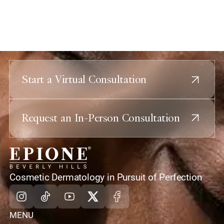
Start a Virtual Consultation
Request an In-Person Consultation
home
Cosmetic Dermatology in Pursuit of Perfection
Instagram
Tiktok
Youtube
X
Facebook
MENU