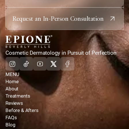
Request an In-Person Consultation
home
Cosmetic Dermatology in Pursuit of Perfection
Instagram
Tiktok
Youtube
X
Facebook
MENU
Home
About
Treatments
Reviews
Before & Afters
FAQs
Blog