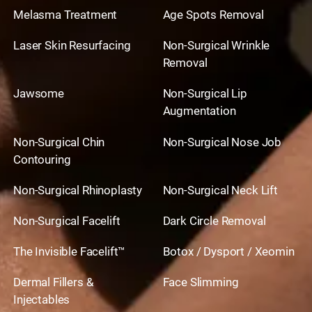
Melasma Treatment
Age Spots Removal
Laser Skin Resurfacing
Non-Surgical Wrinkle
Removal
Jawsome
Non-Surgical Lip
Augmentation
Non-Surgical Chin
Non-Surgical Nose Job
Contouring
Non-Surgical Rhinoplasty
Non-Surgical Neck Lift
Non-Surgical Facelift
Dark Circle Removal
The Invisible Facelift™
Botox / Dysport / Xeomin
Dermal Fillers &
Face Slimming
Injectables