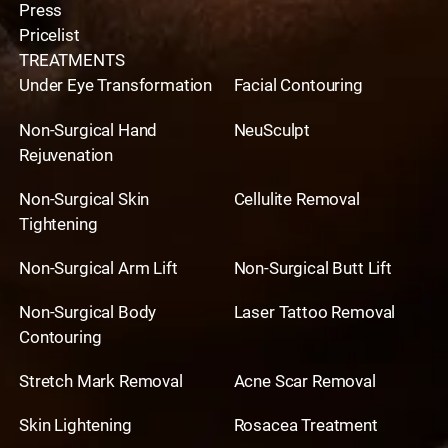
Press
Pricelist
TREATMENTS
Under Eye Transformation
Facial Contouring
Non-Surgical Hand
NeuSculpt
Rejuvenation
Non-Surgical Skin
Cellulite Removal
Tightening
Non-Surgical Arm Lift
Non-Surgical Butt Lift
Non-Surgical Body
Laser Tattoo Removal
Contouring
Stretch Mark Removal
Acne Scar Removal
Skin Lightening
Rosacea Treatment