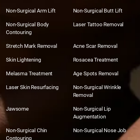
Non-Surgical Arm Lift
Non-Surgical Butt Lift
Non-Surgical Body
Laser Tattoo Removal
Contouring
Stretch Mark Removal
Acne Scar Removal
Skin Lightening
Rosacea Treatment
Melasma Treatment
Age Spots Removal
Laser Skin Resurfacing
Non-Surgical Wrinkle
Removal
Jawsome
Non-Surgical Lip
Augmentation
Non-Surgical Chin
Non-Surgical Nose Job
Contouring