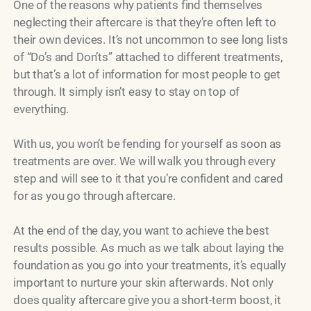
One of the reasons why patients find themselves
neglecting their aftercare is that they’re often left to
their own devices. It’s not uncommon to see long lists
of “Do’s and Don’ts” attached to different treatments,
but that’s a lot of information for most people to get
through. It simply isn’t easy to stay on top of
everything.
With us, you won’t be fending for yourself as soon as
treatments are over. We will walk you through every
step and will see to it that you’re confident and cared
for as you go through aftercare.
At the end of the day, you want to achieve the best
results possible. As much as we talk about laying the
foundation as you go into your treatments, it’s equally
important to nurture your skin afterwards. Not only
does quality aftercare give you a short-term boost, it