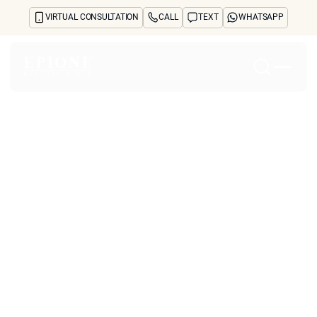
VIRTUAL CONSULTATION
CALL
TEXT
WHATSAPP
Home
About
Concerns
Treatments
Reviews
Before & After
FAQs
Blog
Press
See Your Future Self
CONTACT
CONTACT