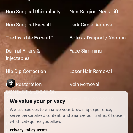
Non-Surgical Rhinoplasty
Non-Surgical Neck Lift
Non-Surgical Facelift
Dark Circle Removal
The Invisible Facelift™
Botox / Dysport / Xeomin
Dermal Fillers &
Face Slimming
Injectables
Hip Dip Correction
Laser Hair Removal
Hair Restoration
Vein Removal
CONTACT & LOCATION
444 North Camden Dr. BeverlyHills, CA 90210
310.651.6267
© 2026 All Rights Reserved.
Powered by
Ankord Media
Privacy Policy
|
Disclaimer & Terms of Use
|
Cookie
Preferences