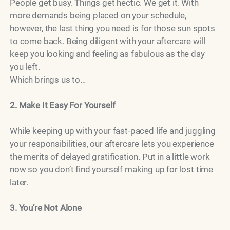
People get busy. Things get hectic. We get it. With
more demands being placed on your schedule,
however, the last thing you need is for those sun spots
to come back. Being diligent with your aftercare will
keep you looking and feeling as fabulous as the day
you left.
Which brings us to…
2. Make It Easy For Yourself
While keeping up with your fast-paced life and juggling
your responsibilities, our aftercare lets you experience
the merits of delayed gratification. Put in a little work
now so you don’t find yourself making up for lost time
later.
3. You’re Not Alone