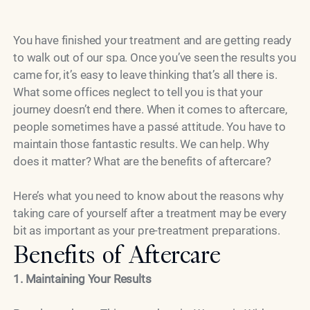
You have finished your treatment and are getting ready
to walk out of our spa. Once you’ve seen the results you
came for, it’s easy to leave thinking that’s all there is.
What some offices neglect to tell you is that your
journey doesn’t end there. When it comes to aftercare,
people sometimes have a passé attitude. You have to
maintain those fantastic results. We can help. Why
does it matter? What are the benefits of aftercare?
Here’s what you need to know about the reasons why
taking care of yourself after a treatment may be every
bit as important as your pre-treatment preparations.
Benefits of Aftercare
1. Maintaining Your Results