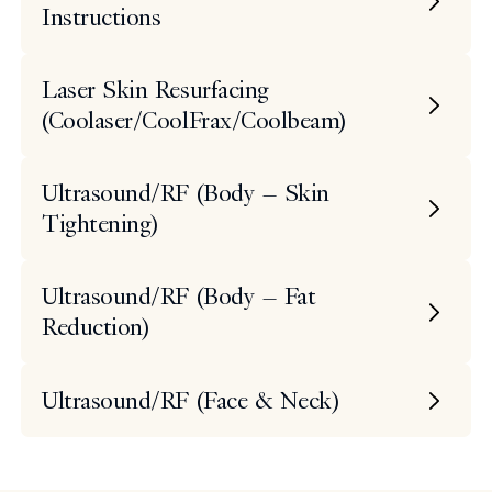
Instructions
Laser Skin Resurfacing
(Coolaser/CoolFrax/Coolbeam)
Ultrasound/RF (Body – Skin
Tightening)
Ultrasound/RF (Body – Fat
Reduction)
Ultrasound/RF (Face & Neck)