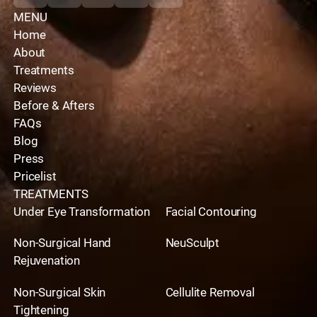
MENU
Home
About
Treatments
Reviews
Before & Afters
FAQs
Blog
Press
Pricelist
TREATMENTS
Under Eye Transformation
Facial Contouring
Non-Surgical Hand
NeuSculpt
Rejuvenation
Non-Surgical Skin
Cellulite Removal
Tightening