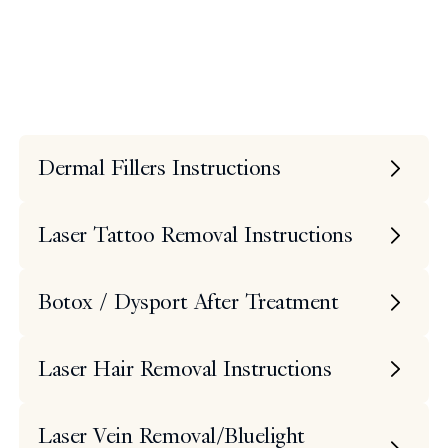
Instructions
Search
Dermal Fillers Instructions
Laser Tattoo Removal Instructions
Botox / Dysport After Treatment
Laser Hair Removal Instructions
Laser Vein Removal/Bluelight