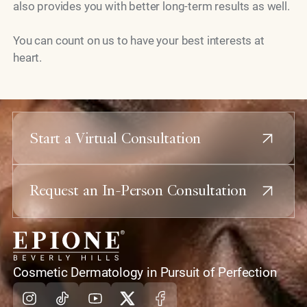
also provides you with better long-term results as well.
You can count on us to have your best interests at
heart.
Start a Virtual Consultation
Request an In-Person Consultation
home
Cosmetic Dermatology in Pursuit of Perfection
Instagram
Tiktok
Youtube
X
Facebook