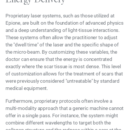
Proprietary laser systems, such as those utilized at
Epione, are built on the foundation of advanced physics
and a deep understanding of light-tissue interactions.
These systems often allow the practitioner to adjust
the "dwell time" of the laser and the specific shape of
the micro-beam. By customizing these variables, the
doctor can ensure that the energy is concentrated
exactly where the scar tissue is most dense. This level
of customization allows for the treatment of scars that
were previously considered "untreatable" by standard
medical equipment.
Furthermore, proprietary protocols often involve a
multi-modality approach that a generic machine cannot
offer in a single pass. For instance, the system might
combine different wavelengths to target both the