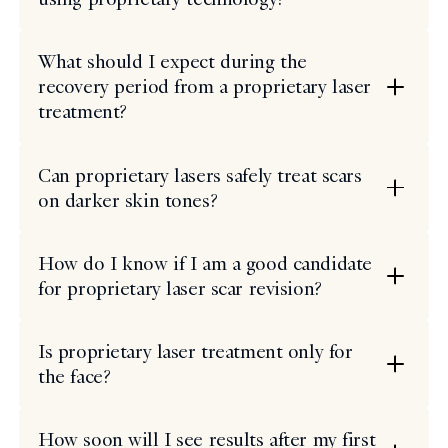
What should I expect during the
recovery period from a proprietary laser
treatment?
Can proprietary lasers safely treat scars
on darker skin tones?
How do I know if I am a good candidate
for proprietary laser scar revision?
Is proprietary laser treatment only for
the face?
How soon will I see results after my first