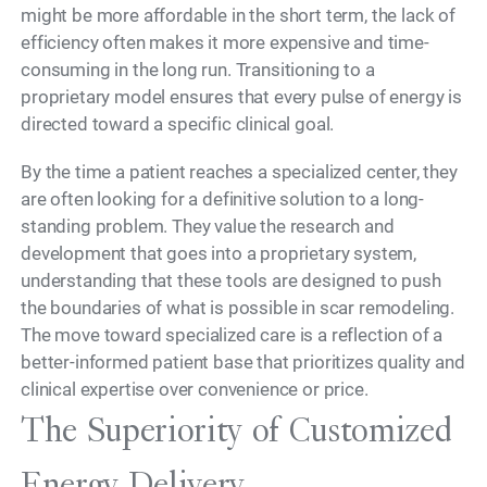
might be more affordable in the short term, the lack of
efficiency often makes it more expensive and time-
consuming in the long run. Transitioning to a
proprietary model ensures that every pulse of energy is
directed toward a specific clinical goal.
By the time a patient reaches a specialized center, they
are often looking for a definitive solution to a long-
standing problem. They value the research and
development that goes into a proprietary system,
understanding that these tools are designed to push
the boundaries of what is possible in scar remodeling.
The move toward specialized care is a reflection of a
better-informed patient base that prioritizes quality and
clinical expertise over convenience or price.
The Superiority of Customized
Energy Delivery