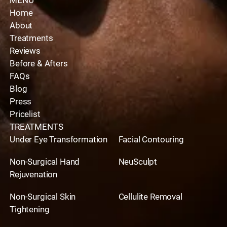
MENU
Home
About
Treatments
Reviews
Before & Afters
FAQs
Blog
Press
Pricelist
TREATMENTS
Under Eye Transformation
Facial Contouring
Non-Surgical Hand
NeuSculpt
Rejuvenation
Non-Surgical Skin
Cellulite Removal
Tightening