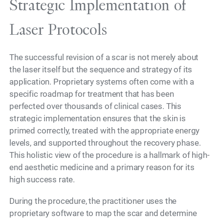
Strategic Implementation of
Laser Protocols
The successful revision of a scar is not merely about
the laser itself but the sequence and strategy of its
application. Proprietary systems often come with a
specific roadmap for treatment that has been
perfected over thousands of clinical cases. This
strategic implementation ensures that the skin is
primed correctly, treated with the appropriate energy
levels, and supported throughout the recovery phase.
This holistic view of the procedure is a hallmark of high-
end aesthetic medicine and a primary reason for its
high success rate.
During the procedure, the practitioner uses the
proprietary software to map the scar and determine