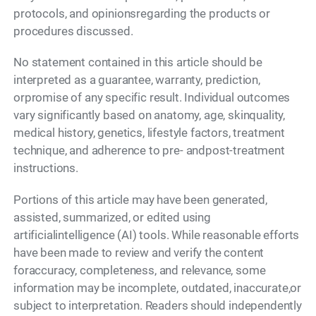
protocols, and opinionsregarding the products or
procedures discussed.
No statement contained in this article should be
interpreted as a guarantee, warranty, prediction,
orpromise of any specific result. Individual outcomes
vary significantly based on anatomy, age, skinquality,
medical history, genetics, lifestyle factors, treatment
technique, and adherence to pre- andpost-treatment
instructions.
Portions of this article may have been generated,
assisted, summarized, or edited using
artificialintelligence (AI) tools. While reasonable efforts
have been made to review and verify the content
foraccuracy, completeness, and relevance, some
information may be incomplete, outdated, inaccurate,or
subject to interpretation. Readers should independently