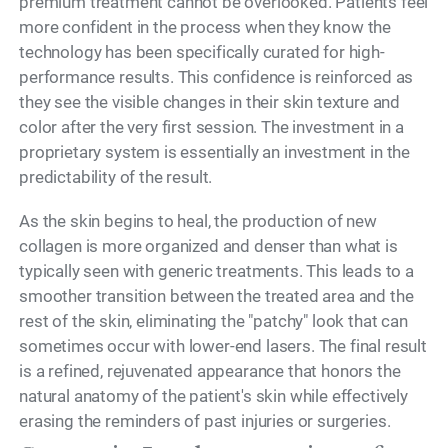
premium treatment cannot be overlooked. Patients feel
more confident in the process when they know the
technology has been specifically curated for high-
performance results. This confidence is reinforced as
they see the visible changes in their skin texture and
color after the very first session. The investment in a
proprietary system is essentially an investment in the
predictability of the result.
As the skin begins to heal, the production of new
collagen is more organized and denser than what is
typically seen with generic treatments. This leads to a
smoother transition between the treated area and the
rest of the skin, eliminating the "patchy" look that can
sometimes occur with lower-end lasers. The final result
is a refined, rejuvenated appearance that honors the
natural anatomy of the patient's skin while effectively
erasing the reminders of past injuries or surgeries.