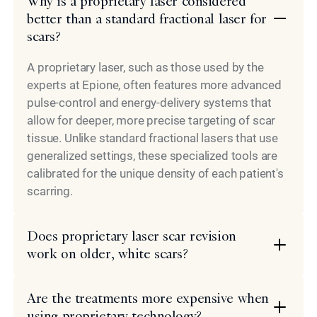
Why is a proprietary laser considered
better than a standard fractional laser for
scars?
A proprietary laser, such as those used by the
experts at Epione, often features more advanced
pulse-control and energy-delivery systems that
allow for deeper, more precise targeting of scar
tissue. Unlike standard fractional lasers that use
generalized settings, these specialized tools are
calibrated for the unique density of each patient's
scarring.
Does proprietary laser scar revision
work on older, white scars?
Are the treatments more expensive when
using proprietary technology?