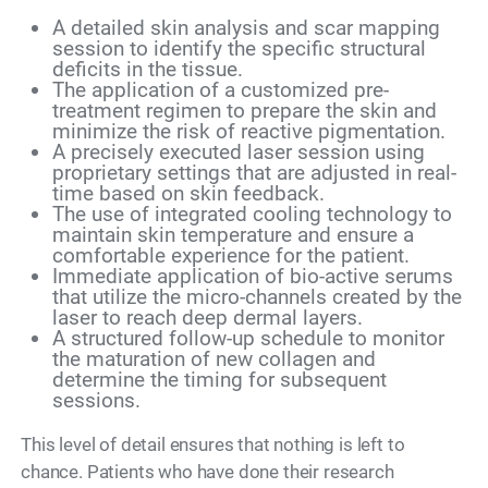
A detailed skin analysis and scar mapping
session to identify the specific structural
deficits in the tissue.
The application of a customized pre-
treatment regimen to prepare the skin and
minimize the risk of reactive pigmentation.
A precisely executed laser session using
proprietary settings that are adjusted in real-
time based on skin feedback.
The use of integrated cooling technology to
maintain skin temperature and ensure a
comfortable experience for the patient.
Immediate application of bio-active serums
that utilize the micro-channels created by the
laser to reach deep dermal layers.
A structured follow-up schedule to monitor
the maturation of new collagen and
determine the timing for subsequent
sessions.
This level of detail ensures that nothing is left to
chance. Patients who have done their research