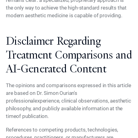
remains clear: a specialized, proprietary approach is
the only way to achieve the high-standard results that
modern aesthetic medicine is capable of providing.
Disclaimer Regarding
Treatment Comparisons and
AI-Generated Content
The opinions and comparisons expressed in this article
are based on Dr. Simon Ourian's
professionalexperience, clinical observations, aesthetic
philosophy, and publicly available information at the
timeof publication.
References to competing products, technologies,
procedures, practitioners, or manufacturers are