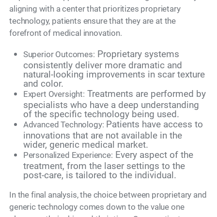
aligning with a center that prioritizes proprietary
technology, patients ensure that they are at the
forefront of medical innovation.
Proprietary systems
Superior Outcomes:
consistently deliver more dramatic and
natural-looking improvements in scar texture
and color.
Treatments are performed by
Expert Oversight:
specialists who have a deep understanding
of the specific technology being used.
Patients have access to
Advanced Technology:
innovations that are not available in the
wider, generic medical market.
Every aspect of the
Personalized Experience:
treatment, from the laser settings to the
post-care, is tailored to the individual.
In the final analysis, the choice between proprietary and
generic technology comes down to the value one