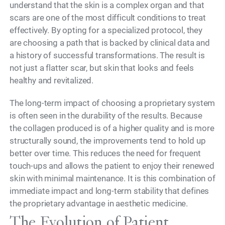
understand that the skin is a complex organ and that
scars are one of the most difficult conditions to treat
effectively. By opting for a specialized protocol, they
are choosing a path that is backed by clinical data and
a history of successful transformations. The result is
not just a flatter scar, but skin that looks and feels
healthy and revitalized.
The long-term impact of choosing a proprietary system
is often seen in the durability of the results. Because
the collagen produced is of a higher quality and is more
structurally sound, the improvements tend to hold up
better over time. This reduces the need for frequent
touch-ups and allows the patient to enjoy their renewed
skin with minimal maintenance. It is this combination of
immediate impact and long-term stability that defines
the proprietary advantage in aesthetic medicine.
The Evolution of Patient