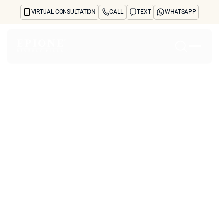
VIRTUAL CONSULTATION
CALL
TEXT
WHATSAPP
Home
About
Concerns
Treatments
Reviews
Before & After
FAQs
Blog
Press
See Your Future Self
CONTACT
Why Do Savvy
CONTACT