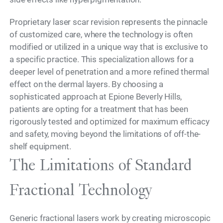
Proprietary laser scar revision represents the pinnacle
of customized care, where the technology is often
modified or utilized in a unique way that is exclusive to
a specific practice. This specialization allows for a
deeper level of penetration and a more refined thermal
effect on the dermal layers. By choosing a
sophisticated approach at Epione Beverly Hills,
patients are opting for a treatment that has been
rigorously tested and optimized for maximum efficacy
and safety, moving beyond the limitations of off-the-
shelf equipment.
The Limitations of Standard
Fractional Technology
Generic fractional lasers work by creating microscopic