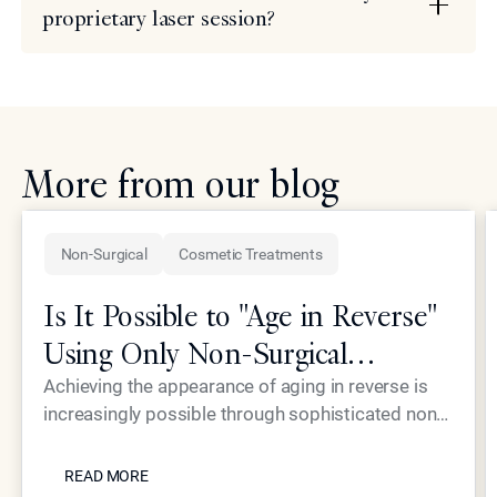
proprietary laser session?
More from our blog
Non-Surgical
Cosmetic Treatments
Is It Possible to "Age in Reverse"
Using Only Non-Surgical
Treatments?
Achieving the appearance of aging in reverse is
increasingly possible through sophisticated non-
surgical interventions, such as those pioneered by
READ MORE
Dr. Simon Ourian at Epione Beverly Hills. By
READ MORE