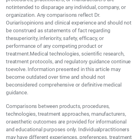
notintended to disparage any individual, company, or
organization. Any comparisons reflect Dr.
Ourian'sopinions and clinical experience and should not
be construed as statements of fact regarding
thesuperiority, inferiority, safety, efficacy, or
performance of any competing product or
treatment.Medical technologies, scientific research,
treatment protocols, and regulatory guidance continue
toevolve. Information presented in this article may
become outdated over time and should not
beconsidered comprehensive or definitive medical
guidance.
Comparisons between products, procedures,
technologies, treatment approaches, manufacturers,
oraesthetic outcomes are provided for informational
and educational purposes only. Individualpractitioners
may have different experiences, preferences, treatment