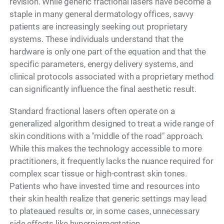
revision. While generic fractional lasers have become a
staple in many general dermatology offices, savvy
patients are increasingly seeking out proprietary
systems. These individuals understand that the
hardware is only one part of the equation and that the
specific parameters, energy delivery systems, and
clinical protocols associated with a proprietary method
can significantly influence the final aesthetic result.
Standard fractional lasers often operate on a
generalized algorithm designed to treat a wide range of
skin conditions with a "middle of the road" approach.
While this makes the technology accessible to more
practitioners, it frequently lacks the nuance required for
complex scar tissue or high-contrast skin tones.
Patients who have invested time and resources into
their skin health realize that generic settings may lead
to plateaued results or, in some cases, unnecessary
side effects like hyperpigmentation.