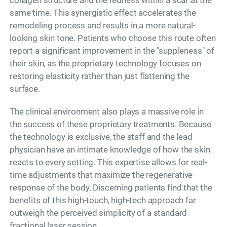
collagen structure and the redness within a scar at the
same time. This synergistic effect accelerates the
remodeling process and results in a more natural-
looking skin tone. Patients who choose this route often
report a significant improvement in the "suppleness" of
their skin, as the proprietary technology focuses on
restoring elasticity rather than just flattening the
surface.
The clinical environment also plays a massive role in
the success of these proprietary treatments. Because
the technology is exclusive, the staff and the lead
physician have an intimate knowledge of how the skin
reacts to every setting. This expertise allows for real-
time adjustments that maximize the regenerative
response of the body. Discerning patients find that the
benefits of this high-touch, high-tech approach far
outweigh the perceived simplicity of a standard
fractional laser session.