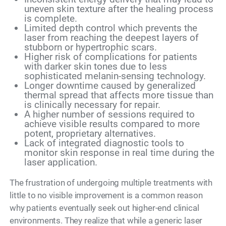
uneven skin texture after the healing process
is complete.
Limited depth control which prevents the
laser from reaching the deepest layers of
stubborn or hypertrophic scars.
Higher risk of complications for patients
with darker skin tones due to less
sophisticated melanin-sensing technology.
Longer downtime caused by generalized
thermal spread that affects more tissue than
is clinically necessary for repair.
A higher number of sessions required to
achieve visible results compared to more
potent, proprietary alternatives.
Lack of integrated diagnostic tools to
monitor skin response in real time during the
laser application.
The frustration of undergoing multiple treatments with
little to no visible improvement is a common reason
why patients eventually seek out higher-end clinical
environments. They realize that while a generic laser