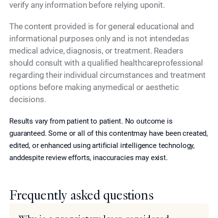
verify any information before relying uponit.
The content provided is for general educational and
informational purposes only and is not intendedas
medical advice, diagnosis, or treatment. Readers
should consult with a qualified healthcareprofessional
regarding their individual circumstances and treatment
options before making anymedical or aesthetic
decisions.
Results vary from patient to patient. No outcome is
guaranteed. Some or all of this contentmay have been created,
edited, or enhanced using artificial intelligence technology,
anddespite review efforts, inaccuracies may exist.
Frequently asked questions