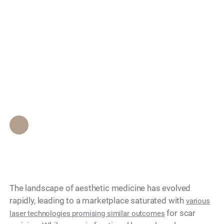
Patients Choose
Search
Proprietary Laser Scar
Revision Over Generic
Fractional Lasers?
Epione Beverly Hills Staff
•
May 13, 2026
The landscape of aesthetic medicine has evolved
rapidly, leading to a marketplace saturated with
various
for scar
laser technologies promising similar outcomes