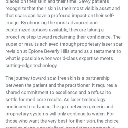
places on their skin and their time. Savvy patients
recognize that their skin is their most visible asset and
that scars can have a profound impact on their self-
image. By choosing the most advanced and
customized options available, they are taking a
proactive step toward reclaiming their confidence. The
superior results achieved through proprietary laser scar
revision at Epione Beverly Hills stand as a testament to
what is possible when world-class expertise meets
cutting-edge technology.
The journey toward scar-free skin is a partnership
between the patient and the practitioner. It requires a
shared commitment to excellence and a refusal to
settle for mediocre results. As laser technology
continues to advance, the gap between generic and
proprietary systems will only continue to widen. For
those who want the very best for their skin, the choice