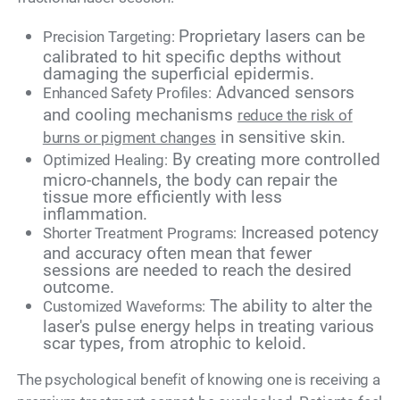
Proprietary lasers can be
Precision Targeting:
calibrated to hit specific depths without
damaging the superficial epidermis.
Advanced sensors
Enhanced Safety Profiles:
and cooling mechanisms
reduce the risk of
in sensitive skin.
burns or pigment changes
By creating more controlled
Optimized Healing:
micro-channels, the body can repair the
tissue more efficiently with less
inflammation.
Increased potency
Shorter Treatment Programs:
and accuracy often mean that fewer
sessions are needed to reach the desired
outcome.
The ability to alter the
Customized Waveforms:
laser's pulse energy helps in treating various
scar types, from atrophic to keloid.
The psychological benefit of knowing one is receiving a