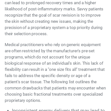
can lead to prolonged recovery times and a higher
likelihood of post-inflammatory marks. Savvy patients
recognize that the goal of scar revision is to improve
the skin without creating new issues, making the
precision of a proprietary system a top priority during
their selection process.
Medical practitioners who rely on generic equipment
are often restricted by the manufacturer's pre-set
programs, which do not account for the unique
biological response of an individual's skin. This lack of
flexibility can result in a "one size fits all" treatment that
fails to address the specific density or age of a
patient's scar tissue. The following list outlines the
common drawbacks that patients may encounter when
choosing basic fractional treatments over specialized
proprietary options.
Inconsistent energy delivery that may lead to