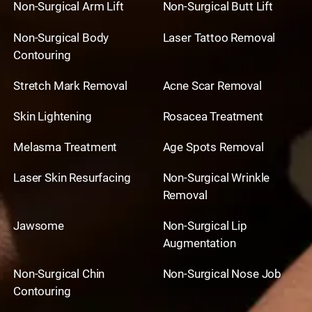
Non-Surgical Arm Lift
Non-Surgical Butt Lift
Non-Surgical Body
Laser Tattoo Removal
Contouring
Stretch Mark Removal
Acne Scar Removal
Skin Lightening
Rosacea Treatment
Melasma Treatment
Age Spots Removal
Laser Skin Resurfacing
Non-Surgical Wrinkle
Removal
Jawsome
Non-Surgical Lip
Augmentation
Non-Surgical Chin
Non-Surgical Nose Job
Contouring