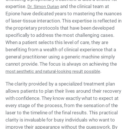
expertise.
and the clinical team at
Dr. Simon Ourian
Epione have dedicated years to mastering the nuances
of laser-tissue interaction. This expertise is reflected in
the proprietary protocols that have been developed
specifically to address the most challenging cases.
When a patient selects this level of care, they are
benefiting from a wealth of clinical experience that a
general practitioner using a generic machine simply
cannot provide. The focus is always on achieving the
.
most aesthetic and natural-looking result possible
The clarity provided by a specialized treatment plan
allows patients to plan their lives around their recovery
with confidence. They know exactly what to expect at
every stage of the process, from the sensation of the
laser to the timeline of the final results. This practical
clarity is invaluable for busy individuals who want to
improve their appearance without the guesswork. By