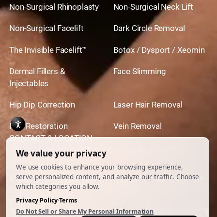
Non-Surgical Rhinoplasty
Non-Surgical Neck Lift
Non-Surgical Facelift
Dark Circle Removal
The Invisible Facelift™
Botox / Dysport / Xeomin
Dermal Fillers &
Face Slimming
Injectables
Hip Dip Correction
Laser Hair Removal
Hair Restoration
Vein Removal
CONTACT & LOCATION
444 North Camden Dr. BeverlyHills, CA 90210
310.651.6267
© 2026 All Rights Reserved.
Powered by
Ankord Media
Privacy Policy
|
Disclaimer & Terms of Use
|
Cookie
Preferences