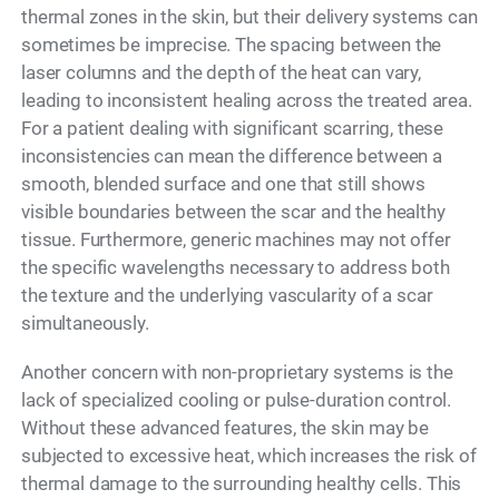
thermal zones in the skin, but their delivery systems can
sometimes be imprecise. The spacing between the
laser columns and the depth of the heat can vary,
leading to inconsistent healing across the treated area.
For a patient dealing with significant scarring, these
inconsistencies can mean the difference between a
smooth, blended surface and one that still shows
visible boundaries between the scar and the healthy
tissue. Furthermore, generic machines may not offer
the specific wavelengths necessary to address both
the texture and the underlying vascularity of a scar
simultaneously.
Another concern with non-proprietary systems is the
lack of specialized cooling or pulse-duration control.
Without these advanced features, the skin may be
subjected to excessive heat, which increases the risk of
thermal damage to the surrounding healthy cells. This