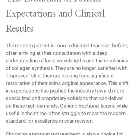
Expectations and Clinical
Results
The modern patient is more educated than ever before,
often arriving at their consultation with a deep
understanding of laser wavelengths and the mechanics
of collagen synthesis. They are no longer satisfied with
"improved" skin; they are looking for a significant
restoration of their skin's original appearance. This shift
in expectations has pushed the industry toward more
specialized and proprietary solutions that can deliver
on these high demands. Generic fractional lasers, while
useful in their time, often struggle to meet the modern
standard for excellence in scar revision.
Choosing a proprietary treatment is also a choice for