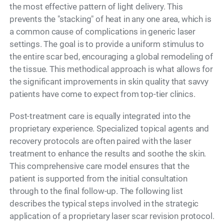
the most effective pattern of light delivery. This
prevents the "stacking" of heat in any one area, which is
a common cause of complications in generic laser
settings. The goal is to provide a uniform stimulus to
the entire scar bed, encouraging a global remodeling of
the tissue. This methodical approach is what allows for
the significant improvements in skin quality that savvy
patients have come to expect from top-tier clinics.
Post-treatment care is equally integrated into the
proprietary experience. Specialized topical agents and
recovery protocols are often paired with the laser
treatment to enhance the results and soothe the skin.
This comprehensive care model ensures that the
patient is supported from the initial consultation
through to the final follow-up. The following list
describes the typical steps involved in the strategic
application of a proprietary laser scar revision protocol.