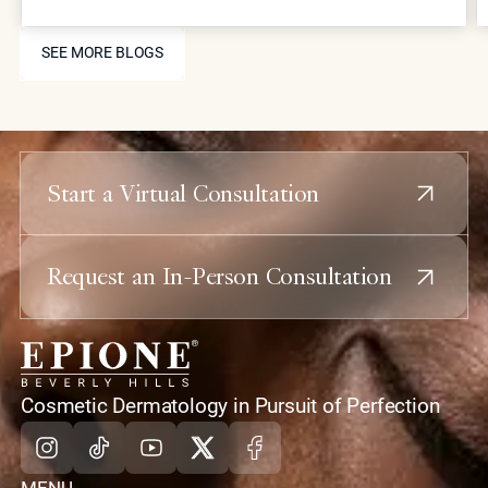
combining laser resurfacing, high-precision
injectables, and skin-tightening energy devices,
SEE MORE BLOGS
patients can restore youthful contours and skin
SEE MORE BLOGS
health without the downtime or risks associated
with traditional plastic surgery.
Start a Virtual Consultation
Request an In-Person Consultation
home
Cosmetic Dermatology in Pursuit of Perfection
Instagram
Tiktok
Youtube
X
Facebook