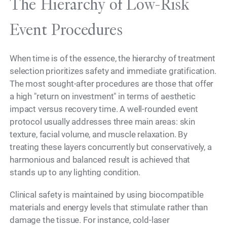
The Hierarchy of Low-Risk
Event Procedures
When time is of the essence, the hierarchy of treatment
selection prioritizes safety and immediate gratification.
The most sought-after procedures are those that offer
a high "return on investment" in terms of aesthetic
impact versus recovery time. A well-rounded event
protocol usually addresses three main areas: skin
texture, facial volume, and muscle relaxation. By
treating these layers concurrently but conservatively, a
harmonious and balanced result is achieved that
stands up to any lighting condition.
Clinical safety is maintained by using biocompatible
materials and energy levels that stimulate rather than
damage the tissue. For instance, cold-laser