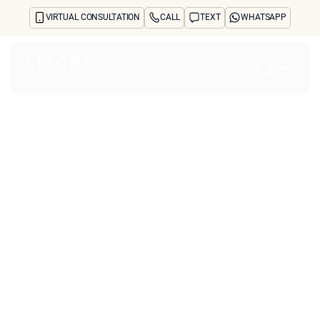
VIRTUAL CONSULTATION
CALL
TEXT
WHATSAPP
Home
About
Concerns
Treatments
Reviews
Before & After
FAQs
Blog
Press
See Your Future Self
CONTACT
Which Cosmetic
CONTACT