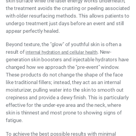
skin surface while the laser energy works underneath,
the treatment avoids the crusting or peeling associated
with older resurfacing methods. This allows patients to
undergo treatment just days before an event and still
appear perfectly healed.
Beyond texture, the "glow" of youthful skin is often a
result of
. New-
internal hydration and cellular health
generation skin boosters and injectable hydrators have
changed how we approach the "pre-event" window.
These products do not change the shape of the face
like traditional fillers; instead, they act as an internal
moisturizer, pulling water into the skin to smooth out
crepiness and provide a dewy finish. This is particularly
effective for the under-eye area and the neck, where
skin is thinnest and most prone to showing signs of
fatigue.
To achieve the best possible results with minimal