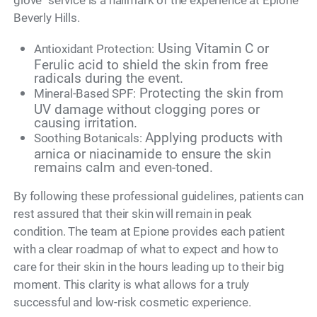
Beverly Hills.
Using Vitamin C or
Antioxidant Protection:
Ferulic acid to shield the skin from free
radicals during the event.
Protecting the skin from
Mineral-Based SPF:
UV damage without clogging pores or
causing irritation.
Applying products with
Soothing Botanicals:
arnica or niacinamide to ensure the skin
remains calm and even-toned.
By following these professional guidelines, patients can
rest assured that their skin will remain in peak
condition. The team at Epione provides each patient
with a clear roadmap of what to expect and how to
care for their skin in the hours leading up to their big
moment. This clarity is what allows for a truly
successful and low-risk cosmetic experience.