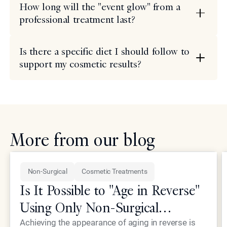
How long will the "event glow" from a
professional treatment last?
Is there a specific diet I should follow to
support my cosmetic results?
More from our blog
Non-Surgical
Cosmetic Treatments
Is It Possible to "Age in Reverse"
Using Only Non-Surgical
Treatments?
Achieving the appearance of aging in reverse is