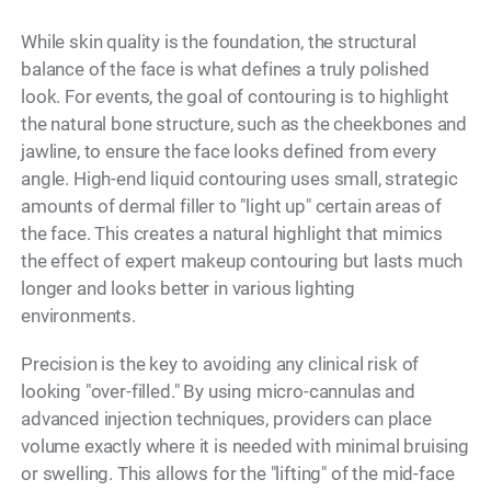
While skin quality is the foundation, the structural
balance of the face is what defines a truly polished
look. For events, the goal of contouring is to highlight
the natural bone structure, such as the cheekbones and
jawline, to ensure the face looks defined from every
angle. High-end liquid contouring uses small, strategic
amounts of dermal filler to "light up" certain areas of
the face. This creates a natural highlight that mimics
the effect of expert makeup contouring but lasts much
longer and looks better in various lighting
environments.
Precision is the key to avoiding any clinical risk of
looking "over-filled." By using micro-cannulas and
advanced injection techniques, providers can place
volume exactly where it is needed with minimal bruising
or swelling. This allows for the "lifting" of the mid-face