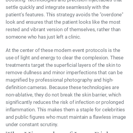
settle quickly and integrate seamlessly with the
patient's features. This strategy avoids the "overdone"
look and ensures that the patient looks like the most
rested and vibrant version of themselves, rather than
someone who has just left a clinic.
At the center of these modern event protocols is the
use of light and energy to clear the complexion. These
treatments target the superficial layers of the skin to
remove dullness and minor imperfections that can be
magnified by professional photography and high-
definition cameras. Because these technologies are
non-ablative, they do not break the skin barrier, which
significantly reduces the risk of infection or prolonged
inflammation. This makes them a staple for celebrities
and public figures who must maintain a flawless image
under constant scrutiny.