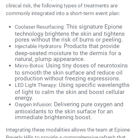
clinical risk, the following types of treatments are
commonly integrated into a short-term event plan:
This signature Epione
Coolaser Resurfacing:
technology brightens the skin and tightens
pores without the risk of burns or peeling.
Products that provide
Injectable Hydrators:
deep-seated moisture to the dermis for a
natural, plump appearance.
Using tiny doses of neurotoxins
Micro-Botox:
to smooth the skin surface and reduce oil
production without freezing expressions.
Using specific wavelengths
LED Light Therapy:
of light to calm the skin and boost cellular
energy.
Delivering pure oxygen and
Oxygen Infusion:
antioxidants to the skin surface for an
immediate brightening boost.
Integrating these modalities allows the team at Epione
Beverly Hills to provide a comprehensive refresh that