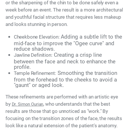
or the sharpening of the chin to be done safely even a
week before an event. The result is a more architectural
and youthful facial structure that requires less makeup
and looks stunning in person.
Adding a subtle lift to the
Cheekbone Elevation:
mid-face to improve the "Ogee curve" and
reduce shadows.
Creating a crisp line
Jawline Definition:
between the face and neck to enhance the
profile.
Smoothing the transition
Temple Refinement:
from the forehead to the cheeks to avoid a
"gaunt" or aged look.
These refinements are performed with an artistic eye
by
, who understands that the best
Dr. Simon Ourian
results are those that go unnoticed as "work." By
focusing on the transition zones of the face, the results
look like a natural extension of the patient's anatomy.