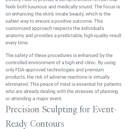
feels both luxurious and medically sound. The focus is
on enhancing the skin's innate beauty, which is the
safest way to ensure a positive outcome. This
customized approach respects the individual's
anatomy and provides a predictable, high-quality result
every time.
The safety of these procedures is enhanced by the
controlled environment of a high-end clinic. By using
only FDA-approved technologies and premium
products, the risk of adverse reactions is virtually
eliminated. This peace of mind is essential for patients
who are already dealing with the stresses of planning
or attending a major event.
Precision Sculpting for Event-
Ready Contours