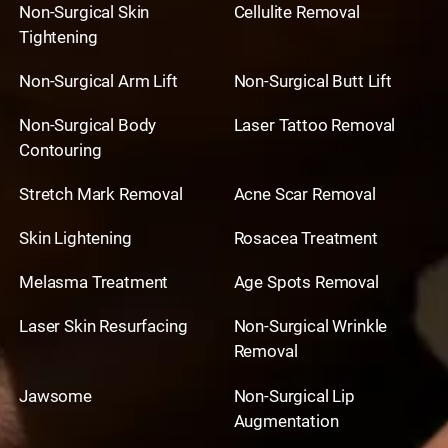
Non-Surgical Skin
Cellulite Removal
Tightening
Non-Surgical Arm Lift
Non-Surgical Butt Lift
Non-Surgical Body
Laser Tattoo Removal
Contouring
Stretch Mark Removal
Acne Scar Removal
Skin Lightening
Rosacea Treatment
Melasma Treatment
Age Spots Removal
Laser Skin Resurfacing
Non-Surgical Wrinkle
Removal
Jawsome
Non-Surgical Lip
Augmentation