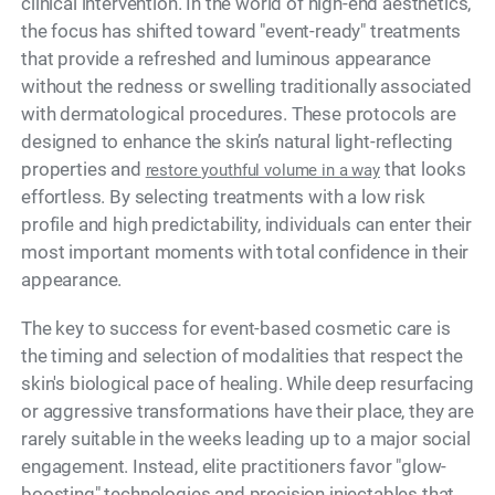
clinical intervention. In the world of high-end aesthetics,
the focus has shifted toward "event-ready" treatments
that provide a refreshed and luminous appearance
without the redness or swelling traditionally associated
with dermatological procedures. These protocols are
designed to enhance the skin’s natural light-reflecting
properties and
that looks
restore youthful volume in a way
effortless. By selecting treatments with a low risk
profile and high predictability, individuals can enter their
most important moments with total confidence in their
appearance.
The key to success for event-based cosmetic care is
the timing and selection of modalities that respect the
skin's biological pace of healing. While deep resurfacing
or aggressive transformations have their place, they are
rarely suitable in the weeks leading up to a major social
engagement. Instead, elite practitioners favor "glow-
boosting" technologies and precision injectables that