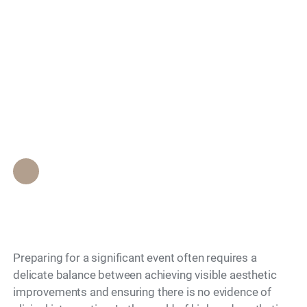
Treatments for Events
Search
Provide the Best
Results With Minimal
Clinical Risk?
Epione Beverly Hills Staff
•
May 13, 2026
Preparing for a significant event often requires a
delicate balance between achieving visible aesthetic
improvements and ensuring there is no evidence of