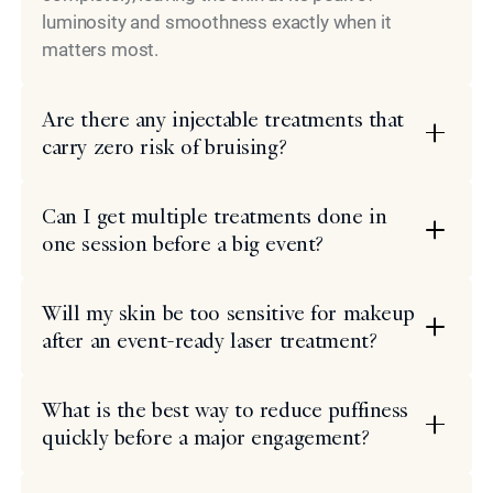
luminosity and smoothness exactly when it
matters most.
Are there any injectable treatments that
carry zero risk of bruising?
Can I get multiple treatments done in
one session before a big event?
Will my skin be too sensitive for makeup
after an event-ready laser treatment?
What is the best way to reduce puffiness
quickly before a major engagement?