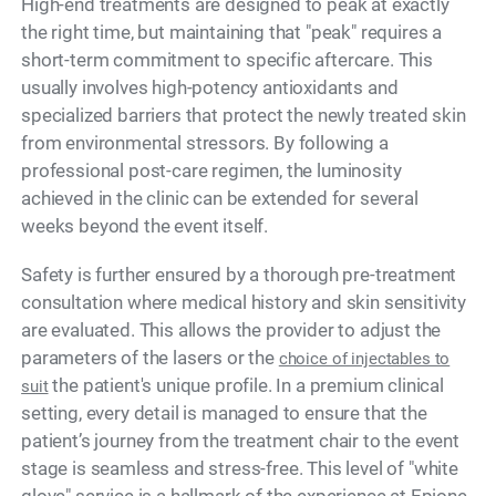
High-end treatments are designed to peak at exactly
the right time, but maintaining that "peak" requires a
short-term commitment to specific aftercare. This
usually involves high-potency antioxidants and
specialized barriers that protect the newly treated skin
from environmental stressors. By following a
professional post-care regimen, the luminosity
achieved in the clinic can be extended for several
weeks beyond the event itself.
Safety is further ensured by a thorough pre-treatment
consultation where medical history and skin sensitivity
are evaluated. This allows the provider to adjust the
parameters of the lasers or the
choice of injectables to
the patient's unique profile. In a premium clinical
suit
setting, every detail is managed to ensure that the
patient’s journey from the treatment chair to the event
stage is seamless and stress-free. This level of "white
glove" service is a hallmark of the experience at Epione