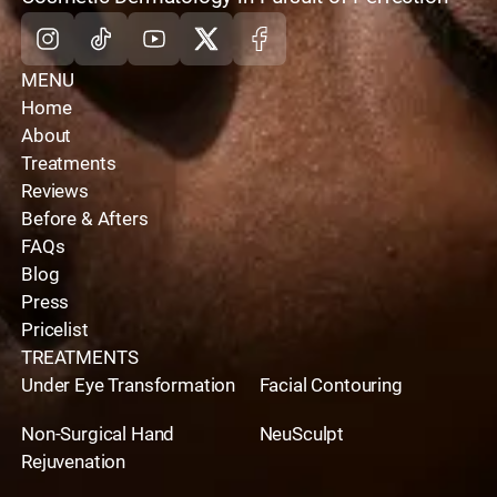
Instagram
Tiktok
Youtube
X
Facebook
MENU
Home
About
Treatments
Reviews
Before & Afters
FAQs
Blog
Press
Pricelist
TREATMENTS
Under Eye Transformation
Facial Contouring
Non-Surgical Hand
NeuSculpt
Rejuvenation