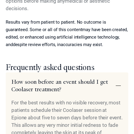
options before making anymedical or aesthetic
decisions.
Results vary from patient to patient. No outcome is
guaranteed. Some or all of this contentmay have been created,
edited, or enhanced using artificial intelligence technology,
anddespite review efforts, inaccuracies may exist.
Frequently asked questions
How soon before an event should I get
Coolaser treatment?
For the best results with no visible recovery, most
patients schedule their Coolaser session at
Epione about five to seven days before their event.
This allows any very minor initial redness to fade
completely, leaving the skin at its peak of