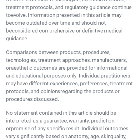
treatment protocols, and regulatory guidance continue
toevolve. Information presented in this article may
become outdated over time and should not
beconsidered comprehensive or definitive medical
guidance.
Comparisons between products, procedures,
technologies, treatment approaches, manufacturers,
oraesthetic outcomes are provided for informational
and educational purposes only. Individualpractitioners
may have different experiences, preferences, treatment
protocols, and opinionsregarding the products or
procedures discussed.
No statement contained in this article should be
interpreted as a guarantee, warranty, prediction,
orpromise of any specific result. Individual outcomes
vary significantly based on anatomy, age, skinquality,