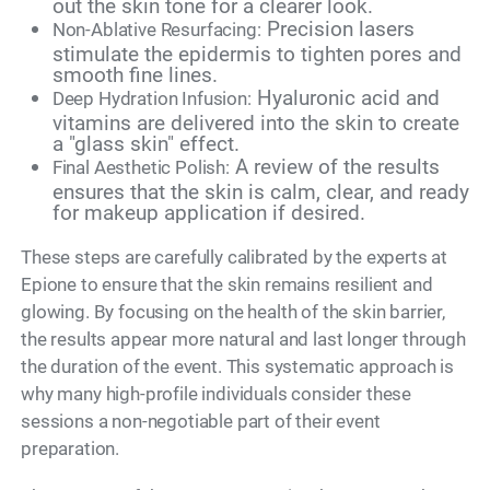
out the skin tone for a clearer look.
Precision lasers
Non-Ablative Resurfacing:
stimulate the epidermis to tighten pores and
smooth fine lines.
Hyaluronic acid and
Deep Hydration Infusion:
vitamins are delivered into the skin to create
a "glass skin" effect.
A review of the results
Final Aesthetic Polish:
ensures that the skin is calm, clear, and ready
for makeup application if desired.
These steps are carefully calibrated by the experts at
Epione to ensure that the skin remains resilient and
glowing. By focusing on the health of the skin barrier,
the results appear more natural and last longer through
the duration of the event. This systematic approach is
why many high-profile individuals consider these
sessions a non-negotiable part of their event
preparation.