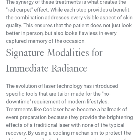
The synergy of these treatments is what creates the
"red carpet" effect. While each step provides a benefit,
the combination addresses every visible aspect of skin
quality. This ensures that the patient does not just look
better in person, but also looks flawless in every
captured memory of the occasion.
Signature Modalities for
Immediate Radiance
The evolution of laser technology has introduced
specific tools that are tailor-made for the "no-
downtime" requirement of modern lifestyles.
Treatments like Coolaser have become a hallmark of
event preparation because they provide the brightening
effects of a traditional laser with none of the typical
recovery. By using a cooling mechanism to protect the