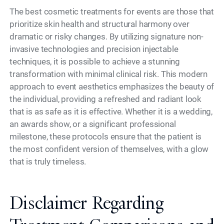
The best cosmetic treatments for events are those that
prioritize skin health and structural harmony over
dramatic or risky changes. By utilizing signature non-
invasive technologies and precision injectable
techniques, it is possible to achieve a stunning
transformation with minimal clinical risk. This modern
approach to event aesthetics emphasizes the beauty of
the individual, providing a refreshed and radiant look
that is as safe as it is effective. Whether it is a wedding,
an awards show, or a significant professional
milestone, these protocols ensure that the patient is
the most confident version of themselves, with a glow
that is truly timeless.
Disclaimer Regarding