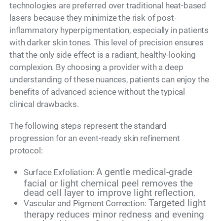
technologies are preferred over traditional heat-based
lasers because they minimize the risk of post-
inflammatory hyperpigmentation, especially in patients
with darker skin tones. This level of precision ensures
that the only side effect is a radiant, healthy-looking
complexion. By choosing a provider with a deep
understanding of these nuances, patients can enjoy the
benefits of advanced science without the typical
clinical drawbacks.
The following steps represent the standard
progression for an event-ready skin refinement
protocol:
A gentle medical-grade
Surface Exfoliation:
facial or light chemical peel removes the
dead cell layer to improve light reflection.
Targeted light
Vascular and Pigment Correction:
therapy reduces minor redness and evening