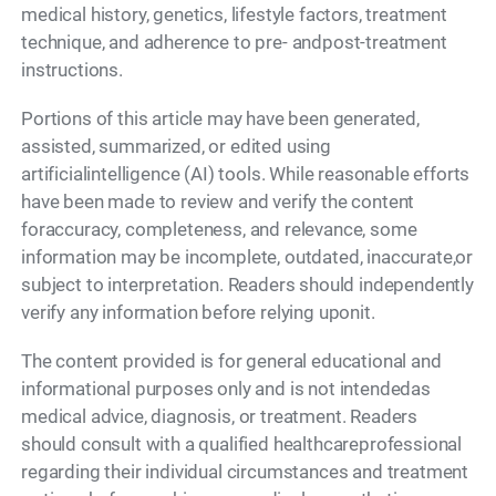
medical history, genetics, lifestyle factors, treatment
technique, and adherence to pre- andpost-treatment
instructions.
Portions of this article may have been generated,
assisted, summarized, or edited using
artificialintelligence (AI) tools. While reasonable efforts
have been made to review and verify the content
foraccuracy, completeness, and relevance, some
information may be incomplete, outdated, inaccurate,or
subject to interpretation. Readers should independently
verify any information before relying uponit.
The content provided is for general educational and
informational purposes only and is not intendedas
medical advice, diagnosis, or treatment. Readers
should consult with a qualified healthcareprofessional
regarding their individual circumstances and treatment