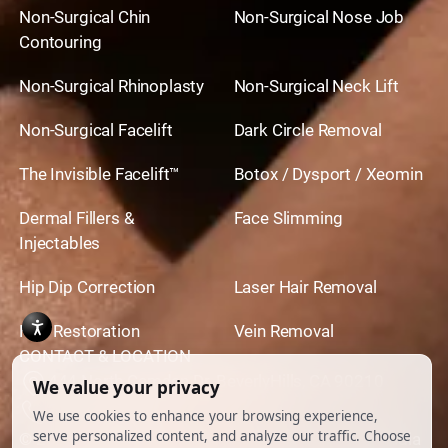
Non-Surgical Chin
Non-Surgical Nose Job
Contouring
Non-Surgical Rhinoplasty
Non-Surgical Neck Lift
Non-Surgical Facelift
Dark Circle Removal
The Invisible Facelift™
Botox / Dysport / Xeomin
Dermal Fillers &
Face Slimming
Injectables
Hip Dip Correction
Laser Hair Removal
Hair Restoration
Vein Removal
CONTACT & LOCATION
444 North Camden Dr. BeverlyHills, CA 90210
310.651.6267
© 2026 All Rights Reserved.
Powered by
Ankord Media