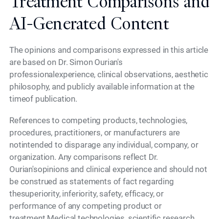
Treatment Comparisons and
AI-Generated Content
The opinions and comparisons expressed in this article
are based on Dr. Simon Ourian's
professionalexperience, clinical observations, aesthetic
philosophy, and publicly available information at the
timeof publication.
References to competing products, technologies,
procedures, practitioners, or manufacturers are
notintended to disparage any individual, company, or
organization. Any comparisons reflect Dr.
Ourian'sopinions and clinical experience and should not
be construed as statements of fact regarding
thesuperiority, inferiority, safety, efficacy, or
performance of any competing product or
treatment.Medical technologies, scientific research,