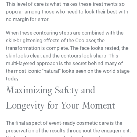
This level of care is what makes these treatments so
popular among those who need to look their best with
no margin for error.
When these contouring steps are combined with the
skin-brightening effects of the Coolaser, the
transformation is complete. The face looks rested, the
skin looks clear, and the contours look sharp. This
multi-layered approach is the secret behind many of
the most iconic "natural" looks seen on the world stage
today.
Maximizing Safety and
Longevity for Your Moment
The final aspect of event-ready cosmetic care is the
preservation of the results throughout the engagement.