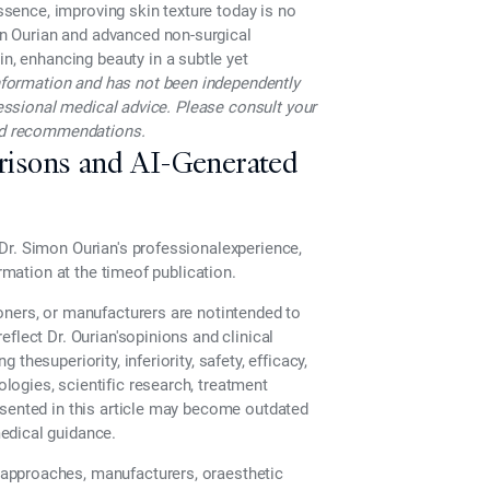
essence, improving skin texture today is no
n Ourian
and advanced
non-surgical
in, enhancing beauty in a subtle yet
 information and has not been independently
ofessional medical advice. Please consult your
and recommendations.
risons and AI-Generated
Dr. Simon Ourian's professionalexperience,
ormation at the timeof publication.
oners, or manufacturers are notintended to
flect Dr. Ourian'sopinions and clinical
hesuperiority, inferiority, safety, efficacy,
ogies, scientific research, treatment
esented in this article may become outdated
edical guidance.
approaches, manufacturers, oraesthetic