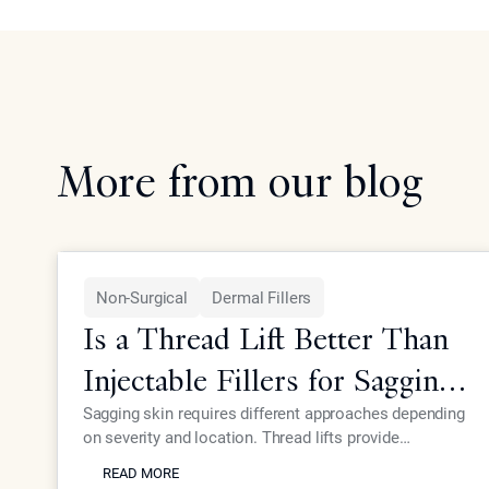
More from our blog
Non-Surgical
Dermal Fillers
Is a Thread Lift Better Than
Injectable Fillers for Sagging
Skin?
Sagging skin requires different approaches depending
on severity and location. Thread lifts provide
READ MORE
mechanical lifting while advanced injectables like
READ MORE
Neustem offer volume restoration and collagen