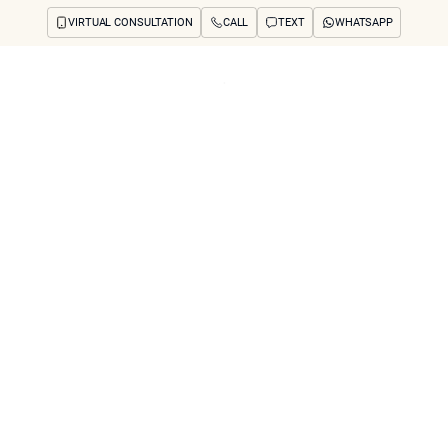
VIRTUAL CONSULTATION
CALL
TEXT
WHATSAPP
ut
Treatments
Concerns
Reviews
Before & After
FAQs
Blog
Press
See Your Future
arch
cal Treatments Ca