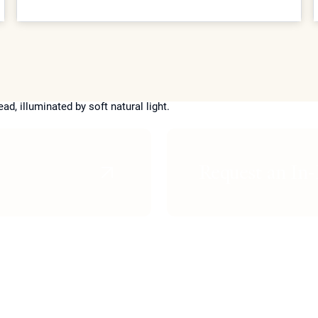
utilizes proprietary treatments like Coolaser and
advanced biostimulators to provide elite patients with
structural refinement and skin rejuvenation with
virtually no downtime or scarring.
Request an In-
n
Skin Lightening
Non-Surgica