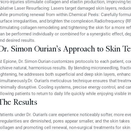
icro-injuries stimulate collagen and elastin production, improving te
blative Laser Resurfacing:
Lasers target damaged skin layers, reduci
hile promoting renewal from within.
Chemical Peels:
Carefully formul
urface irregularities, and brighten the complexion.
Radiofrequency (RF
timulating collagen remodeling and tightening the skin for a more r
an be performed individually or combined for a synergistic effect, de
nd desired results.
Dr. Simon Ourian’s Approach to Skin Te
At
Epione, Dr. Simon Ourian
customizes protocols to each patient, co
chieve natural, harmonious results. By blending
microneedling, fracti
ightening
, he addresses both superficial and deep skin layers, enhan
imultaneously.Dr. Ourian’s meticulous technique ensures that treatme
inimally disruptive. Cooling systems, precise energy control, and c
llowing patients to return to daily life quickly while enjoying visible
The Results
atients under Dr. Ourian’s care experience noticeably softer, more eve
rregularities are diminished, pores appear smaller, and the skin takes 
ollagen and promoting cell renewal,
non-surgical treatments for skin