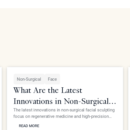
Non-Surgical
Face
What Are the Latest
Innovations in Non-Surgical
Facial Sculpting for Elite
The latest innovations in non-surgical facial sculpting
focus on regenerative medicine and high-precision
Patients?
READ MORE
energy devices that eliminate the need for traditional
READ MORE
surgery. At Epione Beverly Hills, Dr. Simon Ourian