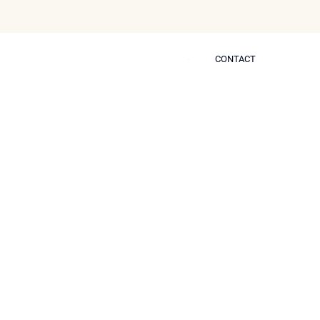
CONTACT
CONTACT
 Self
n Improve Skin