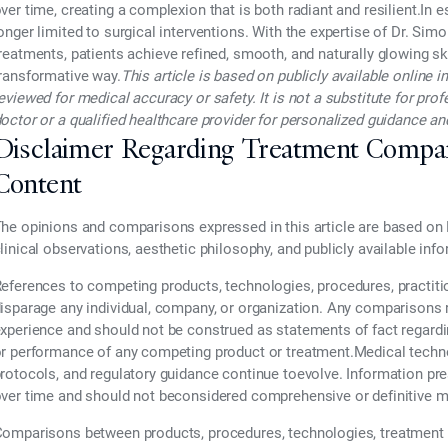
ver time, creating a complexion that is both radiant and resilient.In 
onger limited to surgical interventions. With the expertise of
Dr. Simo
reatments
, patients achieve refined, smooth, and naturally glowing sk
ransformative way.
This article is based on publicly available online
eviewed for medical accuracy or safety. It is not a substitute for pr
octor or a qualified healthcare provider for personalized guidance 
Disclaimer Regarding Treatment Compa
Content
he opinions and comparisons expressed in this article are based on 
linical observations, aesthetic philosophy, and publicly available inf
eferences to competing products, technologies, procedures, practiti
isparage any individual, company, or organization. Any comparisons re
xperience and should not be construed as statements of fact regarding t
r performance of any competing product or treatment.Medical technol
rotocols, and regulatory guidance continue toevolve. Information pr
ver time and should not beconsidered comprehensive or definitive m
omparisons between products, procedures, technologies, treatment 