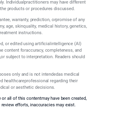
. Individualpractitioners may have different
 the products or procedures discussed.
antee, warranty, prediction, orpromise of any
y, age, skinquality, medical history, genetics,
treatment instructions.
 or edited using artificialintelligence (AI)
the content foraccuracy, completeness, and
or subject to interpretation. Readers should
rposes only and is not intendedas medical
ed healthcareprofessional regarding their
ical or aesthetic decisions.
 or all of this contentmay have been created,
e review efforts, inaccuracies may exist.