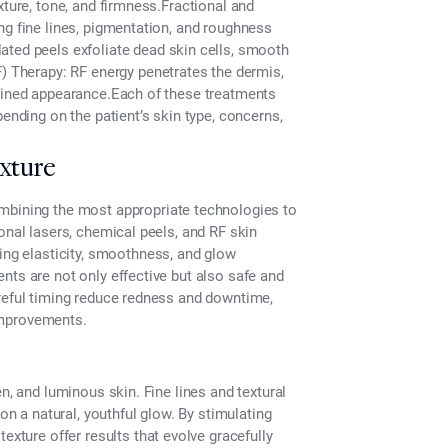
xture, tone, and firmness.
Fractional and
ng fine lines, pigmentation, and roughness
ated peels exfoliate dead skin cells, smooth
) Therapy:
RF energy penetrates the dermis,
efined appearance.Each of these treatments
pending on the patient’s skin type, concerns,
xture
mbining the most appropriate technologies to
onal lasers, chemical peels, and RF skin
cing elasticity, smoothness, and glow
nts are not only effective but also safe and
areful timing reduce redness and downtime,
 improvements.
n, and luminous skin. Fine lines and textural
on a natural, youthful glow. By stimulating
 texture
offer results that evolve gracefully