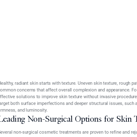
2025
ealthy, radiant skin starts with texture. Uneven skin texture, rough pa
ommon concerns that affect overall complexion and appearance. For
ffective solutions to improve skin texture without invasive procedu
arget both surface imperfections and deeper structural issues, such 
irmness, and luminosity.
Leading Non-Surgical Options for Skin 
everal non-surgical cosmetic treatments are proven to refine and rej