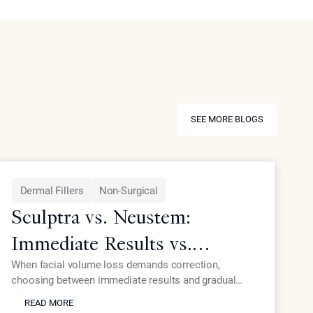
SEE MORE BLOGS
SEE MORE BLOGS
Dermal Fillers
Non-Surgical
Sculptra vs. Neustem:
Immediate Results vs.
Gradual Collagen Growth
When facial volume loss demands correction,
choosing between immediate results and gradual
READ MORE
collagen stimulation affects your timeline and
READ MORE
outcomes. Dr. Ourian explains the key differences