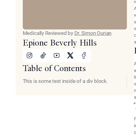
m
A
w
s
s
Medically Reviewed by
Dr. Simon Ourian
c
Epione Beverly Hills
a
Instagram
Tiktok
Youtube
X
Facebook
Table of Contents
a
t
This is some text inside of a div block.
s
m
a
P
i
c