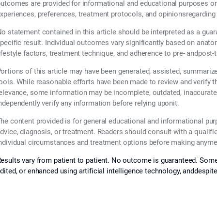
utcomes are provided for informational and educational purposes only
xperiences, preferences, treatment protocols, and opinionsregarding
o statement contained in this article should be interpreted as a guar
pecific result. Individual outcomes vary significantly based on anatom
ifestyle factors, treatment technique, and adherence to pre- andpost-
ortions of this article may have been generated, assisted, summarized,
ools. While reasonable efforts have been made to review and verify 
elevance, some information may be incomplete, outdated, inaccurate,
ndependently verify any information before relying uponit.
he content provided is for general educational and informational pu
dvice, diagnosis, or treatment. Readers should consult with a qualifi
ndividual circumstances and treatment options before making anymed
esults vary from patient to patient. No outcome is guaranteed. Some
dited, or enhanced using artificial intelligence technology, anddespit