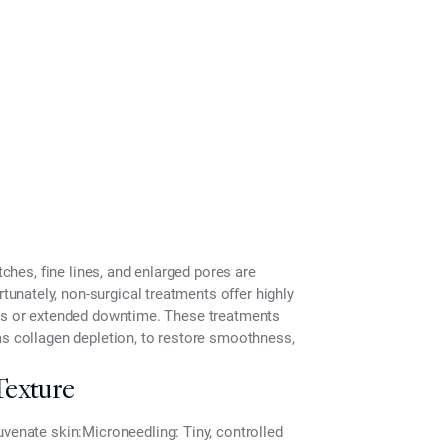
tches, fine lines, and enlarged pores are
tunately,
non-surgical treatments
offer highly
res or extended downtime. These treatments
as collagen depletion, to restore smoothness,
Texture
uvenate skin:
Microneedling:
Tiny, controlled