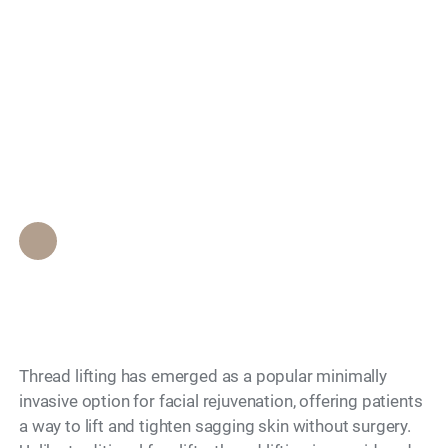
Search
What Is Thread
Lifting and Is It Non-
Surgical?
Epione Beverly Hills Staff
•
November 27, 2025
Thread lifting has emerged as a popular minimally
invasive option for facial rejuvenation, offering patients
a way to lift and tighten sagging skin without surgery.