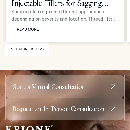
Injectable Fillers for Sagging
Skin?
Sagging skin requires different approaches
depending on severity and location. Thread lifts
READ MORE
provide mechanical lifting while advanced
READ MORE
injectables like Neustem offer volume restoration
and collagen stimulation for comprehensive facial
SEE MORE BLOGS
rejuvenation.
SEE MORE BLOGS
Start a Virtual Consultation
Request an In-Person Consultation