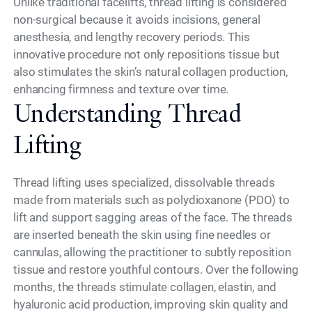
Unlike traditional facelifts, thread lifting is considered
non-surgical because it avoids incisions, general
anesthesia, and lengthy recovery periods. This
innovative procedure not only repositions tissue but
also stimulates the skin’s natural collagen production,
enhancing firmness and texture over time.
Understanding Thread
Lifting
Thread lifting uses specialized, dissolvable threads
made from materials such as polydioxanone (PDO) to
lift and support sagging areas of the face. The threads
are inserted beneath the skin using fine needles or
cannulas, allowing the practitioner to subtly reposition
tissue and restore youthful contours. Over the following
months, the threads stimulate collagen, elastin, and
hyaluronic acid production, improving skin quality and