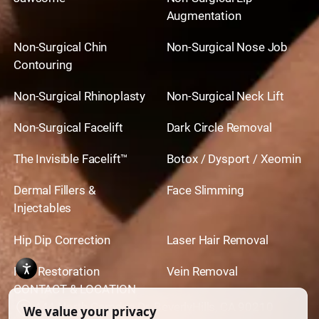
Augmentation
Non-Surgical Chin
Non-Surgical Nose Job
Contouring
Non-Surgical Rhinoplasty
Non-Surgical Neck Lift
Non-Surgical Facelift
Dark Circle Removal
The Invisible Facelift™
Botox / Dysport / Xeomin
Dermal Fillers &
Face Slimming
Injectables
Hip Dip Correction
Laser Hair Removal
Hair Restoration
Vein Removal
CONTACT & LOCATION
444 North Camden Dr. BeverlyHills, CA 90210