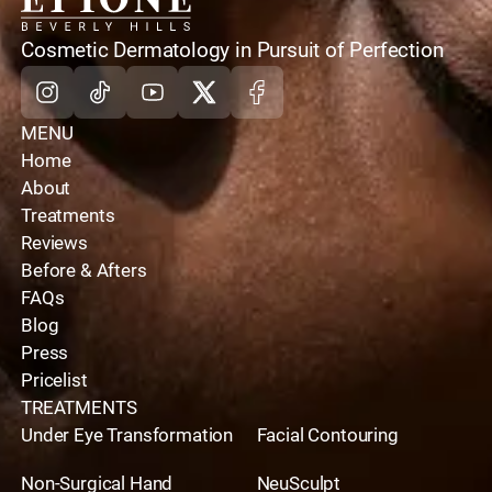
home
Cosmetic Dermatology in Pursuit of Perfection
Instagram
Tiktok
Youtube
X
Facebook
MENU
Home
About
Treatments
Reviews
Before & Afters
FAQs
Blog
Press
Pricelist
TREATMENTS
Under Eye Transformation
Facial Contouring
Non-Surgical Hand
NeuSculpt