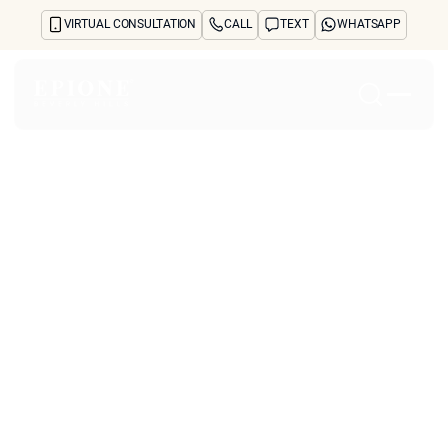
VIRTUAL CONSULTATION
CALL
TEXT
WHATSAPP
Home
About
Concerns
Treatments
Reviews
Before & After
FAQs
Blog
Press
See Your Future Self
CONTACT
CONTACT