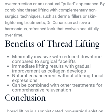
overcorrection or an unnatural “pulled” appearance. By
combining thread lifting with complementary non-
surgical techniques, such as dermal fillers or skin-
tightening treatments, Dr. Ourian can achieve a
harmonious, refreshed look that evolves beautifully
over time.
Benefits of Thread Lifting
Minimally invasive with reduced downtime
compared to surgical facelifts
Immediate lifting results with gradual
improvement as collagen develops
Natural enhancement without altering facial
expressions
Can be combined with other treatments for
comprehensive rejuvenation
Conclusion
Thread lifting is a sophisticated, non-surgical solution