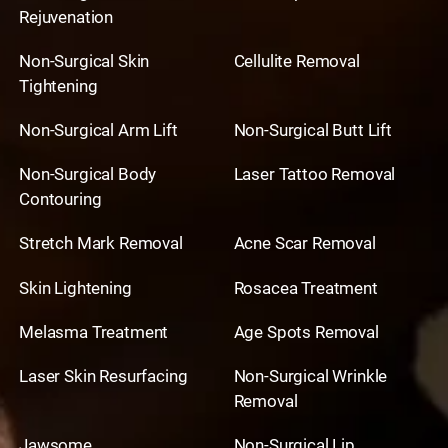
Rejuvenation
Non-Surgical Skin
Cellulite Removal
Tightening
Non-Surgical Arm Lift
Non-Surgical Butt Lift
Non-Surgical Body
Laser Tattoo Removal
Contouring
Stretch Mark Removal
Acne Scar Removal
Skin Lightening
Rosacea Treatment
Melasma Treatment
Age Spots Removal
Laser Skin Resurfacing
Non-Surgical Wrinkle
Removal
Jawsome
Non-Surgical Lip