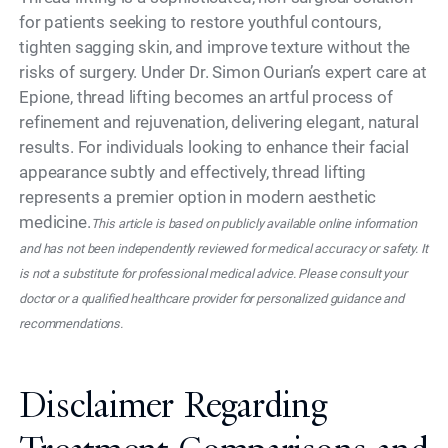
for patients seeking to restore youthful contours,
tighten sagging skin, and improve texture without the
risks of surgery. Under Dr. Simon Ourian’s expert care at
Epione, thread lifting becomes an artful process of
refinement and rejuvenation, delivering elegant, natural
results. For individuals looking to enhance their facial
appearance subtly and effectively, thread lifting
represents a premier option in modern aesthetic
medicine.
This article is based on publicly available online information
and has not been independently reviewed for medical accuracy or safety. It
is not a substitute for professional medical advice. Please consult your
doctor or a qualified healthcare provider for personalized guidance and
recommendations.
Disclaimer Regarding