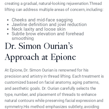
creating a gradual, natural-looking rejuvenation.Thread
lifting can address multiple areas of concern, including:
Cheeks and mid-face sagging
Jawline definition and jowl reduction
Neck laxity and loose skin
Subtle brow elevation and forehead
smoothing
Dr. Simon Ourian’s
Approach at Epione
At Epione, Dr. Simon Ourian is renowned for his
precision and artistry in thread lifting. Each treatment is
customized based on facial anatomy, aging patterns,
and aesthetic goals. Dr. Ourian carefully selects the
type, number, and placement of threads to enhance
natural contours while preserving facial expression and
symmetry.His method emphasizes subtlety, avoiding