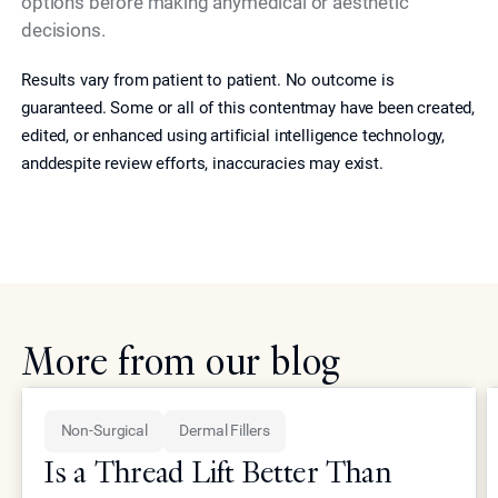
options before making anymedical or aesthetic
decisions.
Results vary from patient to patient. No outcome is
guaranteed. Some or all of this contentmay have been created,
edited, or enhanced using artificial intelligence technology,
anddespite review efforts, inaccuracies may exist.
More from our blog
Non-Surgical
Dermal Fillers
Is a Thread Lift Better Than