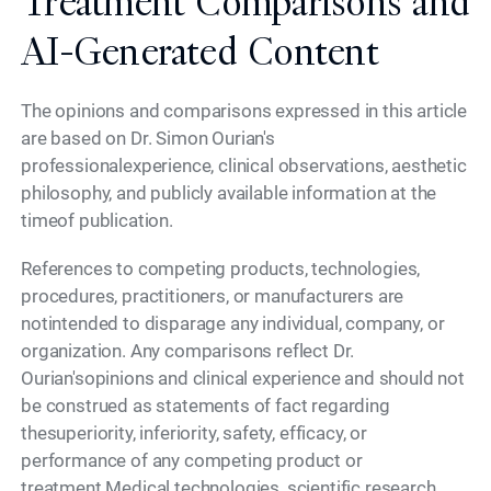
Treatment Comparisons and
AI-Generated Content
The opinions and comparisons expressed in this article
are based on Dr. Simon Ourian's
professionalexperience, clinical observations, aesthetic
philosophy, and publicly available information at the
timeof publication.
References to competing products, technologies,
procedures, practitioners, or manufacturers are
notintended to disparage any individual, company, or
organization. Any comparisons reflect Dr.
Ourian'sopinions and clinical experience and should not
be construed as statements of fact regarding
thesuperiority, inferiority, safety, efficacy, or
performance of any competing product or
treatment.Medical technologies, scientific research,