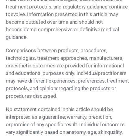
treatment protocols, and regulatory guidance continue
toevolve. Information presented in this article may
become outdated over time and should not
beconsidered comprehensive or definitive medical
guidance.
Comparisons between products, procedures,
technologies, treatment approaches, manufacturers,
oraesthetic outcomes are provided for informational
and educational purposes only. Individualpractitioners
may have different experiences, preferences, treatment
protocols, and opinionsregarding the products or
procedures discussed.
No statement contained in this article should be
interpreted as a guarantee, warranty, prediction,
orpromise of any specific result. Individual outcomes
vary significantly based on anatomy, age, skinquality,