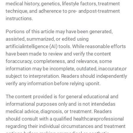
medical history, genetics, lifestyle factors, treatment
technique, and adherence to pre- andpost-treatment
instructions.
Portions of this article may have been generated,
assisted, summarized, or edited using
artificialintelligence (AI) tools. While reasonable efforts
have been made to review and verify the content
foraccuracy, completeness, and relevance, some
information may be incomplete, outdated, inaccurate,or
subject to interpretation. Readers should independently
verify any information before relying uponit.
The content provided is for general educational and
informational purposes only and is not intendedas
medical advice, diagnosis, or treatment. Readers
should consult with a qualified healthcareprofessional
regarding their individual circumstances and treatment