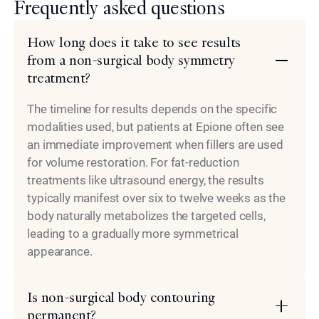
Frequently asked questions
How long does it take to see results
from a non-surgical body symmetry
treatment?
The timeline for results depends on the specific
modalities used, but patients at Epione often see
an immediate improvement when fillers are used
for volume restoration. For fat-reduction
treatments like ultrasound energy, the results
typically manifest over six to twelve weeks as the
body naturally metabolizes the targeted cells,
leading to a gradually more symmetrical
appearance.
Is non-surgical body contouring
permanent?