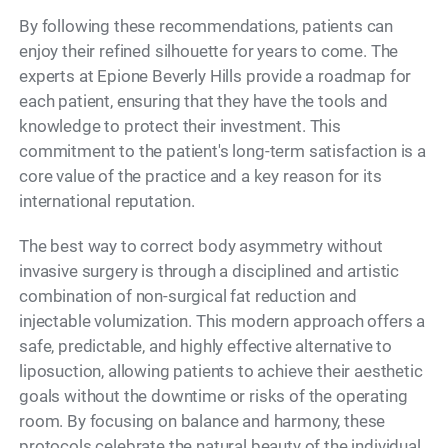
By following these recommendations, patients can
enjoy their refined silhouette for years to come. The
experts at Epione Beverly Hills provide a roadmap for
each patient, ensuring that they have the tools and
knowledge to protect their investment. This
commitment to the patient's long-term satisfaction is a
core value of the practice and a key reason for its
international reputation.
The best way to correct body asymmetry without
invasive surgery is through a disciplined and artistic
combination of non-surgical fat reduction and
injectable volumization. This modern approach offers a
safe, predictable, and highly effective alternative to
liposuction, allowing patients to achieve their aesthetic
goals without the downtime or risks of the operating
room. By focusing on balance and harmony, these
protocols celebrate the natural beauty of the individual