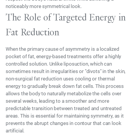
noticeably more symmetrical look.
The Role of Targeted Energy in
Fat Reduction
When the primary cause of asymmetry is a localized
pocket of fat, energy-based treatments offer a highly
controlled solution. Unlike liposuction, which can
sometimes result in irregularities or "divots" in the skin,
non-surgical fat reduction uses cooling or thermal
energy to gradually break down fat cells. This process
allows the body to naturally metabolize the cells over
several weeks, leading to a smoother and more
predictable transition between treated and untreated
areas. This is essential for maintaining symmetry, as it
prevents the abrupt changes in contour that can look
artificial.