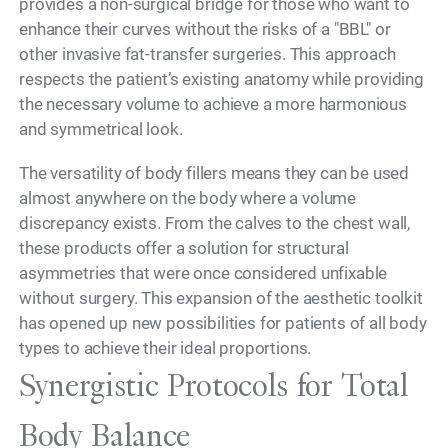
provides a non-surgical bridge for those who want to
enhance their curves without the risks of a "BBL" or
other invasive fat-transfer surgeries. This approach
respects the patient’s existing anatomy while providing
the necessary volume to achieve a more harmonious
and symmetrical look.
The versatility of body fillers means they can be used
almost anywhere on the body where a volume
discrepancy exists. From the calves to the chest wall,
these products offer a solution for structural
asymmetries that were once considered unfixable
without surgery. This expansion of the aesthetic toolkit
has opened up new possibilities for patients of all body
types to achieve their ideal proportions.
Synergistic Protocols for Total
Body Balance