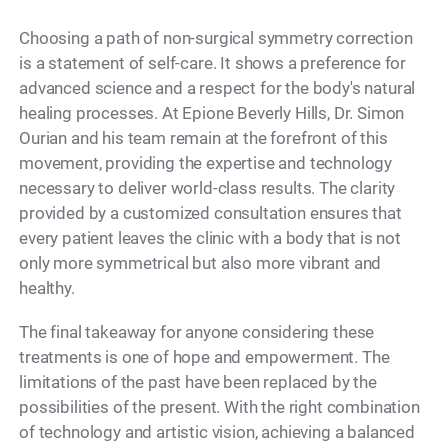
Choosing a path of non-surgical symmetry correction
is a statement of self-care. It shows a preference for
advanced science and a respect for the body's natural
healing processes. At Epione Beverly Hills, Dr. Simon
Ourian and his team remain at the forefront of this
movement, providing the expertise and technology
necessary to deliver world-class results. The clarity
provided by a customized consultation ensures that
every patient leaves the clinic with a body that is not
only more symmetrical but also more vibrant and
healthy.
The final takeaway for anyone considering these
treatments is one of hope and empowerment. The
limitations of the past have been replaced by the
possibilities of the present. With the right combination
of technology and artistic vision, achieving a balanced