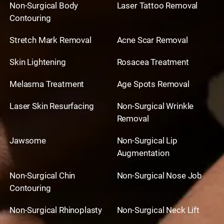
Non-Surgical Body
Laser Tattoo Removal
Contouring
Stretch Mark Removal
Acne Scar Removal
Skin Lightening
Rosacea Treatment
Melasma Treatment
Age Spots Removal
Laser Skin Resurfacing
Non-Surgical Wrinkle
Removal
Jawsome
Non-Surgical Lip
Augmentation
Non-Surgical Chin
Non-Surgical Nose Job
Contouring
Non-Surgical Rhinoplasty
Non-Surgical Neck Lift