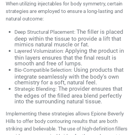
When utilizing injectables for body symmetry, certain
strategies are employed to ensure a long-lasting and
natural outcome:
The filler is placed
Deep Structural Placement:
deep within the tissue to provide a lift that
mimics natural muscle or fat.
Applying the product in
Layered Volumization:
thin layers ensures that the final result is
smooth and free of lumps.
Using products that
Bio-Compatible Selection:
integrate seamlessly with the body’s own
chemistry for a soft, natural feel.
The provider ensures that
Strategic Blending:
the edges of the filled area blend perfectly
into the surrounding natural tissue.
Implementing these strategies allows Epione Beverly
Hills to offer body contouring results that are both
striking and believable. The use of high-definition fillers