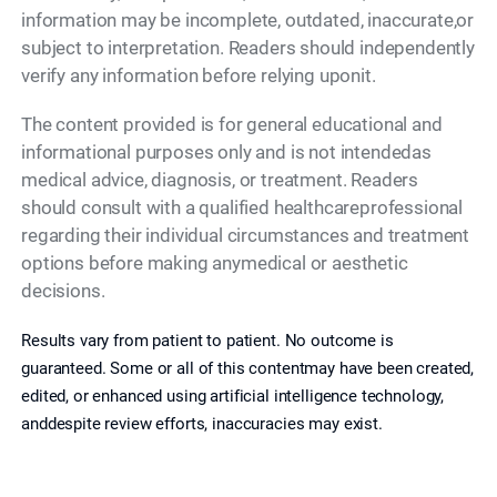
information may be incomplete, outdated, inaccurate,or
subject to interpretation. Readers should independently
verify any information before relying uponit.
The content provided is for general educational and
informational purposes only and is not intendedas
medical advice, diagnosis, or treatment. Readers
should consult with a qualified healthcareprofessional
regarding their individual circumstances and treatment
options before making anymedical or aesthetic
decisions.
Results vary from patient to patient. No outcome is
guaranteed. Some or all of this contentmay have been created,
edited, or enhanced using artificial intelligence technology,
anddespite review efforts, inaccuracies may exist.