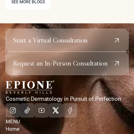
muscle density and radiofrequency treatments to
SEE MORE BLOGS
tighten the overlying skin, creating the sharp
definition that diet alone cannot achieve.
Start a Virtual Consultation
Request an In-Person Consultation
home
Cosmetic Dermatology in Pursuit of Perfection
Instagram
Tiktok
Youtube
X
Facebook
MENU
Home