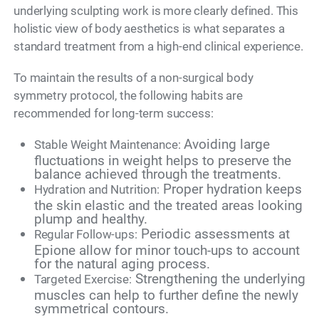
underlying sculpting work is more clearly defined. This
holistic view of body aesthetics is what separates a
standard treatment from a high-end clinical experience.
To maintain the results of a non-surgical body
symmetry protocol, the following habits are
recommended for long-term success:
Avoiding large
Stable Weight Maintenance:
fluctuations in weight helps to preserve the
balance achieved through the treatments.
Proper hydration keeps
Hydration and Nutrition:
the skin elastic and the treated areas looking
plump and healthy.
Periodic assessments at
Regular Follow-ups:
Epione allow for minor touch-ups to account
for the natural aging process.
Strengthening the underlying
Targeted Exercise:
muscles can help to further define the newly
symmetrical contours.