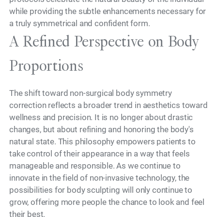
while providing the subtle enhancements necessary for
a truly symmetrical and confident form.
A Refined Perspective on Body
Proportions
The shift toward non-surgical body symmetry
correction reflects a broader trend in aesthetics toward
wellness and precision. It is no longer about drastic
changes, but about refining and honoring the body's
natural state. This philosophy empowers patients to
take control of their appearance in a way that feels
manageable and responsible. As we continue to
innovate in the field of non-invasive technology, the
possibilities for body sculpting will only continue to
grow, offering more people the chance to look and feel
their best.