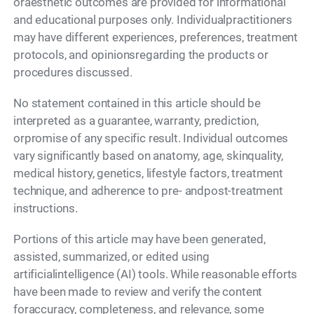
oraesthetic outcomes are provided for informational
and educational purposes only. Individualpractitioners
may have different experiences, preferences, treatment
protocols, and opinionsregarding the products or
procedures discussed.
No statement contained in this article should be
interpreted as a guarantee, warranty, prediction,
orpromise of any specific result. Individual outcomes
vary significantly based on anatomy, age, skinquality,
medical history, genetics, lifestyle factors, treatment
technique, and adherence to pre- andpost-treatment
instructions.
Portions of this article may have been generated,
assisted, summarized, or edited using
artificialintelligence (AI) tools. While reasonable efforts
have been made to review and verify the content
foraccuracy, completeness, and relevance, some