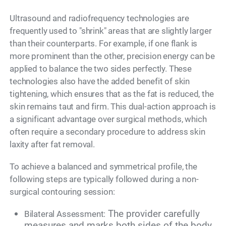
Ultrasound and radiofrequency technologies are
frequently used to "shrink" areas that are slightly larger
than their counterparts. For example, if one flank is
more prominent than the other, precision energy can be
applied to balance the two sides perfectly. These
technologies also have the added benefit of skin
tightening, which ensures that as the fat is reduced, the
skin remains taut and firm. This dual-action approach is
a significant advantage over surgical methods, which
often require a secondary procedure to address skin
laxity after fat removal.
To achieve a balanced and symmetrical profile, the
following steps are typically followed during a non-
surgical contouring session:
The provider carefully
Bilateral Assessment:
measures and marks both sides of the body