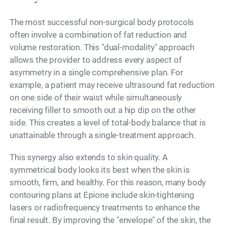
The most successful non-surgical body protocols
often involve a combination of fat reduction and
volume restoration. This "dual-modality" approach
allows the provider to address every aspect of
asymmetry in a single comprehensive plan. For
example, a patient may receive ultrasound fat reduction
on one side of their waist while simultaneously
receiving filler to smooth out a hip dip on the other
side. This creates a level of total-body balance that is
unattainable through a single-treatment approach.
This synergy also extends to skin quality. A
symmetrical body looks its best when the skin is
smooth, firm, and healthy. For this reason, many body
contouring plans at Epione include skin-tightening
lasers or radiofrequency treatments to enhance the
final result. By improving the "envelope" of the skin, the