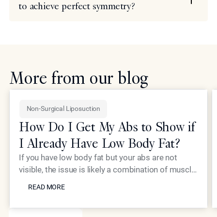
to achieve perfect symmetry?
More from our blog
Non-Surgical Liposuction
How Do I Get My Abs to Show if
I Already Have Low Body Fat?
If you have low body fat but your abs are not
visible, the issue is likely a combination of muscle
READ MORE
thickness and skin laxity. Dr. Simon Ourian at
READ MORE
Epione Beverly Hills utilizes high-intensity
electromagnetic technology to build abdominal
SEE MORE BLOGS