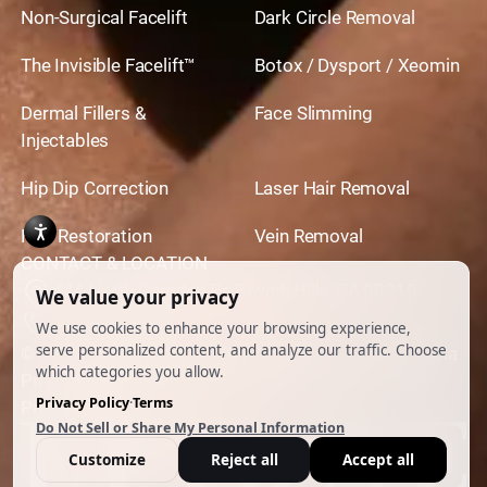
Non-Surgical Facelift
Dark Circle Removal
The Invisible Facelift™
Botox / Dysport / Xeomin
Dermal Fillers &
Face Slimming
Injectables
Hip Dip Correction
Laser Hair Removal
Hair Restoration
Vein Removal
CONTACT & LOCATION
444 North Camden Dr. BeverlyHills, CA 90210
310.651.6267
© 2026 All Rights Reserved.
Powered by
Ankord Media
Privacy Policy
|
Disclaimer & Terms of Use
|
Cookie
Preferences