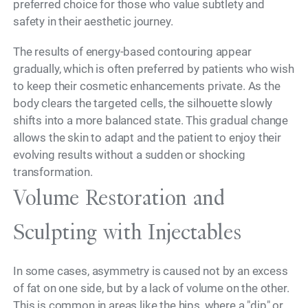
preferred choice for those who value subtlety and
safety in their aesthetic journey.
The results of energy-based contouring appear
gradually, which is often preferred by patients who wish
to keep their cosmetic enhancements private. As the
body clears the targeted cells, the silhouette slowly
shifts into a more balanced state. This gradual change
allows the skin to adapt and the patient to enjoy their
evolving results without a sudden or shocking
transformation.
Volume Restoration and
Sculpting with Injectables
In some cases, asymmetry is caused not by an excess
of fat on one side, but by a lack of volume on the other.
This is common in areas like the hips, where a "dip" or