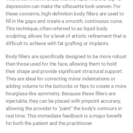
depression can make the silhouette look uneven. For
these concerns, high-definition body fillers are used to
fill in the gaps and create a smooth, continuous curve.
This technique, often referred to as liquid body
sculpting, allows for a level of artistic refinement that is
difficult to achieve with fat grafting or implants.
Body fillers are specifically designed to be more robust
than those used for the face, allowing them to hold
their shape and provide significant structural support.
They are ideal for correcting minor indentations or
adding volume to the buttocks or hips to create a more
hourglass-like symmetry. Because these fillers are
injectable, they can be placed with pinpoint accuracy,
allowing the provider to "paint" the body’s contours in
real time. This immediate feedback is a major benefit
for both the patient and the practitioner.