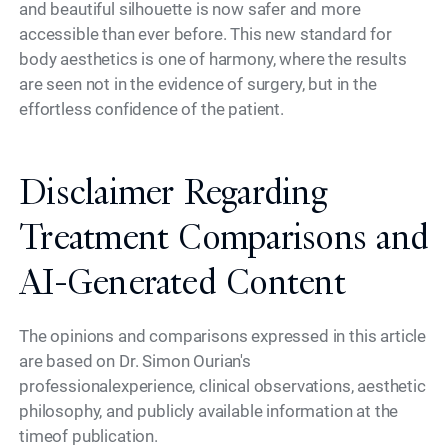
and beautiful silhouette is now safer and more
accessible than ever before. This new standard for
body aesthetics is one of harmony, where the results
are seen not in the evidence of surgery, but in the
effortless confidence of the patient.
Disclaimer Regarding
Treatment Comparisons and
AI-Generated Content
The opinions and comparisons expressed in this article
are based on Dr. Simon Ourian's
professionalexperience, clinical observations, aesthetic
philosophy, and publicly available information at the
timeof publication.