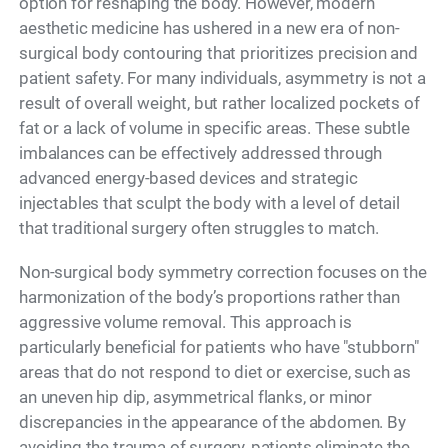
option for reshaping the body. However, modern
aesthetic medicine has ushered in a new era of non-
surgical body contouring that prioritizes precision and
patient safety. For many individuals, asymmetry is not a
result of overall weight, but rather localized pockets of
fat or a lack of volume in specific areas. These subtle
imbalances can be effectively addressed through
advanced energy-based devices and strategic
injectables that sculpt the body with a level of detail
that traditional surgery often struggles to match.
Non-surgical body symmetry correction focuses on the
harmonization of the body’s proportions rather than
aggressive volume removal. This approach is
particularly beneficial for patients who have "stubborn"
areas that do not respond to diet or exercise, such as
an uneven hip dip, asymmetrical flanks, or minor
discrepancies in the appearance of the abdomen. By
avoiding the trauma of surgery, patients eliminate the