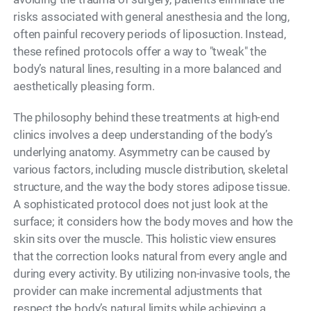
risks associated with general anesthesia and the long,
often painful recovery periods of liposuction. Instead,
these refined protocols offer a way to "tweak" the
body’s natural lines, resulting in a more balanced and
aesthetically pleasing form.
The philosophy behind these treatments at high-end
clinics involves a deep understanding of the body’s
underlying anatomy. Asymmetry can be caused by
various factors, including muscle distribution, skeletal
structure, and the way the body stores adipose tissue.
A sophisticated protocol does not just look at the
surface; it considers how the body moves and how the
skin sits over the muscle. This holistic view ensures
that the correction looks natural from every angle and
during every activity. By utilizing non-invasive tools, the
provider can make incremental adjustments that
respect the body’s natural limits while achieving a