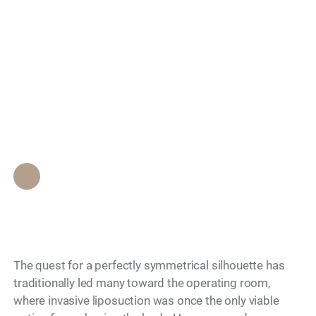
Surgical Body
Search
Symmetry Without
Undergoing Invasive
Liposuction?
Epione Beverly Hills Staff
•
May 15, 2026
The quest for a perfectly symmetrical silhouette has
traditionally led many toward the operating room,
where invasive liposuction was once the only viable