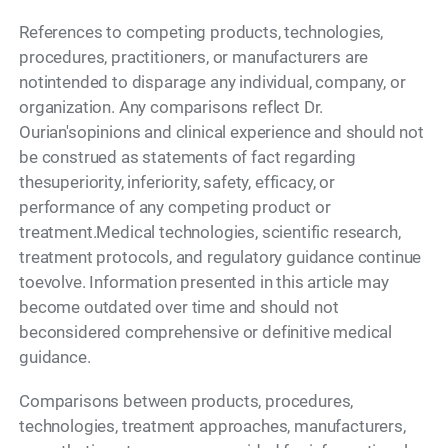
References to competing products, technologies,
procedures, practitioners, or manufacturers are
notintended to disparage any individual, company, or
organization. Any comparisons reflect Dr.
Ourian'sopinions and clinical experience and should not
be construed as statements of fact regarding
thesuperiority, inferiority, safety, efficacy, or
performance of any competing product or
treatment.Medical technologies, scientific research,
treatment protocols, and regulatory guidance continue
toevolve. Information presented in this article may
become outdated over time and should not
beconsidered comprehensive or definitive medical
guidance.
Comparisons between products, procedures,
technologies, treatment approaches, manufacturers,