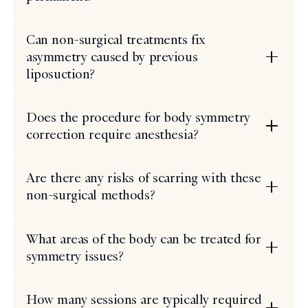
Can non-surgical treatments fix
asymmetry caused by previous
liposuction?
Does the procedure for body symmetry
correction require anesthesia?
Are there any risks of scarring with these
non-surgical methods?
What areas of the body can be treated for
symmetry issues?
How many sessions are typically required