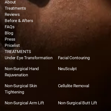
About
Treatments
Reviews
Before & Afters
FAQs
Blog
Press
Pricelist
TREATMENTS
Under Eye Transformation
Facial Contouring
Non-Surgical Hand
NeuSculpt
Rejuvenation
Non-Surgical Skin
Cellulite Removal
Tightening
Non-Surgical Arm Lift
Non-Surgical Butt Lift