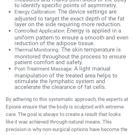
to identify specific points of asymmetry.
The device settings are
Energy Calibration:
adjusted to target the exact depth of the fat
layer on the side requiring more reduction.
Energy is applied in a
Controlled Application:
uniform pattern to ensure a smooth and even
reduction of the adipose tissue.
The skin temperature is
Thermal Monitoring:
monitored throughout the process to ensure
patient comfort and safety.
A light manual
Post-Treatment Massage:
manipulation of the treated area helps to
stimulate the lymphatic system and
accelerate the clearance of fat cells.
By adhering to this systematic approach, the experts at
Epione ensure that the body is sculpted with extreme
care. The goal is always to create a result that looks
like it was achieved through natural means. This
precision is why non-surgical options have become the