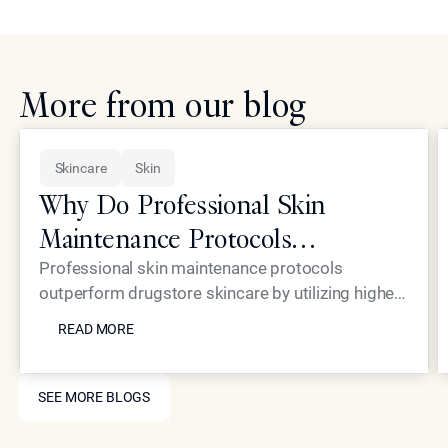
More from our blog
Skincare
Skin
Why Do Professional Skin
Maintenance Protocols
Outperform Standard Drugstore
Professional skin maintenance protocols
outperform drugstore skincare by utilizing higher
Skincare?
READ MORE
concentrations of active ingredients and
READ MORE
advanced delivery systems that reach the deeper
dermal layers. While over-the-counter products
SEE MORE BLOGS
are limited by safety regulations to superficial
SEE MORE BLOGS
applications, the treatments at Epione provide
structural changes to the skin. This ensures long-