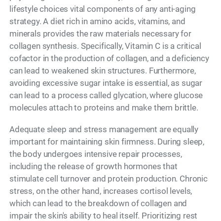
lifestyle choices vital components of any anti-aging
strategy. A diet rich in amino acids, vitamins, and
minerals provides the raw materials necessary for
collagen synthesis. Specifically, Vitamin C is a critical
cofactor in the production of collagen, and a deficiency
can lead to weakened skin structures. Furthermore,
avoiding excessive sugar intake is essential, as sugar
can lead to a process called glycation, where glucose
molecules attach to proteins and make them brittle.
Adequate sleep and stress management are equally
important for maintaining skin firmness. During sleep,
the body undergoes intensive repair processes,
including the release of growth hormones that
stimulate cell turnover and protein production. Chronic
stress, on the other hand, increases cortisol levels,
which can lead to the breakdown of collagen and
impair the skin's ability to heal itself. Prioritizing rest