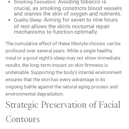
Avoiding tobacco is
Smoking Cessation:
crucial, as smoking constricts blood vessels
and starves the skin of oxygen and nutrients.
Aiming for seven to nine hours
Quality Sleep:
of rest allows the skin's nocturnal repair
mechanisms to function optimally.
The cumulative effect of these lifestyle choices can be
profound over several years. While a single healthy
meal or a good night's sleep may not show immediate
results, the long-term impact on skin firmness is
undeniable. Supporting the body's internal environment
ensures that the skin has every advantage in its
ongoing battle against the natural aging process and
environmental degradation.
Strategic Preservation of Facial
Contours