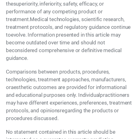
thesuperiority, inferiority, safety, efficacy, or
performance of any competing product or
treatment.Medical technologies, scientific research,
treatment protocols, and regulatory guidance continue
toevolve. Information presented in this article may
become outdated over time and should not
beconsidered comprehensive or definitive medical
guidance.
Comparisons between products, procedures,
technologies, treatment approaches, manufacturers,
oraesthetic outcomes are provided for informational
and educational purposes only. Individualpractitioners
may have different experiences, preferences, treatment
protocols, and opinionsregarding the products or
procedures discussed.
No statement contained in this article should be