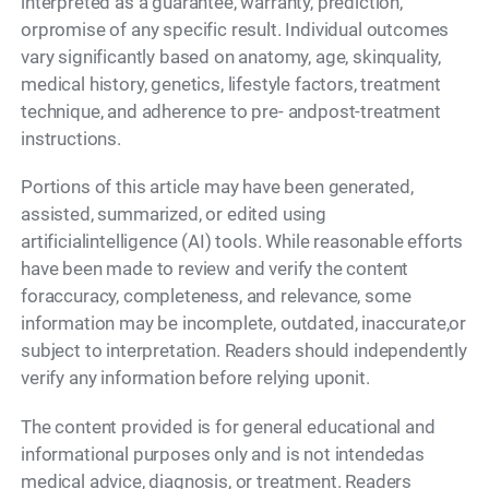
interpreted as a guarantee, warranty, prediction,
orpromise of any specific result. Individual outcomes
vary significantly based on anatomy, age, skinquality,
medical history, genetics, lifestyle factors, treatment
technique, and adherence to pre- andpost-treatment
instructions.
Portions of this article may have been generated,
assisted, summarized, or edited using
artificialintelligence (AI) tools. While reasonable efforts
have been made to review and verify the content
foraccuracy, completeness, and relevance, some
information may be incomplete, outdated, inaccurate,or
subject to interpretation. Readers should independently
verify any information before relying uponit.
The content provided is for general educational and
informational purposes only and is not intendedas
medical advice, diagnosis, or treatment. Readers