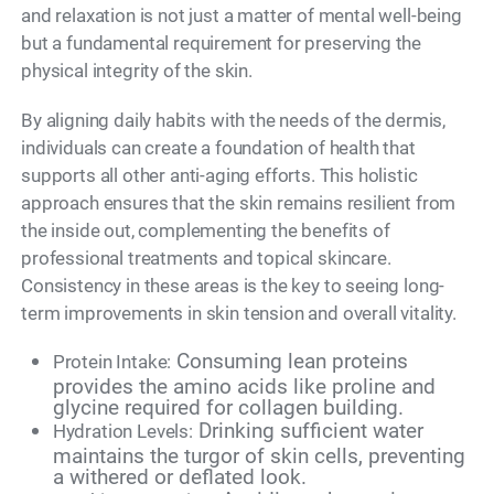
and relaxation is not just a matter of mental well-being
but a fundamental requirement for preserving the
physical integrity of the skin.
By aligning daily habits with the needs of the dermis,
individuals can create a foundation of health that
supports all other anti-aging efforts. This holistic
approach ensures that the skin remains resilient from
the inside out, complementing the benefits of
professional treatments and topical skincare.
Consistency in these areas is the key to seeing long-
term improvements in skin tension and overall vitality.
Consuming lean proteins
Protein Intake:
provides the amino acids like proline and
glycine required for collagen building.
Drinking sufficient water
Hydration Levels:
maintains the turgor of skin cells, preventing
a withered or deflated look.