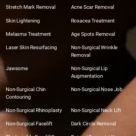
Stretch Mark Removal
Acne Scar Removal
Skin Lightening
Rosacea Treatment
Melasma Treatment
Age Spots Removal
Laser Skin Resurfacing
Non-Surgical Wrinkle
Removal
Jawsome
Non-Surgical Lip
Augmentation
Non-Surgical Chin
Non-Surgical Nose Job
Contouring
Non-Surgical Rhinoplasty
Non-Surgical Neck Lift
Non-Surgical Facelift
Dark Circle Removal