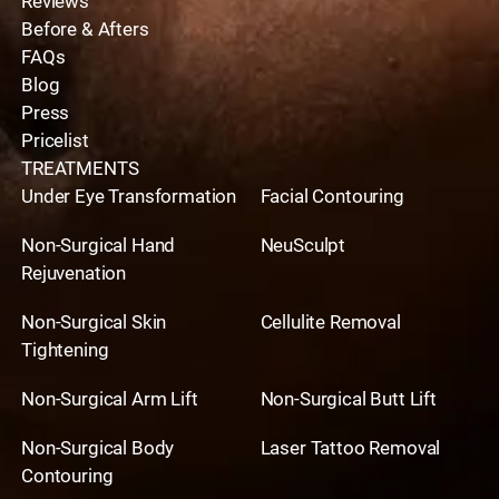
Reviews
Before & Afters
FAQs
Blog
Press
Pricelist
TREATMENTS
Under Eye Transformation
Facial Contouring
Non-Surgical Hand
NeuSculpt
Rejuvenation
Non-Surgical Skin
Cellulite Removal
Tightening
Non-Surgical Arm Lift
Non-Surgical Butt Lift
Non-Surgical Body
Laser Tattoo Removal
Contouring