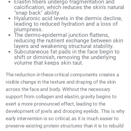
Elastin fibers undergo fragmentation and
calcification, which reduces the skin's natural
"snap back" ability.
Hyaluronic acid levels in the dermis decline,
leading to reduced hydration and a loss of
plumpness.
The dermo-epidermal junction flattens,
reducing the nutrient exchange between skin
layers and weakening structural stability.
Subcutaneous fat pads in the face begin to
shift or diminish, removing the underlying
volume that keeps skin taut.
The reduction in these critical components creates a
visible change in the texture and draping of the skin
across the face and body. Without the necessary
support from collagen and elastin, gravity begins to
exert a more pronounced effect, leading to the
development of jowls and drooping eyelids. This is why
early intervention is so critical, as it is much easier to
preserve existing protein structures than it is to rebuild