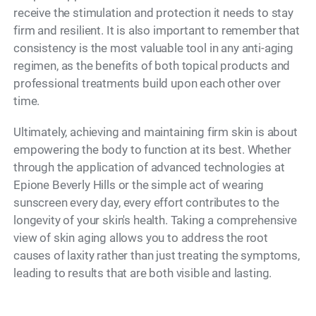
receive the stimulation and protection it needs to stay
firm and resilient. It is also important to remember that
consistency is the most valuable tool in any anti-aging
regimen, as the benefits of both topical products and
professional treatments build upon each other over
time.
Ultimately, achieving and maintaining firm skin is about
empowering the body to function at its best. Whether
through the application of advanced technologies at
Epione Beverly Hills or the simple act of wearing
sunscreen every day, every effort contributes to the
longevity of your skin's health. Taking a comprehensive
view of skin aging allows you to address the root
causes of laxity rather than just treating the symptoms,
leading to results that are both visible and lasting.