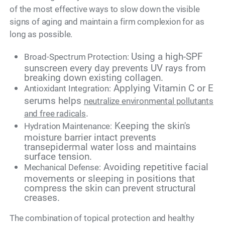
of the most effective ways to slow down the visible
signs of aging and maintain a firm complexion for as
long as possible.
Using a high-SPF
Broad-Spectrum Protection:
sunscreen every day prevents UV rays from
breaking down existing collagen.
Applying Vitamin C or E
Antioxidant Integration:
serums helps
neutralize environmental pollutants
.
and free radicals
Keeping the skin's
Hydration Maintenance:
moisture barrier intact prevents
transepidermal water loss and maintains
surface tension.
Avoiding repetitive facial
Mechanical Defense:
movements or sleeping in positions that
compress the skin can prevent structural
creases.
The combination of topical protection and healthy