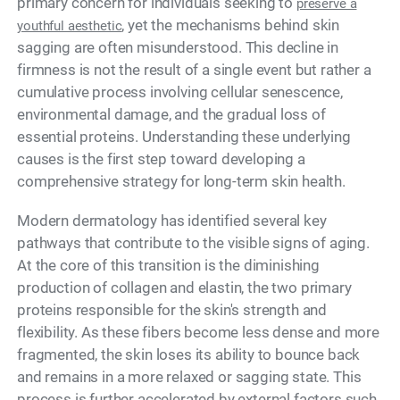
primary concern for individuals seeking to
preserve a
, yet the mechanisms behind skin
youthful aesthetic
sagging are often misunderstood. This decline in
firmness is not the result of a single event but rather a
cumulative process involving cellular senescence,
environmental damage, and the gradual loss of
essential proteins. Understanding these underlying
causes is the first step toward developing a
comprehensive strategy for long-term skin health.
Modern dermatology has identified several key
pathways that contribute to the visible signs of aging.
At the core of this transition is the diminishing
production of collagen and elastin, the two primary
proteins responsible for the skin's strength and
flexibility. As these fibers become less dense and more
fragmented, the skin loses its ability to bounce back
and remains in a more relaxed or sagging state. This
process is further accelerated by external factors such