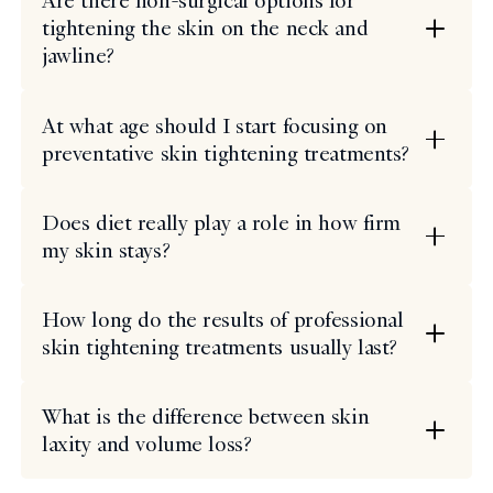
Are there non-surgical options for
tightening the skin on the neck and
jawline?
At what age should I start focusing on
preventative skin tightening treatments?
Does diet really play a role in how firm
my skin stays?
How long do the results of professional
skin tightening treatments usually last?
What is the difference between skin
laxity and volume loss?