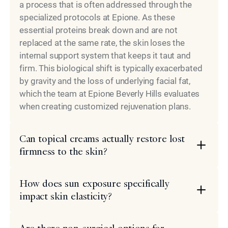
a process that is often addressed through the
specialized protocols at Epione. As these
essential proteins break down and are not
replaced at the same rate, the skin loses the
internal support system that keeps it taut and
firm. This biological shift is typically exacerbated
by gravity and the loss of underlying facial fat,
which the team at Epione Beverly Hills evaluates
when creating customized rejuvenation plans.
Can topical creams actually restore lost
firmness to the skin?
How does sun exposure specifically
impact skin elasticity?