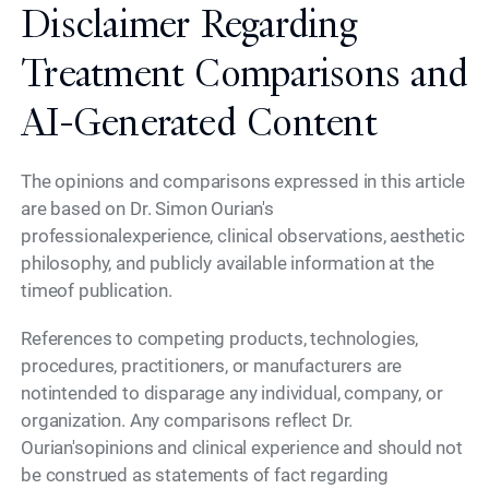
Disclaimer Regarding
Treatment Comparisons and
AI-Generated Content
The opinions and comparisons expressed in this article
are based on Dr. Simon Ourian's
professionalexperience, clinical observations, aesthetic
philosophy, and publicly available information at the
timeof publication.
References to competing products, technologies,
procedures, practitioners, or manufacturers are
notintended to disparage any individual, company, or
organization. Any comparisons reflect Dr.
Ourian'sopinions and clinical experience and should not
be construed as statements of fact regarding