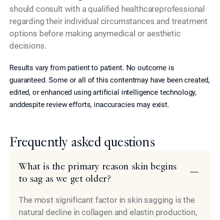
should consult with a qualified healthcareprofessional
regarding their individual circumstances and treatment
options before making anymedical or aesthetic
decisions.
Results vary from patient to patient. No outcome is
guaranteed. Some or all of this contentmay have been created,
edited, or enhanced using artificial intelligence technology,
anddespite review efforts, inaccuracies may exist.
Frequently asked questions
What is the primary reason skin begins
to sag as we get older?
The most significant factor in skin sagging is the
natural decline in collagen and elastin production,