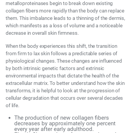
metalloproteinases begin to break down existing
collagen fibers more rapidly than the body can replace
them. This imbalance leads to a thinning of the dermis,
which manifests as a loss of volume and a noticeable
decrease in overall skin firmness.
When the body experiences this shift, the transition
from firm to lax skin follows a predictable series of
physiological changes. These changes are influenced
by both intrinsic genetic factors and extrinsic
environmental impacts that dictate the health of the
extracellular matrix. To better understand how the skin
transforms, it is helpful to look at the progression of
cellular degradation that occurs over several decades
of life.
The production of new collagen fibers
decreases by approximately one percent
every year after early adulthood.