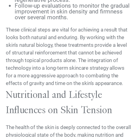
Follow-up evaluations to monitor the gradual
improvement in skin density and firmness
over several months.
These clinical steps are vital for achieving a result that
looks both natural and enduring. By working with the
skin's natural biology, these treatments provide a level
of structural reinforcement that cannot be achieved
through topical products alone. The integration of
technology into a long-term skincare strategy allows
for a more aggressive approach to combating the
effects of gravity and time on the skin's appearance.
Nutritional and Lifestyle
Influences on Skin Tension
The health of the skin is deeply connected to the overall
physiological state of the body, making nutrition and