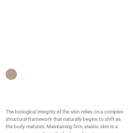
to Lose Firmness
Search
Over Time and How
Can You Slow It
Down?
Epione Beverly Hills Staff
•
July 6, 2026
The biological integrity of the skin relies on a complex
structural framework that naturally begins to shift as
the body matures. Maintaining firm, elastic skin is a