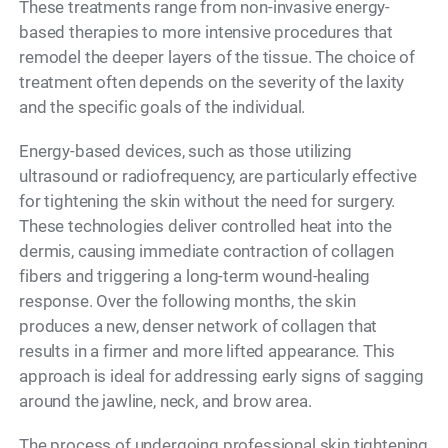
These treatments range from non-invasive energy-
based therapies to more intensive procedures that
remodel the deeper layers of the tissue. The choice of
treatment often depends on the severity of the laxity
and the specific goals of the individual.
Energy-based devices, such as those utilizing
ultrasound or radiofrequency, are particularly effective
for tightening the skin without the need for surgery.
These technologies deliver controlled heat into the
dermis, causing immediate contraction of collagen
fibers and triggering a long-term wound-healing
response. Over the following months, the skin
produces a new, denser network of collagen that
results in a firmer and more lifted appearance. This
approach is ideal for addressing early signs of sagging
around the jawline, neck, and brow area.
The process of undergoing professional skin tightening