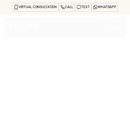
VIRTUAL CONSULTATION
CALL
TEXT
WHATSAPP
Home
About
Concerns
Treatments
Reviews
Before & After
FAQs
Blog
Press
See Your Future Self
CONTACT
What Causes the Skin
CONTACT