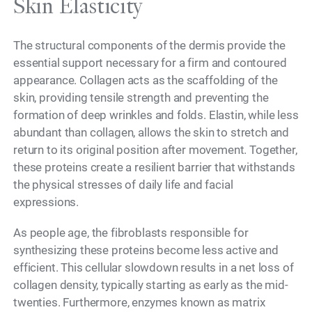
Skin Elasticity
The structural components of the dermis provide the
essential support necessary for a firm and contoured
appearance. Collagen acts as the scaffolding of the
skin, providing tensile strength and preventing the
formation of deep wrinkles and folds. Elastin, while less
abundant than collagen, allows the skin to stretch and
return to its original position after movement. Together,
these proteins create a resilient barrier that withstands
the physical stresses of daily life and facial
expressions.
As people age, the fibroblasts responsible for
synthesizing these proteins become less active and
efficient. This cellular slowdown results in a net loss of
collagen density, typically starting as early as the mid-
twenties. Furthermore, enzymes known as matrix