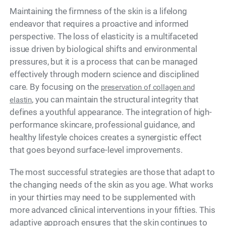
Maintaining the firmness of the skin is a lifelong
endeavor that requires a proactive and informed
perspective. The loss of elasticity is a multifaceted
issue driven by biological shifts and environmental
pressures, but it is a process that can be managed
effectively through modern science and disciplined
care. By focusing on the
preservation of collagen and
, you can maintain the structural integrity that
elastin
defines a youthful appearance. The integration of high-
performance skincare, professional guidance, and
healthy lifestyle choices creates a synergistic effect
that goes beyond surface-level improvements.
The most successful strategies are those that adapt to
the changing needs of the skin as you age. What works
in your thirties may need to be supplemented with
more advanced clinical interventions in your fifties. This
adaptive approach ensures that the skin continues to