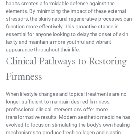
habits creates a formidable defense against the
elements. By minimizing the impact of these external
stressors, the skin's natural regenerative processes can
function more effectively. This proactive stance is
essential for anyone looking to delay the onset of skin
laxity and maintain a more youthful and vibrant
appearance throughout their life.
Clinical Pathways to Restoring
Firmness
When lifestyle changes and topical treatments are no
longer sufficient to maintain desired firmness,
professional clinical interventions offer more
transformative results. Modern aesthetic medicine has
evolved to focus on stimulating the body's own healing
mechanisms to produce fresh collagen and elastin.