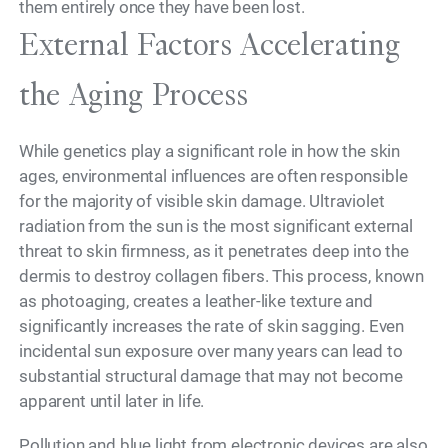
them entirely once they have been lost.
External Factors Accelerating
the Aging Process
While genetics play a significant role in how the skin
ages, environmental influences are often responsible
for the majority of visible skin damage. Ultraviolet
radiation from the sun is the most significant external
threat to skin firmness, as it penetrates deep into the
dermis to destroy collagen fibers. This process, known
as photoaging, creates a leather-like texture and
significantly increases the rate of skin sagging. Even
incidental sun exposure over many years can lead to
substantial structural damage that may not become
apparent until later in life.
Pollution and blue light from electronic devices are also