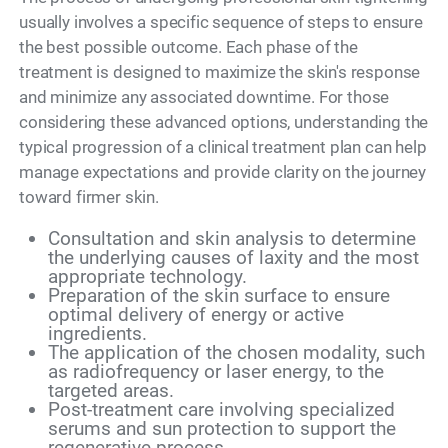
usually involves a specific sequence of steps to ensure
the best possible outcome. Each phase of the
treatment is designed to maximize the skin's response
and minimize any associated downtime. For those
considering these advanced options, understanding the
typical progression of a clinical treatment plan can help
manage expectations and provide clarity on the journey
toward firmer skin.
Consultation and skin analysis to determine
the underlying causes of laxity and the most
appropriate technology.
Preparation of the skin surface to ensure
optimal delivery of energy or active
ingredients.
The application of the chosen modality, such
as radiofrequency or laser energy, to the
targeted areas.
Post-treatment care involving specialized
serums and sun protection to support the
regenerative process.