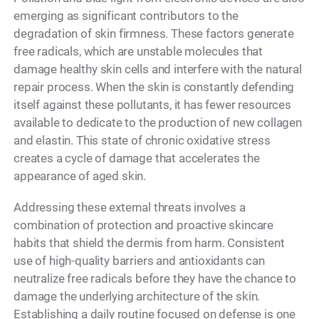
emerging as significant contributors to the
degradation of skin firmness. These factors generate
free radicals, which are unstable molecules that
damage healthy skin cells and interfere with the natural
repair process. When the skin is constantly defending
itself against these pollutants, it has fewer resources
available to dedicate to the production of new collagen
and elastin. This state of chronic oxidative stress
creates a cycle of damage that accelerates the
appearance of aged skin.
Addressing these external threats involves a
combination of protection and proactive skincare
habits that shield the dermis from harm. Consistent
use of high-quality barriers and antioxidants can
neutralize free radicals before they have the chance to
damage the underlying architecture of the skin.
Establishing a daily routine focused on defense is one