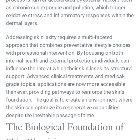
as chronic sun exposure and pollution, which trigger
oxidative stress and inflammatory responses within the
dermal layers.
Addressing skin laxity requires a multi-faceted
approach that combines preventative lifestyle choices
with professional intervention. By focusing on both
internal health and external protection, individuals can
influence the rate at which their skin loses its structural
support. Advanced clinical treatments and medical-
grade topical applications are now more accessible
than ever, providing pathways to reinforce the skin's
foundation. The goal is to create an environment where
the skin can optimize its regenerative capabilities
despite the inevitable passage of time.
The Biological Foundation of