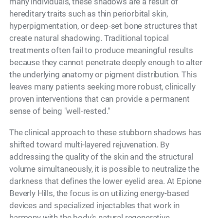
many individuals, these shadows are a result of
hereditary traits such as thin periorbital skin,
hyperpigmentation, or deep-set bone structures that
create natural shadowing. Traditional topical
treatments often fail to produce meaningful results
because they cannot penetrate deeply enough to alter
the underlying anatomy or pigment distribution. This
leaves many patients seeking more robust, clinically
proven interventions that can provide a permanent
sense of being "well-rested."
The clinical approach to these stubborn shadows has
shifted toward multi-layered rejuvenation. By
addressing the quality of the skin and the structural
volume simultaneously, it is possible to neutralize the
darkness that defines the lower eyelid area. At Epione
Beverly Hills, the focus is on utilizing energy-based
devices and specialized injectables that work in
harmony with the body's natural regenerative