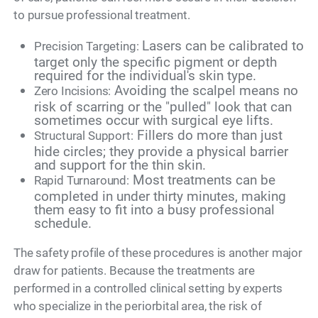
to pursue professional treatment.
Lasers can be calibrated to
Precision Targeting:
target only the specific pigment or depth
required for the individual's skin type.
Avoiding the scalpel means no
Zero Incisions:
risk of scarring or the "pulled" look that can
sometimes occur with surgical eye lifts.
Fillers do more than just
Structural Support:
hide circles; they provide a physical barrier
and support for the thin skin.
Most treatments can be
Rapid Turnaround:
completed in under thirty minutes, making
them easy to fit into a busy professional
schedule.
The safety profile of these procedures is another major
draw for patients. Because the treatments are
performed in a controlled clinical setting by experts
who specialize in the periorbital area, the risk of