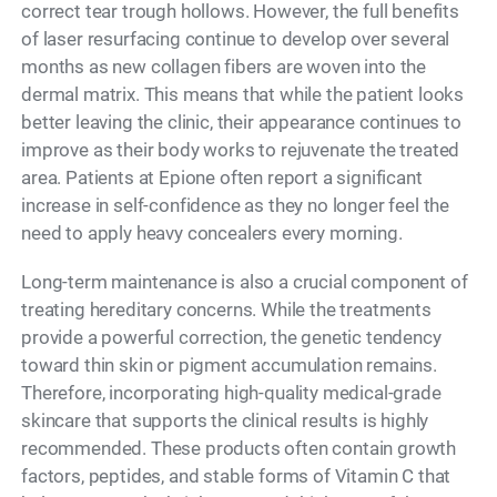
correct tear trough hollows. However, the full benefits
of laser resurfacing continue to develop over several
months as new collagen fibers are woven into the
dermal matrix. This means that while the patient looks
better leaving the clinic, their appearance continues to
improve as their body works to rejuvenate the treated
area. Patients at Epione often report a significant
increase in self-confidence as they no longer feel the
need to apply heavy concealers every morning.
Long-term maintenance is also a crucial component of
treating hereditary concerns. While the treatments
provide a powerful correction, the genetic tendency
toward thin skin or pigment accumulation remains.
Therefore, incorporating high-quality medical-grade
skincare that supports the clinical results is highly
recommended. These products often contain growth
factors, peptides, and stable forms of Vitamin C that