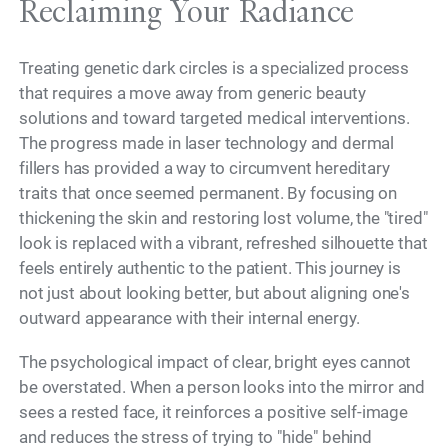
Reclaiming Your Radiance
Treating genetic dark circles is a specialized process
that requires a move away from generic beauty
solutions and toward targeted medical interventions.
The progress made in laser technology and dermal
fillers has provided a way to circumvent hereditary
traits that once seemed permanent. By focusing on
thickening the skin and restoring lost volume, the "tired"
look is replaced with a vibrant, refreshed silhouette that
feels entirely authentic to the patient. This journey is
not just about looking better, but about aligning one's
outward appearance with their internal energy.
The psychological impact of clear, bright eyes cannot
be overstated. When a person looks into the mirror and
sees a rested face, it reinforces a positive self-image
and reduces the stress of trying to "hide" behind