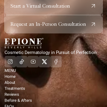
Start a Virtual Consultation
Request an In-Person Consultation
home
Cosmetic Dermatology in Pursuit of Perfection
Instagram
Tiktok
Youtube
X
Facebook
MENU
Home
About
Treatments
Reviews
Before & Afters
FAQs