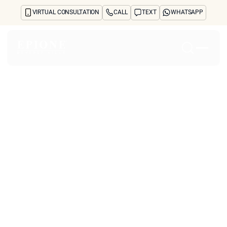
VIRTUAL CONSULTATION
CALL
TEXT
WHATSAPP
Home
About
Concerns
Treatments
Reviews
Before & After
FAQs
Blog
Press
See Your Future Self
CONTACT
What Are the Most
CONTACT