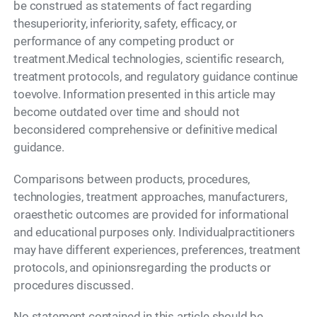
be construed as statements of fact regarding
thesuperiority, inferiority, safety, efficacy, or
performance of any competing product or
treatment.Medical technologies, scientific research,
treatment protocols, and regulatory guidance continue
toevolve. Information presented in this article may
become outdated over time and should not
beconsidered comprehensive or definitive medical
guidance.
Comparisons between products, procedures,
technologies, treatment approaches, manufacturers,
oraesthetic outcomes are provided for informational
and educational purposes only. Individualpractitioners
may have different experiences, preferences, treatment
protocols, and opinionsregarding the products or
procedures discussed.
No statement contained in this article should be