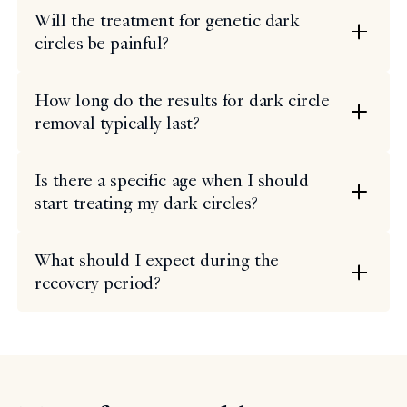
Will the treatment for genetic dark
circles be painful?
How long do the results for dark circle
removal typically last?
Is there a specific age when I should
start treating my dark circles?
What should I expect during the
recovery period?