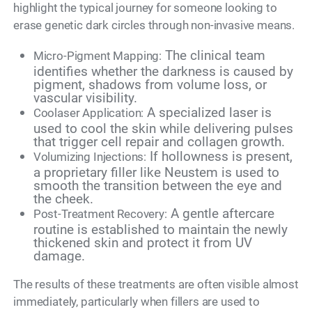
highlight the typical journey for someone looking to
erase genetic dark circles through non-invasive means.
The clinical team
Micro-Pigment Mapping:
identifies whether the darkness is caused by
pigment, shadows from volume loss, or
vascular visibility.
A specialized laser is
Coolaser Application:
used to cool the skin while delivering pulses
that trigger cell repair and collagen growth.
If hollowness is present,
Volumizing Injections:
a proprietary filler like Neustem is used to
smooth the transition between the eye and
the cheek.
A gentle aftercare
Post-Treatment Recovery:
routine is established to maintain the newly
thickened skin and protect it from UV
damage.
The results of these treatments are often visible almost
immediately, particularly when fillers are used to