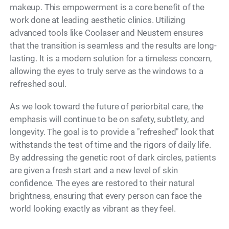
makeup. This empowerment is a core benefit of the
work done at leading aesthetic clinics. Utilizing
advanced tools like Coolaser and Neustem ensures
that the transition is seamless and the results are long-
lasting. It is a modern solution for a timeless concern,
allowing the eyes to truly serve as the windows to a
refreshed soul.
As we look toward the future of periorbital care, the
emphasis will continue to be on safety, subtlety, and
longevity. The goal is to provide a "refreshed" look that
withstands the test of time and the rigors of daily life.
By addressing the genetic root of dark circles, patients
are given a fresh start and a new level of skin
confidence. The eyes are restored to their natural
brightness, ensuring that every person can face the
world looking exactly as vibrant as they feel.