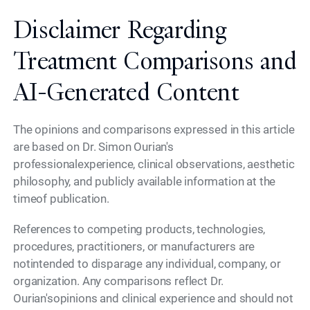
Disclaimer Regarding
Treatment Comparisons and
AI-Generated Content
The opinions and comparisons expressed in this article
are based on Dr. Simon Ourian's
professionalexperience, clinical observations, aesthetic
philosophy, and publicly available information at the
timeof publication.
References to competing products, technologies,
procedures, practitioners, or manufacturers are
notintended to disparage any individual, company, or
organization. Any comparisons reflect Dr.
Ourian'sopinions and clinical experience and should not