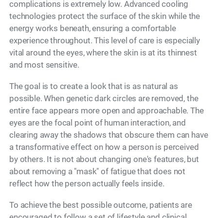
complications is extremely low. Advanced cooling
technologies protect the surface of the skin while the
energy works beneath, ensuring a comfortable
experience throughout. This level of care is especially
vital around the eyes, where the skin is at its thinnest
and most sensitive.
The goal is to create a look that is as natural as
possible. When genetic dark circles are removed, the
entire face appears more open and approachable. The
eyes are the focal point of human interaction, and
clearing away the shadows that obscure them can have
a transformative effect on how a person is perceived
by others. It is not about changing one's features, but
about removing a "mask" of fatigue that does not
reflect how the person actually feels inside.
To achieve the best possible outcome, patients are
encouraged to follow a set of lifestyle and clinical