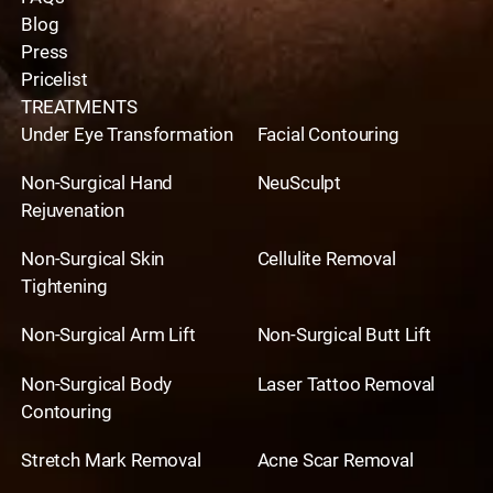
Blog
Press
Pricelist
TREATMENTS
Under Eye Transformation
Facial Contouring
Non-Surgical Hand
NeuSculpt
Rejuvenation
Non-Surgical Skin
Cellulite Removal
Tightening
Non-Surgical Arm Lift
Non-Surgical Butt Lift
Non-Surgical Body
Laser Tattoo Removal
Contouring
Stretch Mark Removal
Acne Scar Removal