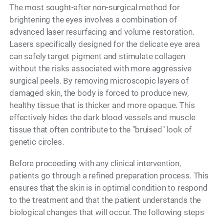
The most sought-after non-surgical method for
brightening the eyes involves a combination of
advanced laser resurfacing and volume restoration.
Lasers specifically designed for the delicate eye area
can safely target pigment and stimulate collagen
without the risks associated with more aggressive
surgical peels. By removing microscopic layers of
damaged skin, the body is forced to produce new,
healthy tissue that is thicker and more opaque. This
effectively hides the dark blood vessels and muscle
tissue that often contribute to the "bruised" look of
genetic circles.
Before proceeding with any clinical intervention,
patients go through a refined preparation process. This
ensures that the skin is in optimal condition to respond
to the treatment and that the patient understands the
biological changes that will occur. The following steps