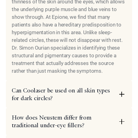
thinness of the skin around the eyes, which allows
the underlying purple muscle and blue veins to
show through. At Epione, we find that many
patients also have a hereditary predisposition to
hyperpigmentation in this area. Unlike sleep-
related circles, these will not disappear with rest.
Dr. Simon Ourian specializes in identifying these
structural and pigmentary causes to provide a
treatment that actually addresses the source
rather than just masking the symptoms.
Can Coolaser be used on all skin types
for dark circles?
How does Neustem differ from
traditional under-eye fillers?