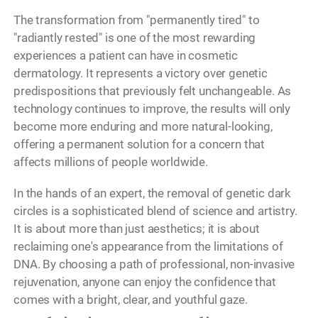
The transformation from "permanently tired" to
"radiantly rested" is one of the most rewarding
experiences a patient can have in cosmetic
dermatology. It represents a victory over genetic
predispositions that previously felt unchangeable. As
technology continues to improve, the results will only
become more enduring and more natural-looking,
offering a permanent solution for a concern that
affects millions of people worldwide.
In the hands of an expert, the removal of genetic dark
circles is a sophisticated blend of science and artistry.
It is about more than just aesthetics; it is about
reclaiming one's appearance from the limitations of
DNA. By choosing a path of professional, non-invasive
rejuvenation, anyone can enjoy the confidence that
comes with a bright, clear, and youthful gaze.