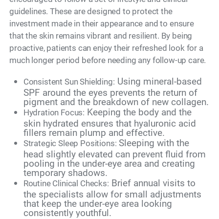
guidelines. These are designed to protect the
investment made in their appearance and to ensure
that the skin remains vibrant and resilient. By being
proactive, patients can enjoy their refreshed look for a
much longer period before needing any follow-up care.
Using mineral-based
Consistent Sun Shielding:
SPF around the eyes prevents the return of
pigment and the breakdown of new collagen.
Keeping the body and the
Hydration Focus:
skin hydrated ensures that hyaluronic acid
fillers remain plump and effective.
Sleeping with the
Strategic Sleep Positions:
head slightly elevated can prevent fluid from
pooling in the under-eye area and creating
temporary shadows.
Brief annual visits to
Routine Clinical Checks:
the specialists allow for small adjustments
that keep the under-eye area looking
consistently youthful.