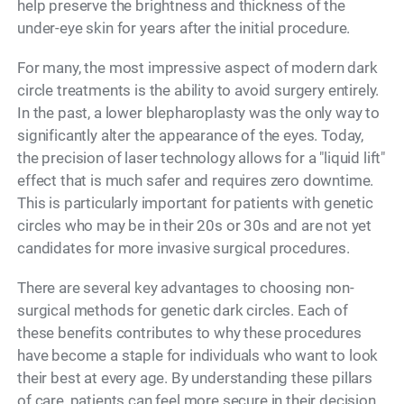
help preserve the brightness and thickness of the
under-eye skin for years after the initial procedure.
For many, the most impressive aspect of modern dark
circle treatments is the ability to avoid surgery entirely.
In the past, a lower blepharoplasty was the only way to
significantly alter the appearance of the eyes. Today,
the precision of laser technology allows for a "liquid lift"
effect that is much safer and requires zero downtime.
This is particularly important for patients with genetic
circles who may be in their 20s or 30s and are not yet
candidates for more invasive surgical procedures.
There are several key advantages to choosing non-
surgical methods for genetic dark circles. Each of
these benefits contributes to why these procedures
have become a staple for individuals who want to look
their best at every age. By understanding these pillars
of care, patients can feel more secure in their decision