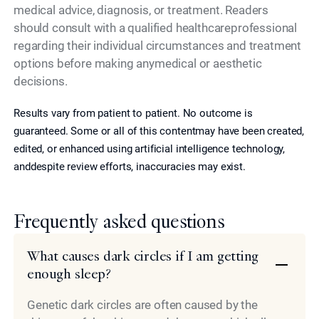
medical advice, diagnosis, or treatment. Readers
should consult with a qualified healthcareprofessional
regarding their individual circumstances and treatment
options before making anymedical or aesthetic
decisions.
Results vary from patient to patient. No outcome is
guaranteed. Some or all of this contentmay have been created,
edited, or enhanced using artificial intelligence technology,
anddespite review efforts, inaccuracies may exist.
Frequently asked questions
What causes dark circles if I am getting
enough sleep?
Genetic dark circles are often caused by the