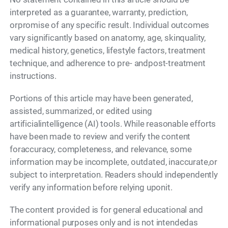
interpreted as a guarantee, warranty, prediction,
orpromise of any specific result. Individual outcomes
vary significantly based on anatomy, age, skinquality,
medical history, genetics, lifestyle factors, treatment
technique, and adherence to pre- andpost-treatment
instructions.
Portions of this article may have been generated,
assisted, summarized, or edited using
artificialintelligence (AI) tools. While reasonable efforts
have been made to review and verify the content
foraccuracy, completeness, and relevance, some
information may be incomplete, outdated, inaccurate,or
subject to interpretation. Readers should independently
verify any information before relying uponit.
The content provided is for general educational and
informational purposes only and is not intendedas