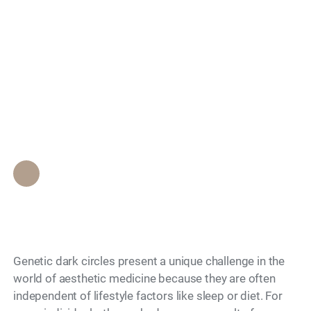
Effective Treatments
Search
for Genetic Dark
Circles That Provide a
Rested Appearance?
Epione Beverly Hills Staff
•
July 3, 2026
Genetic dark circles present a unique challenge in the
world of aesthetic medicine because they are often
independent of lifestyle factors like sleep or diet. For