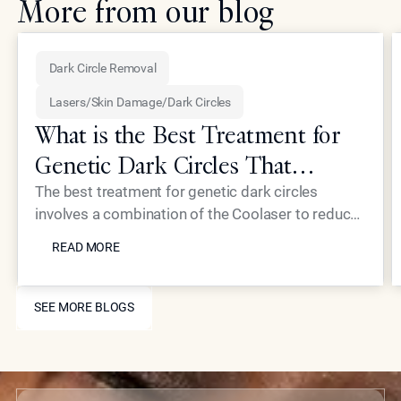
More from our blog
Dark Circle Removal
Lasers/Skin Damage/Dark Circles
What is the Best Treatment for
Genetic Dark Circles That
Addresses the Root Cause?
The best treatment for genetic dark circles
involves a combination of the Coolaser to reduce
READ MORE
hyperpigmentation and Neustem fillers to correct
READ MORE
structural hollowing. Epione Beverly Hills
addresses the root causes, excess melanin and
SEE MORE BLOGS
thin dermal layers, rather than just masking the
SEE MORE BLOGS
surface. This dual-action approach restores a
refreshed, youthful appearance to the delicate
under-eye area for long-lasting results.