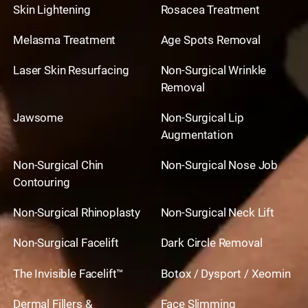
Skin Lightening
Rosacea Treatment
Melasma Treatment
Age Spots Removal
Laser Skin Resurfacing
Non-Surgical Wrinkle
Removal
Jawsome
Non-Surgical Lip
Augmentation
Non-Surgical Chin
Non-Surgical Nose Job
Contouring
Non-Surgical Rhinoplasty
Non-Surgical Neck Lift
Non-Surgical Facelift
Dark Circle Removal
The Invisible Facelift™
Botox / Dysport / Xeomin
Dermal Fillers &
Face Slimming