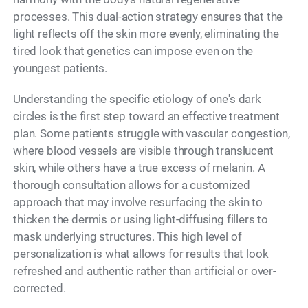
processes. This dual-action strategy ensures that the
light reflects off the skin more evenly, eliminating the
tired look that genetics can impose even on the
youngest patients.
Understanding the specific etiology of one's dark
circles is the first step toward an effective treatment
plan. Some patients struggle with vascular congestion,
where blood vessels are visible through translucent
skin, while others have a true excess of melanin. A
thorough consultation allows for a customized
approach that may involve resurfacing the skin to
thicken the dermis or using light-diffusing fillers to
mask underlying structures. This high level of
personalization is what allows for results that look
refreshed and authentic rather than artificial or over-
corrected.