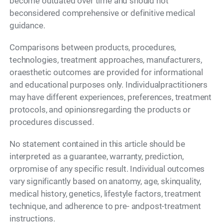
become outdated over time and should not
beconsidered comprehensive or definitive medical
guidance.
Comparisons between products, procedures,
technologies, treatment approaches, manufacturers,
oraesthetic outcomes are provided for informational
and educational purposes only. Individualpractitioners
may have different experiences, preferences, treatment
protocols, and opinionsregarding the products or
procedures discussed.
No statement contained in this article should be
interpreted as a guarantee, warranty, prediction,
orpromise of any specific result. Individual outcomes
vary significantly based on anatomy, age, skinquality,
medical history, genetics, lifestyle factors, treatment
technique, and adherence to pre- andpost-treatment
instructions.