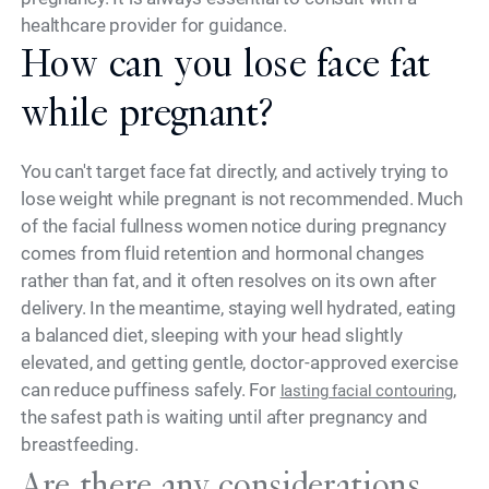
healthcare provider for guidance.
How can you lose face fat
while pregnant?
You can't target face fat directly, and actively trying to
lose weight while pregnant is not recommended. Much
of the facial fullness women notice during pregnancy
comes from fluid retention and hormonal changes
rather than fat, and it often resolves on its own after
delivery. In the meantime, staying well hydrated, eating
a balanced diet, sleeping with your head slightly
elevated, and getting gentle, doctor-approved exercise
can reduce puffiness safely. For
,
lasting facial contouring
the safest path is waiting until after pregnancy and
breastfeeding.
Are there any considerations