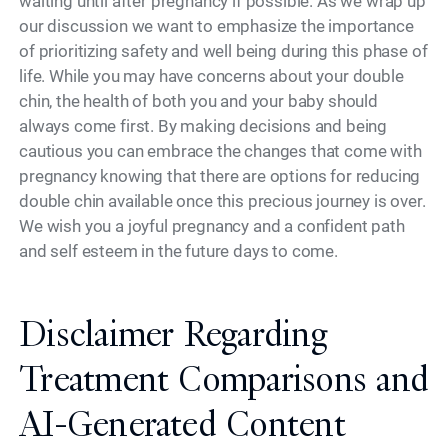
waiting until after pregnancy if possible. As we wrap up
our discussion we want to emphasize the importance
of prioritizing safety and well being during this phase of
life. While you may have concerns about your double
chin, the health of both you and your baby should
always come first. By making decisions and being
cautious you can embrace the changes that come with
pregnancy knowing that there are options for reducing
double chin available once this precious journey is over.
We wish you a joyful pregnancy and a confident path
and self esteem in the future days to come.
Disclaimer Regarding
Treatment Comparisons and
AI-Generated Content