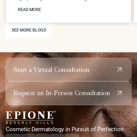
READ MORE
Coolaser tightening, Neustem volume restoration,
READ MORE
and strategic injectable placement can
dramatically improve jawline definition and reduce
SEE MORE BLOGS
submental fullness with minimal downtime.
SEE MORE BLOGS
Start a Virtual Consultation
Request an In-Person Consultation
home
Cosmetic Dermatology in Pursuit of Perfection
Instagram
Tiktok
Youtube
X
Facebook