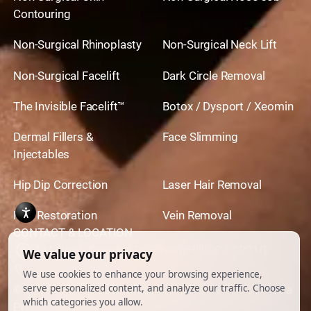
Contouring
Non-Surgical Rhinoplasty
Non-Surgical Neck Lift
Non-Surgical Facelift
Dark Circle Removal
The Invisible Facelift™
Botox / Dysport / Xeomin
Dermal Fillers &
Face Slimming
Injectables
Hip Dip Correction
Laser Hair Removal
Hair Restoration
Vein Removal
CONTACT & LOCATION
444 North Camden Dr. BeverlyHills, CA 90210
310.651.6267
© 2026 All Rights Reserved.
Powered by
Ankord Media
Privacy Policy
|
Disclaimer & Terms of Use
|
Cookie