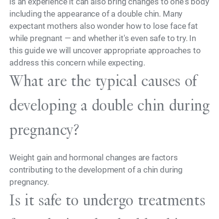
is an experience it can also bring changes to one's body
including the appearance of a double chin. Many
expectant mothers also wonder how to lose face fat
while pregnant — and whether it's even safe to try. In
this guide we will uncover appropriate approaches to
address this concern while expecting.
What are the typical causes of
developing a double chin during
pregnancy?
Weight gain and hormonal changes are factors
contributing to the development of a chin during
pregnancy.
Is it safe to undergo treatments