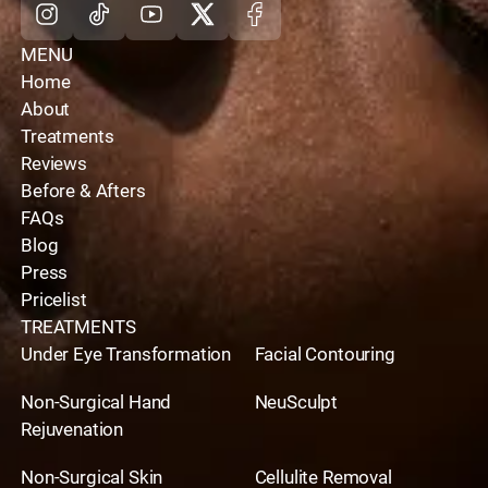
MENU
Home
About
Treatments
Reviews
Before & Afters
FAQs
Blog
Press
Pricelist
TREATMENTS
Under Eye Transformation
Facial Contouring
Non-Surgical Hand
NeuSculpt
Rejuvenation
Non-Surgical Skin
Cellulite Removal