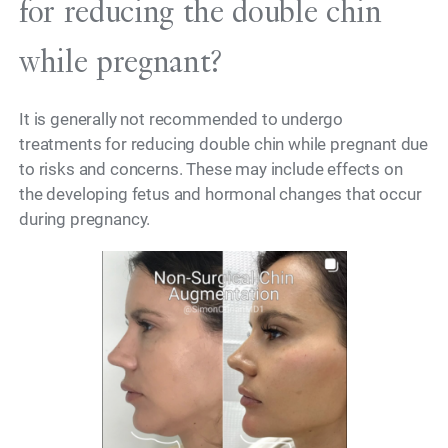
for reducing the double chin
while pregnant?
It is generally not recommended to undergo
treatments for reducing double chin while pregnant due
to risks and concerns. These may include effects on
the developing fetus and hormonal changes that occur
during pregnancy.