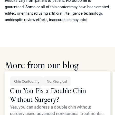
Results vary from patient to patient. No outcome is
guaranteed. Some or all of this contentmay have been created,
edited, or enhanced using artificial intelligence technology,
anddespite review efforts, inaccuracies may exist.
More from our blog
Chin Contouring
Non-Surgical
Can You Fix a Double Chin
Without Surgery?
Yes, you can address a double chin without
surgery using advanced non-surgical treatments.