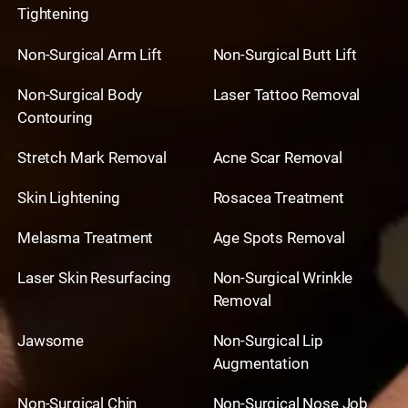
Tightening
Non-Surgical Arm Lift
Non-Surgical Butt Lift
Non-Surgical Body
Laser Tattoo Removal
Contouring
Stretch Mark Removal
Acne Scar Removal
Skin Lightening
Rosacea Treatment
Melasma Treatment
Age Spots Removal
Laser Skin Resurfacing
Non-Surgical Wrinkle
Removal
Jawsome
Non-Surgical Lip
Augmentation
Non-Surgical Chin
Non-Surgical Nose Job