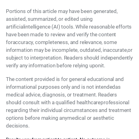
Portions of this article may have been generated,
assisted, summarized, or edited using
artificialintelligence (AI) tools. While reasonable efforts
have been made to review and verify the content
foraccuracy, completeness, and relevance, some
information may be incomplete, outdated, inaccurate,or
subject to interpretation. Readers should independently
verify any information before relying uponit.
The content provided is for general educational and
informational purposes only and is not intendedas
medical advice, diagnosis, or treatment. Readers
should consult with a qualified healthcareprofessional
regarding their individual circumstances and treatment
options before making anymedical or aesthetic
decisions.