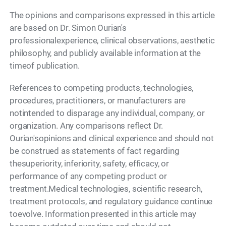
The opinions and comparisons expressed in this article
are based on Dr. Simon Ourian's
professionalexperience, clinical observations, aesthetic
philosophy, and publicly available information at the
timeof publication.
References to competing products, technologies,
procedures, practitioners, or manufacturers are
notintended to disparage any individual, company, or
organization. Any comparisons reflect Dr.
Ourian'sopinions and clinical experience and should not
be construed as statements of fact regarding
thesuperiority, inferiority, safety, efficacy, or
performance of any competing product or
treatment.Medical technologies, scientific research,
treatment protocols, and regulatory guidance continue
toevolve. Information presented in this article may