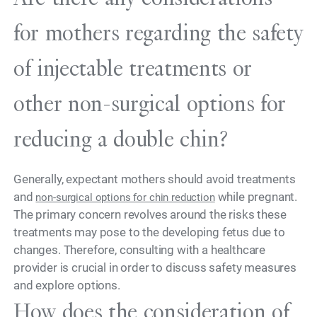
for mothers regarding the safety
of injectable treatments or
other non-surgical options for
reducing a double chin?
Generally, expectant mothers should avoid treatments
and
while pregnant.
non-surgical options for chin reduction
The primary concern revolves around the risks these
treatments may pose to the developing fetus due to
changes. Therefore, consulting with a healthcare
provider is crucial in order to discuss safety measures
and explore options.
How does the consideration of