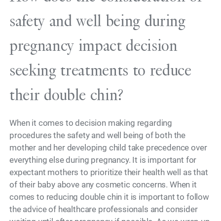
safety and well being during
pregnancy impact decision
seeking treatments to reduce
their double chin?
When it comes to decision making regarding
procedures the safety and well being of both the
mother and her developing child take precedence over
everything else during pregnancy. It is important for
expectant mothers to prioritize their health well as that
of their baby above any cosmetic concerns. When it
comes to reducing double chin it is important to follow
the advice of healthcare professionals and consider