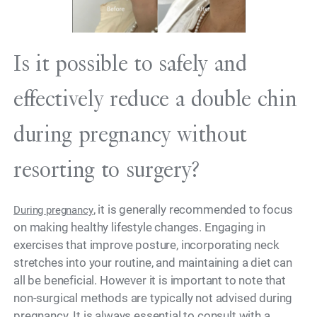
Is it possible to safely and
effectively reduce a double chin
during pregnancy without
resorting to surgery?
, it is generally recommended to focus
During pregnancy
on making healthy lifestyle changes. Engaging in
exercises that improve posture, incorporating neck
stretches into your routine, and maintaining a diet can
all be beneficial. However it is important to note that
non-surgical methods are typically not advised during
pregnancy. It is always essential to consult with a