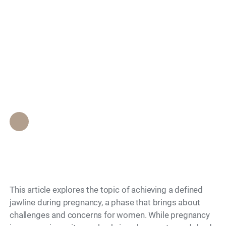
during pregnancy:
Search
Know the safe
approaches and
considerations
Epione Beverly Hills Staff
•
December 4, 2023
This article explores the topic of achieving a defined
jawline during pregnancy, a phase that brings about
challenges and concerns for women. While pregnancy