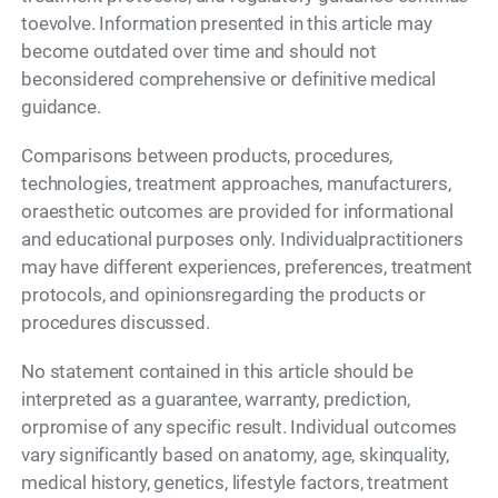
toevolve. Information presented in this article may
become outdated over time and should not
beconsidered comprehensive or definitive medical
guidance.
Comparisons between products, procedures,
technologies, treatment approaches, manufacturers,
oraesthetic outcomes are provided for informational
and educational purposes only. Individualpractitioners
may have different experiences, preferences, treatment
protocols, and opinionsregarding the products or
procedures discussed.
No statement contained in this article should be
interpreted as a guarantee, warranty, prediction,
orpromise of any specific result. Individual outcomes
vary significantly based on anatomy, age, skinquality,
medical history, genetics, lifestyle factors, treatment