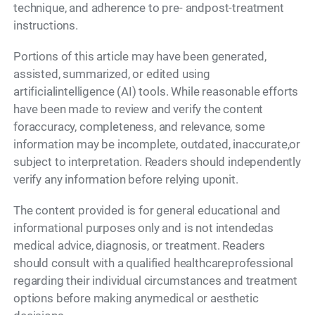
technique, and adherence to pre- andpost-treatment
instructions.
Portions of this article may have been generated,
assisted, summarized, or edited using
artificialintelligence (AI) tools. While reasonable efforts
have been made to review and verify the content
foraccuracy, completeness, and relevance, some
information may be incomplete, outdated, inaccurate,or
subject to interpretation. Readers should independently
verify any information before relying uponit.
The content provided is for general educational and
informational purposes only and is not intendedas
medical advice, diagnosis, or treatment. Readers
should consult with a qualified healthcareprofessional
regarding their individual circumstances and treatment
options before making anymedical or aesthetic