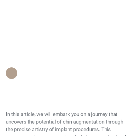
beauty: Explore the
Search
world of chin
augmentation
implants
Epione Beverly Hills Staff
•
November 3, 2023
In this article, we will embark you on a journey that
uncovers the potential of chin augmentation through
the precise artistry of implant procedures. This