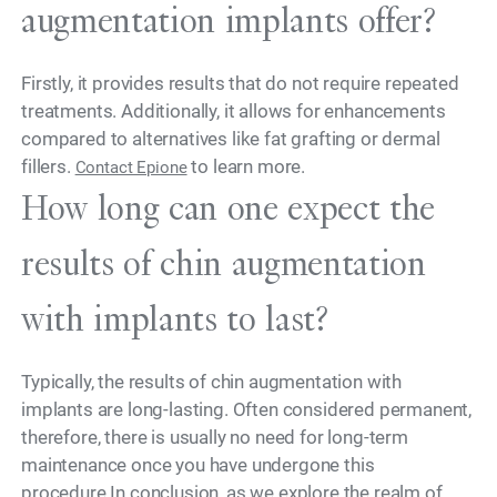
augmentation implants offer?
Firstly, it provides results that do not require repeated
treatments. Additionally, it allows for enhancements
compared to alternatives like fat grafting or dermal
fillers.
to learn more.
Contact Epione
How long can one expect the
results of chin augmentation
with implants to last?
Typically, the results of chin augmentation with
implants are long-lasting. Often considered permanent,
therefore, there is usually no need for long-term
maintenance once you have undergone this
procedure.In conclusion, as we explore the realm of