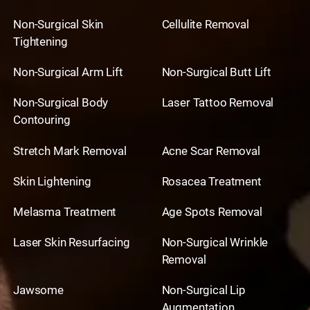
Non-Surgical Skin
Cellulite Removal
Tightening
Non-Surgical Arm Lift
Non-Surgical Butt Lift
Non-Surgical Body
Laser Tattoo Removal
Contouring
Stretch Mark Removal
Acne Scar Removal
Skin Lightening
Rosacea Treatment
Melasma Treatment
Age Spots Removal
Laser Skin Resurfacing
Non-Surgical Wrinkle
Removal
Jawsome
Non-Surgical Lip
Augmentation