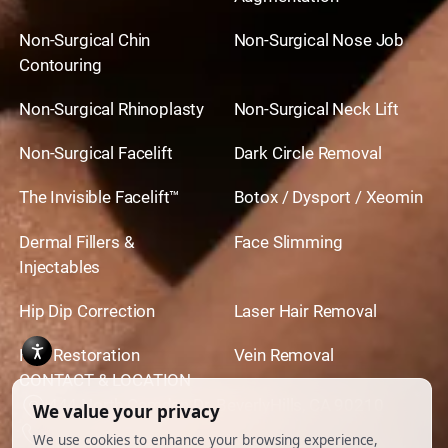
Non-Surgical Chin
Non-Surgical Nose Job
Contouring
Non-Surgical Rhinoplasty
Non-Surgical Neck Lift
Non-Surgical Facelift
Dark Circle Removal
The Invisible Facelift™
Botox / Dysport / Xeomin
Dermal Fillers &
Face Slimming
Injectables
Hip Dip Correction
Laser Hair Removal
Hair Restoration
Vein Removal
CONTACT & LOCATION
444 North Camden Dr. BeverlyHills, CA 90210
310.651.6267