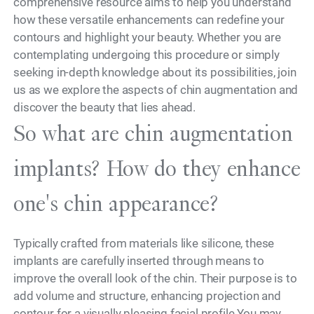
comprehensive resource aims to help you understand
how these versatile enhancements can redefine your
contours and highlight your beauty. Whether you are
contemplating undergoing this procedure or simply
seeking in-depth knowledge about its possibilities, join
us as we explore the aspects of chin augmentation and
discover the beauty that lies ahead.
So what are chin augmentation
implants? How do they enhance
one's chin appearance?
Typically crafted from materials like silicone, these
implants are carefully inserted through means to
improve the overall look of the chin. Their purpose is to
add volume and structure, enhancing projection and
contour for a visually pleasing facial profile.You may