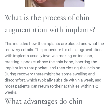
What is the process of chin
augmentation with implants?
This includes how the implants are placed and what the
recovery entails. The procedure for chin augmentation
with implants usually involves making an incision,
creating a pocket above the chin bone, inserting the
implant into that pocket, and then closing the incision.
During recovery, there might be some swelling and
discomfort, which typically subside within a week, and
most patients can return to their activities within 1-2
weeks.
What advantages do chin