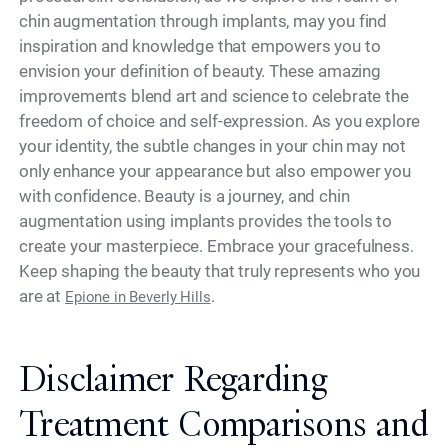
chin augmentation through implants, may you find
inspiration and knowledge that empowers you to
envision your definition of beauty. These amazing
improvements blend art and science to celebrate the
freedom of choice and self-expression. As you explore
your identity, the subtle changes in your chin may not
only enhance your appearance but also empower you
with confidence. Beauty is a journey, and chin
augmentation using implants provides the tools to
create your masterpiece. Embrace your gracefulness.
Keep shaping the beauty that truly represents who you
are at
.
Epione in Beverly Hills
Disclaimer Regarding
Treatment Comparisons and