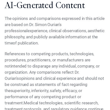
AI-Generated Content
The opinions and comparisons expressed in this article
are based on Dr. Simon Ourian's
professionalexperience, clinical observations, aesthetic
philosophy, and publicly available information at the
timeof publication.
References to competing products, technologies,
procedures, practitioners, or manufacturers are
notintended to disparage any individual, company, or
organization. Any comparisons reflect Dr.
Ourian'sopinions and clinical experience and should not
be construed as statements of fact regarding
thesuperiority, inferiority, safety, efficacy, or
performance of any competing product or
treatment.Medical technologies, scientific research,
treatment protocols, and regulatory guidance continue