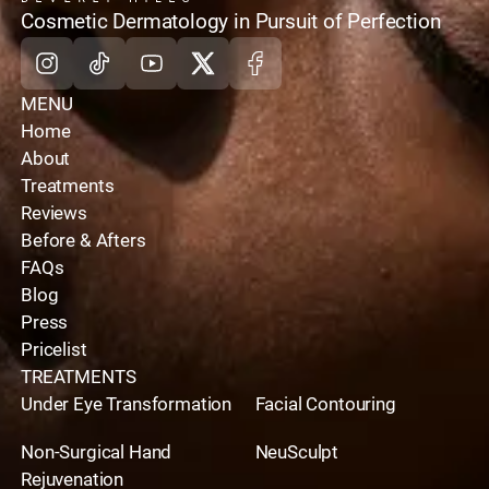
home
Cosmetic Dermatology in Pursuit of Perfection
Instagram
Tiktok
Youtube
X
Facebook
MENU
Home
About
Treatments
Reviews
Before & Afters
FAQs
Blog
Press
Pricelist
TREATMENTS
Under Eye Transformation
Facial Contouring
Non-Surgical Hand
NeuSculpt
Rejuvenation