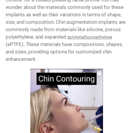
wonder about the materials commonly used for these
implants as well as their variations in terms of shape,
size, and composition. Chin augmentation implants are
commonly made from materials like silicone, porous
polyethylene, and expanded
polytetrafluoroethylene
(ePTFE). These materials have compositions, shapes,
and sizes, providing options for customized chin
enhancement.