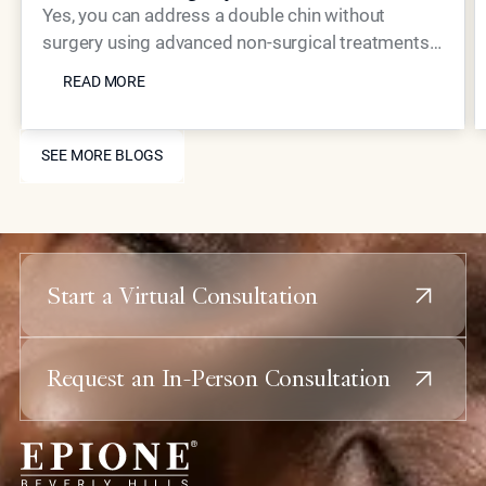
Yes, you can address a double chin without
surgery using advanced non-surgical treatments.
READ MORE
Coolaser tightening, Neustem volume restoration,
READ MORE
and strategic injectable placement can
dramatically improve jawline definition and reduce
SEE MORE BLOGS
submental fullness with minimal downtime.
SEE MORE BLOGS
Start a Virtual Consultation
Request an In-Person Consultation