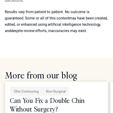
decisions.
Results vary from patient to patient. No outcome is
guaranteed. Some or all of this contentmay have been created,
edited, or enhanced using artificial intelligence technology,
anddespite review efforts, inaccuracies may exist.
More from our blog
Chin Contouring
Non-Surgical
Can You Fix a Double Chin
Without Surgery?