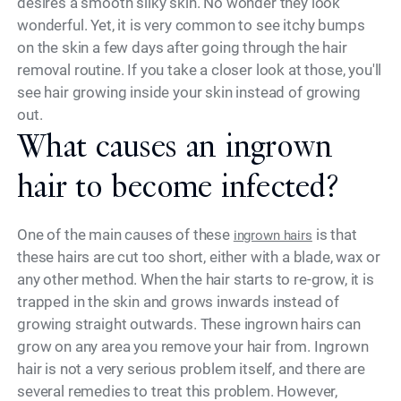
desires a smooth silky skin. No wonder they look
wonderful. Yet, it is very common to see itchy bumps
on the skin a few days after going through the hair
removal routine. If you take a closer look at those, you'll
see hair growing inside your skin instead of growing
out.
What causes an ingrown
hair to become infected?
One of the main causes of these
is that
ingrown hairs
these hairs are cut too short, either with a blade, wax or
any other method. When the hair starts to re-grow, it is
trapped in the skin and grows inwards instead of
growing straight outwards. These ingrown hairs can
grow on any area you remove your hair from. Ingrown
hair is not a very serious problem itself, and there are
several remedies to treat this problem. However,