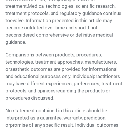
treatment.Medical technologies, scientific research,
treatment protocols, and regulatory guidance continue
toevolve. Information presented in this article may
become outdated over time and should not
beconsidered comprehensive or definitive medical
guidance.
Comparisons between products, procedures,
technologies, treatment approaches, manufacturers,
oraesthetic outcomes are provided for informational
and educational purposes only. Individualpractitioners
may have different experiences, preferences, treatment
protocols, and opinionsregarding the products or
procedures discussed.
No statement contained in this article should be
interpreted as a guarantee, warranty, prediction,
orpromise of any specific result. Individual outcomes