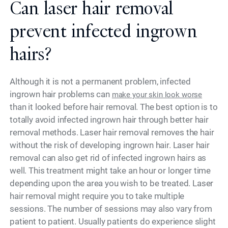
Can laser hair removal
prevent infected ingrown
hairs?
Although it is not a permanent problem, infected
ingrown hair problems can
make your skin look worse
than it looked before hair removal. The best option is to
totally avoid infected ingrown hair through better hair
removal methods. Laser hair removal removes the hair
without the risk of developing ingrown hair. Laser hair
removal can also get rid of infected ingrown hairs as
well. This treatment might take an hour or longer time
depending upon the area you wish to be treated. Laser
hair removal might require you to take multiple
sessions. The number of sessions may also vary from
patient to patient. Usually patients do experience slight