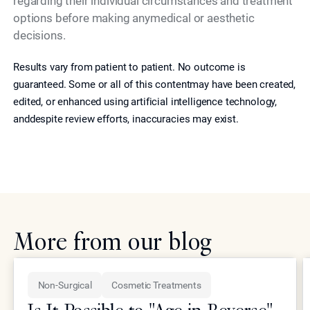
regarding their individual circumstances and treatment
options before making anymedical or aesthetic
decisions.
Results vary from patient to patient. No outcome is
guaranteed. Some or all of this contentmay have been created,
edited, or enhanced using artificial intelligence technology,
anddespite review efforts, inaccuracies may exist.
More from our blog
Non-Surgical
Cosmetic Treatments