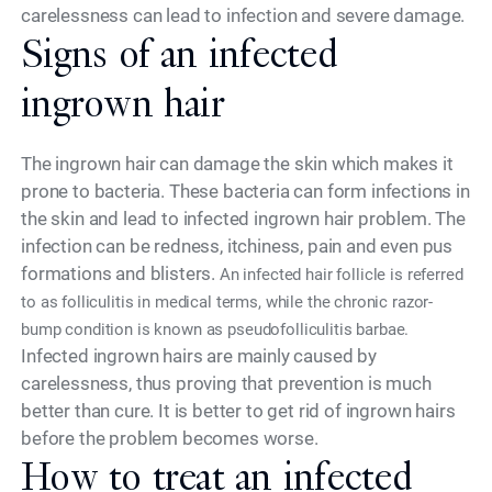
carelessness can lead to infection and severe damage.
Signs of an infected
ingrown hair
The ingrown hair can damage the skin which makes it
prone to bacteria. These bacteria can form infections in
the skin and lead to infected ingrown hair problem. The
infection can be redness, itchiness, pain and even pus
formations and blisters.
An infected hair follicle is referred
to as folliculitis in medical terms, while the chronic razor-
bump condition is known as pseudofolliculitis barbae.
Infected ingrown hairs are mainly caused by
carelessness, thus proving that prevention is much
better than cure. It is better to get rid of ingrown hairs
before the problem becomes worse.
How to treat an infected