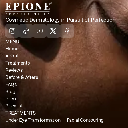
home
Cosmetic Dermatology in Pursuit of Perfection
Instagram
Tiktok
Youtube
X
Facebook
MENU
Home
About
Treatments
Reviews
Before & Afters
FAQs
Blog
Press
Pricelist
TREATMENTS
Under Eye Transformation
Facial Contouring