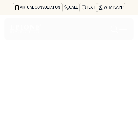
VIRTUAL CONSULTATION
CALL
TEXT
WHATSAPP
Home
About
Concerns
Treatments
Reviews
Before & After
FAQs
Blog
Press
See Your Future Self
CONTACT
CONTACT