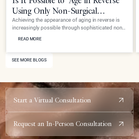
Is It Possible to "Age in Reverse"
Using Only Non-Surgical
Treatments?
Achieving the appearance of aging in reverse is
increasingly possible through sophisticated non-
READ MORE
surgical interventions, such as those pioneered by
READ MORE
Dr. Simon Ourian at Epione Beverly Hills. By
combining laser resurfacing, high-precision
SEE MORE BLOGS
injectables, and skin-tightening energy devices,
SEE MORE BLOGS
patients can restore youthful contours and skin
health without the downtime or risks associated
with traditional plastic surgery.
Start a Virtual Consultation
Request an In-Person Consultation