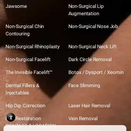
Jawsome
Non-Surgical Lip
Augmentation
Non-Surgical Chin
Non-Surgical Nose Job
Contouring
Non-Surgical Rhinoplasty
Non-Surgical Neck Lift
Non-Surgical Facelift
Dark Circle Removal
The Invisible Facelift™
Botox / Dysport / Xeomin
Dermal Fillers &
Face Slimming
Injectables
Hip Dip Correction
Laser Hair Removal
Hair Restoration
Vein Removal
CONTACT & LOCATION