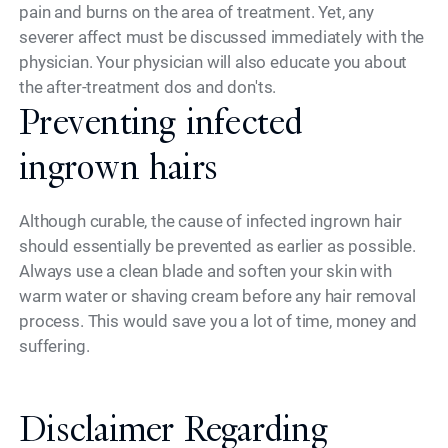
pain and burns on the area of treatment. Yet, any
severer affect must be discussed immediately with the
physician. Your physician will also educate you about
the after-treatment dos and don'ts.
Preventing infected
ingrown hairs
Although curable, the cause of infected ingrown hair
should essentially be prevented as earlier as possible.
Always use a clean blade and soften your skin with
warm water or shaving cream before any hair removal
process. This would save you a lot of time, money and
suffering.
Disclaimer Regarding