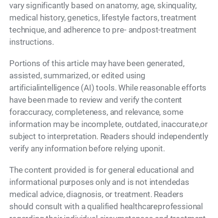
vary significantly based on anatomy, age, skinquality,
medical history, genetics, lifestyle factors, treatment
technique, and adherence to pre- andpost-treatment
instructions.
Portions of this article may have been generated,
assisted, summarized, or edited using
artificialintelligence (AI) tools. While reasonable efforts
have been made to review and verify the content
foraccuracy, completeness, and relevance, some
information may be incomplete, outdated, inaccurate,or
subject to interpretation. Readers should independently
verify any information before relying uponit.
The content provided is for general educational and
informational purposes only and is not intendedas
medical advice, diagnosis, or treatment. Readers
should consult with a qualified healthcareprofessional