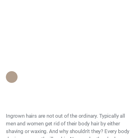
Infected Ingrown
Search
Hair: Signs,
Treatment, and When
to Worry
Epione Beverly Hills Staff
•
July 26, 2012
Ingrown hairs are not out of the ordinary. Typically all
men and women get rid of their body hair by either
shaving or waxing. And why shouldn't they? Every body