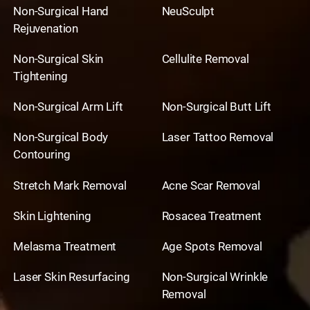
Non-Surgical Hand
NeuSculpt
Rejuvenation
Non-Surgical Skin
Cellulite Removal
Tightening
Non-Surgical Arm Lift
Non-Surgical Butt Lift
Non-Surgical Body
Laser Tattoo Removal
Contouring
Stretch Mark Removal
Acne Scar Removal
Skin Lightening
Rosacea Treatment
Melasma Treatment
Age Spots Removal
Laser Skin Resurfacing
Non-Surgical Wrinkle
Removal