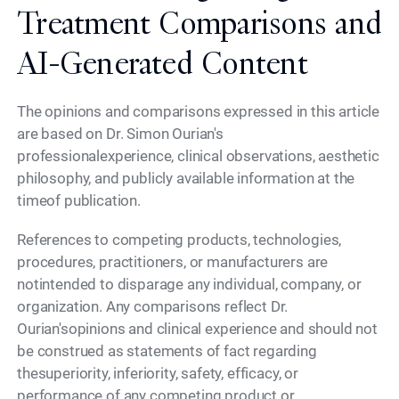
Treatment Comparisons and
AI-Generated Content
The opinions and comparisons expressed in this article
are based on Dr. Simon Ourian's
professionalexperience, clinical observations, aesthetic
philosophy, and publicly available information at the
timeof publication.
References to competing products, technologies,
procedures, practitioners, or manufacturers are
notintended to disparage any individual, company, or
organization. Any comparisons reflect Dr.
Ourian'sopinions and clinical experience and should not
be construed as statements of fact regarding
thesuperiority, inferiority, safety, efficacy, or
performance of any competing product or