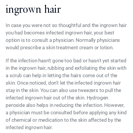
ingrown hair
In case you were not so thoughtful and the ingrown hair
you had becomes infected ingrown hair, your best
option is to consult a physician. Normally physicians
would prescribe a skin treatment cream or lotion.
If the infection hasn't gone too bad or hasn't yet started
in the ingrown hair, rubbing and exfoliating the skin with
a scrub can help in letting the hairs come out of the
skin. Once noticed, don't let the infected ingrown hair
stay in the skin. You can also use tweezers to pull the
infected ingrown hair out of the skin. Hydrogen
peroxide also helps in reducing the infection. However,
a physician must be consulted before applying any kind
of chemical or medication to the skin affected by the
infected ingrown hair.