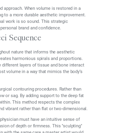
nced approach. When volume is restored in a
ding to a more durable aesthetic improvement.
nal work is so sound. This strategic
s personal brand and confidence.
cci Sequence
hout nature that informs the aesthetic
reates harmonious spirals and proportions.
different layers of tissue and bone interact
lost volume in a way that mimics the body’s
urgical contouring procedures. Rather than
dow or sag. By adding support to the deep fat
m within. This method respects the complex
d vibrant rather than flat or two-dimensional.
 physician must have an intuitive sense of
sion of depth or firmness. This "sculpting"
hin with the same care a master artist would