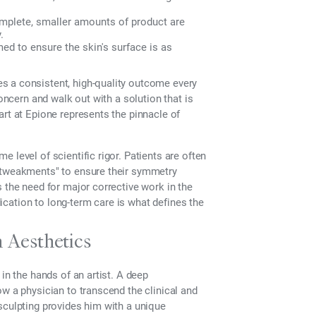
mplete, smaller amounts of product are
.
ed to ensure the skin's surface is as
s a consistent, high-quality outcome every
concern and walk out with a solution that is
art at Epione represents the pinnacle of
 level of scientific rigor. Patients are often
 "tweakments" to ensure their symmetry
 the need for major corrective work in the
edication to long-term care is what defines the
n Aesthetics
in the hands of an artist. A deep
w a physician to transcend the clinical and
sculpting provides him with a unique