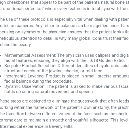
igh cheekbones that appear to be part of the patient's natural bone st
proportional perfection" where every feature is in total sync with the 
he use of these protocols is especially vital when dealing with patien
efinition cameras. Any minor imbalance can be magnified under harsh
ocusing on symmetry, the physician ensures that the patient looks fl
eticulous attention to detail is why many global icons trust their f
ehind the beauty.
Mathematical Assessment:
The physician uses calipers and digi
facial features, ensuring they align with the 1.618 Golden Ratio.
Bespoke Product Selection:
Different densities of hyaluronic acid
structural needs of the jawline, cheeks, or mid-face.
Incremental Layering:
Product is placed in small, precise amount
facial balance during the procedure.
Dynamic Observation:
The patient is asked to make various facia
holds up during natural movement and speech.
hese steps are designed to eliminate the guesswork that often leads 
orking within the framework of the patient's own anatomy, the practiti
he transition between different zones of the face, such as the cheek-
xtreme care to maintain a smooth and youthful silhouette. This level o
lite medical experience in Beverly Hills.