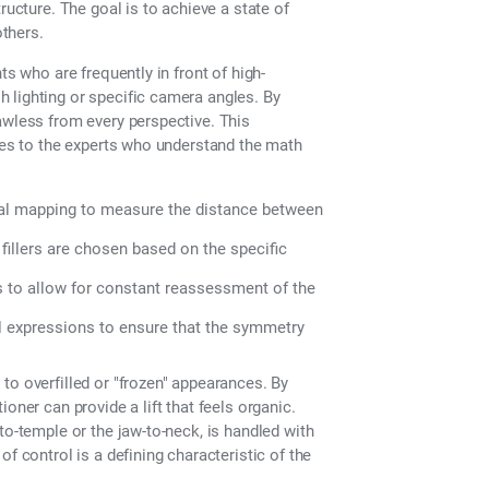
ructure. The goal is to achieve a state of
others.
ts who are frequently in front of high-
 lighting or specific camera angles. By
awless from every perspective. This
aces to the experts who understand the math
tal mapping to measure the distance between
 fillers are chosen based on the specific
s to allow for constant reassessment of the
l expressions to ensure that the symmetry
to overfilled or "frozen" appearances. By
oner can provide a lift that feels organic.
to-temple or the jaw-to-neck, is handled with
f control is a defining characteristic of the