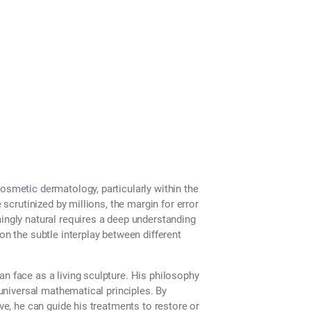
ance?
osmetic dermatology, particularly within the
 scrutinized by millions, the margin for error
mingly natural requires a deep understanding
on the subtle interplay between different
an face as a living sculpture. His philosophy
 universal mathematical principles. By
ive, he can guide his treatments to restore or