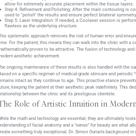
allow for extremely accurate placement within the tissue layers.
Step 4: Refinement and Polishing:
After the main contouring is co
used to "polish" the results and ensure perfect bilateral symmetry
Step 5: Laser Integration:
If needed, a Coolaser session is perform
flawless as the underlying structure.
his systematic approach removes the risk of human error and ensure
ime. For the patient, this means they can walk into the clinic with a 
athematically proven to be attractive. The fusion of technology and 
odern aesthetic achievement.
he ongoing maintenance of these results is also handled with the same
laced on a specific regimen of medical-grade skincare and periodic
emains intact as they continue to age. This proactive stance prevents
uture, keeping the patient at their aesthetic peak indefinitely. This d
elationship between the clinic and its prestigious clientele.
The Role of Artistic Intuition in Moder
hile the math and technology are essential, they are ultimately tools 
nderstanding of facial anatomy and a "sense" for beauty are what allo
reate something truly exceptional. Dr. Simon Ourian’s background in 