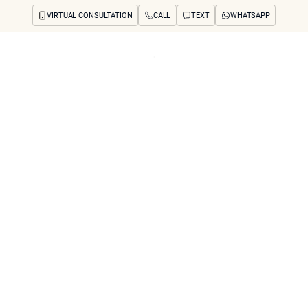
VIRTUAL CONSULTATION
CALL
TEXT
WHATSAPP
ut
Treatments
Concerns
Reviews
Before & After
FAQs
Blog
Press
See Your Future
arch
nner’s Cosmetic D