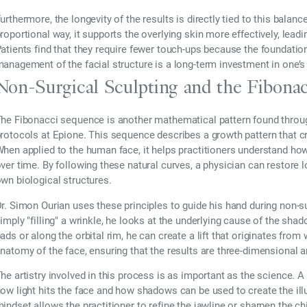
urthermore, the longevity of the results is directly tied to this bala
roportional way, it supports the overlying skin more effectively, lea
atients find that they require fewer touch-ups because the foundatio
anagement of the facial structure is a long-term investment in one’
Non-Surgical Sculpting and the Fibona
he Fibonacci sequence is another mathematical pattern found throug
rotocols at Epione. This sequence describes a growth pattern that c
hen applied to the human face, it helps practitioners understand how 
ver time. By following these natural curves, a physician can restore 
wn biological structures.
r. Simon Ourian uses these principles to guide his hand during non-s
imply "filling" a wrinkle, he looks at the underlying cause of the sha
ads or along the orbital rim, he can create a lift that originates fro
natomy of the face, ensuring that the results are three-dimensional an
he artistry involved in this process is as important as the science. A
ow light hits the face and how shadows can be used to create the illu
indset allows the practitioner to refine the jawline or sharpen the c