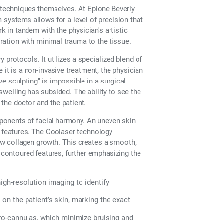
e techniques themselves. At Epione Beverly
m
systems allows for a level of precision that
in tandem with the physician's artistic
toration with minimal trauma to the tissue.
 protocols. It utilizes a specialized blend of
 it is a non-invasive treatment, the physician
e sculpting" is impossible in a surgical
e swelling has subsided. The ability to see the
the doctor and the patient.
omponents of facial harmony. An uneven skin
e features. The Coolaser technology
w collagen growth. This creates a smooth,
y contoured features, further emphasizing the
igh-resolution imaging to identify
on the patient’s skin, marking the exact
cro-cannulas, which minimize bruising and