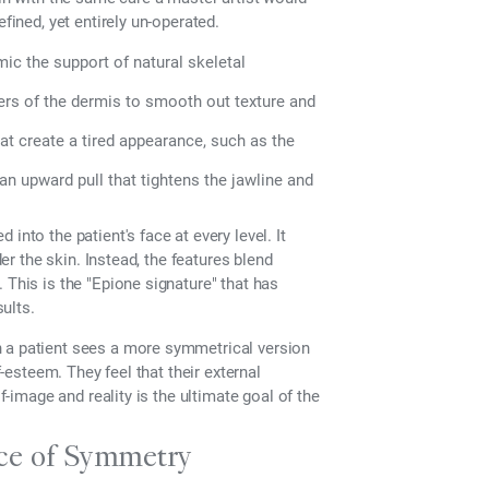
fined, yet entirely un-operated.
ic the support of natural skeletal
yers of the dermis to smooth out texture and
hat create a tired appearance, such as the
an upward pull that tightens the jawline and
into the patient's face at every level. It
der the skin. Instead, the features blend
 This is the "Epione signature" that has
ults.
n a patient sees a more symmetrical version
f-esteem. They feel that their external
f-image and reality is the ultimate goal of the
nce of Symmetry