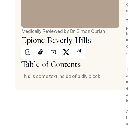
c
e
T
p
Medically Reviewed by
Dr. Simon Ourian
i
Epione Beverly Hills
r
c
Instagram
Tiktok
Youtube
X
Facebook
Table of Contents
T
a
This is some text inside of a div block.
r
e
a
i
A
U
t