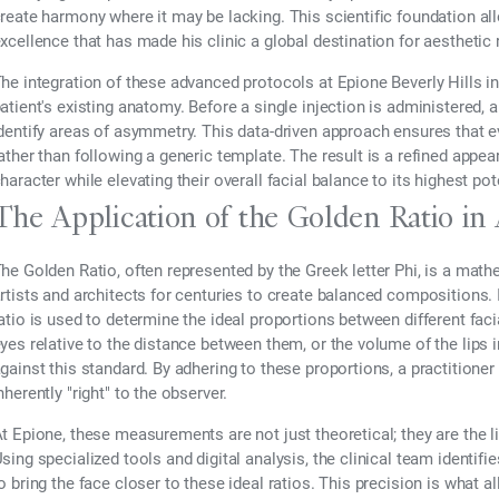
reate harmony where it may be lacking. This scientific foundation allo
xcellence that has made his clinic a global destination for aesthetic
he integration of these advanced protocols at Epione Beverly Hills i
atient's existing anatomy. Before a single injection is administered, 
dentify areas of asymmetry. This data-driven approach ensures that eve
ather than following a generic template. The result is a refined appea
haracter while elevating their overall facial balance to its highest pot
The Application of the Golden Ratio in
he Golden Ratio, often represented by the Greek letter Phi, is a mat
rtists and architects for centuries to create balanced compositions.
atio is used to determine the ideal proportions between different faci
yes relative to the distance between them, or the volume of the lips i
gainst this standard. By adhering to these proportions, a practition
nherently "right" to the observer.
t Epione, these measurements are not just theoretical; they are the li
sing specialized tools and digital analysis, the clinical team identi
o bring the face closer to these ideal ratios. This precision is what a