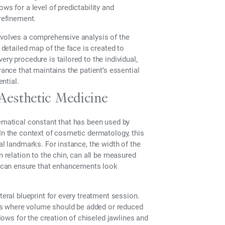
ws for a level of predictability and
 refinement.
nvolves a comprehensive analysis of the
a detailed map of the face is created to
ry procedure is tailored to the individual,
rance that maintains the patient’s essential
ential.
 Aesthetic Medicine
hematical constant that has been used by
 In the context of cosmetic dermatology, this
al landmarks. For instance, the width of the
n relation to the chin, can all be measured
er can ensure that enhancements look
teral blueprint for every treatment session.
fies where volume should be added or reduced
llows for the creation of chiseled jawlines and