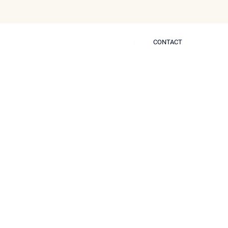
CONTACT
CONTACT
 Self
octor Protocols