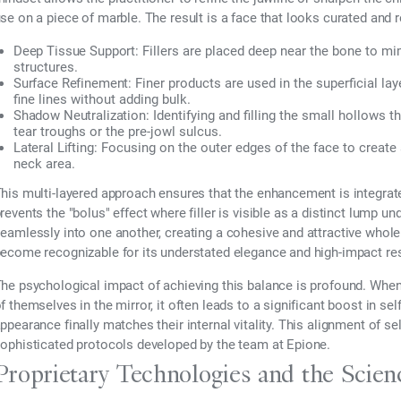
se on a piece of marble. The result is a face that looks curated and re
Deep Tissue Support:
Fillers are placed deep near the bone to mim
structures.
Surface Refinement:
Finer products are used in the superficial la
fine lines without adding bulk.
Shadow Neutralization:
Identifying and filling the small hollows t
tear troughs or the pre-jowl sulcus.
Lateral Lifting:
Focusing on the outer edges of the face to create 
neck area.
his multi-layered approach ensures that the enhancement is integrated 
revents the "bolus" effect where filler is visible as a distinct lump un
eamlessly into one another, creating a cohesive and attractive whole.
ecome recognizable for its understated elegance and high-impact res
he psychological impact of achieving this balance is profound. Whe
f themselves in the mirror, it often leads to a significant boost in sel
ppearance finally matches their internal vitality. This alignment of sel
ophisticated protocols developed by the team at Epione.
Proprietary Technologies and the Scie