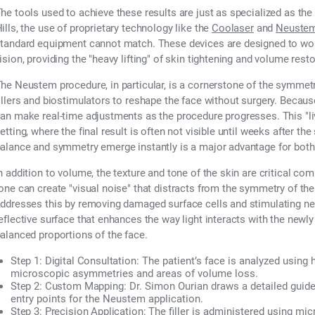
he tools used to achieve these results are just as specialized as th
ills, the use of proprietary technology like the
Coolaser
and
Neuste
tandard equipment cannot match. These devices are designed to work 
ision, providing the "heavy lifting" of skin tightening and volume res
he Neustem procedure, in particular, is a cornerstone of the symmetry
illers and biostimulators to reshape the face without surgery. Because
an make real-time adjustments as the procedure progresses. This "liv
etting, where the final result is often not visible until weeks after th
alance and symmetry emerge instantly is a major advantage for both 
n addition to volume, the texture and tone of the skin are critical c
one can create "visual noise" that distracts from the symmetry of th
ddresses this by removing damaged surface cells and stimulating ne
eflective surface that enhances the way light interacts with the newl
alanced proportions of the face.
Step 1: Digital Consultation:
The patient’s face is analyzed using h
microscopic asymmetries and areas of volume loss.
Step 2: Custom Mapping:
Dr. Simon Ourian draws a detailed guide 
entry points for the Neustem application.
Step 3: Precision Application:
The filler is administered using mi