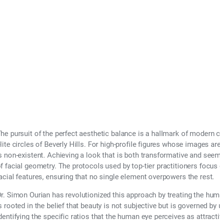
l Symmetry and Bal
he pursuit of the perfect aesthetic balance is a hallmark of modern c
lite circles of Beverly Hills. For high-profile figures whose images are
s non-existent. Achieving a look that is both transformative and see
f facial geometry. The protocols used by top-tier practitioners focus 
acial features, ensuring that no single element overpowers the rest.
r. Simon Ourian has revolutionized this approach by treating the hum
s rooted in the belief that beauty is not subjective but is governed by
dentifying the specific ratios that the human eye perceives as attract